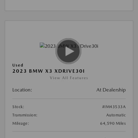
Used
2023 BMW X3 XDRIVE30I
View All Features
Location:
At Dealership
Stock:
#IM43533A
Transmission:
Automatic
Mileage:
64,590 Miles