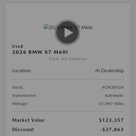
Used
2026 BMW X7 M60I
View All Features
Location:
At Dealership
Stock:
#CM28926
Transmission:
Automatic
Mileage:
21,047 Miles
Market Value
$123,357
Discount
-$37,863