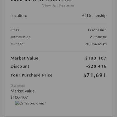
View All Features
Location:
At Dealership
Stock:
#CM61863
Transmission:
Automatic
Mileage:
20,086 Miles
Market Value
$100,107
Discount
-$28,416
$71,691
Your Purchase Price
Disclosure
Market Value
$100,107