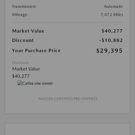
Transmission:
Automatic
Mileage:
7,072 Miles
Market Value
$40,277
Discount
-$10,882
$29,395
Your Purchase Price
Disclosure
Market Value
$40,277
MAZDA CERTIFIED PRE-OWNED