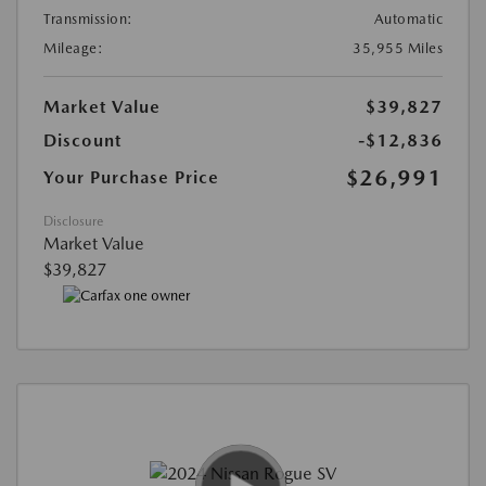
Transmission:
Automatic
Mileage:
35,955 Miles
Market Value
$39,827
Discount
-$12,836
$26,991
Your Purchase Price
Disclosure
Market Value
$39,827