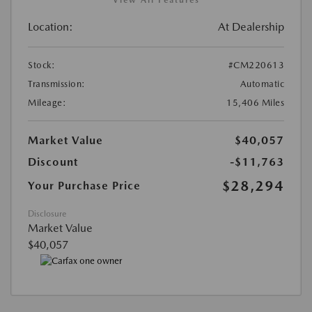
Location:
At Dealership
Stock:
#CM220613
Transmission:
Automatic
Mileage:
15,406 Miles
Market Value
$40,057
Discount
-$11,763
$28,294
Your Purchase Price
Disclosure
Market Value
$40,057