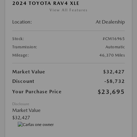
2024 TOYOTA RAV4 XLE
View All Features
Location:
At Dealership
Stock:
#CM16965
Transmission:
Automatic
Mileage:
46,370 Miles
Market Value
$32,427
Discount
-$8,732
$23,695
Your Purchase Price
Disclosure
Market Value
$32,427