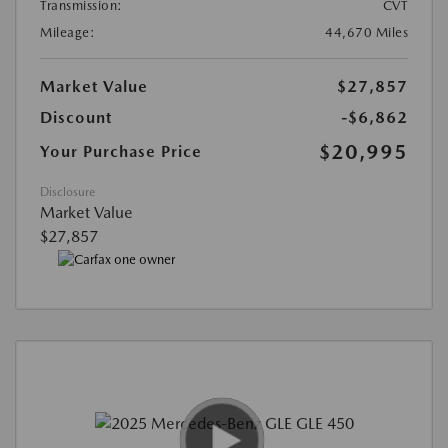
Transmission:
CVT
Mileage:
44,670 Miles
Market Value
$27,857
Discount
-$6,862
$20,995
Your Purchase Price
Disclosure
Market Value
$27,857