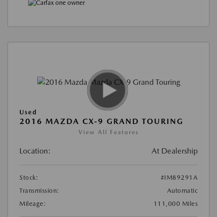
Used
2016 MAZDA CX-9 GRAND TOURING
View All Features
Location:
At Dealership
Stock:
#IM89291A
Transmission:
Automatic
Mileage:
111,000 Miles