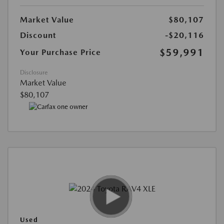
Market Value
$80,107
Discount
-$20,116
$59,991
Your Purchase Price
Disclosure
Market Value
$80,107
Used