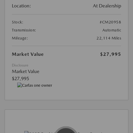
Location:
At Dealership
Stock:
#CM20958
Transmission:
Automatic
Mileage:
22,114 Miles
Market Value
$27,995
Disclosure
Market Value
$27,995