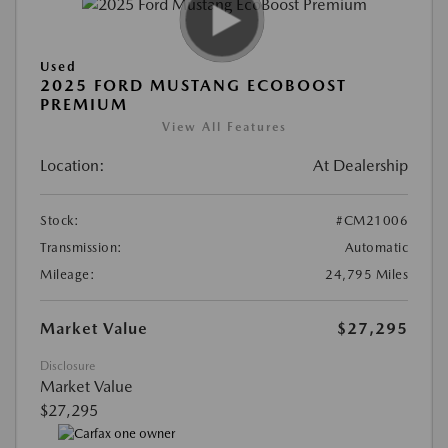
Used
2025 FORD MUSTANG ECOBOOST
PREMIUM
View All Features
Location:
At Dealership
Stock:
#CM21006
Transmission:
Automatic
Mileage:
24,795 Miles
Market Value
$27,295
Disclosure
Market Value
$27,295