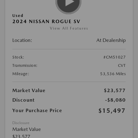
Used
2024 NISSAN ROGUE SV
View All Features
Location:
At Dealership
Stock:
#CM51027
Transmission:
CVT
Mileage:
53,536 Miles
Market Value
$23,577
Discount
-$8,080
$15,497
Your Purchase Price
Disclosure
Market Value
$23,577