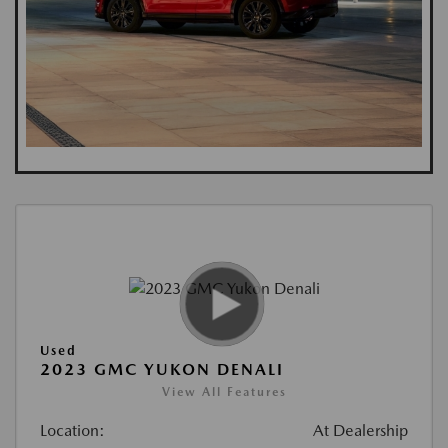
Used
2023 GMC YUKON DENALI
View All Features
Location:
At Dealership