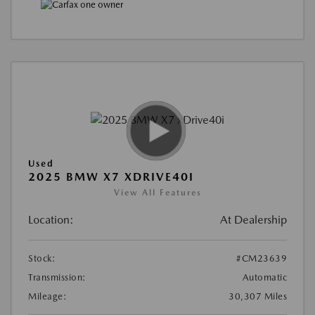
Used
2025 BMW X7 XDRIVE40I
View All Features
Location:
At Dealership
Stock:
#CM23639
Transmission:
Automatic
Mileage:
30,307 Miles