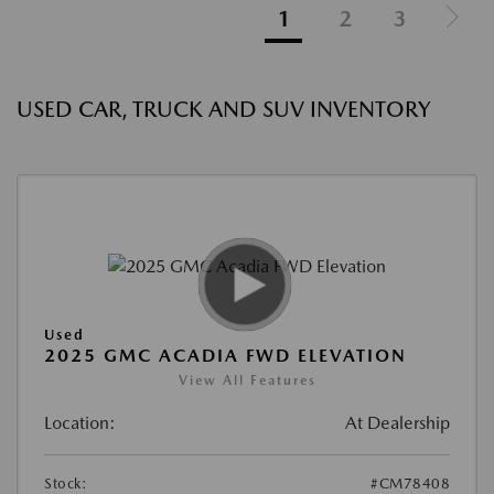
1
2
3
USED CAR, TRUCK AND SUV INVENTORY
Used
2025 GMC ACADIA FWD ELEVATION
View All Features
Location:
At Dealership
Stock:
#CM78408