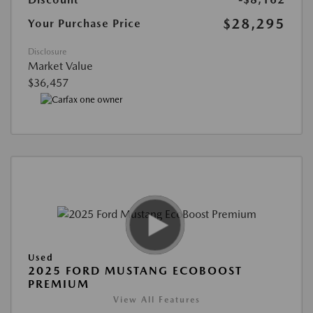
$28,295
Your Purchase Price
Disclosure
Market Value
$36,457
Used
2025 FORD MUSTANG ECOBOOST
PREMIUM
View All Features