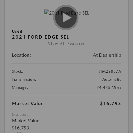
Used
2021 FORD EDGE SEL
View All Features
Location:
At Dealership
Stock:
#IM23857A
Transmission:
Automatic
Mileage:
74,475 Miles
Market Value
$16,793
Disclosure
Market Value
$16,793