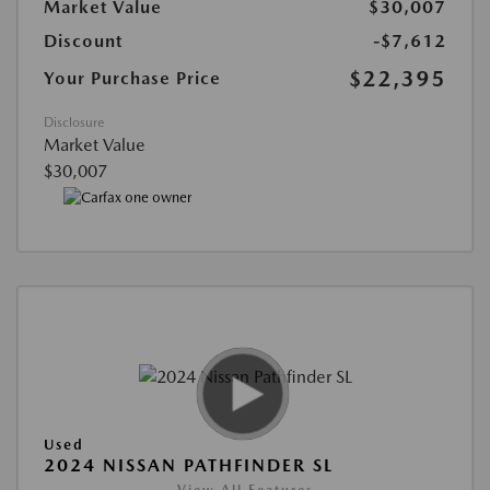
Market Value
$30,007
Discount
-$7,612
$22,395
Your Purchase Price
Disclosure
Market Value
$30,007
Used
2024 NISSAN PATHFINDER SL
View All Features