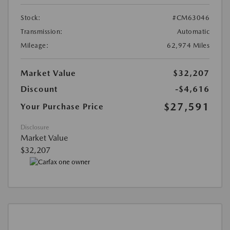
Stock:
#CM63046
Transmission:
Automatic
Mileage:
62,974 Miles
Market Value
$32,207
Discount
-$4,616
$27,591
Your Purchase Price
Disclosure
Market Value
$32,207