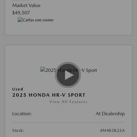
Market Value
$49,507
Used
2025 HONDA HR-V SPORT
View All Features
Location:
At Dealership
Stock:
#M483823A