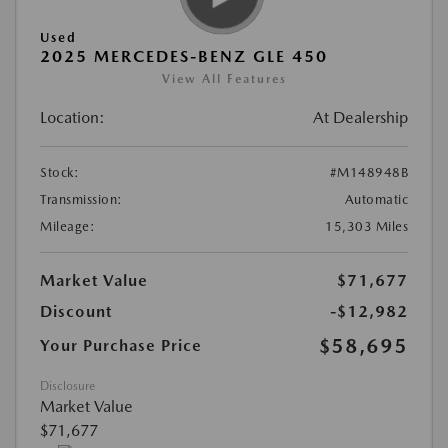
Used
2025 MERCEDES-BENZ GLE 450
View All Features
Location:
At Dealership
Stock:
#M148948B
Transmission:
Automatic
Mileage:
15,303 Miles
Market Value
$71,677
Discount
-$12,982
$58,695
Your Purchase Price
Disclosure
Market Value
$71,677