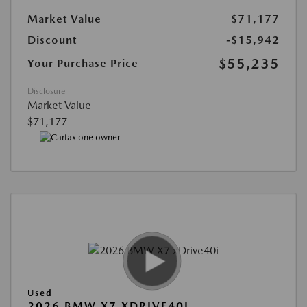
Market Value
$71,177
Discount
-$15,942
$55,235
Your Purchase Price
Disclosure
Market Value
$71,177
Used
2026 BMW X7 XDRIVE40I