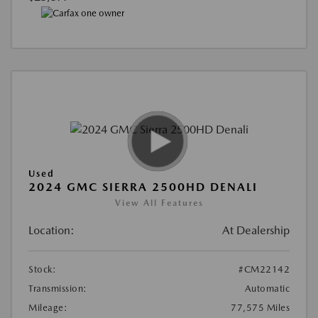
Used
2024 GMC SIERRA 2500HD DENALI
View All Features
Location:
At Dealership
Stock:
#CM22142
Transmission:
Automatic
Mileage:
77,575 Miles