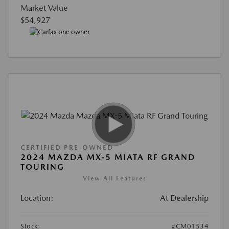
Market Value
$54,927
CERTIFIED PRE-OWNED
2024 MAZDA MX-5 MIATA RF GRAND
TOURING
View All Features
Location:
At Dealership
Stock:
#CM01534