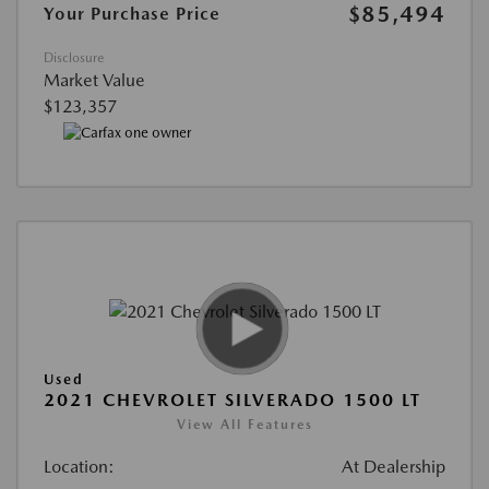
$85,494
Your Purchase Price
Disclosure
Market Value
$123,357
Used
2021 CHEVROLET SILVERADO 1500 LT
View All Features
Location:
At Dealership