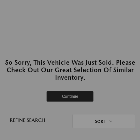
So Sorry, This Vehicle Was Just Sold. Please
Check Out Our Great Selection Of Similar
Inventory.
Continue
REFINE SEARCH
SORT