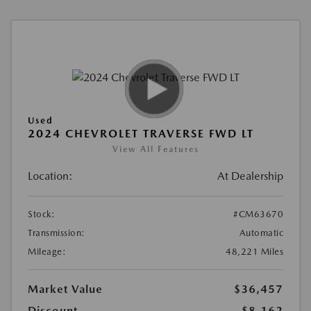
Used
2024 CHEVROLET TRAVERSE FWD LT
View All Features
Location:
At Dealership
Stock:
#CM63670
Transmission:
Automatic
Mileage:
48,221 Miles
Market Value
$36,457
Discount
-$8,162