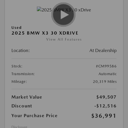
Used
2025 BMW X3 30 XDRIVE
View All Features
Location:
At Dealership
Stock:
#CM99586
Transmission:
Automatic
Mileage:
20,319 Miles
Market Value
$49,507
Discount
-$12,516
$36,991
Your Purchase Price
Disclosure