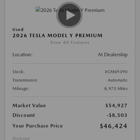
Used
2026 TESLA MODEL Y PREMIUM
View All Features
Location:
At Dealership
Stock:
#CM69390
Transmission:
Automatic
Mileage:
8,975 Miles
Market Value
$54,927
Discount
-$8,503
$46,424
Your Purchase Price
Disclosure