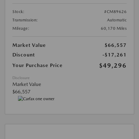
Stock:
#CM89626
Transmission:
Automatic
Mileage:
60,170 Miles
Market Value
$66,557
Discount
-$17,261
$49,296
Your Purchase Price
Disclosure
Market Value
$66,557