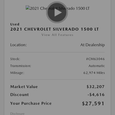
Used
2021 CHEVROLET SILVERADO 1500 LT
View All Features
Location:
At Dealership
Stock:
#CM63046
Transmission:
Automatic
Mileage:
62,974 Miles
Market Value
$32,207
Discount
-$4,616
$27,591
Your Purchase Price
Disclosure