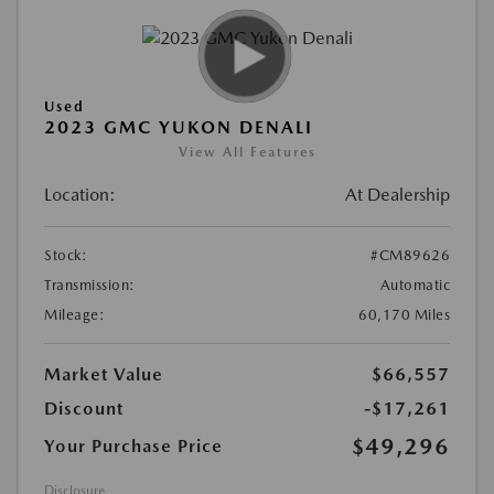
Used
2023 GMC YUKON DENALI
View All Features
Location:
At Dealership
Stock:
#CM89626
Transmission:
Automatic
Mileage:
60,170 Miles
Market Value
$66,557
Discount
-$17,261
$49,296
Your Purchase Price
Disclosure