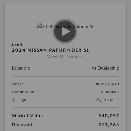
Used
2024 NISSAN PATHFINDER SL
View All Features
Location:
At Dealership
Stock:
#CM220613
Transmission:
Automatic
Mileage:
15,406 Miles
Market Value
$40,057
Discount
-$11,763