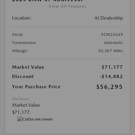
View All Features
Location:
At Dealership
Stock:
#CM23639
Transmission:
Automatic
Mileage:
30,307 Miles
Market Value
$71,177
Discount
-$14,882
$56,295
Your Purchase Price
Disclosure
Market Value
$71,177