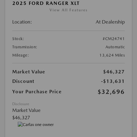
2025 FORD RANGER XLT
View All Features
Location:
At Dealership
Stock:
#CM24741
Transmission:
Automatic
Mileage:
13,624 Miles
Market Value
$46,327
Discount
-$13,631
$32,696
Your Purchase Price
Disclosure
Market Value
$46,327