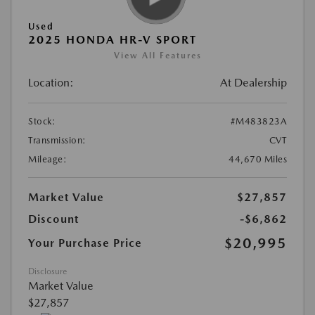
Used
2025 HONDA HR-V SPORT
View All Features
Location:
At Dealership
Stock:
#M483823A
Transmission:
CVT
Mileage:
44,670 Miles
Market Value
$27,857
Discount
-$6,862
$20,995
Your Purchase Price
Disclosure
Market Value
$27,857