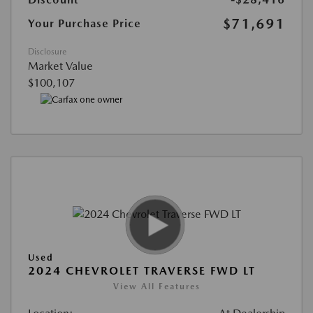
$71,691
Your Purchase Price
Disclosure
Market Value
$100,107
Used
2024 CHEVROLET TRAVERSE FWD LT
View All Features