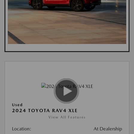
Used
2024 TOYOTA RAV4 XLE
View All Features
Location:
At Dealership