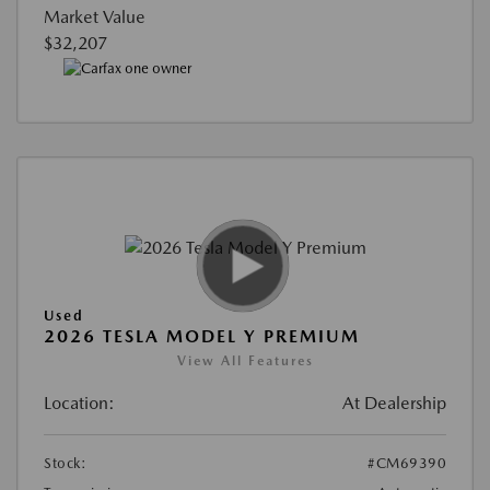
Market Value
$32,207
Used
2026 TESLA MODEL Y PREMIUM
View All Features
Location:
At Dealership
Stock:
#CM69390