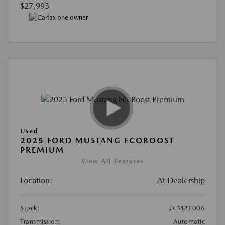
$27,995
Used
2025 FORD MUSTANG ECOBOOST
PREMIUM
View All Features
Location:
At Dealership
Stock:
#CM21006
Transmission:
Automatic