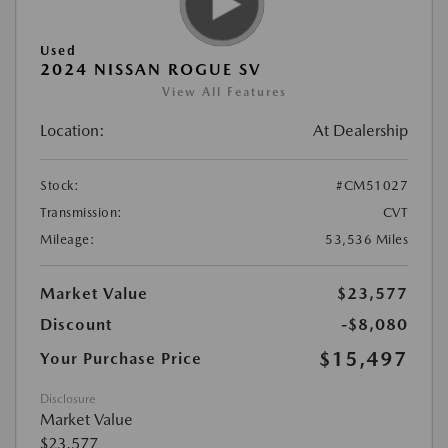
Used
2024 NISSAN ROGUE SV
View All Features
Location:
At Dealership
Stock:
#CM51027
Transmission:
CVT
Mileage:
53,536 Miles
Market Value
$23,577
Discount
-$8,080
$15,497
Your Purchase Price
Disclosure
Market Value
$23,577