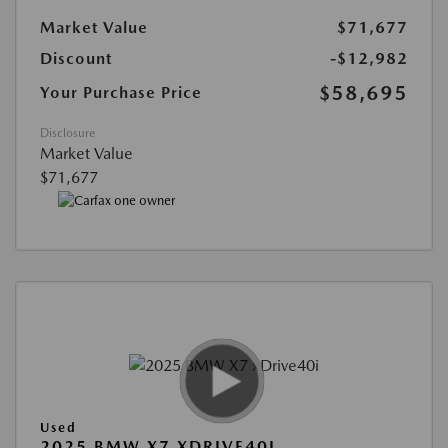
Market Value
$71,677
Discount
-$12,982
$58,695
Your Purchase Price
Disclosure
Market Value
$71,677
Used
2025 BMW X7 XDRIVE40I