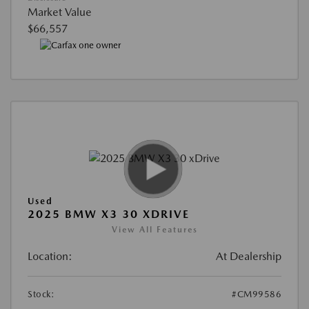
Market Value
$66,557
Used
2025 BMW X3 30 XDRIVE
View All Features
Location:
At Dealership
Stock:
#CM99586