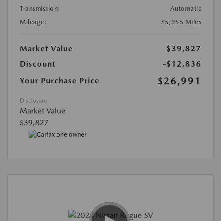
Transmission:
Automatic
Mileage:
35,955 Miles
Market Value
$39,827
Discount
-$12,836
$26,991
Your Purchase Price
Disclosure
Market Value
$39,827