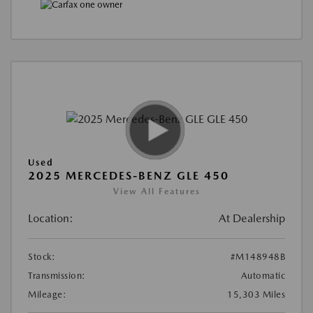
Used
2025 MERCEDES-BENZ GLE 450
View All Features
Location:
At Dealership
Stock:
#M148948B
Transmission:
Automatic
Mileage:
15,303 Miles