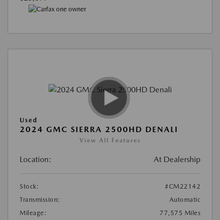
Used
2024 GMC SIERRA 2500HD DENALI
View All Features
Location:
At Dealership
Stock:
#CM22142
Transmission:
Automatic
Mileage:
77,575 Miles