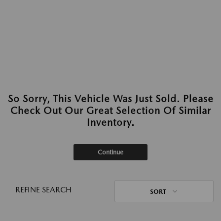
So Sorry, This Vehicle Was Just Sold. Please
Check Out Our Great Selection Of Similar
Inventory.
Continue
REFINE SEARCH
SORT