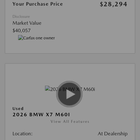
$28,294
Your Purchase Price
Disclosure
Market Value
$40,057
Used
2026 BMW X7 M60I
View All Features
Location:
At Dealership