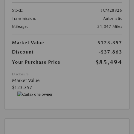
Stock:
#CM28926
Transmission:
Automatic
Mileage:
21,047 Miles
Market Value
$123,357
Discount
-$37,863
$85,494
Your Purchase Price
Disclosure
Market Value
$123,357