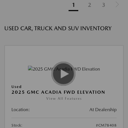
1
2
3
USED CAR, TRUCK AND SUV INVENTORY
Used
2025 GMC ACADIA FWD ELEVATION
View All Features
Location:
At Dealership
Stock:
#CM78408