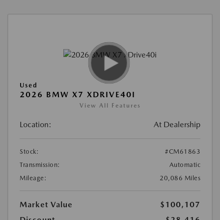
Used
2026 BMW X7 XDRIVE40I
View All Features
Location:
At Dealership
Stock:
#CM61863
Transmission:
Automatic
Mileage:
20,086 Miles
Market Value
$100,107
Discount
-$28,416