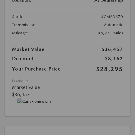
Location:
At Dealership
Stock:
#CM63670
Transmission:
Automatic
Mileage:
48,221 Miles
Market Value
$36,457
Discount
-$8,162
$28,295
Your Purchase Price
Disclosure
Market Value
$36,457