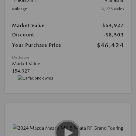
Transmission:
Automatic
Mileage:
8,975 Miles
Market Value
$54,927
Discount
-$8,503
$46,424
Your Purchase Price
Disclosure
Market Value
$54,927