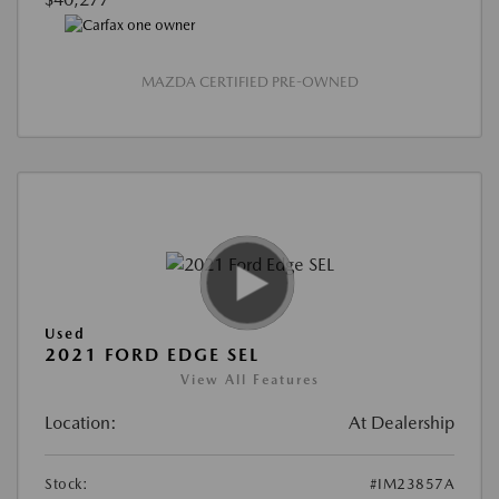
MAZDA CERTIFIED PRE-OWNED
Used
2021 FORD EDGE SEL
View All Features
Location:
At Dealership
Stock:
#IM23857A