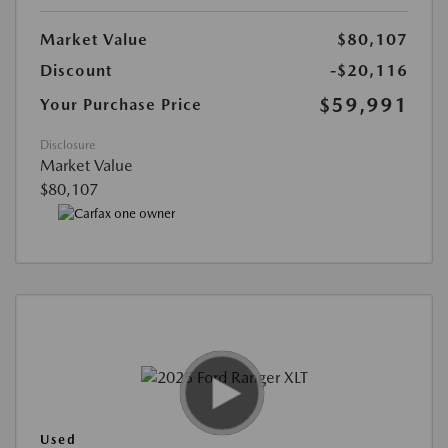
Market Value
$80,107
Discount
-$20,116
$59,991
Your Purchase Price
Disclosure
Market Value
$80,107
Used