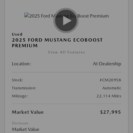
Used
2025 FORD MUSTANG ECOBOOST
PREMIUM
View All Features
Location:
At Dealership
Stock:
#CM20958
Transmission:
Automatic
Mileage:
22,114 Miles
Market Value
$27,995
Disclosure
Market Value