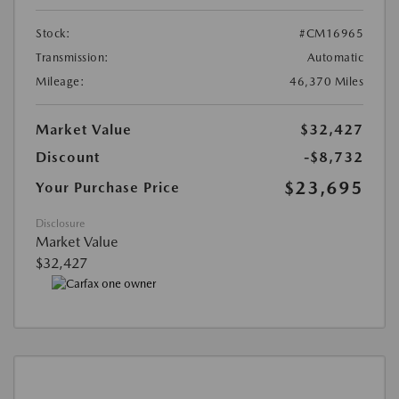
Stock:
#CM16965
Transmission:
Automatic
Mileage:
46,370 Miles
Market Value
$32,427
Discount
-$8,732
$23,695
Your Purchase Price
Disclosure
Market Value
$32,427