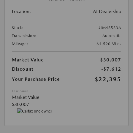
Location:
At Dealership
Stock:
#IM43533A
Transmission:
Automatic
Mileage:
64,590 Miles
Market Value
$30,007
Discount
-$7,612
$22,395
Your Purchase Price
Disclosure
Market Value
$30,007