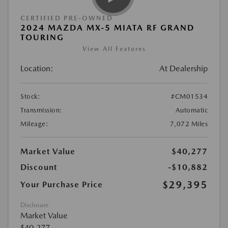
CERTIFIED PRE-OWNED
2024 MAZDA MX-5 MIATA RF GRAND
TOURING
View All Features
Location:
At Dealership
Stock:
#CM01534
Transmission:
Automatic
Mileage:
7,072 Miles
Market Value
$40,277
Discount
-$10,882
$29,395
Your Purchase Price
Disclosure
Market Value
$40,277