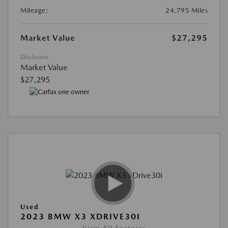
Mileage:
24,795 Miles
Market Value
$27,295
Disclosure
Market Value
$27,295
Used
2023 BMW X3 XDRIVE30I
View All Features