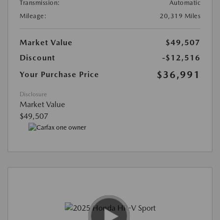
Transmission:
Automatic
Mileage:
20,319 Miles
Market Value
$49,507
Discount
-$12,516
$36,991
Your Purchase Price
Disclosure
Market Value
$49,507