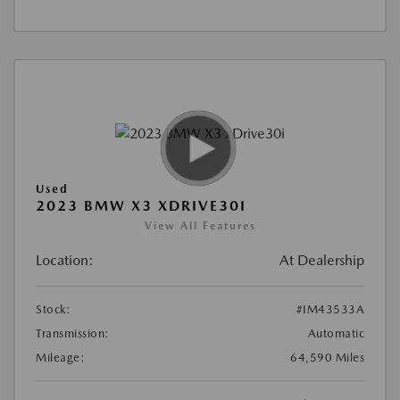
Used
2023 BMW X3 XDRIVE30I
View All Features
Location:
At Dealership
Stock:
#IM43533A
Transmission:
Automatic
Mileage:
64,590 Miles