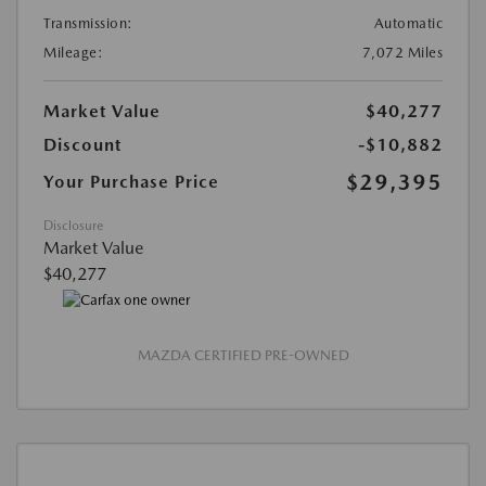
Transmission:
Automatic
Mileage:
7,072 Miles
Market Value
$40,277
Discount
-$10,882
$29,395
Your Purchase Price
Disclosure
Market Value
$40,277
MAZDA CERTIFIED PRE-OWNED