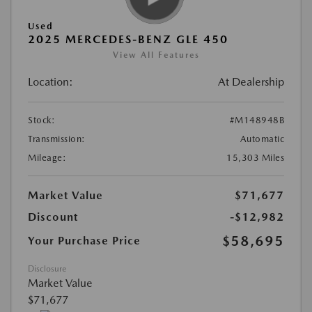
Used
2025 MERCEDES-BENZ GLE 450
View All Features
Location:
At Dealership
Stock:
#M148948B
Transmission:
Automatic
Mileage:
15,303 Miles
Market Value
$71,677
Discount
-$12,982
$58,695
Your Purchase Price
Disclosure
Market Value
$71,677