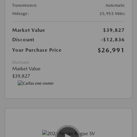
Transmission:
Automatic
Mileage:
35,955 Miles
Market Value
$39,827
Discount
-$12,836
$26,991
Your Purchase Price
Disclosure
Market Value
$39,827