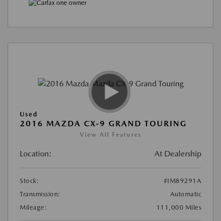
Used
2016 MAZDA CX-9 GRAND TOURING
View All Features
Location:
At Dealership
Stock:
#IM89291A
Transmission:
Automatic
Mileage:
111,000 Miles