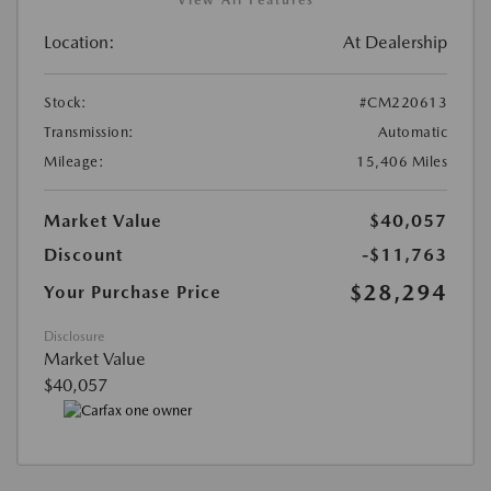
Location:
At Dealership
Stock:
#CM220613
Transmission:
Automatic
Mileage:
15,406 Miles
Market Value
$40,057
Discount
-$11,763
$28,294
Your Purchase Price
Disclosure
Market Value
$40,057