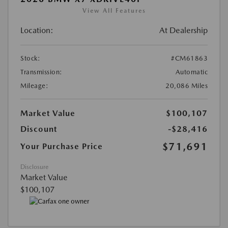
View All Features
Location:
At Dealership
Stock:
#CM61863
Transmission:
Automatic
Mileage:
20,086 Miles
Market Value
$100,107
Discount
-$28,416
$71,691
Your Purchase Price
Disclosure
Market Value
$100,107