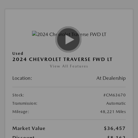
Used
2024 CHEVROLET TRAVERSE FWD LT
View All Features
Location:
At Dealership
Stock:
#CM63670
Transmission:
Automatic
Mileage:
48,221 Miles
Market Value
$36,457
Discount
-$8,162