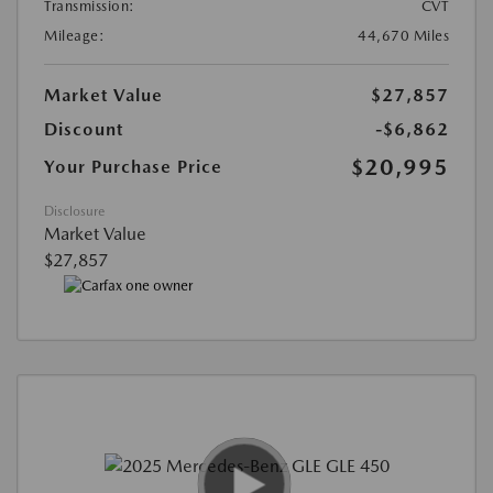
Transmission:
CVT
Mileage:
44,670 Miles
Market Value
$27,857
Discount
-$6,862
$20,995
Your Purchase Price
Disclosure
Market Value
$27,857