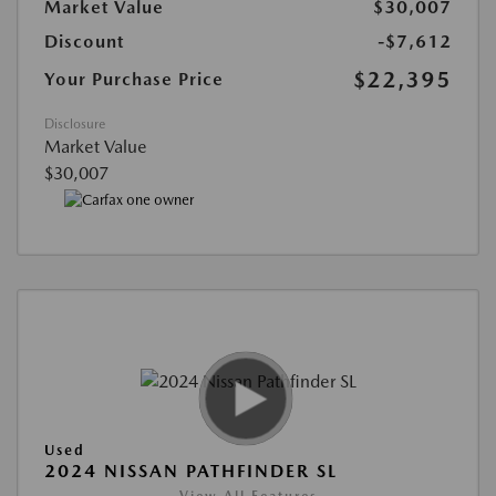
Market Value
$30,007
Discount
-$7,612
$22,395
Your Purchase Price
Disclosure
Market Value
$30,007
Used
2024 NISSAN PATHFINDER SL
View All Features