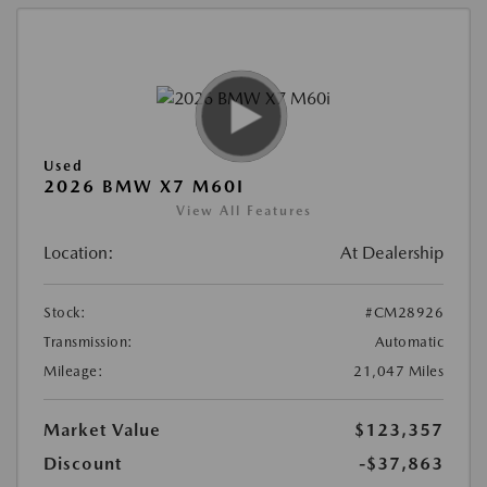
Used
2026 BMW X7 M60I
View All Features
Location:
At Dealership
Stock:
#CM28926
Transmission:
Automatic
Mileage:
21,047 Miles
Market Value
$123,357
Discount
-$37,863