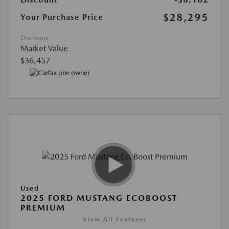
$28,295
Your Purchase Price
Disclosure
Market Value
$36,457
Used
2025 FORD MUSTANG ECOBOOST
PREMIUM
View All Features