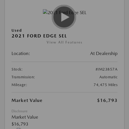
Used
2021 FORD EDGE SEL
View All Features
Location:
At Dealership
Stock:
#IM23857A
Transmission:
Automatic
Mileage:
74,475 Miles
Market Value
$16,793
Disclosure
Market Value
$16,793