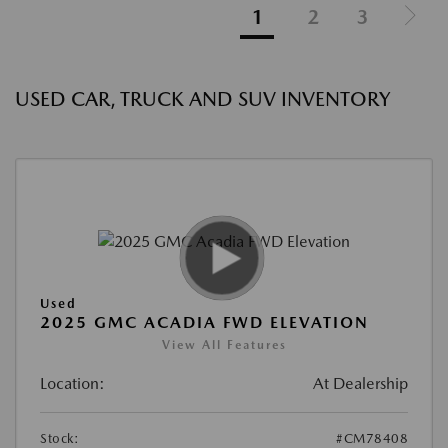
1
2
3
USED CAR, TRUCK AND SUV INVENTORY
Used
2025 GMC ACADIA FWD ELEVATION
View All Features
Location:
At Dealership
Stock:
#CM78408