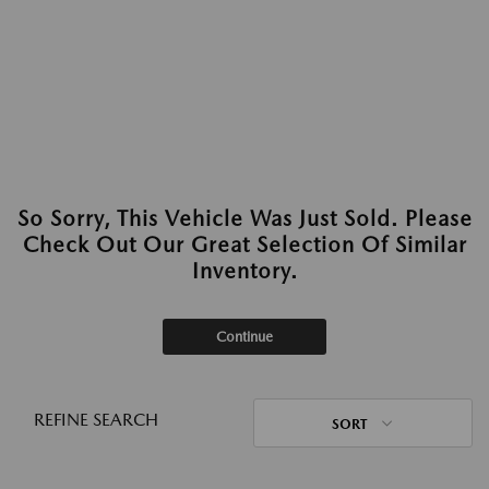
So Sorry, This Vehicle Was Just Sold. Please
Check Out Our Great Selection Of Similar
Inventory.
Continue
REFINE SEARCH
SORT