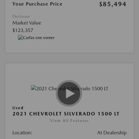
$85,494
Your Purchase Price
Disclosure
Market Value
$123,357
Used
2021 CHEVROLET SILVERADO 1500 LT
View All Features
Location:
At Dealership