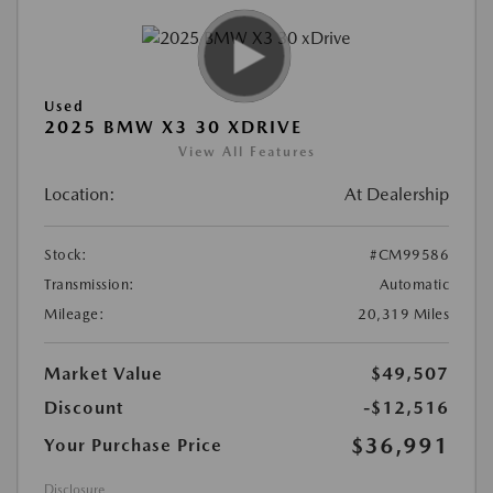
Used
2025 BMW X3 30 XDRIVE
View All Features
Location:
At Dealership
Stock:
#CM99586
Transmission:
Automatic
Mileage:
20,319 Miles
Market Value
$49,507
Discount
-$12,516
$36,991
Your Purchase Price
Disclosure