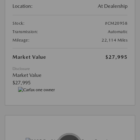
Location:
At Dealership
Stock:
#CM20958
Transmission:
Automatic
Mileage:
22,114 Miles
Market Value
$27,995
Disclosure
Market Value
$27,995