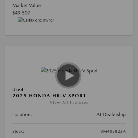
Market Value
$49,507
Used
2025 HONDA HR-V SPORT
View All Features
Location:
At Dealership
Stock:
#M483823A