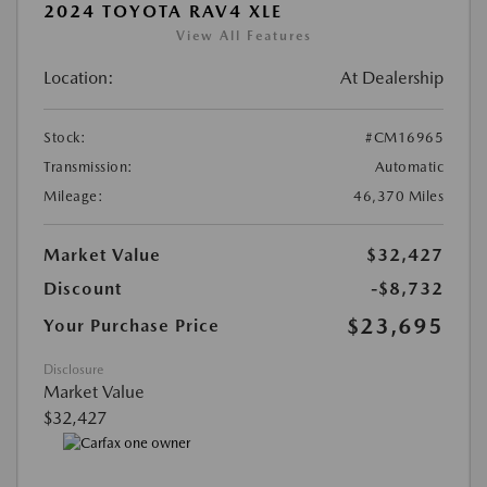
2024 TOYOTA RAV4 XLE
View All Features
Location:
At Dealership
Stock:
#CM16965
Transmission:
Automatic
Mileage:
46,370 Miles
Market Value
$32,427
Discount
-$8,732
$23,695
Your Purchase Price
Disclosure
Market Value
$32,427