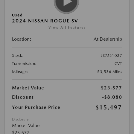
Used
2024 NISSAN ROGUE SV
View All Features
Location:
At Dealership
Stock:
#CM51027
Transmission:
CVT
Mileage:
53,536 Miles
Market Value
$23,577
Discount
-$8,080
$15,497
Your Purchase Price
Disclosure
Market Value
$23,577