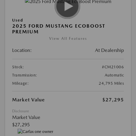
Used
2025 FORD MUSTANG ECOBOOST
PREMIUM
View All Features
Location:
At Dealership
Stock:
#CM21006
Transmission:
Automatic
Mileage:
24,795 Miles
Market Value
$27,295
Disclosure
Market Value
$27,295