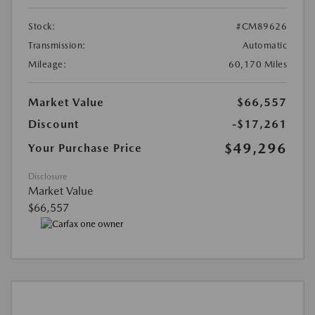
Stock:
#CM89626
Transmission:
Automatic
Mileage:
60,170 Miles
Market Value
$66,557
Discount
-$17,261
$49,296
Your Purchase Price
Disclosure
Market Value
$66,557