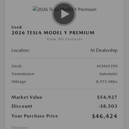
Used
2026 TESLA MODEL Y PREMIUM
View All Features
Location:
At Dealership
Stock:
#CM69390
Transmission:
Automatic
Mileage:
8,975 Miles
Market Value
$54,927
Discount
-$8,503
$46,424
Your Purchase Price
Disclosure