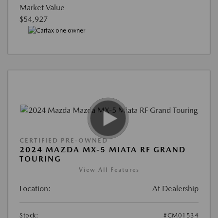
Market Value
$54,927
CERTIFIED PRE-OWNED
2024 MAZDA MX-5 MIATA RF GRAND
TOURING
View All Features
Location:
At Dealership
Stock:
#CM01534