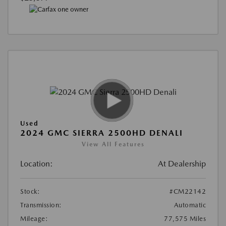
Used
2024 GMC SIERRA 2500HD DENALI
View All Features
Location:
At Dealership
Stock:
#CM22142
Transmission:
Automatic
Mileage:
77,575 Miles