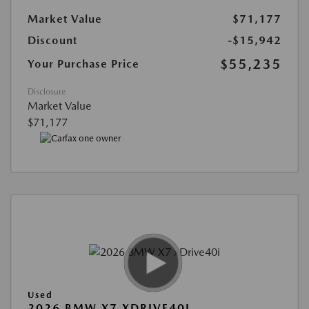
Market Value
$71,177
Discount
-$15,942
$55,235
Your Purchase Price
Disclosure
Market Value
$71,177
Used
2026 BMW X7 XDRIVE40I