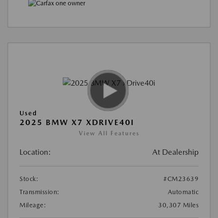
Used
2025 BMW X7 XDRIVE40I
View All Features
Location:
At Dealership
Stock:
#CM23639
Transmission:
Automatic
Mileage:
30,307 Miles