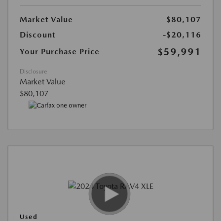
Market Value
$80,107
Discount
-$20,116
$59,991
Your Purchase Price
Disclosure
Market Value
$80,107
Used