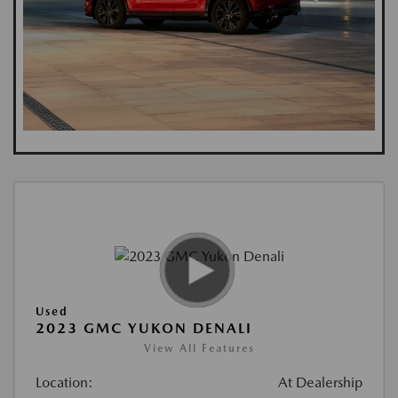
Used
2023 GMC YUKON DENALI
View All Features
Location:
At Dealership