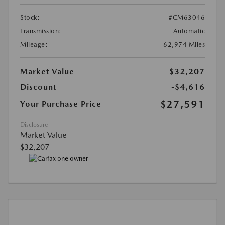
Stock:
#CM63046
Transmission:
Automatic
Mileage:
62,974 Miles
Market Value
$32,207
Discount
-$4,616
$27,591
Your Purchase Price
Disclosure
Market Value
$32,207