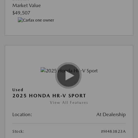
Market Value
$49,507
Used
2025 HONDA HR-V SPORT
View All Features
Location:
At Dealership
Stock:
#M483823A