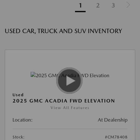
1
2
3
USED CAR, TRUCK AND SUV INVENTORY
Used
2025 GMC ACADIA FWD ELEVATION
View All Features
Location:
At Dealership
Stock:
#CM78408