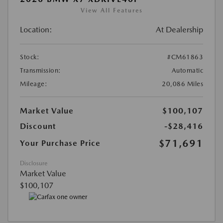
View All Features
Location:
At Dealership
Stock:
#CM61863
Transmission:
Automatic
Mileage:
20,086 Miles
Market Value
$100,107
Discount
-$28,416
$71,691
Your Purchase Price
Disclosure
Market Value
$100,107