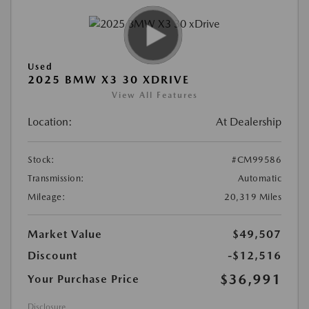
Used
2025 BMW X3 30 XDRIVE
View All Features
Location:
At Dealership
Stock:
#CM99586
Transmission:
Automatic
Mileage:
20,319 Miles
Market Value
$49,507
Discount
-$12,516
$36,991
Your Purchase Price
Disclosure