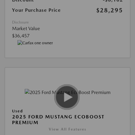
$28,295
Your Purchase Price
Disclosure
Market Value
$36,457
Used
2025 FORD MUSTANG ECOBOOST
PREMIUM
View All Features