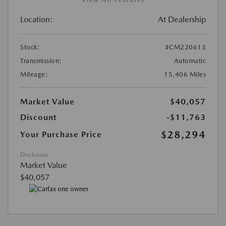
Location:
At Dealership
Stock:
#CM220613
Transmission:
Automatic
Mileage:
15,406 Miles
Market Value
$40,057
Discount
-$11,763
$28,294
Your Purchase Price
Disclosure
Market Value
$40,057