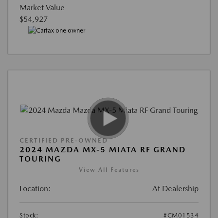
Market Value
$54,927
CERTIFIED PRE-OWNED
2024 MAZDA MX-5 MIATA RF GRAND
TOURING
View All Features
Location:
At Dealership
Stock:
#CM01534