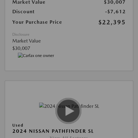
Market Value
$30,007
Discount
-$7,612
$22,395
Your Purchase Price
Disclosure
Market Value
$30,007
Used
2024 NISSAN PATHFINDER SL
View All Features