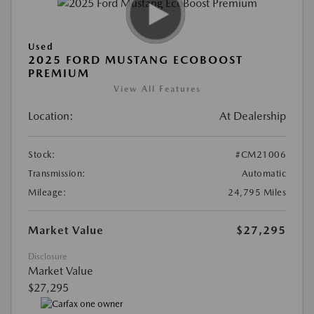
Used
2025 FORD MUSTANG ECOBOOST
PREMIUM
View All Features
Location:
At Dealership
Stock:
#CM21006
Transmission:
Automatic
Mileage:
24,795 Miles
Market Value
$27,295
Disclosure
Market Value
$27,295