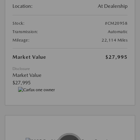
Location:
At Dealership
Stock:
#CM20958
Transmission:
Automatic
Mileage:
22,114 Miles
Market Value
$27,995
Disclosure
Market Value
$27,995