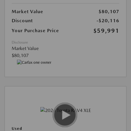
Market Value
$80,107
Discount
-$20,116
$59,991
Your Purchase Price
Disclosure
Market Value
$80,107
Used