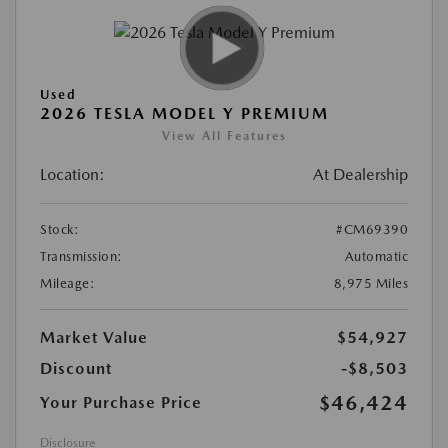
Used
2026 TESLA MODEL Y PREMIUM
View All Features
Location:
At Dealership
Stock:
#CM69390
Transmission:
Automatic
Mileage:
8,975 Miles
Market Value
$54,927
Discount
-$8,503
$46,424
Your Purchase Price
Disclosure