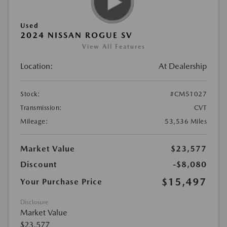
Used
2024 NISSAN ROGUE SV
View All Features
Location:
At Dealership
Stock:
#CM51027
Transmission:
CVT
Mileage:
53,536 Miles
Market Value
$23,577
Discount
-$8,080
$15,497
Your Purchase Price
Disclosure
Market Value
$23,577