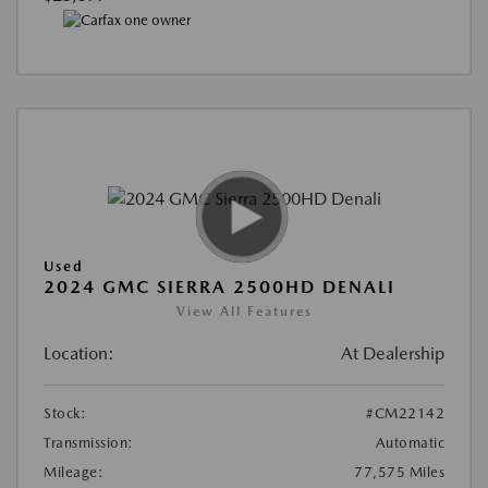
Used
2024 GMC SIERRA 2500HD DENALI
View All Features
Location:
At Dealership
Stock:
#CM22142
Transmission:
Automatic
Mileage:
77,575 Miles