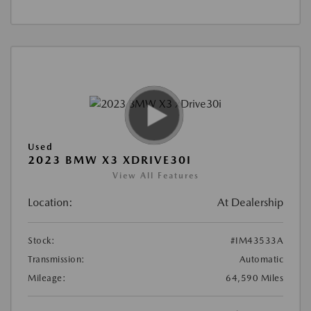
Used
2023 BMW X3 XDRIVE30I
View All Features
Location:
At Dealership
Stock:
#IM43533A
Transmission:
Automatic
Mileage:
64,590 Miles