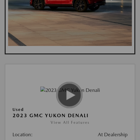
Used
2023 GMC YUKON DENALI
View All Features
Location:
At Dealership