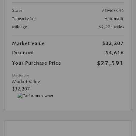
Stock:
#CM63046
Transmission:
Automatic
Mileage:
62,974 Miles
Market Value
$32,207
Discount
-$4,616
$27,591
Your Purchase Price
Disclosure
Market Value
$32,207