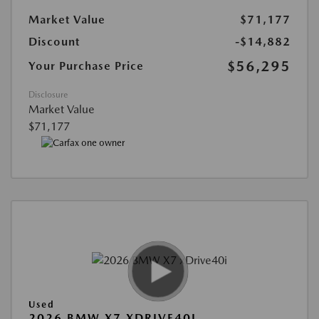
Market Value
$71,177
Discount
-$14,882
$56,295
Your Purchase Price
Disclosure
Market Value
$71,177
Used
2026 BMW X7 XDRIVE40I