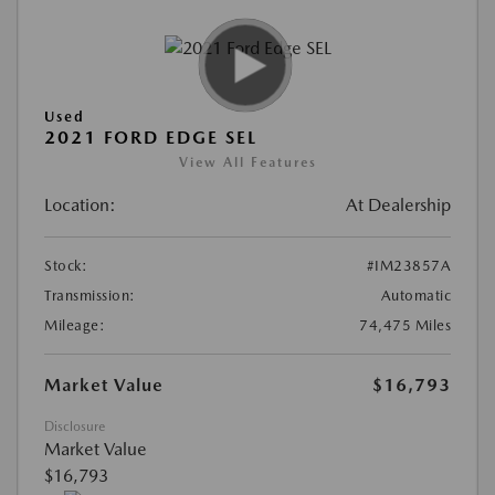
Used
2021 FORD EDGE SEL
View All Features
Location:
At Dealership
Stock:
#IM23857A
Transmission:
Automatic
Mileage:
74,475 Miles
Market Value
$16,793
Disclosure
Market Value
$16,793