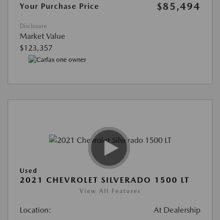
$85,494
Your Purchase Price
Disclosure
Market Value
$123,357
Used
2021 CHEVROLET SILVERADO 1500 LT
View All Features
Location:
At Dealership