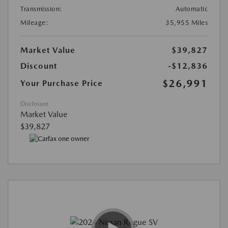
Transmission:
Automatic
Mileage:
35,955 Miles
Market Value
$39,827
Discount
-$12,836
$26,991
Your Purchase Price
Disclosure
Market Value
$39,827