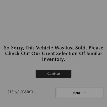
So Sorry, This Vehicle Was Just Sold. Please
Check Out Our Great Selection Of Similar
Inventory.
Continue
REFINE SEARCH
SORT