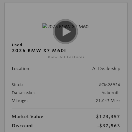
Used
2026 BMW X7 M60I
View All Features
Location:
At Dealership
Stock:
#CM28926
Transmission:
Automatic
Mileage:
21,047 Miles
Market Value
$123,357
Discount
-$37,863