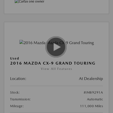
Used
2016 MAZDA CX-9 GRAND TOURING
View All Features
Location:
At Dealership
Stock:
#IM89291A
Transmission:
Automatic
Mileage:
111,000 Miles