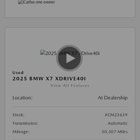
Used
2025 BMW X7 XDRIVE40I
View All Features
Location:
At Dealership
Stock:
#CM23639
Transmission:
Automatic
Mileage:
30,307 Miles