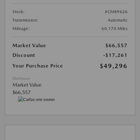
Stock:
#CM89626
Transmission:
Automatic
Mileage:
60,170 Miles
Market Value
$66,557
Discount
-$17,261
$49,296
Your Purchase Price
Disclosure
Market Value
$66,557