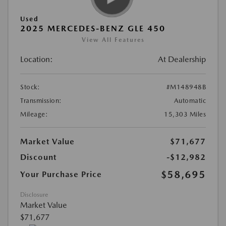
Used
2025 MERCEDES-BENZ GLE 450
View All Features
Location:
At Dealership
Stock:
#M148948B
Transmission:
Automatic
Mileage:
15,303 Miles
Market Value
$71,677
Discount
-$12,982
$58,695
Your Purchase Price
Disclosure
Market Value
$71,677