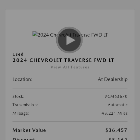
Used
2024 CHEVROLET TRAVERSE FWD LT
View All Features
Location:
At Dealership
Stock:
#CM63670
Transmission:
Automatic
Mileage:
48,221 Miles
Market Value
$36,457
Discount
-$8,162