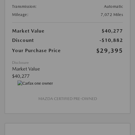
Transmission:
Automatic
Mileage:
7,072 Miles
Market Value
$40,277
Discount
-$10,882
$29,395
Your Purchase Price
Disclosure
Market Value
$40,277
MAZDA CERTIFIED PRE-OWNED