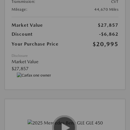
Transmission:
CVT
Mileage:
44,670 Miles
Market Value
$27,857
Discount
-$6,862
$20,995
Your Purchase Price
Disclosure
Market Value
$27,857