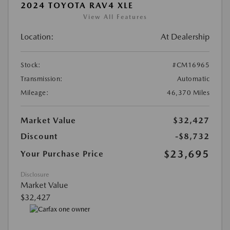
2024 TOYOTA RAV4 XLE
View All Features
Location:
At Dealership
Stock:
#CM16965
Transmission:
Automatic
Mileage:
46,370 Miles
Market Value
$32,427
Discount
-$8,732
$23,695
Your Purchase Price
Disclosure
Market Value
$32,427