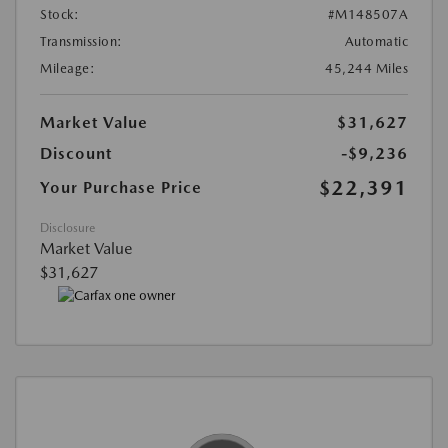
Stock:
#M148507A
Transmission:
Automatic
Mileage:
45,244 Miles
Market Value
$31,627
Discount
-$9,236
$22,391
Your Purchase Price
Disclosure
Market Value
$31,627