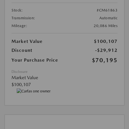
Stock:
#CM61863
Transmission:
Automatic
Mileage:
20,086 Miles
Market Value
$100,107
Discount
-$29,912
$70,195
Your Purchase Price
Disclosure
Market Value
$100,107