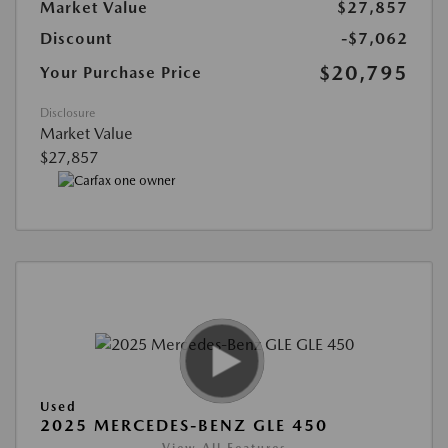
Market Value
$27,857
Discount
-$7,062
$20,795
Your Purchase Price
Disclosure
Market Value
$27,857
Used
2025 MERCEDES-BENZ GLE 450