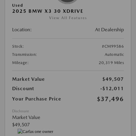
Used
2025 BMW X3 30 XDRIVE
View All Features
Location:
At Dealership
Stock:
#CM99586
Transmission:
Automatic
Mileage:
20,319 Miles
Market Value
$49,507
Discount
-$12,011
$37,496
Your Purchase Price
Disclosure
Market Value
$49,507