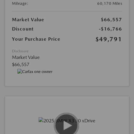
Mileage:
60,170 Miles
Market Value
$66,557
Discount
-$16,766
$49,791
Your Purchase Price
Disclosure
Market Value
$66,557