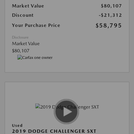
Market Value
$80,107
Discount
-$21,312
$58,795
Your Purchase Price
Disclosure
Market Value
$80,107
Used
2019 DODGE CHALLENGER SXT