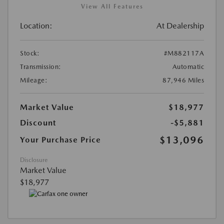
View All Features
Location:
At Dealership
Stock:
#M882117A
Transmission:
Automatic
Mileage:
87,946 Miles
Market Value
$18,977
Discount
-$5,881
$13,096
Your Purchase Price
Disclosure
Market Value
$18,977