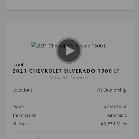
Used
2021 CHEVROLET SILVERADO 1500 LT
View All Features
Location:
At Dealership
Stock:
#CM63046
Transmission:
Automatic
Mileage:
62,974 Miles