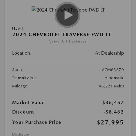
Used
2024 CHEVROLET TRAVERSE FWD LT
View All Features
Location:
At Dealership
Stock:
#CM63670
Transmission:
Automatic
Mileage:
48,221 Miles
Market Value
$36,457
Discount
-$8,462
$27,995
Your Purchase Price
Disclosure