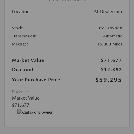
View All Features
Location:
At Dealership
Stock:
#M148948B
Transmission:
Automatic
Mileage:
15,303 Miles
Market Value
$71,677
Discount
-$12,382
$59,295
Your Purchase Price
Disclosure
Market Value
$71,677