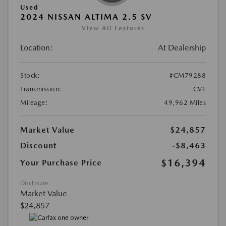
Used
2024 NISSAN ALTIMA 2.5 SV
View All Features
Location:
At Dealership
Stock:
#CM79288
Transmission:
CVT
Mileage:
49,962 Miles
Market Value
$24,857
Discount
-$8,463
$16,394
Your Purchase Price
Disclosure
Market Value
$24,857