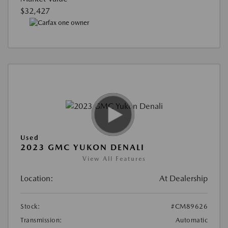
$32,427
Used
2023 GMC YUKON DENALI
View All Features
Location:
At Dealership
Stock:
#CM89626
Transmission:
Automatic