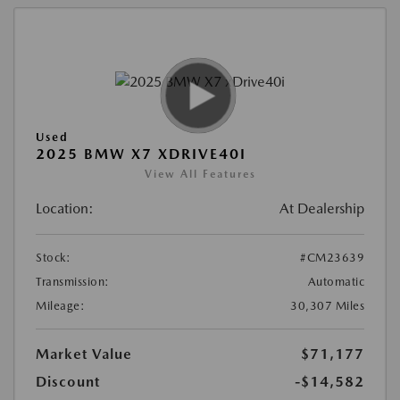
Used
2025 BMW X7 XDRIVE40I
View All Features
Location:
At Dealership
Stock:
#CM23639
Transmission:
Automatic
Mileage:
30,307 Miles
Market Value
$71,177
Discount
-$14,582