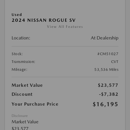
Used
2024 NISSAN ROGUE SV
View All Features
Location:
At Dealership
Stock:
#CM51027
Transmission:
CVT
Mileage:
53,536 Miles
Market Value
$23,577
Discount
-$7,382
$16,195
Your Purchase Price
Disclosure
Market Value
$23,577