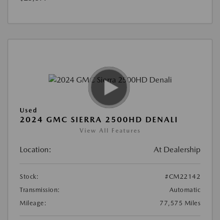
Used
2024 GMC SIERRA 2500HD DENALI
View All Features
Location:
At Dealership
Stock:
#CM22142
Transmission:
Automatic
Mileage:
77,575 Miles