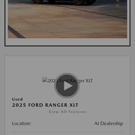
Used
2025 FORD RANGER XLT
View All Features
Location:
At Dealership