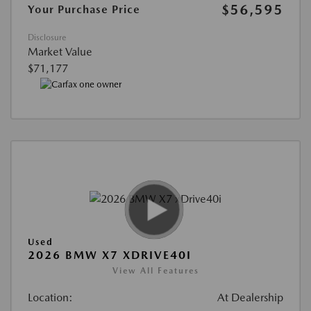
$56,595
Your Purchase Price
Disclosure
Market Value
$71,177
Used
2026 BMW X7 XDRIVE40I
View All Features
Location:
At Dealership