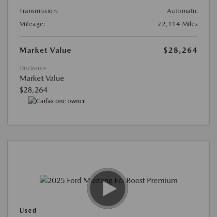
Transmission:
Automatic
Mileage:
22,114 Miles
Market Value
$28,264
Disclosure
Market Value
$28,264
Used