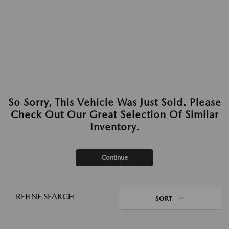
So Sorry, This Vehicle Was Just Sold. Please
Check Out Our Great Selection Of Similar
Inventory.
Continue
REFINE SEARCH
SORT