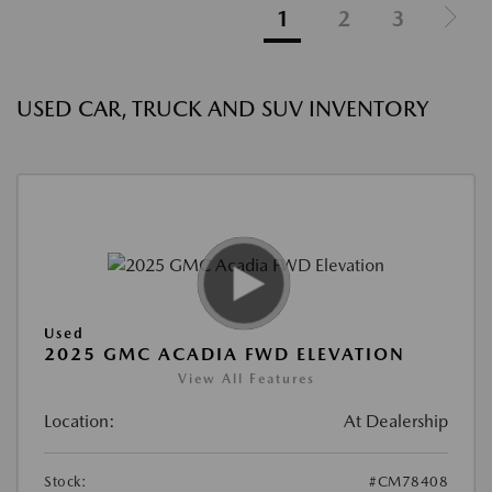
1
2
3
USED CAR, TRUCK AND SUV INVENTORY
Used
2025 GMC ACADIA FWD ELEVATION
View All Features
Location:
At Dealership
Stock:
#CM78408