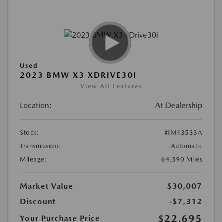
Used
2023 BMW X3 XDRIVE30I
View All Features
Location:
At Dealership
Stock:
#IM43533A
Transmission:
Automatic
Mileage:
64,590 Miles
Market Value
$30,007
Discount
-$7,312
$22,695
Your Purchase Price