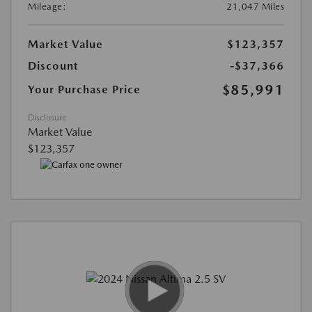
Mileage:
21,047 Miles
Market Value
$123,357
Discount
-$37,366
$85,991
Your Purchase Price
Disclosure
Market Value
$123,357