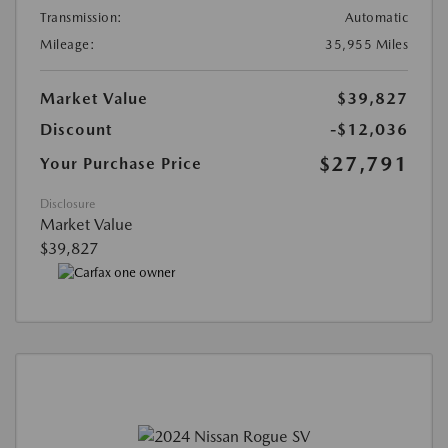
Transmission:
Automatic
Mileage:
35,955 Miles
Market Value
$39,827
Discount
-$12,036
$27,791
Your Purchase Price
Disclosure
Market Value
$39,827