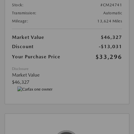
Stock:
#CM24741
Transmission:
Automatic
Mileage:
13,624 Miles
Market Value
$46,327
Discount
-$13,031
$33,296
Your Purchase Price
Disclosure
Market Value
$46,327