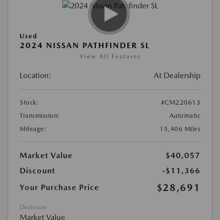
Used
2024 NISSAN PATHFINDER SL
View All Features
Location:
At Dealership
Stock:
#CM220613
Transmission:
Automatic
Mileage:
15,406 Miles
Market Value
$40,057
Discount
-$11,366
$28,691
Your Purchase Price
Disclosure
Market Value