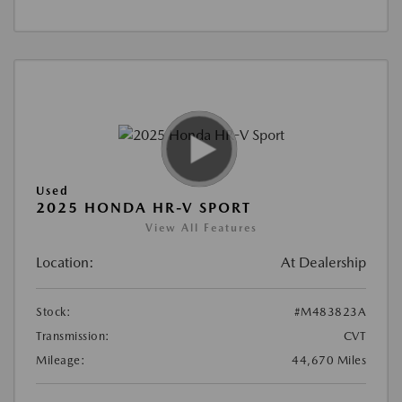
Used
2025 HONDA HR-V SPORT
View All Features
Location:
At Dealership
Stock:
#M483823A
Transmission:
CVT
Mileage:
44,670 Miles