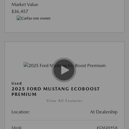
Market Value
$36,457
Used
2025 FORD MUSTANG ECOBOOST
PREMIUM
View All Features
Location:
At Dealership
Stock:
#CM20958