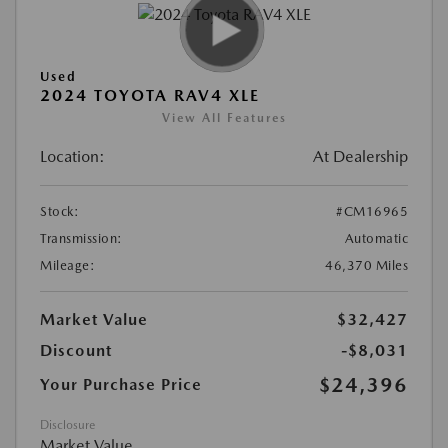
Used
2024 TOYOTA RAV4 XLE
View All Features
Location:
At Dealership
Stock:
#CM16965
Transmission:
Automatic
Mileage:
46,370 Miles
Market Value
$32,427
Discount
-$8,031
$24,396
Your Purchase Price
Disclosure
Market Value