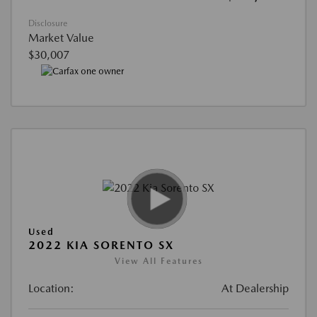
Disclosure
Market Value
$30,007
Used
2022 KIA SORENTO SX
View All Features
Location:
At Dealership