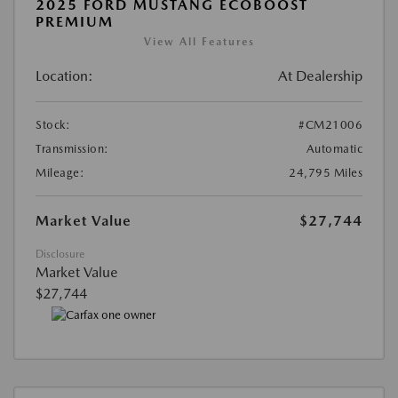
2025 FORD MUSTANG ECOBOOST
PREMIUM
View All Features
Location:
At Dealership
Stock:
#CM21006
Transmission:
Automatic
Mileage:
24,795 Miles
Market Value
$27,744
Disclosure
Market Value
$27,744