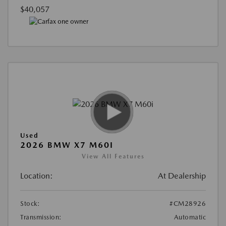
$40,057
Used
2026 BMW X7 M60I
View All Features
Location:
At Dealership
Stock:
#CM28926
Transmission:
Automatic