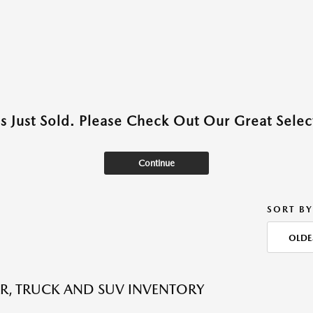
as Just Sold. Please Check Out Our Great Select
Continue
SORT BY
OLDE
R, TRUCK AND SUV INVENTORY