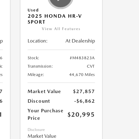
Used
2025 HONDA HR-V
SPORT
View All Features
ip
Location:
At Dealership
6
Stock:
#M483823A
ic
Transmission:
CVT
es
Mileage:
44,670 Miles
7
Market Value
$27,857
6
Discount
-$6,862
Your Purchase
1
$20,995
Price
Disclosure
Market Value