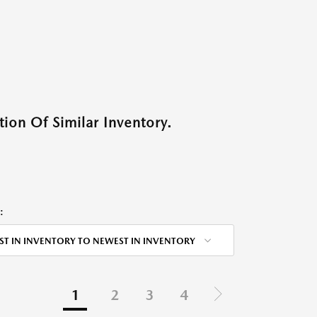
ion Of Similar Inventory.
:
ST IN INVENTORY TO NEWEST IN INVENTORY
1
2
3
4