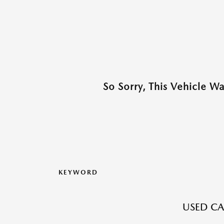
So Sorry, This Vehicle W
KEYWORD
USED CA