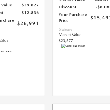
 Value
$39,827
Discount
-$8,08
nt
-$12,836
Your Purchase
$15,49
urchase
Price
$26,991
Disclosure
Market Value
Value
$23,577