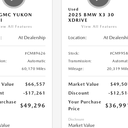
Used
 GMC YUKON
2025 BMW X3 30
I
XDRIVE
iew All Features
View All Features
:
At Dealership
Location:
At Dealersh
#CM89626
Stock:
#CM9958
ion:
Automatic
Transmission:
Automat
60,170 Miles
Mileage:
20,319 Mil
 Value
$66,557
Market Value
$49,50
nt
-$17,261
Discount
-$12,51
urchase
Your Purchase
$49,296
$36,99
Price
Disclosure
Value
Market Value