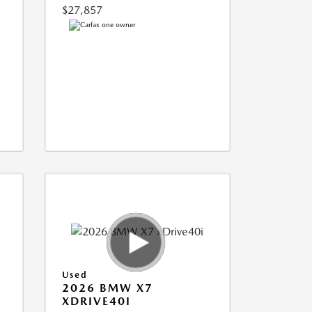
$27,857
Used
2026 BMW X7
XDRIVE40I