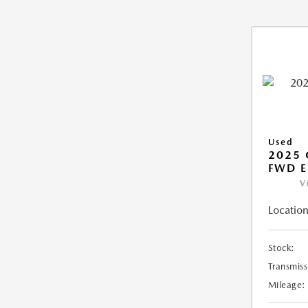
Used
2025
FWD E
V
Location
Stock:
Transmiss
Mileage: