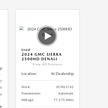
Used
2024 GMC SIERRA
2500HD DENALI
View All Features
ip
Location:
At Dealership
7
Stock:
#CM22142
T
Transmission:
Automatic
es
Mileage:
77,575 Miles
7