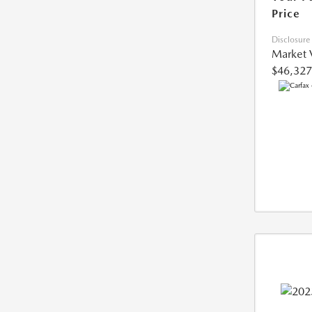
Price
Disclosure
Market 
$46,327