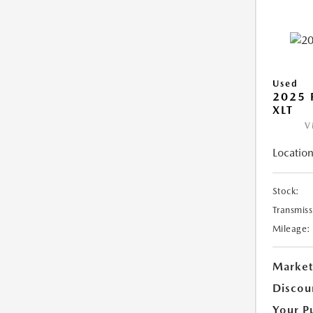
Used
2025 
XLT
V
Location
Stock:
Transmiss
Mileage:
Market
Discou
Your P