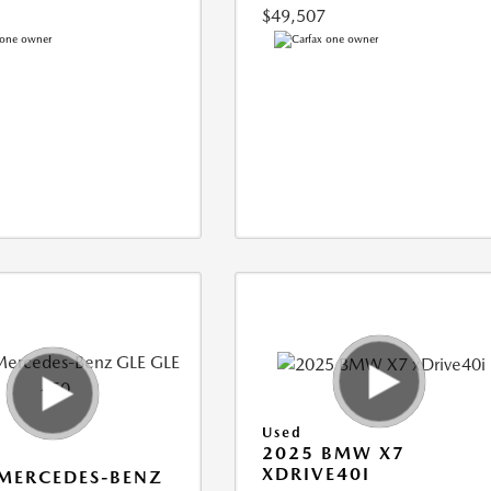
$49,507
Used
2025 BMW X7
XDRIVE40I
MERCEDES-BENZ