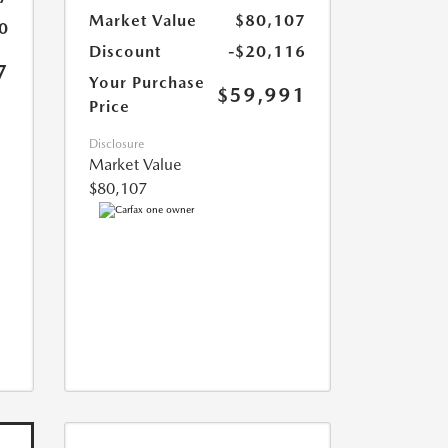
Market Value
$80,107
0
Discount
-$20,116
7
Your Purchase
$59,991
Price
Disclosure
Market Value
$80,107