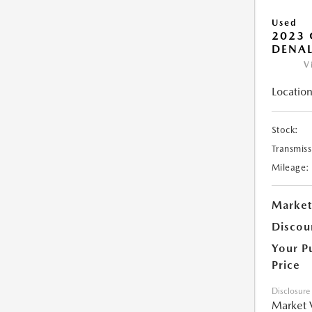
Used
2023
DENAL
V
Location
Stock:
Transmiss
Mileage:
Market
Discou
Your P
Price
Disclosure
Market 