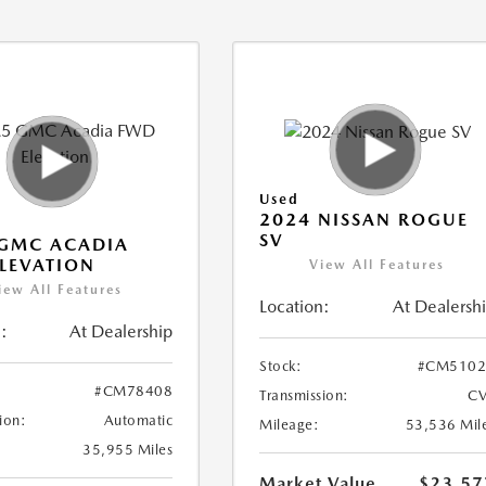
Used
2024 NISSAN ROGUE
SV
 GMC ACADIA
LEVATION
View All Features
iew All Features
Location:
At Dealersh
:
At Dealership
Stock:
#CM5102
#CM78408
Transmission:
CV
ion:
Automatic
Mileage:
53,536 Mil
35,955 Miles
Market Value
$23,57