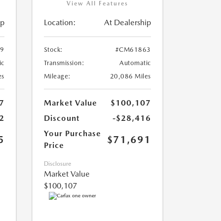
View All Features
ip
Location:
At Dealership
9
Stock:
#CM61863
ic
Transmission:
Automatic
es
Mileage:
20,086 Miles
7
Market Value
$100,107
2
Discount
-$28,416
Your Purchase
5
$71,691
Price
Disclosure
Market Value
$100,107