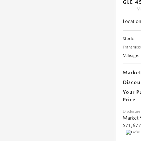
GLE 4
V
Location
Stock:
Transmiss
Mileage:
Market
Discou
Your P
Price
Disclosure
Market 
$71,677