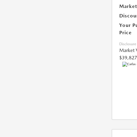
Market
Discou
Your P
Price
Disclosure
Market 
$39,827