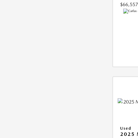
$66,557
Used
2025 