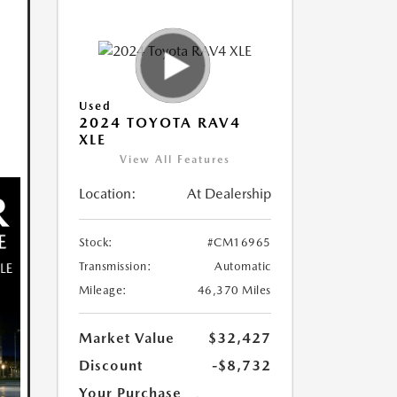
Used
2024 TOYOTA RAV4
XLE
View All Features
Location:
At Dealership
Stock:
#CM16965
Transmission:
Automatic
Mileage:
46,370 Miles
Market Value
$32,427
Discount
-$8,732
Your Purchase