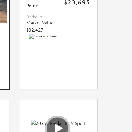
$23,695
Price
Disclosure
Market Value
$32,427