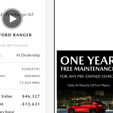
FORD RANGER
iew All Features
:
At Dealership
#CM24741
ion:
Automatic
13,624 Miles
 Value
$46,327
nt
-$13,631
urchase