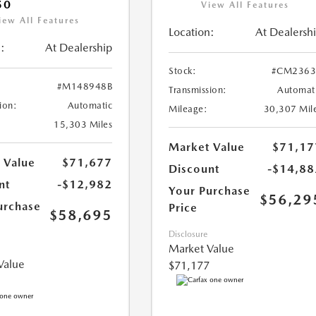
50
View All Features
iew All Features
Location:
At Dealersh
:
At Dealership
Stock:
#CM2363
#M148948B
Transmission:
Automat
ion:
Automatic
Mileage:
30,307 Mil
15,303 Miles
Market Value
$71,17
 Value
$71,677
Discount
-$14,88
nt
-$12,982
Your Purchase
$56,29
urchase
Price
$58,695
Disclosure
Market Value
Value
$71,177