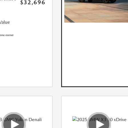
$32,696
Value