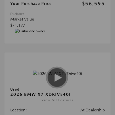
$56,595
Your Purchase Price
Disclosure
Market Value
$71,177
Used
2026 BMW X7 XDRIVE40I
View All Features
Location:
At Dealership