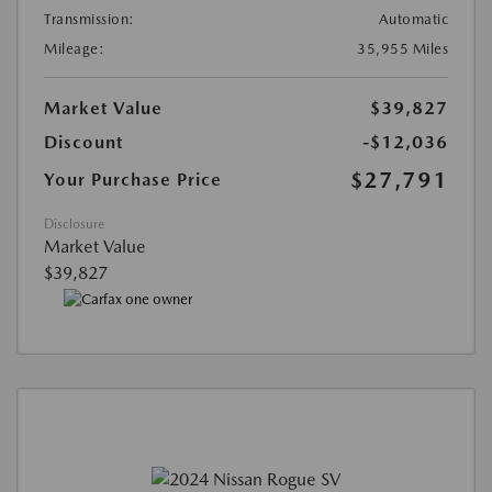
Transmission:
Automatic
Mileage:
35,955 Miles
Market Value
$39,827
Discount
-$12,036
$27,791
Your Purchase Price
Disclosure
Market Value
$39,827