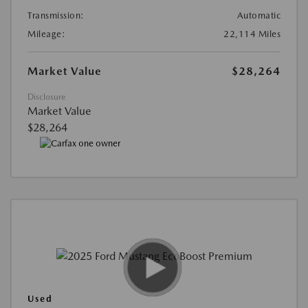
Transmission:
Automatic
Mileage:
22,114 Miles
Market Value
$28,264
Disclosure
Market Value
$28,264
Used