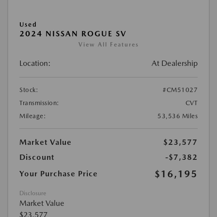
Used
2024 NISSAN ROGUE SV
View All Features
Location:
At Dealership
Stock:
#CM51027
Transmission:
CVT
Mileage:
53,536 Miles
Market Value
$23,577
Discount
-$7,382
$16,195
Your Purchase Price
Disclosure
Market Value
$23,577