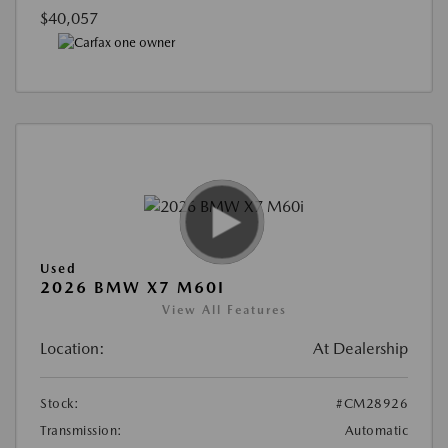
$40,057
Used
2026 BMW X7 M60I
View All Features
Location:
At Dealership
Stock:
#CM28926
Transmission:
Automatic