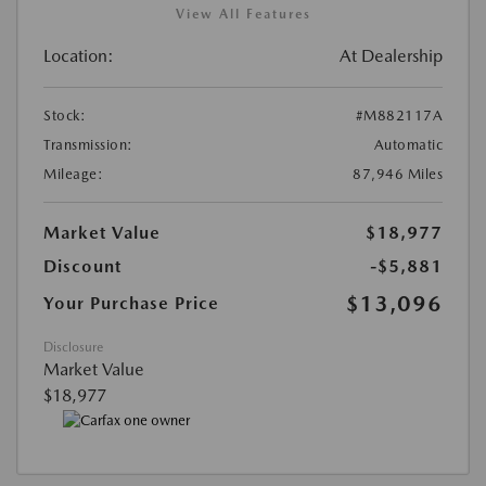
View All Features
Location:
At Dealership
Stock:
#M882117A
Transmission:
Automatic
Mileage:
87,946 Miles
Market Value
$18,977
Discount
-$5,881
$13,096
Your Purchase Price
Disclosure
Market Value
$18,977