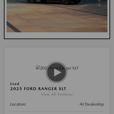
Used
2025 FORD RANGER XLT
View All Features
Location:
At Dealership