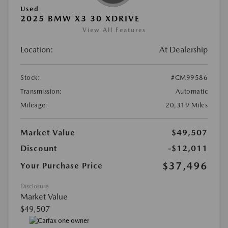
Used
2025 BMW X3 30 XDRIVE
View All Features
Location:
At Dealership
Stock:
#CM99586
Transmission:
Automatic
Mileage:
20,319 Miles
Market Value
$49,507
Discount
-$12,011
$37,496
Your Purchase Price
Disclosure
Market Value
$49,507