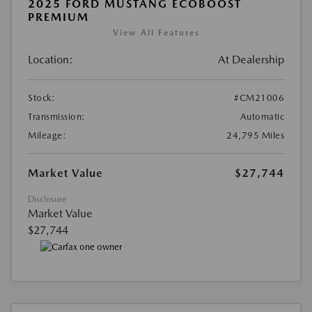
2025 FORD MUSTANG ECOBOOST
PREMIUM
View All Features
Location:
At Dealership
Stock:
#CM21006
Transmission:
Automatic
Mileage:
24,795 Miles
Market Value
$27,744
Disclosure
Market Value
$27,744