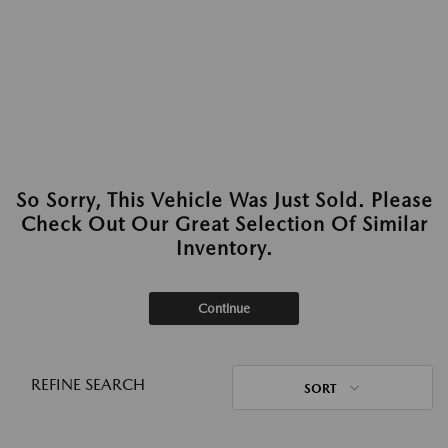
So Sorry, This Vehicle Was Just Sold. Please
Check Out Our Great Selection Of Similar
Inventory.
Continue
REFINE SEARCH
SORT