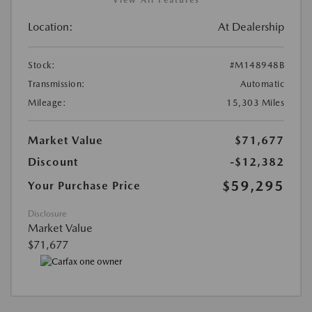
View All Features
Location:
At Dealership
Stock:
#M148948B
Transmission:
Automatic
Mileage:
15,303 Miles
Market Value
$71,677
Discount
-$12,382
$59,295
Your Purchase Price
Disclosure
Market Value
$71,677