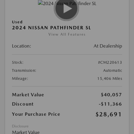
Used
2024 NISSAN PATHFINDER SL
View All Features
Location:
At Dealership
Stock:
#CM220613
Transmission:
Automatic
Mileage:
15,406 Miles
Market Value
$40,057
Discount
-$11,366
$28,691
Your Purchase Price
Disclosure
Market Value