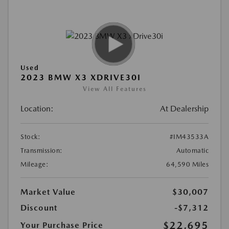
Used
2023 BMW X3 XDRIVE30I
View All Features
Location:
At Dealership
Stock:
#IM43533A
Transmission:
Automatic
Mileage:
64,590 Miles
Market Value
$30,007
Discount
-$7,312
$22,695
Your Purchase Price