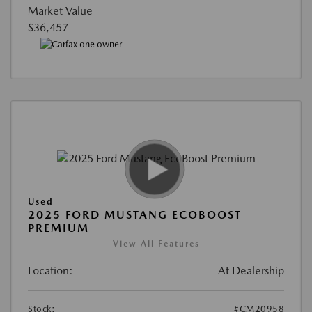
Market Value
$36,457
Used
2025 FORD MUSTANG ECOBOOST
PREMIUM
View All Features
Location:
At Dealership
Stock:
#CM20958