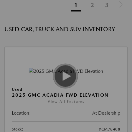
1
2
3
USED CAR, TRUCK AND SUV INVENTORY
Used
2025 GMC ACADIA FWD ELEVATION
View All Features
Location:
At Dealership
Stock:
#CM78408