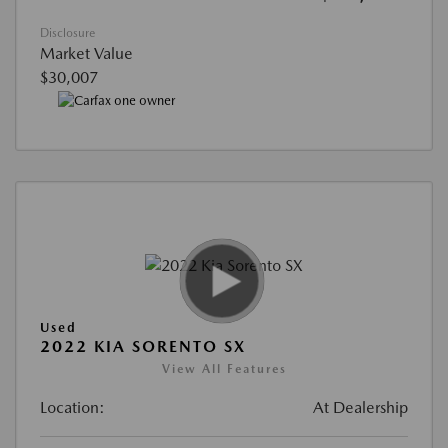
Disclosure
Market Value
$30,007
Used
2022 KIA SORENTO SX
View All Features
Location:
At Dealership