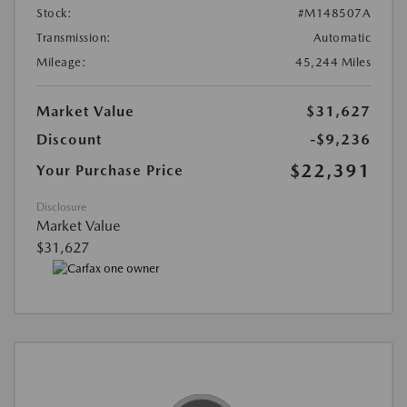
Stock:
#M148507A
Transmission:
Automatic
Mileage:
45,244 Miles
Market Value
$31,627
Discount
-$9,236
$22,391
Your Purchase Price
Disclosure
Market Value
$31,627