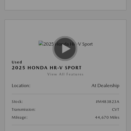
Used
2025 HONDA HR-V SPORT
View All Features
Location:
At Dealership
Stock:
#M483823A
Transmission:
CVT
Mileage:
44,670 Miles