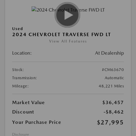
Used
2024 CHEVROLET TRAVERSE FWD LT
View All Features
Location:
At Dealership
Stock:
#CM63670
Transmission:
Automatic
Mileage:
48,221 Miles
Market Value
$36,457
Discount
-$8,462
$27,995
Your Purchase Price
Disclosure