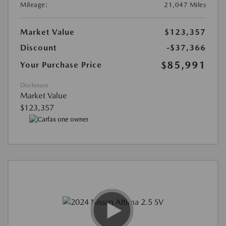
Mileage:
21,047 Miles
Market Value
$123,357
Discount
-$37,366
$85,991
Your Purchase Price
Disclosure
Market Value
$123,357