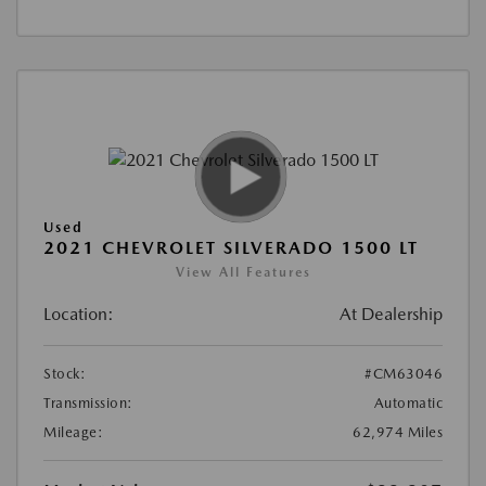
Used
2021 CHEVROLET SILVERADO 1500 LT
View All Features
Location:
At Dealership
Stock:
#CM63046
Transmission:
Automatic
Mileage:
62,974 Miles