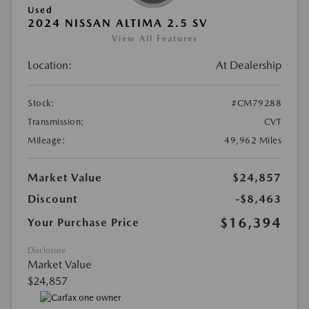
Used
2024 NISSAN ALTIMA 2.5 SV
View All Features
Location:
At Dealership
Stock:
#CM79288
Transmission:
CVT
Mileage:
49,962 Miles
Market Value
$24,857
Discount
-$8,463
$16,394
Your Purchase Price
Disclosure
Market Value
$24,857