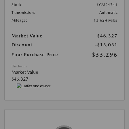
Stock:
#CM24741
Transmission:
Automatic
Mileage:
13,624 Miles
Market Value
$46,327
Discount
-$13,031
$33,296
Your Purchase Price
Disclosure
Market Value
$46,327