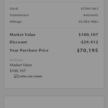
Stock:
#CM61863
Transmission:
Automatic
Mileage:
20,086 Miles
Market Value
$100,107
Discount
-$29,912
$70,195
Your Purchase Price
Disclosure
Market Value
$100,107