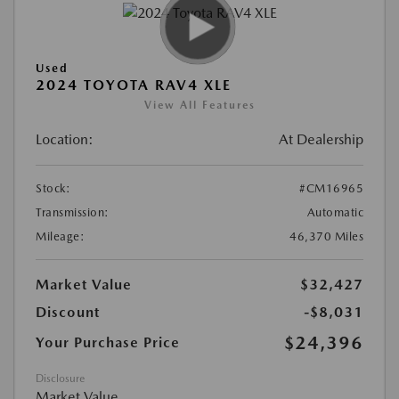
Used
2024 TOYOTA RAV4 XLE
View All Features
Location:
At Dealership
Stock:
#CM16965
Transmission:
Automatic
Mileage:
46,370 Miles
Market Value
$32,427
Discount
-$8,031
$24,396
Your Purchase Price
Disclosure
Market Value