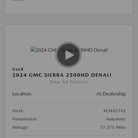
Used
2024 GMC SIERRA 2500HD DENALI
View All Features
Location:
At Dealership
Stock:
#CM22142
Transmission:
Automatic
Mileage:
77,575 Miles