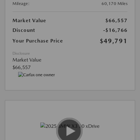
Mileage:
60,170 Miles
Market Value
$66,557
Discount
-$16,766
$49,791
Your Purchase Price
Disclosure
Market Value
$66,557