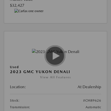
$32,427
Used
2023 GMC YUKON DENALI
View All Features
Location:
At Dealership
Stock:
#CM89626
Transmission:
Automatic