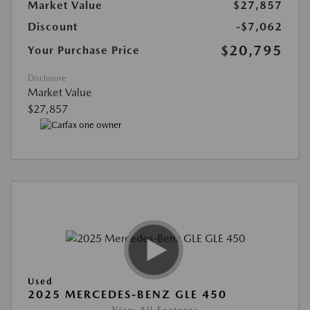
Market Value
$27,857
Discount
-$7,062
$20,795
Your Purchase Price
Disclosure
Market Value
$27,857
Used
2025 MERCEDES-BENZ GLE 450