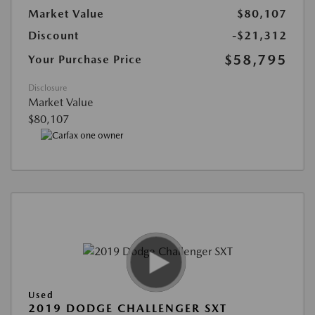
Market Value
$80,107
Discount
-$21,312
$58,795
Your Purchase Price
Disclosure
Market Value
$80,107
Used
2019 DODGE CHALLENGER SXT