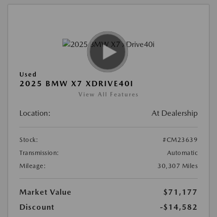
Used
2025 BMW X7 XDRIVE40I
View All Features
Location:
At Dealership
Stock:
#CM23639
Transmission:
Automatic
Mileage:
30,307 Miles
Market Value
$71,177
Discount
-$14,582