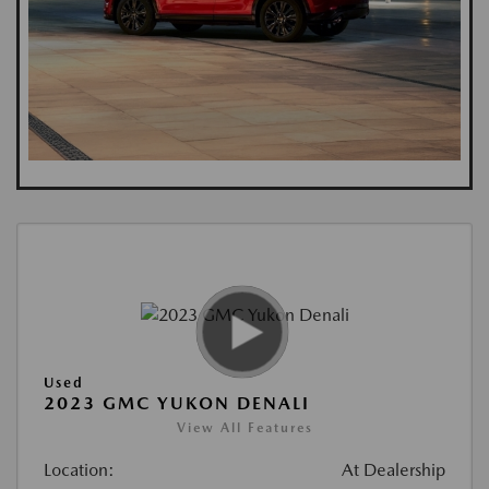
Used
2023 GMC YUKON DENALI
View All Features
Location:
At Dealership