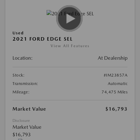
Used
2021 FORD EDGE SEL
View All Features
Location:
At Dealership
Stock:
#IM23857A
Transmission:
Automatic
Mileage:
74,475 Miles
Market Value
$16,793
Disclosure
Market Value
$16,793