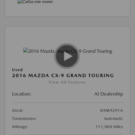
Used
2016 MAZDA CX-9 GRAND TOURING
View All Features
Location:
At Dealership
Stock:
#IM89291A
Transmission:
Automatic
Mileage:
111,000 Miles