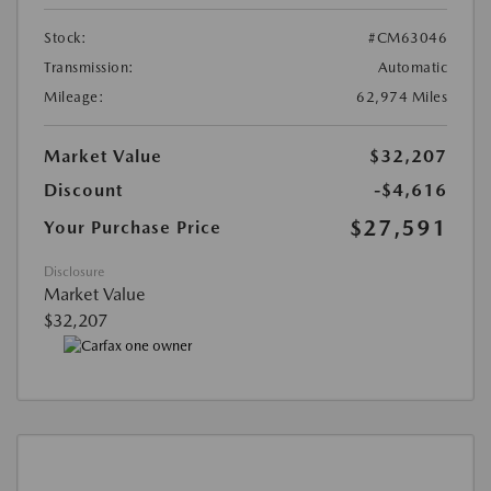
Stock:
#CM63046
Transmission:
Automatic
Mileage:
62,974 Miles
Market Value
$32,207
Discount
-$4,616
$27,591
Your Purchase Price
Disclosure
Market Value
$32,207