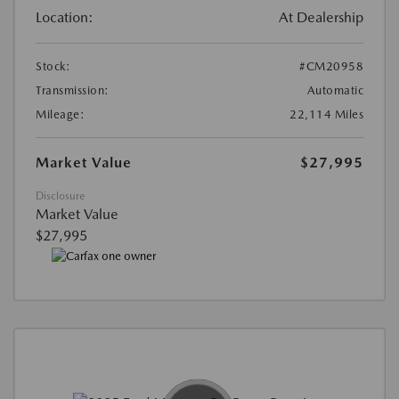
Location:
At Dealership
Stock:
#CM20958
Transmission:
Automatic
Mileage:
22,114 Miles
Market Value
$27,995
Disclosure
Market Value
$27,995