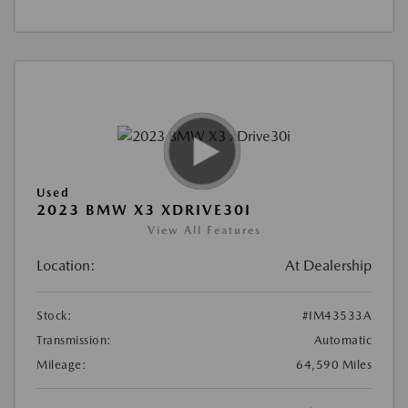
Used
2023 BMW X3 XDRIVE30I
View All Features
Location:
At Dealership
Stock:
#IM43533A
Transmission:
Automatic
Mileage:
64,590 Miles