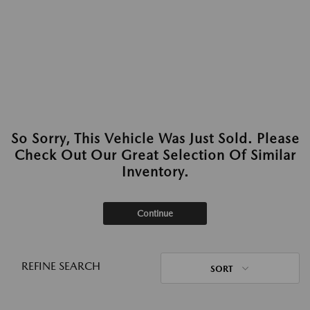
So Sorry, This Vehicle Was Just Sold. Please
Check Out Our Great Selection Of Similar
Inventory.
Continue
REFINE SEARCH
SORT