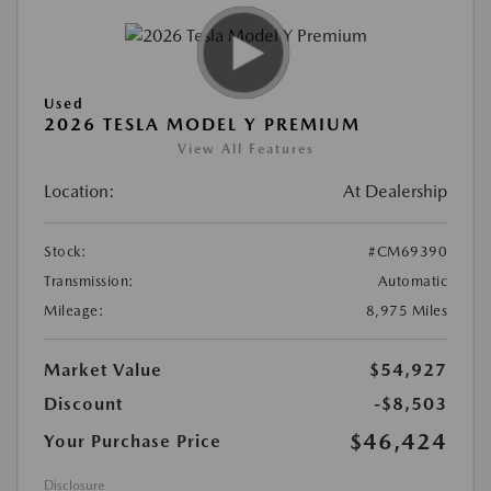
Used
2026 TESLA MODEL Y PREMIUM
View All Features
Location:
At Dealership
Stock:
#CM69390
Transmission:
Automatic
Mileage:
8,975 Miles
Market Value
$54,927
Discount
-$8,503
$46,424
Your Purchase Price
Disclosure