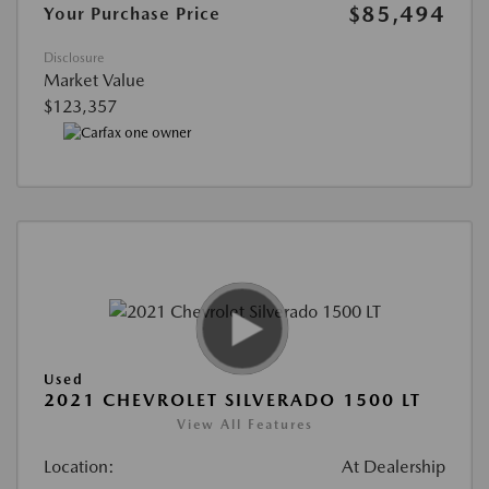
$85,494
Your Purchase Price
Disclosure
Market Value
$123,357
Used
2021 CHEVROLET SILVERADO 1500 LT
View All Features
Location:
At Dealership