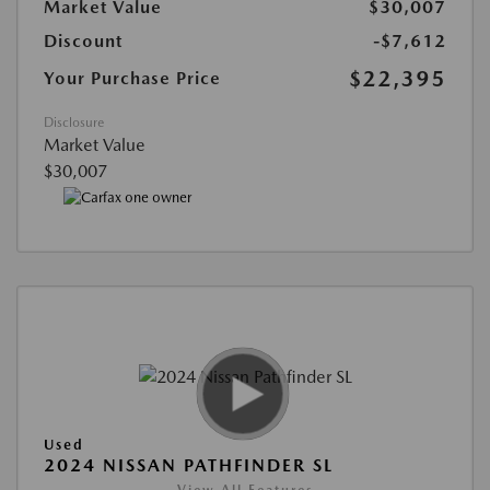
Market Value
$30,007
Discount
-$7,612
$22,395
Your Purchase Price
Disclosure
Market Value
$30,007
Used
2024 NISSAN PATHFINDER SL
View All Features