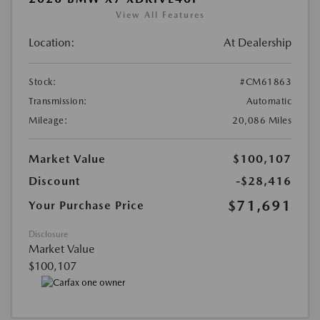
View All Features
Location:
At Dealership
Stock:
#CM61863
Transmission:
Automatic
Mileage:
20,086 Miles
Market Value
$100,107
Discount
-$28,416
$71,691
Your Purchase Price
Disclosure
Market Value
$100,107