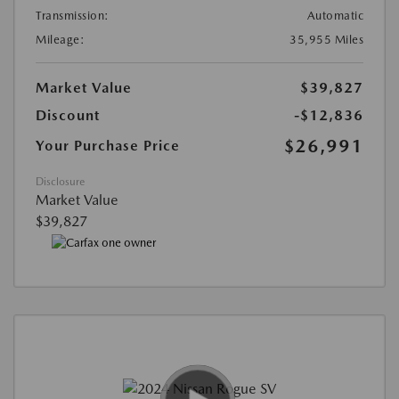
Transmission:
Automatic
Mileage:
35,955 Miles
Market Value
$39,827
Discount
-$12,836
$26,991
Your Purchase Price
Disclosure
Market Value
$39,827