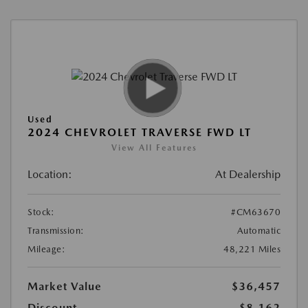
Used
2024 CHEVROLET TRAVERSE FWD LT
View All Features
Location:
At Dealership
Stock:
#CM63670
Transmission:
Automatic
Mileage:
48,221 Miles
Market Value
$36,457
Discount
-$8,162