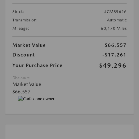
Stock:
#CM89626
Transmission:
Automatic
Mileage:
60,170 Miles
Market Value
$66,557
Discount
-$17,261
$49,296
Your Purchase Price
Disclosure
Market Value
$66,557