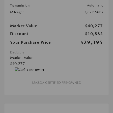
Transmission:
Automatic
Mileage:
7,072 Miles
Market Value
$40,277
Discount
-$10,882
$29,395
Your Purchase Price
Disclosure
Market Value
$40,277
MAZDA CERTIFIED PRE-OWNED