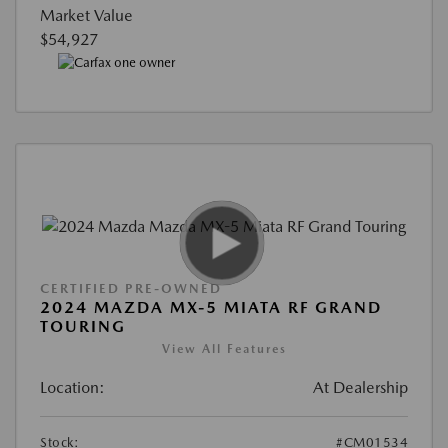
Market Value
$54,927
CERTIFIED PRE-OWNED
2024 MAZDA MX-5 MIATA RF GRAND
TOURING
View All Features
Location:
At Dealership
Stock:
#CM01534