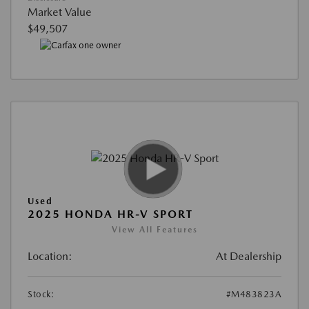
Market Value
$49,507
Used
2025 HONDA HR-V SPORT
View All Features
Location:
At Dealership
Stock:
#M483823A