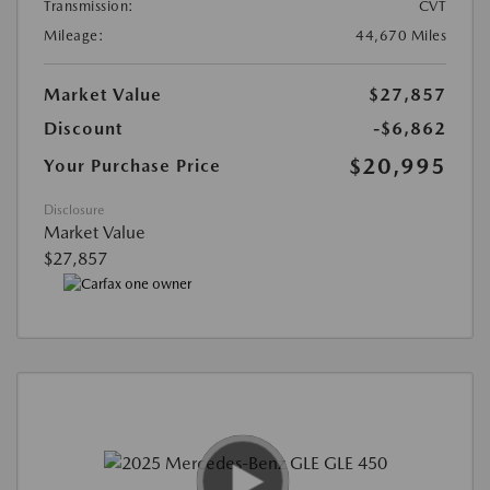
Transmission:
CVT
Mileage:
44,670 Miles
Market Value
$27,857
Discount
-$6,862
$20,995
Your Purchase Price
Disclosure
Market Value
$27,857