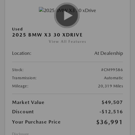
Used
2025 BMW X3 30 XDRIVE
View All Features
Location:
At Dealership
Stock:
#CM99586
Transmission:
Automatic
Mileage:
20,319 Miles
Market Value
$49,507
Discount
-$12,516
$36,991
Your Purchase Price
Disclosure