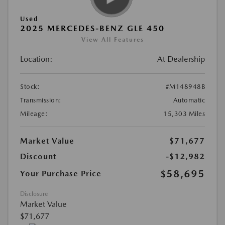
Used
2025 MERCEDES-BENZ GLE 450
View All Features
Location:
At Dealership
Stock:
#M148948B
Transmission:
Automatic
Mileage:
15,303 Miles
Market Value
$71,677
Discount
-$12,982
$58,695
Your Purchase Price
Disclosure
Market Value
$71,677