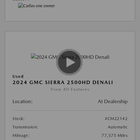
Used
2024 GMC SIERRA 2500HD DENALI
View All Features
Location:
At Dealership
Stock:
#CM22142
Transmission:
Automatic
Mileage:
77,575 Miles