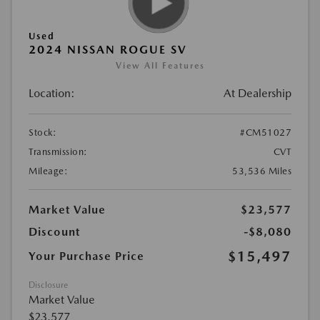
Used
2024 NISSAN ROGUE SV
View All Features
Location:
At Dealership
Stock:
#CM51027
Transmission:
CVT
Mileage:
53,536 Miles
Market Value
$23,577
Discount
-$8,080
$15,497
Your Purchase Price
Disclosure
Market Value
$23,577