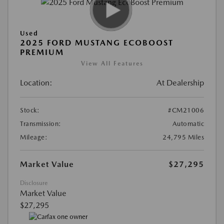
Used
2025 FORD MUSTANG ECOBOOST
PREMIUM
View All Features
Location:
At Dealership
Stock:
#CM21006
Transmission:
Automatic
Mileage:
24,795 Miles
Market Value
$27,295
Disclosure
Market Value
$27,295