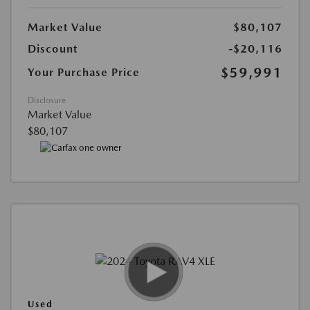
Market Value
$80,107
Discount
-$20,116
$59,991
Your Purchase Price
Disclosure
Market Value
$80,107
Used