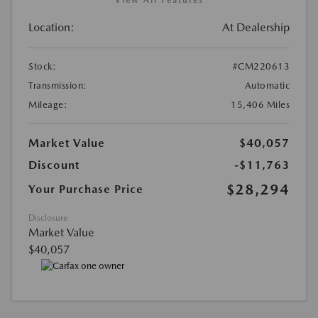
Location:
At Dealership
Stock:
#CM220613
Transmission:
Automatic
Mileage:
15,406 Miles
Market Value
$40,057
Discount
-$11,763
$28,294
Your Purchase Price
Disclosure
Market Value
$40,057