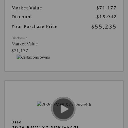
Market Value
$71,177
Discount
-$15,942
$55,235
Your Purchase Price
Disclosure
Market Value
$71,177
Used
2026 BMW X7 XDRIVE40I