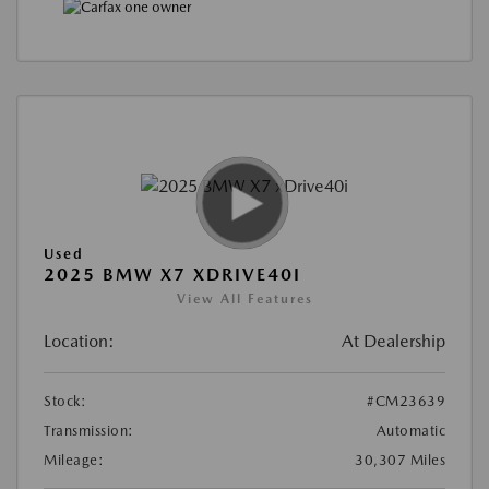
Used
2025 BMW X7 XDRIVE40I
View All Features
Location:
At Dealership
Stock:
#CM23639
Transmission:
Automatic
Mileage:
30,307 Miles