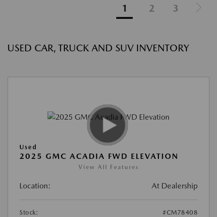
1
2
3
USED CAR, TRUCK AND SUV INVENTORY
Used
2025 GMC ACADIA FWD ELEVATION
View All Features
Location:
At Dealership
Stock:
#CM78408