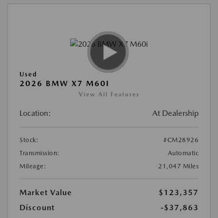
Used
2026 BMW X7 M60I
View All Features
Location:
At Dealership
Stock:
#CM28926
Transmission:
Automatic
Mileage:
21,047 Miles
Market Value
$123,357
Discount
-$37,863