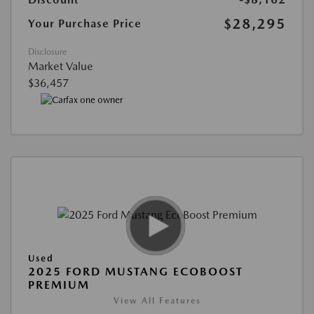
$28,295
Your Purchase Price
Disclosure
Market Value
$36,457
Used
2025 FORD MUSTANG ECOBOOST
PREMIUM
View All Features