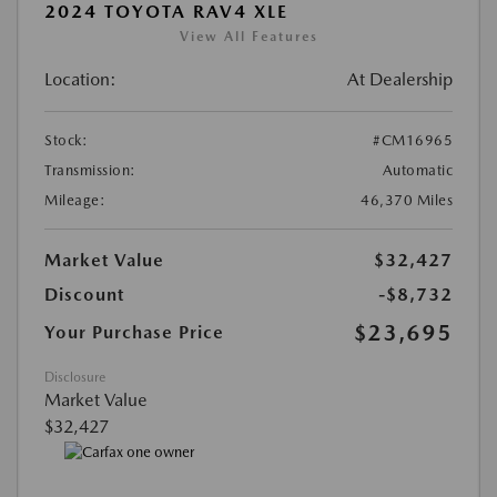
2024 TOYOTA RAV4 XLE
View All Features
Location:
At Dealership
Stock:
#CM16965
Transmission:
Automatic
Mileage:
46,370 Miles
Market Value
$32,427
Discount
-$8,732
$23,695
Your Purchase Price
Disclosure
Market Value
$32,427