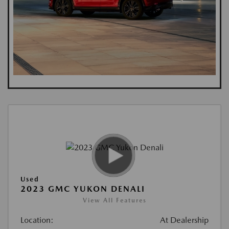
Used
2023 GMC YUKON DENALI
View All Features
Location:
At Dealership