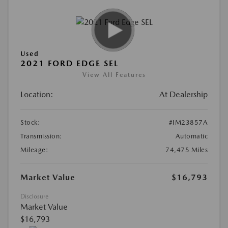
Used
2021 FORD EDGE SEL
View All Features
Location:
At Dealership
Stock:
#IM23857A
Transmission:
Automatic
Mileage:
74,475 Miles
Market Value
$16,793
Disclosure
Market Value
$16,793