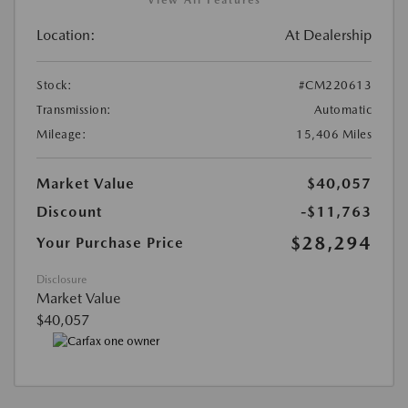
Location:
At Dealership
Stock:
#CM220613
Transmission:
Automatic
Mileage:
15,406 Miles
Market Value
$40,057
Discount
-$11,763
$28,294
Your Purchase Price
Disclosure
Market Value
$40,057