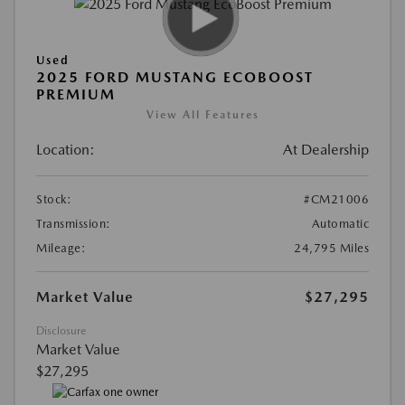
Used
2025 FORD MUSTANG ECOBOOST
PREMIUM
View All Features
Location:
At Dealership
Stock:
#CM21006
Transmission:
Automatic
Mileage:
24,795 Miles
Market Value
$27,295
Disclosure
Market Value
$27,295