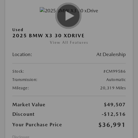
Used
2025 BMW X3 30 XDRIVE
View All Features
Location:
At Dealership
Stock:
#CM99586
Transmission:
Automatic
Mileage:
20,319 Miles
Market Value
$49,507
Discount
-$12,516
$36,991
Your Purchase Price
Disclosure