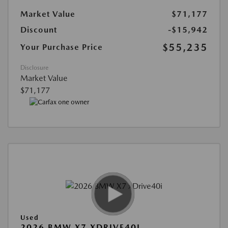
Market Value
$71,177
Discount
-$15,942
$55,235
Your Purchase Price
Disclosure
Market Value
$71,177
Used
2026 BMW X7 XDRIVE40I