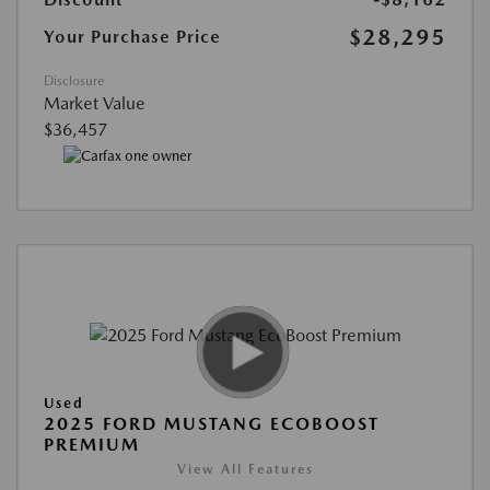
$28,295
Your Purchase Price
Disclosure
Market Value
$36,457
Used
2025 FORD MUSTANG ECOBOOST
PREMIUM
View All Features