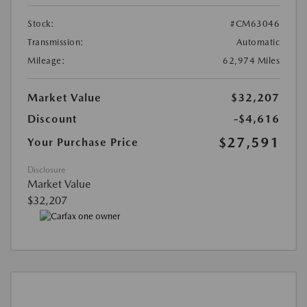
Stock:
#CM63046
Transmission:
Automatic
Mileage:
62,974 Miles
Market Value
$32,207
Discount
-$4,616
$27,591
Your Purchase Price
Disclosure
Market Value
$32,207