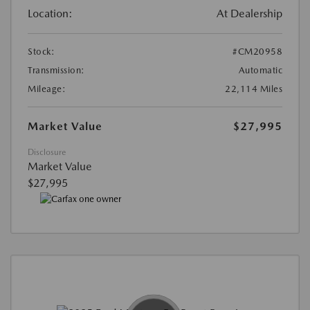
Location:
At Dealership
Stock:
#CM20958
Transmission:
Automatic
Mileage:
22,114 Miles
Market Value
$27,995
Disclosure
Market Value
$27,995