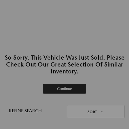
So Sorry, This Vehicle Was Just Sold. Please
Check Out Our Great Selection Of Similar
Inventory.
Continue
REFINE SEARCH
SORT