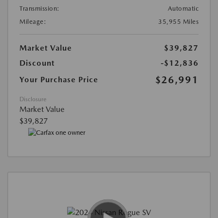
Transmission:
Automatic
Mileage:
35,955 Miles
Market Value
$39,827
Discount
-$12,836
$26,991
Your Purchase Price
Disclosure
Market Value
$39,827