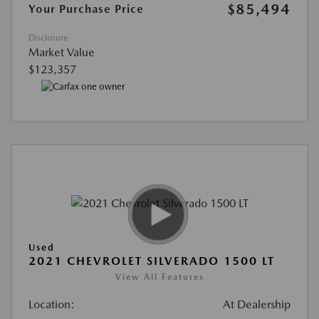
$85,494
Your Purchase Price
Disclosure
Market Value
$123,357
Used
2021 CHEVROLET SILVERADO 1500 LT
View All Features
Location:
At Dealership