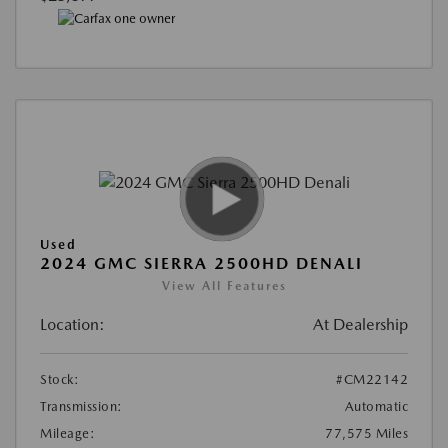
Used
2024 GMC SIERRA 2500HD DENALI
View All Features
Location:
At Dealership
Stock:
#CM22142
Transmission:
Automatic
Mileage:
77,575 Miles