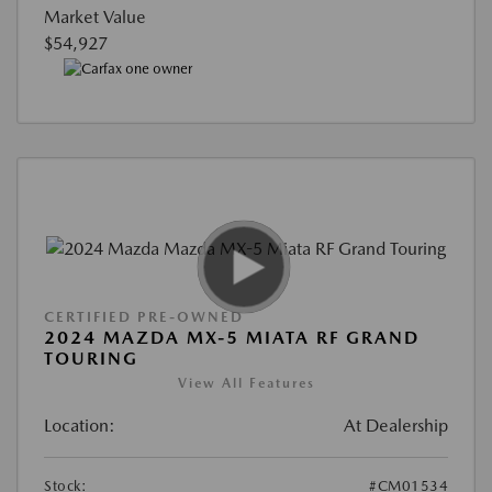
Market Value
$54,927
CERTIFIED PRE-OWNED
2024 MAZDA MX-5 MIATA RF GRAND
TOURING
View All Features
Location:
At Dealership
Stock:
#CM01534