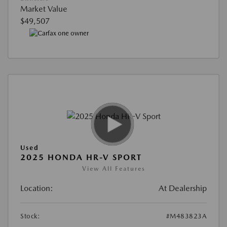
Market Value
$49,507
Used
2025 HONDA HR-V SPORT
View All Features
Location:
At Dealership
Stock:
#M483823A