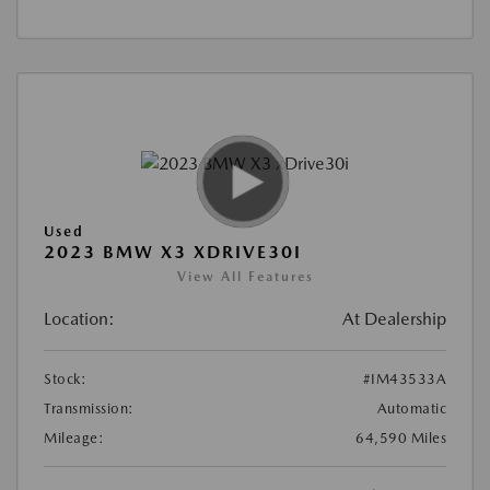
Used
2023 BMW X3 XDRIVE30I
View All Features
Location:
At Dealership
Stock:
#IM43533A
Transmission:
Automatic
Mileage:
64,590 Miles