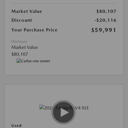
Market Value
$80,107
Discount
-$20,116
$59,991
Your Purchase Price
Disclosure
Market Value
$80,107
Used