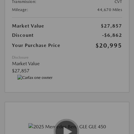
Transmission:
CVT
Mileage:
44,670 Miles
Market Value
$27,857
Discount
-$6,862
$20,995
Your Purchase Price
Disclosure
Market Value
$27,857