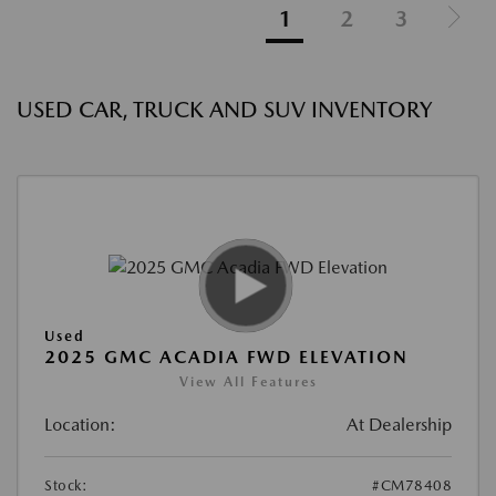
1
2
3
USED CAR, TRUCK AND SUV INVENTORY
Used
2025 GMC ACADIA FWD ELEVATION
View All Features
Location:
At Dealership
Stock:
#CM78408