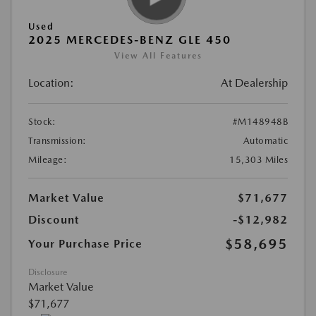
Used
2025 MERCEDES-BENZ GLE 450
View All Features
Location:
At Dealership
Stock:
#M148948B
Transmission:
Automatic
Mileage:
15,303 Miles
Market Value
$71,677
Discount
-$12,982
$58,695
Your Purchase Price
Disclosure
Market Value
$71,677