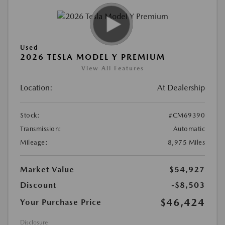
Used
2026 TESLA MODEL Y PREMIUM
View All Features
Location:
At Dealership
Stock:
#CM69390
Transmission:
Automatic
Mileage:
8,975 Miles
Market Value
$54,927
Discount
-$8,503
$46,424
Your Purchase Price
Disclosure