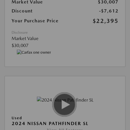
Market Value
$30,007
Discount
-$7,612
$22,395
Your Purchase Price
Disclosure
Market Value
$30,007
Used
2024 NISSAN PATHFINDER SL
View All Features