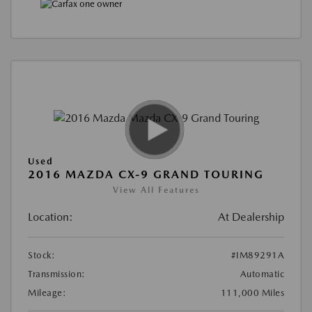
Used
2016 MAZDA CX-9 GRAND TOURING
View All Features
Location:
At Dealership
Stock:
#IM89291A
Transmission:
Automatic
Mileage:
111,000 Miles