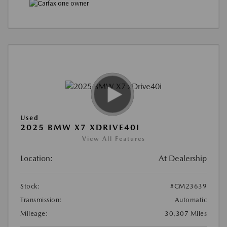
Used
2025 BMW X7 XDRIVE40I
View All Features
Location:
At Dealership
Stock:
#CM23639
Transmission:
Automatic
Mileage:
30,307 Miles