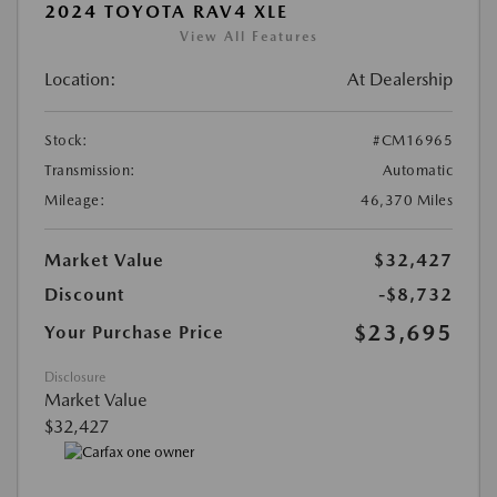
2024 TOYOTA RAV4 XLE
View All Features
Location:
At Dealership
Stock:
#CM16965
Transmission:
Automatic
Mileage:
46,370 Miles
Market Value
$32,427
Discount
-$8,732
$23,695
Your Purchase Price
Disclosure
Market Value
$32,427