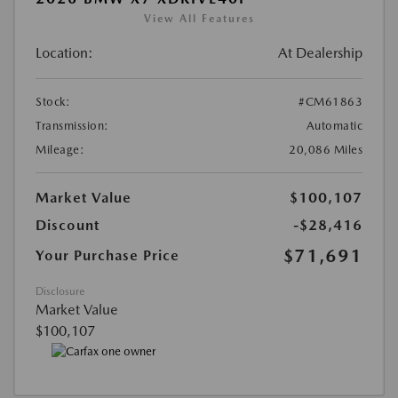
View All Features
Location:
At Dealership
Stock:
#CM61863
Transmission:
Automatic
Mileage:
20,086 Miles
Market Value
$100,107
Discount
-$28,416
$71,691
Your Purchase Price
Disclosure
Market Value
$100,107