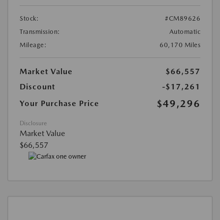
Stock:
#CM89626
Transmission:
Automatic
Mileage:
60,170 Miles
Market Value
$66,557
Discount
-$17,261
$49,296
Your Purchase Price
Disclosure
Market Value
$66,557