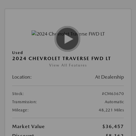
Used
2024 CHEVROLET TRAVERSE FWD LT
View All Features
Location:
At Dealership
Stock:
#CM63670
Transmission:
Automatic
Mileage:
48,221 Miles
Market Value
$36,457
Discount
-$8,162