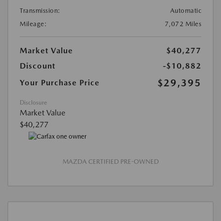
Transmission:
Automatic
Mileage:
7,072 Miles
Market Value
$40,277
Discount
-$10,882
$29,395
Your Purchase Price
Disclosure
Market Value
$40,277
MAZDA CERTIFIED PRE-OWNED