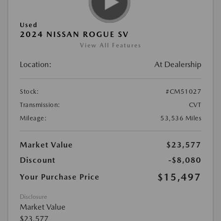
Used
2024 NISSAN ROGUE SV
View All Features
Location:
At Dealership
Stock:
#CM51027
Transmission:
CVT
Mileage:
53,536 Miles
Market Value
$23,577
Discount
-$8,080
$15,497
Your Purchase Price
Disclosure
Market Value
$23,577