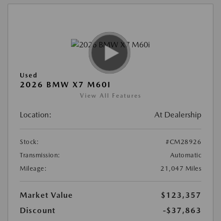
Used
2026 BMW X7 M60I
View All Features
Location:
At Dealership
Stock:
#CM28926
Transmission:
Automatic
Mileage:
21,047 Miles
Market Value
$123,357
Discount
-$37,863