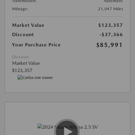
Transmission:
Automatic
Mileage:
21,047 Miles
Market Value
$123,357
Discount
-$37,366
$85,991
Your Purchase Price
Disclosure
Market Value
$123,357