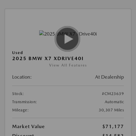
Used
2025 BMW X7 XDRIVE40I
View All Features
Location:
At Dealership
Stock:
#CM23639
Transmission:
Automatic
Mileage:
30,307 Miles
Market Value
$71,177
Discount
-$14,582