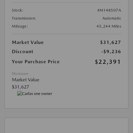
Stock:
#M148507A
Transmission:
Automatic
Mileage:
45,244 Miles
Market Value
$31,627
Discount
-$9,236
$22,391
Your Purchase Price
Disclosure
Market Value
$31,627