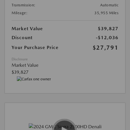
Transmission:
Automatic
Mileage:
35,955 Miles
Market Value
$39,827
Discount
-$12,036
$27,791
Your Purchase Price
Disclosure
Market Value
$39,827