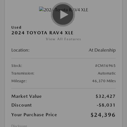
Used
2024 TOYOTA RAV4 XLE
View All Features
Location:
At Dealership
Stock:
#CM16965
Transmission:
Automatic
Mileage:
46,370 Miles
Market Value
$32,427
Discount
-$8,031
$24,396
Your Purchase Price
Disclosure