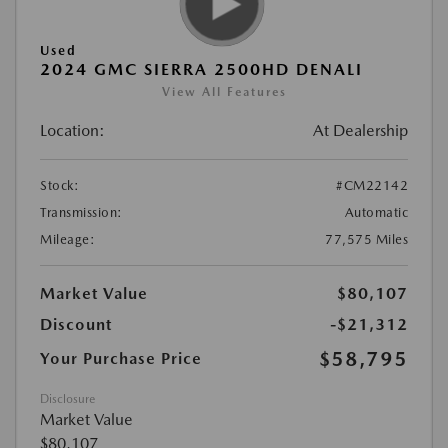
Used
2024 GMC SIERRA 2500HD DENALI
View All Features
Location:
At Dealership
Stock:
#CM22142
Transmission:
Automatic
Mileage:
77,575 Miles
Market Value
$80,107
Discount
-$21,312
$58,795
Your Purchase Price
Disclosure
Market Value
$80,107