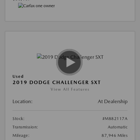
Used
2019 DODGE CHALLENGER SXT
View All Features
Location:
At Dealership
Stock:
#M882117A
Transmission:
Automatic
Mileage:
87,946 Miles