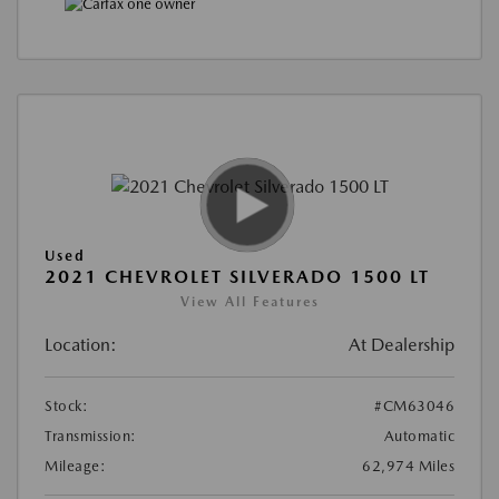
Used
2021 CHEVROLET SILVERADO 1500 LT
View All Features
Location:
At Dealership
Stock:
#CM63046
Transmission:
Automatic
Mileage:
62,974 Miles