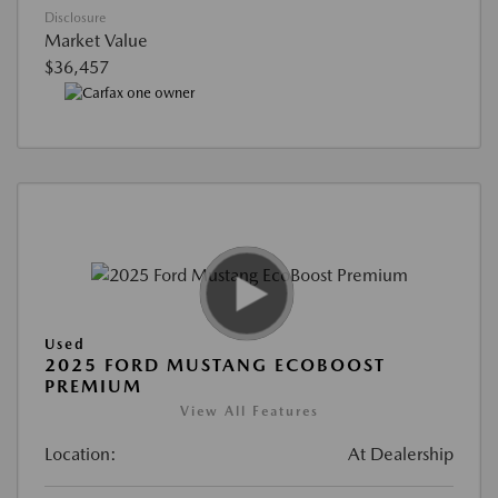
Disclosure
Market Value
$36,457
Used
2025 FORD MUSTANG ECOBOOST
PREMIUM
View All Features
Location:
At Dealership