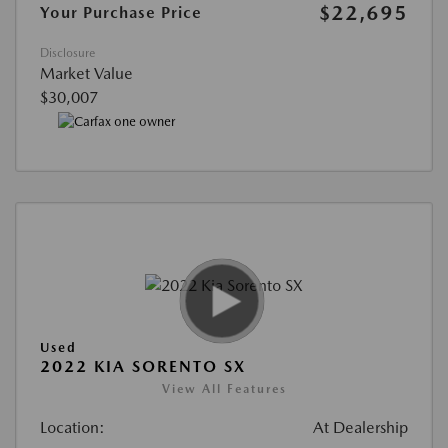
$22,695
Your Purchase Price
Disclosure
Market Value
$30,007
Used
2022 KIA SORENTO SX
View All Features
Location:
At Dealership