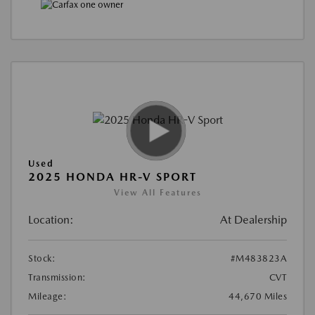
Used
2025 HONDA HR-V SPORT
View All Features
Location:
At Dealership
Stock:
#M483823A
Transmission:
CVT
Mileage:
44,670 Miles