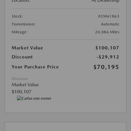
Location:
At Dealership
Stock:
#CM61863
Transmission:
Automatic
Mileage:
20,086 Miles
Market Value
$100,107
Discount
-$29,912
$70,195
Your Purchase Price
Disclosure
Market Value
$100,107