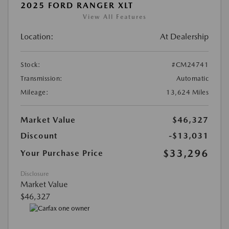
2025 FORD RANGER XLT
View All Features
Location:
At Dealership
Stock:
#CM24741
Transmission:
Automatic
Mileage:
13,624 Miles
Market Value
$46,327
Discount
-$13,031
$33,296
Your Purchase Price
Disclosure
Market Value
$46,327