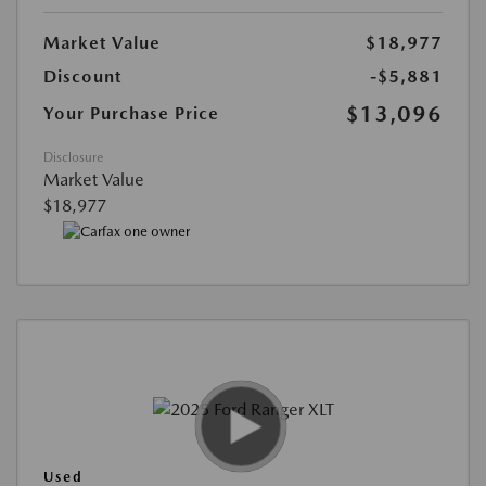
Market Value
$18,977
Discount
-$5,881
$13,096
Your Purchase Price
Disclosure
Market Value
$18,977
Used