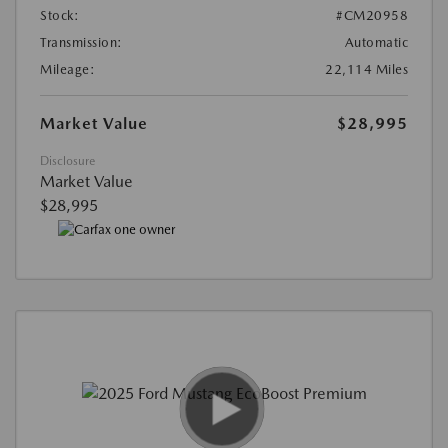
Stock:
#CM20958
Transmission:
Automatic
Mileage:
22,114 Miles
Market Value
$28,995
Disclosure
Market Value
$28,995