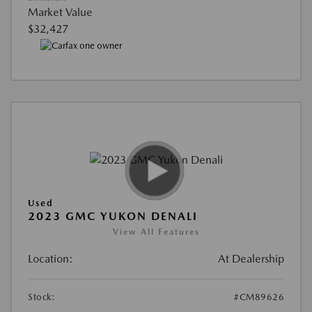
Market Value
$32,427
Used
2023 GMC YUKON DENALI
View All Features
Location:
At Dealership
Stock:
#CM89626