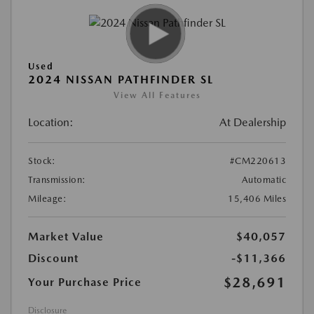
Used
2024 NISSAN PATHFINDER SL
View All Features
Location:
At Dealership
Stock:
#CM220613
Transmission:
Automatic
Mileage:
15,406 Miles
Market Value
$40,057
Discount
-$11,366
$28,691
Your Purchase Price
Disclosure