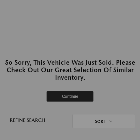
So Sorry, This Vehicle Was Just Sold. Please
Check Out Our Great Selection Of Similar
Inventory.
Continue
REFINE SEARCH
SORT