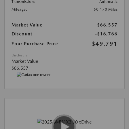
Transmission:
Automatic
Mileage:
60,170 Miles
Market Value
$66,557
Discount
-$16,766
$49,791
Your Purchase Price
Disclosure
Market Value
$66,557