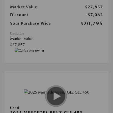
Market Value
$27,857
Discount
-$7,062
$20,795
Your Purchase Price
Disclosure
Market Value
$27,857
Used
2025 MERCEDES-BENZ GLE 450