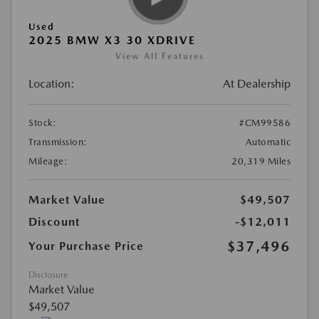
Used
2025 BMW X3 30 XDRIVE
View All Features
Location:
At Dealership
Stock:
#CM99586
Transmission:
Automatic
Mileage:
20,319 Miles
Market Value
$49,507
Discount
-$12,011
$37,496
Your Purchase Price
Disclosure
Market Value
$49,507