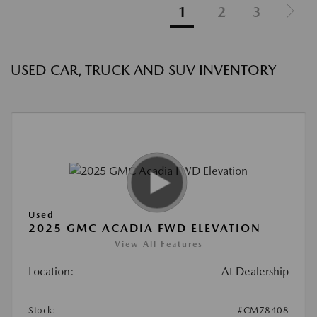
1
2
3
USED CAR, TRUCK AND SUV INVENTORY
Used
2025 GMC ACADIA FWD ELEVATION
View All Features
Location:
At Dealership
Stock:
#CM78408