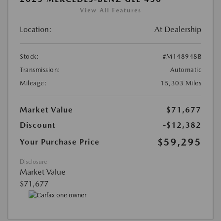
View All Features
Location:
At Dealership
Stock:
#M148948B
Transmission:
Automatic
Mileage:
15,303 Miles
Market Value
$71,677
Discount
-$12,382
$59,295
Your Purchase Price
Disclosure
Market Value
$71,677