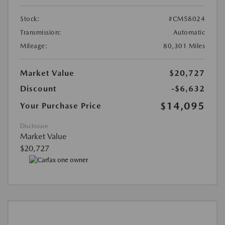
Stock:
#CM58024
Transmission:
Automatic
Mileage:
80,301 Miles
Market Value
$20,727
Discount
-$6,632
$14,095
Your Purchase Price
Disclosure
Market Value
$20,727