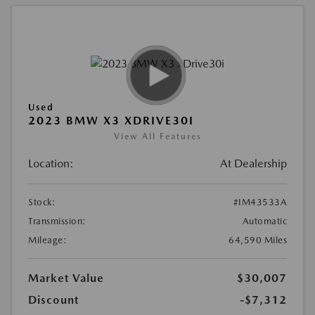
Used
2023 BMW X3 XDRIVE30I
View All Features
Location:
At Dealership
Stock:
#IM43533A
Transmission:
Automatic
Mileage:
64,590 Miles
Market Value
$30,007
Discount
-$7,312