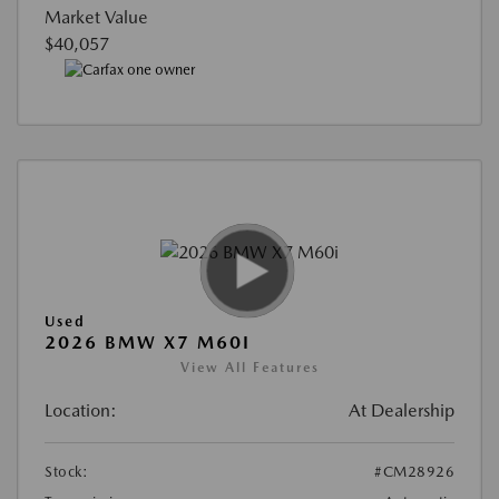
Market Value
$40,057
Used
2026 BMW X7 M60I
View All Features
Location:
At Dealership
Stock:
#CM28926