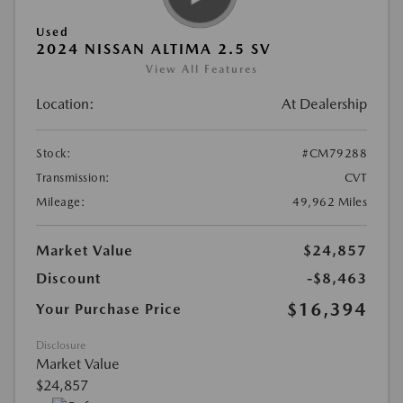
Used
2024 NISSAN ALTIMA 2.5 SV
View All Features
Location:
At Dealership
Stock:
#CM79288
Transmission:
CVT
Mileage:
49,962 Miles
Market Value
$24,857
Discount
-$8,463
$16,394
Your Purchase Price
Disclosure
Market Value
$24,857