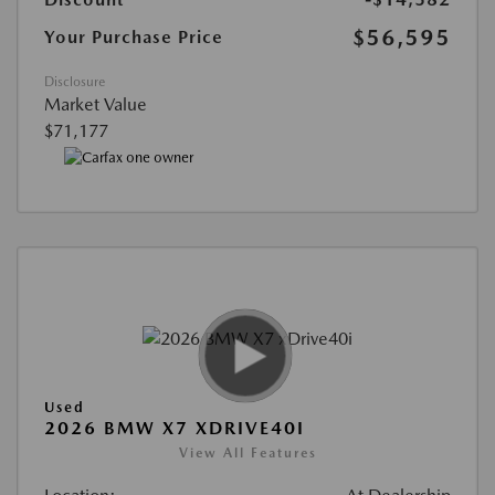
$56,595
Your Purchase Price
Disclosure
Market Value
$71,177
Used
2026 BMW X7 XDRIVE40I
View All Features