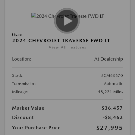
Used
2024 CHEVROLET TRAVERSE FWD LT
View All Features
Location:
At Dealership
Stock:
#CM63670
Transmission:
Automatic
Mileage:
48,221 Miles
Market Value
$36,457
Discount
-$8,462
$27,995
Your Purchase Price