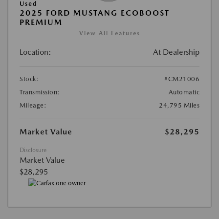
Used
2025 FORD MUSTANG ECOBOOST
PREMIUM
View All Features
Location:
At Dealership
Stock:
#CM21006
Transmission:
Automatic
Mileage:
24,795 Miles
Market Value
$28,295
Disclosure
Market Value
$28,295