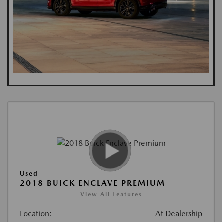
Used
2018 BUICK ENCLAVE PREMIUM
View All Features
Location:
At Dealership