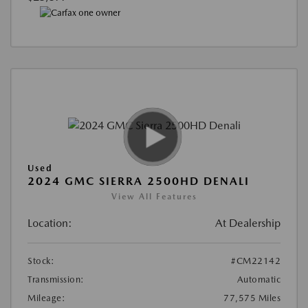
Used
2024 GMC SIERRA 2500HD DENALI
View All Features
Location:
At Dealership
Stock:
#CM22142
Transmission:
Automatic
Mileage:
77,575 Miles