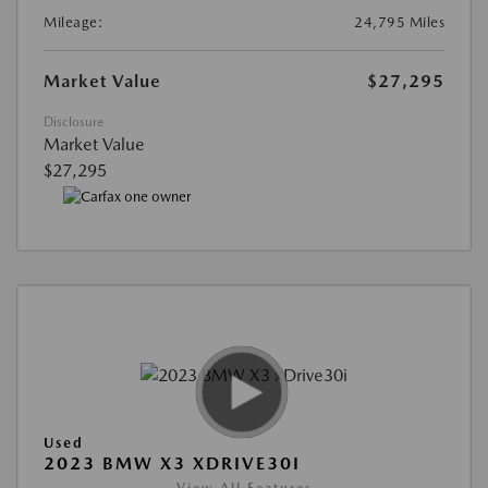
Mileage:
24,795 Miles
Market Value
$27,295
Disclosure
Market Value
$27,295
Used
2023 BMW X3 XDRIVE30I
View All Features