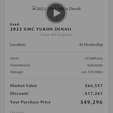
Used
2023 GMC YUKON DENALI
View All Features
Location:
At Dealership
Stock:
#CM89626
Transmission:
Automatic
Mileage:
60,170 Miles
Market Value
$66,557
Discount
-$17,261
$49,296
Your Purchase Price
Disclosure