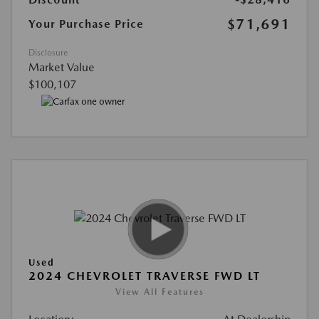
$71,691
Your Purchase Price
Disclosure
Market Value
$100,107
Used
2024 CHEVROLET TRAVERSE FWD LT
View All Features