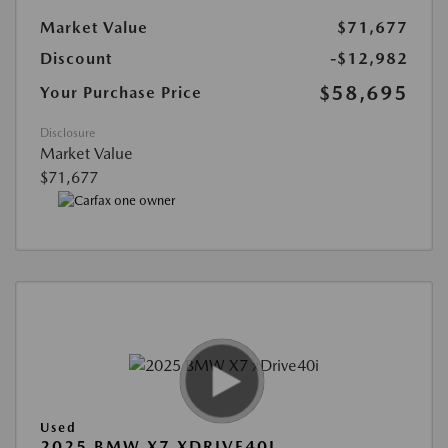
Market Value
$71,677
Discount
-$12,982
$58,695
Your Purchase Price
Disclosure
Market Value
$71,677
Used
2025 BMW X7 XDRIVE40I