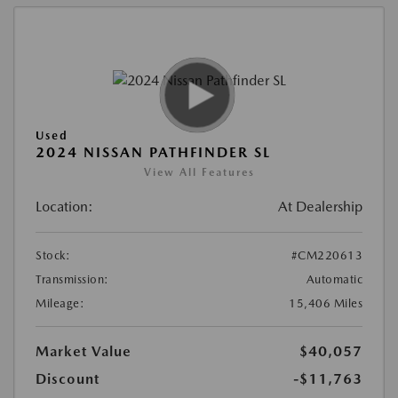
Used
2024 NISSAN PATHFINDER SL
View All Features
Location:
At Dealership
Stock:
#CM220613
Transmission:
Automatic
Mileage:
15,406 Miles
Market Value
$40,057
Discount
-$11,763