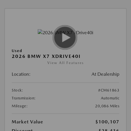
Used
2026 BMW X7 XDRIVE40I
View All Features
Location:
At Dealership
Stock:
#CM61863
Transmission:
Automatic
Mileage:
20,086 Miles
Market Value
$100,107
Discount
-$28,416