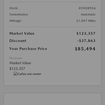
Stock:
#CM28926
Transmission:
Automatic
Mileage:
21,047 Miles
Market Value
$123,357
Discount
-$37,863
$85,494
Your Purchase Price
Disclosure
Market Value
$123,357