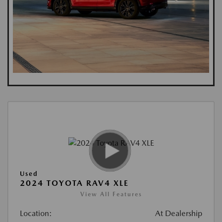
Used
2024 TOYOTA RAV4 XLE
View All Features
Location:
At Dealership