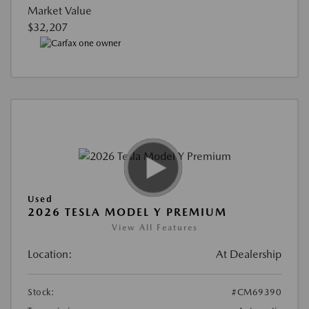
Market Value
$32,207
Used
2026 TESLA MODEL Y PREMIUM
View All Features
Location:
At Dealership
Stock:
#CM69390