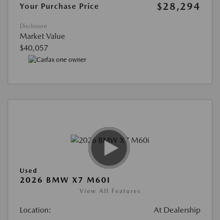
$28,294
Your Purchase Price
Disclosure
Market Value
$40,057
Used
2026 BMW X7 M60I
View All Features
Location:
At Dealership