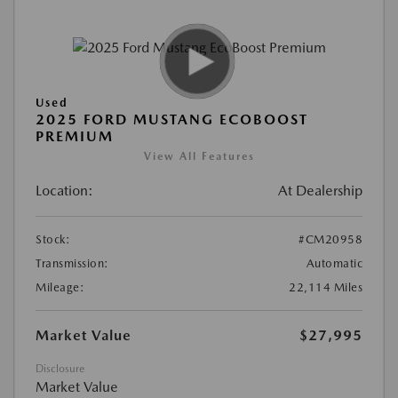
Used
2025 FORD MUSTANG ECOBOOST
PREMIUM
View All Features
Location:
At Dealership
Stock:
#CM20958
Transmission:
Automatic
Mileage:
22,114 Miles
Market Value
$27,995
Disclosure
Market Value