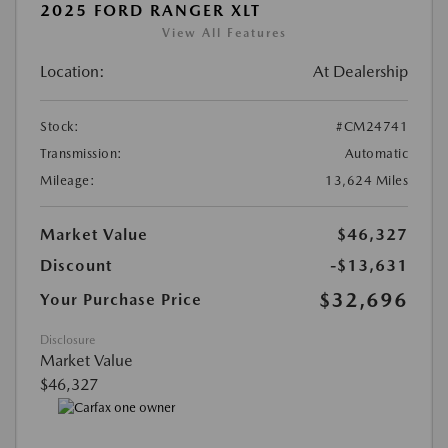
2025 FORD RANGER XLT
View All Features
Location:
At Dealership
Stock:
#CM24741
Transmission:
Automatic
Mileage:
13,624 Miles
Market Value
$46,327
Discount
-$13,631
$32,696
Your Purchase Price
Disclosure
Market Value
$46,327