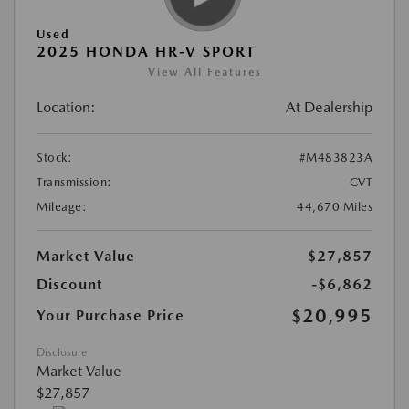
Used
2025 HONDA HR-V SPORT
View All Features
Location:
At Dealership
Stock:
#M483823A
Transmission:
CVT
Mileage:
44,670 Miles
Market Value
$27,857
Discount
-$6,862
$20,995
Your Purchase Price
Disclosure
Market Value
$27,857