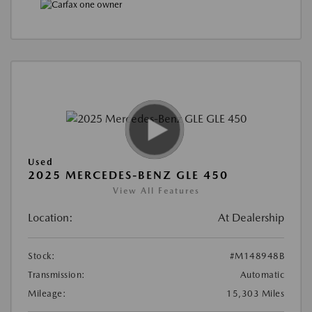
Used
2025 MERCEDES-BENZ GLE 450
View All Features
Location:
At Dealership
Stock:
#M148948B
Transmission:
Automatic
Mileage:
15,303 Miles