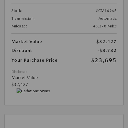
Stock:
#CM16965
Transmission:
Automatic
Mileage:
46,370 Miles
Market Value
$32,427
Discount
-$8,732
$23,695
Your Purchase Price
Disclosure
Market Value
$32,427