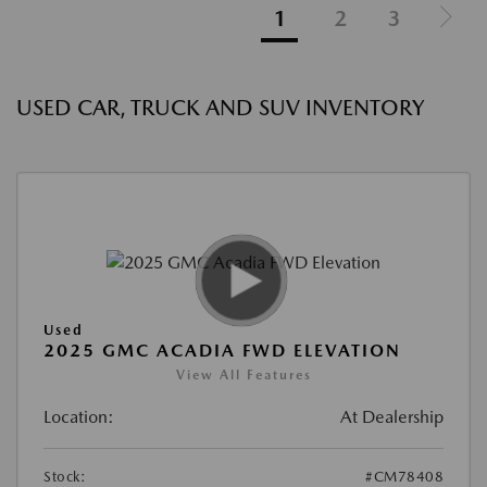
1
2
3
USED CAR, TRUCK AND SUV INVENTORY
Used
2025 GMC ACADIA FWD ELEVATION
View All Features
Location:
At Dealership
Stock:
#CM78408