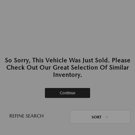
So Sorry, This Vehicle Was Just Sold. Please
Check Out Our Great Selection Of Similar
Inventory.
Continue
REFINE SEARCH
SORT