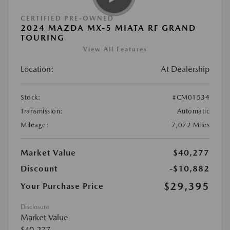
CERTIFIED PRE-OWNED
2024 MAZDA MX-5 MIATA RF GRAND
TOURING
View All Features
Location:
At Dealership
Stock:
#CM01534
Transmission:
Automatic
Mileage:
7,072 Miles
Market Value
$40,277
Discount
-$10,882
$29,395
Your Purchase Price
Disclosure
Market Value
$40,277