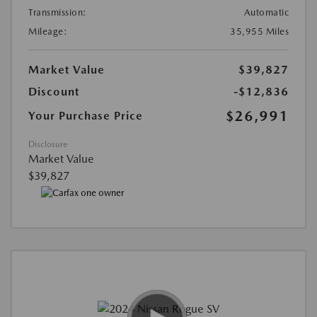
Transmission:
Automatic
Mileage:
35,955 Miles
Market Value
$39,827
Discount
-$12,836
$26,991
Your Purchase Price
Disclosure
Market Value
$39,827