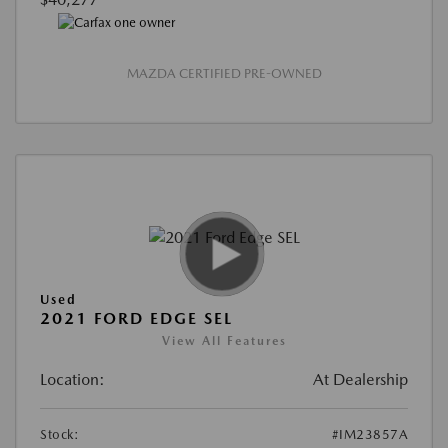
MAZDA CERTIFIED PRE-OWNED
Used
2021 FORD EDGE SEL
View All Features
Location:
At Dealership
Stock:
#IM23857A