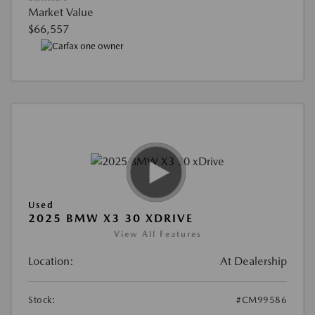
Market Value
$66,557
Used
2025 BMW X3 30 XDRIVE
View All Features
Location:
At Dealership
Stock:
#CM99586