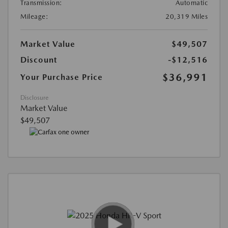
Transmission:
Automatic
Mileage:
20,319 Miles
Market Value
$49,507
Discount
-$12,516
$36,991
Your Purchase Price
Disclosure
Market Value
$49,507