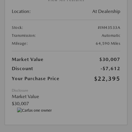
Location:
At Dealership
Stock:
#IM43533A
Transmission:
Automatic
Mileage:
64,590 Miles
Market Value
$30,007
Discount
-$7,612
$22,395
Your Purchase Price
Disclosure
Market Value
$30,007