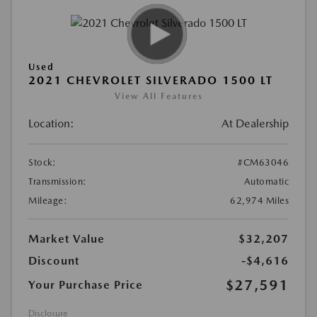
Used
2021 CHEVROLET SILVERADO 1500 LT
View All Features
Location:
At Dealership
Stock:
#CM63046
Transmission:
Automatic
Mileage:
62,974 Miles
Market Value
$32,207
Discount
-$4,616
$27,591
Your Purchase Price
Disclosure