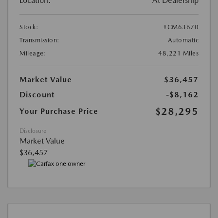
Location:
At Dealership
Stock:
#CM63670
Transmission:
Automatic
Mileage:
48,221 Miles
Market Value
$36,457
Discount
-$8,162
$28,295
Your Purchase Price
Disclosure
Market Value
$36,457