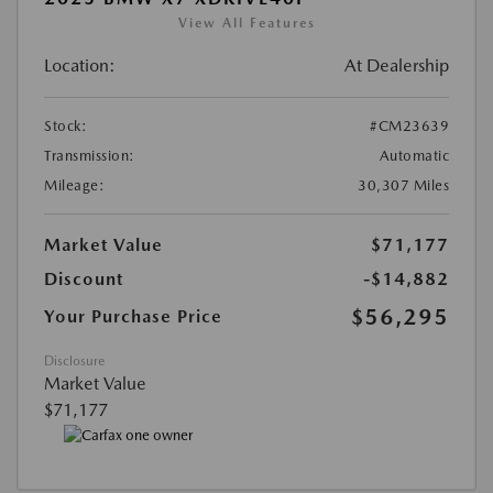
View All Features
Location:
At Dealership
Stock:
#CM23639
Transmission:
Automatic
Mileage:
30,307 Miles
Market Value
$71,177
Discount
-$14,882
$56,295
Your Purchase Price
Disclosure
Market Value
$71,177