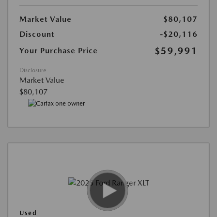
Market Value
$80,107
Discount
-$20,116
$59,991
Your Purchase Price
Disclosure
Market Value
$80,107
Used