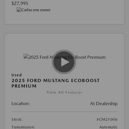
$27,995
Used
2025 FORD MUSTANG ECOBOOST
PREMIUM
View All Features
Location:
At Dealership
Stock:
#CM21006
Transmission:
Automatic