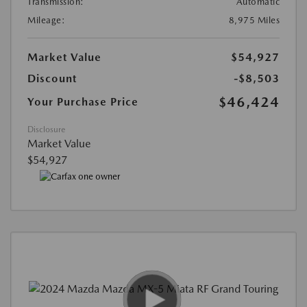
Transmission:
Automatic
Mileage:
8,975 Miles
Market Value
$54,927
Discount
-$8,503
$46,424
Your Purchase Price
Disclosure
Market Value
$54,927