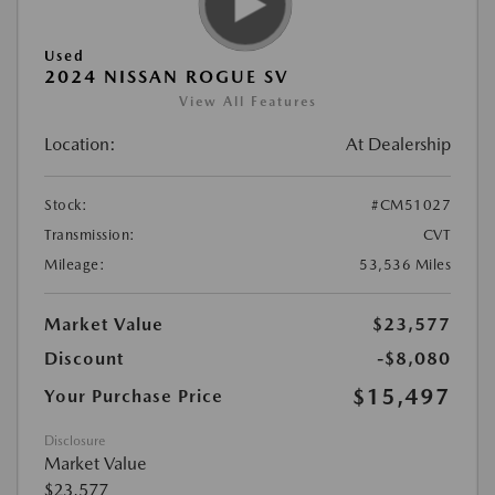
Used
2024 NISSAN ROGUE SV
View All Features
Location:
At Dealership
Stock:
#CM51027
Transmission:
CVT
Mileage:
53,536 Miles
Market Value
$23,577
Discount
-$8,080
$15,497
Your Purchase Price
Disclosure
Market Value
$23,577