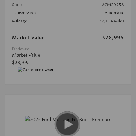
Stock:
#CM20958
Transmission:
Automatic
Mileage:
22,114 Miles
Market Value
$28,995
Disclosure
Market Value
$28,995