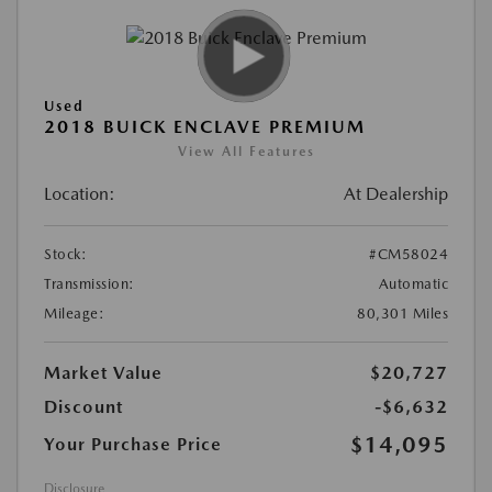
Used
2018 BUICK ENCLAVE PREMIUM
View All Features
Location:
At Dealership
Stock:
#CM58024
Transmission:
Automatic
Mileage:
80,301 Miles
Market Value
$20,727
Discount
-$6,632
$14,095
Your Purchase Price
Disclosure