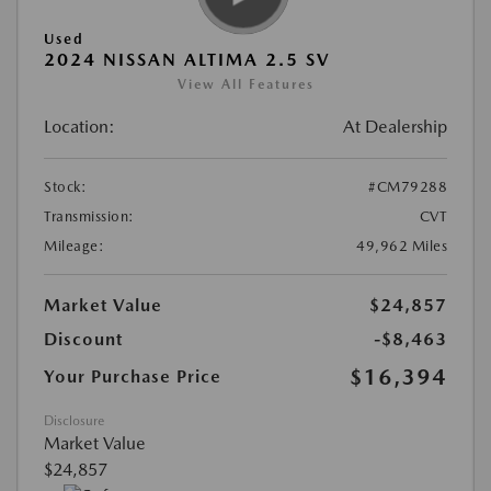
Used
2024 NISSAN ALTIMA 2.5 SV
View All Features
Location:
At Dealership
Stock:
#CM79288
Transmission:
CVT
Mileage:
49,962 Miles
Market Value
$24,857
Discount
-$8,463
$16,394
Your Purchase Price
Disclosure
Market Value
$24,857