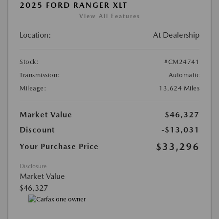
2025 FORD RANGER XLT
View All Features
Location:
At Dealership
Stock:
#CM24741
Transmission:
Automatic
Mileage:
13,624 Miles
Market Value
$46,327
Discount
-$13,031
$33,296
Your Purchase Price
Disclosure
Market Value
$46,327