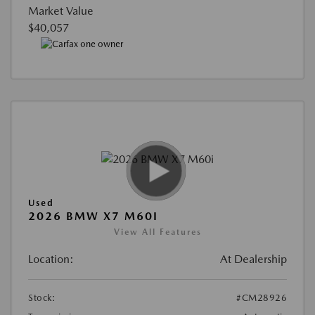
Market Value
$40,057
Used
2026 BMW X7 M60I
View All Features
Location:
At Dealership
Stock:
#CM28926