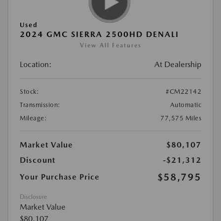
Used
2024 GMC SIERRA 2500HD DENALI
View All Features
Location:
At Dealership
Stock:
#CM22142
Transmission:
Automatic
Mileage:
77,575 Miles
Market Value
$80,107
Discount
-$21,312
$58,795
Your Purchase Price
Disclosure
Market Value
$80,107