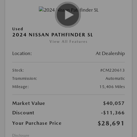
Used
2024 NISSAN PATHFINDER SL
View All Features
Location:
At Dealership
Stock:
#CM220613
Transmission:
Automatic
Mileage:
15,406 Miles
Market Value
$40,057
Discount
-$11,366
$28,691
Your Purchase Price
Disclosure