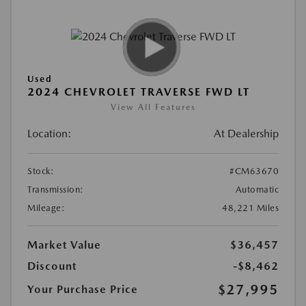
Used
2024 CHEVROLET TRAVERSE FWD LT
View All Features
Location:
At Dealership
Stock:
#CM63670
Transmission:
Automatic
Mileage:
48,221 Miles
Market Value
$36,457
Discount
-$8,462
$27,995
Your Purchase Price