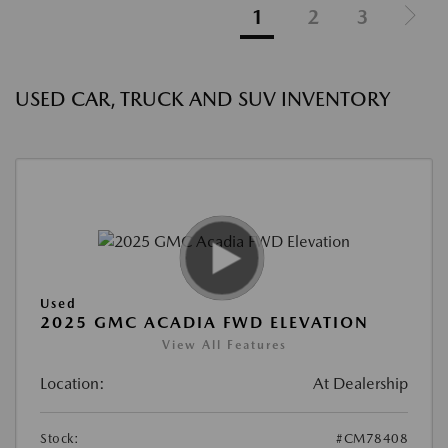
1
2
3
USED CAR, TRUCK AND SUV INVENTORY
Used
2025 GMC ACADIA FWD ELEVATION
View All Features
Location:
At Dealership
Stock:
#CM78408