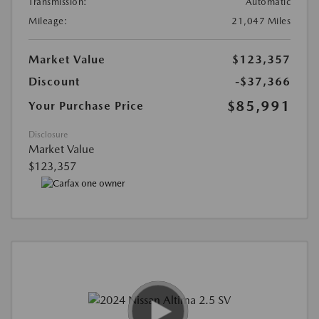
Transmission:
Automatic
Mileage:
21,047 Miles
Market Value
$123,357
Discount
-$37,366
$85,991
Your Purchase Price
Disclosure
Market Value
$123,357