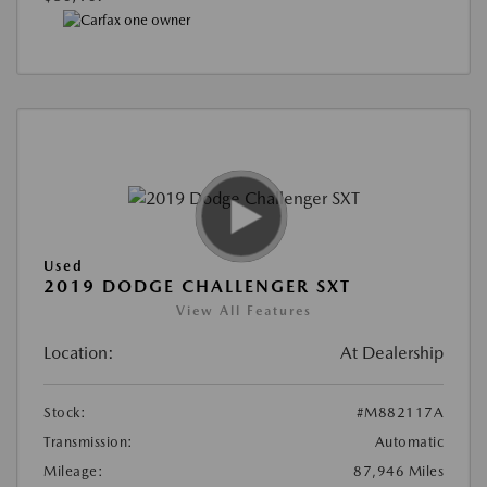
Used
2019 DODGE CHALLENGER SXT
View All Features
Location:
At Dealership
Stock:
#M882117A
Transmission:
Automatic
Mileage:
87,946 Miles