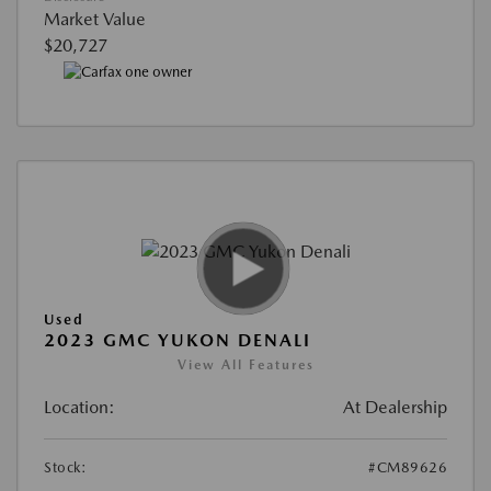
Market Value
$20,727
Used
2023 GMC YUKON DENALI
View All Features
Location:
At Dealership
Stock:
#CM89626