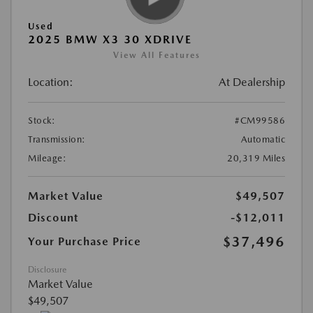
Used
2025 BMW X3 30 XDRIVE
View All Features
Location:
At Dealership
Stock:
#CM99586
Transmission:
Automatic
Mileage:
20,319 Miles
Market Value
$49,507
Discount
-$12,011
$37,496
Your Purchase Price
Disclosure
Market Value
$49,507