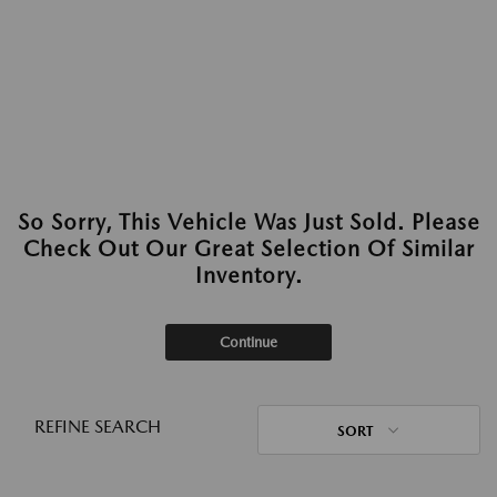
So Sorry, This Vehicle Was Just Sold. Please
Check Out Our Great Selection Of Similar
Inventory.
Continue
REFINE SEARCH
SORT