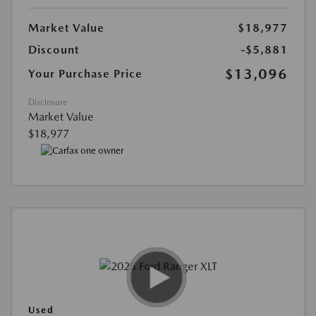
Market Value
$18,977
Discount
-$5,881
$13,096
Your Purchase Price
Disclosure
Market Value
$18,977
Used