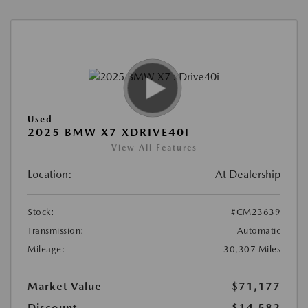
Used
2025 BMW X7 XDRIVE40I
View All Features
Location:
At Dealership
Stock:
#CM23639
Transmission:
Automatic
Mileage:
30,307 Miles
Market Value
$71,177
Discount
-$14,582