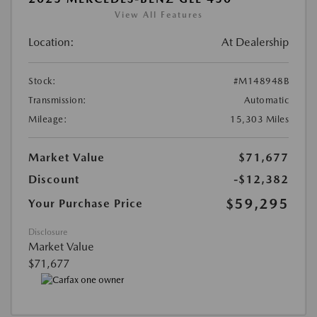
View All Features
Location:
At Dealership
Stock:
#M148948B
Transmission:
Automatic
Mileage:
15,303 Miles
Market Value
$71,677
Discount
-$12,382
$59,295
Your Purchase Price
Disclosure
Market Value
$71,677