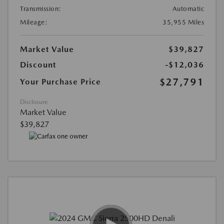
Transmission:
Automatic
Mileage:
35,955 Miles
Market Value
$39,827
Discount
-$12,036
$27,791
Your Purchase Price
Disclosure
Market Value
$39,827