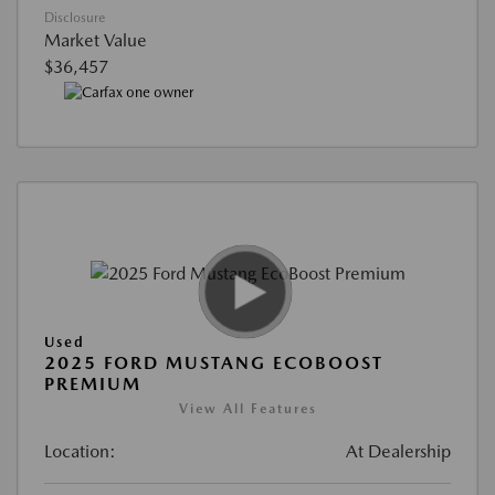
Disclosure
Market Value
$36,457
Used
2025 FORD MUSTANG ECOBOOST
PREMIUM
View All Features
Location:
At Dealership