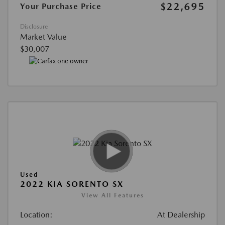
$22,695
Your Purchase Price
Disclosure
Market Value
$30,007
Used
2022 KIA SORENTO SX
View All Features
Location:
At Dealership