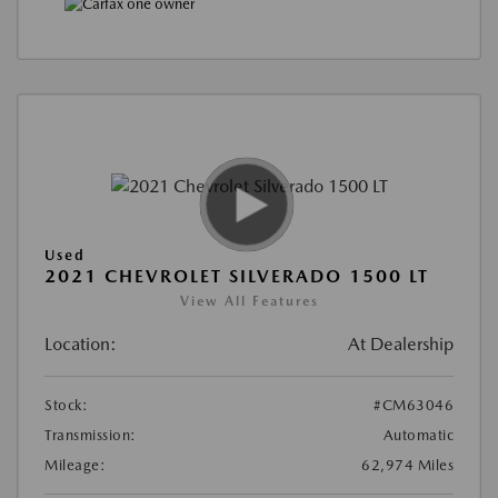
Used
2021 CHEVROLET SILVERADO 1500 LT
View All Features
Location:
At Dealership
Stock:
#CM63046
Transmission:
Automatic
Mileage:
62,974 Miles