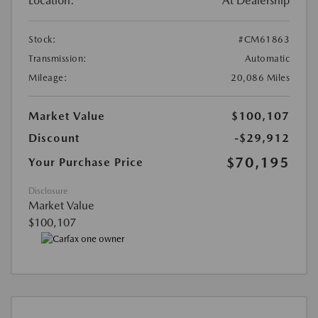
Location:
At Dealership
Stock:
#CM61863
Transmission:
Automatic
Mileage:
20,086 Miles
Market Value
$100,107
Discount
-$29,912
$70,195
Your Purchase Price
Disclosure
Market Value
$100,107