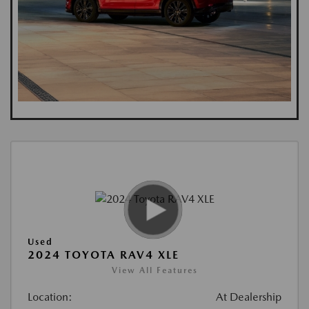
Used
2024 TOYOTA RAV4 XLE
View All Features
Location:
At Dealership