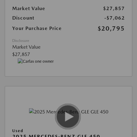
Market Value
$27,857
Discount
-$7,062
$20,795
Your Purchase Price
Disclosure
Market Value
$27,857
Used
2025 MERCEDES-BENZ GLE 450