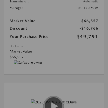
Transmission:
Automatic
Mileage:
60,170 Miles
Market Value
$66,557
Discount
-$16,766
$49,791
Your Purchase Price
Disclosure
Market Value
$66,557