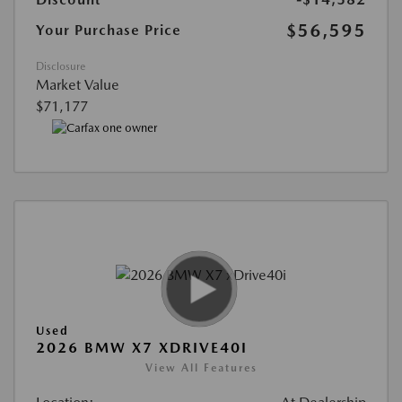
$56,595
Your Purchase Price
Disclosure
Market Value
$71,177
Used
2026 BMW X7 XDRIVE40I
View All Features