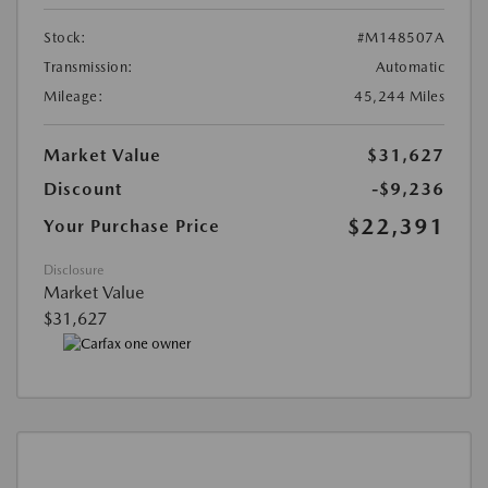
Stock:
#M148507A
Transmission:
Automatic
Mileage:
45,244 Miles
Market Value
$31,627
Discount
-$9,236
$22,391
Your Purchase Price
Disclosure
Market Value
$31,627