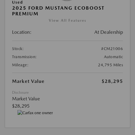
Used
2025 FORD MUSTANG ECOBOOST
PREMIUM
View All Features
Location:
At Dealership
Stock:
#CM21006
Transmission:
Automatic
Mileage:
24,795 Miles
Market Value
$28,295
Disclosure
Market Value
$28,295