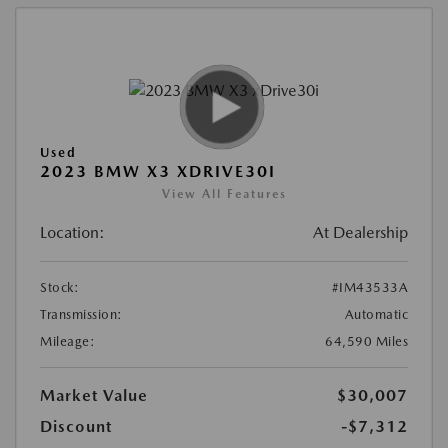
Used
2023 BMW X3 XDRIVE30I
View All Features
Location:
At Dealership
Stock:
#IM43533A
Transmission:
Automatic
Mileage:
64,590 Miles
Market Value
$30,007
Discount
-$7,312