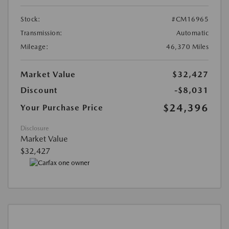
Stock:
#CM16965
Transmission:
Automatic
Mileage:
46,370 Miles
Market Value
$32,427
Discount
-$8,031
$24,396
Your Purchase Price
Disclosure
Market Value
$32,427