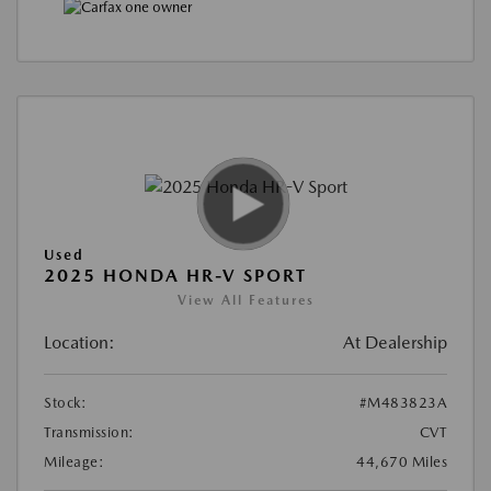
Used
2025 HONDA HR-V SPORT
View All Features
Location:
At Dealership
Stock:
#M483823A
Transmission:
CVT
Mileage:
44,670 Miles