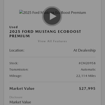
Used
2025 FORD MUSTANG ECOBOOST
PREMIUM
View All Features
Location:
At Dealership
Stock:
#CM20958
Transmission:
Automatic
Mileage:
22,114 Miles
Market Value
$27,995
Disclosure
Market Value