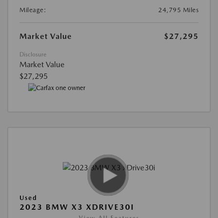
Mileage:
24,795 Miles
Market Value
$27,295
Disclosure
Market Value
$27,295
Used
2023 BMW X3 XDRIVE30I
View All Features