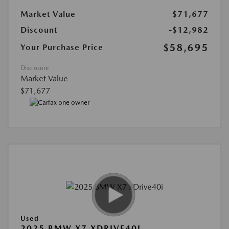
Market Value
$71,677
Discount
-$12,982
$58,695
Your Purchase Price
Disclosure
Market Value
$71,677
Used
2025 BMW X7 XDRIVE40I