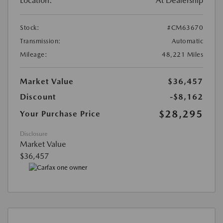
Location:
At Dealership
Stock:
#CM63670
Transmission:
Automatic
Mileage:
48,221 Miles
Market Value
$36,457
Discount
-$8,162
$28,295
Your Purchase Price
Disclosure
Market Value
$36,457