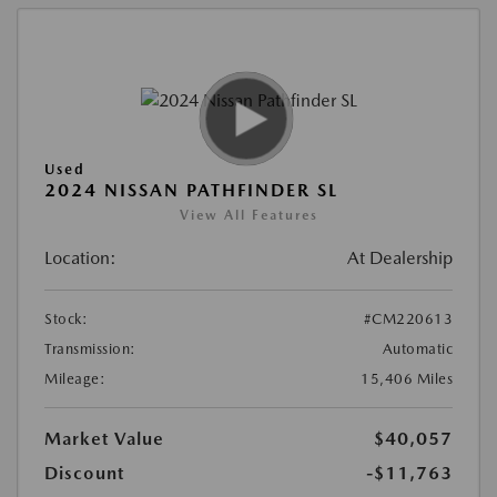
Used
2024 NISSAN PATHFINDER SL
View All Features
Location:
At Dealership
Stock:
#CM220613
Transmission:
Automatic
Mileage:
15,406 Miles
Market Value
$40,057
Discount
-$11,763