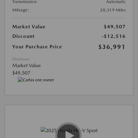
Transmission:
Automatic
Mileage:
20,319 Miles
Market Value
$49,507
Discount
-$12,516
$36,991
Your Purchase Price
Disclosure
Market Value
$49,507