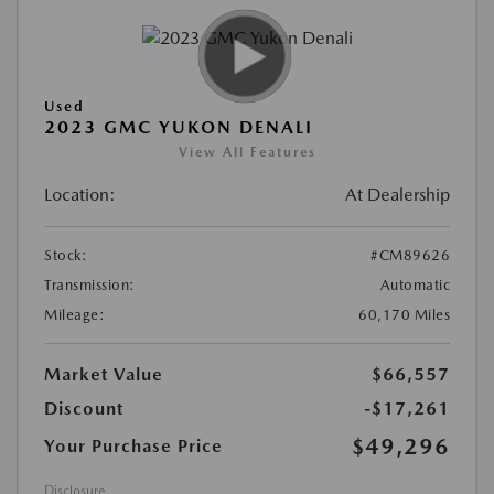
Used
2023 GMC YUKON DENALI
View All Features
Location:
At Dealership
Stock:
#CM89626
Transmission:
Automatic
Mileage:
60,170 Miles
Market Value
$66,557
Discount
-$17,261
$49,296
Your Purchase Price
Disclosure