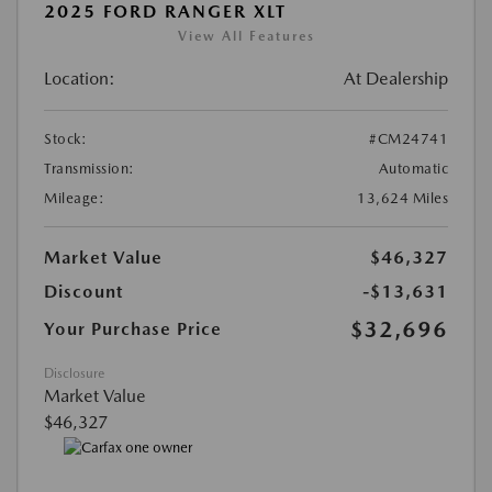
2025 FORD RANGER XLT
View All Features
Location:
At Dealership
Stock:
#CM24741
Transmission:
Automatic
Mileage:
13,624 Miles
Market Value
$46,327
Discount
-$13,631
$32,696
Your Purchase Price
Disclosure
Market Value
$46,327