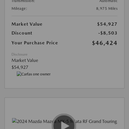
Transmission:
Automatic
Mileage:
8,975 Miles
Market Value
$54,927
Discount
-$8,503
$46,424
Your Purchase Price
Disclosure
Market Value
$54,927