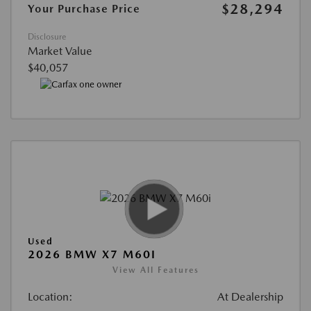
$28,294
Your Purchase Price
Disclosure
Market Value
$40,057
Used
2026 BMW X7 M60I
View All Features
Location:
At Dealership