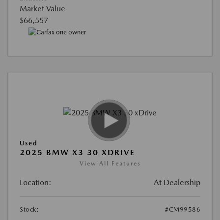
Market Value
$66,557
Used
2025 BMW X3 30 XDRIVE
View All Features
Location:
At Dealership
Stock:
#CM99586