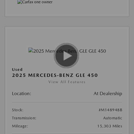
Used
2025 MERCEDES-BENZ GLE 450
View All Features
Location:
At Dealership
Stock:
#M148948B
Transmission:
Automatic
Mileage:
15,303 Miles