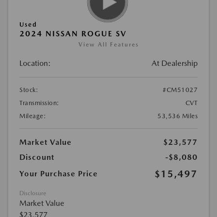
Used
2024 NISSAN ROGUE SV
View All Features
Location:
At Dealership
Stock:
#CM51027
Transmission:
CVT
Mileage:
53,536 Miles
Market Value
$23,577
Discount
-$8,080
$15,497
Your Purchase Price
Disclosure
Market Value
$23,577