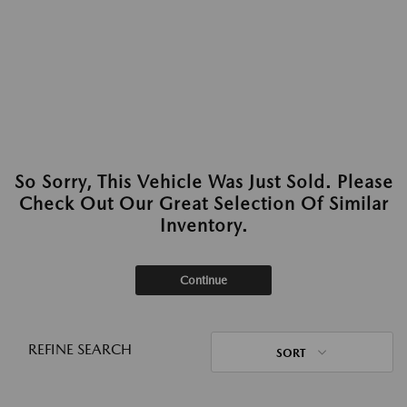
So Sorry, This Vehicle Was Just Sold. Please
Check Out Our Great Selection Of Similar
Inventory.
Continue
REFINE SEARCH
SORT