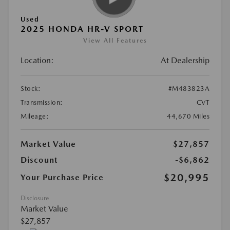
Used
2025 HONDA HR-V SPORT
View All Features
Location:
At Dealership
Stock:
#M483823A
Transmission:
CVT
Mileage:
44,670 Miles
Market Value
$27,857
Discount
-$6,862
$20,995
Your Purchase Price
Disclosure
Market Value
$27,857