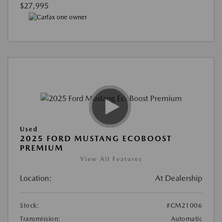
$27,995
Used
2025 FORD MUSTANG ECOBOOST
PREMIUM
View All Features
Location:
At Dealership
Stock:
#CM21006
Transmission:
Automatic