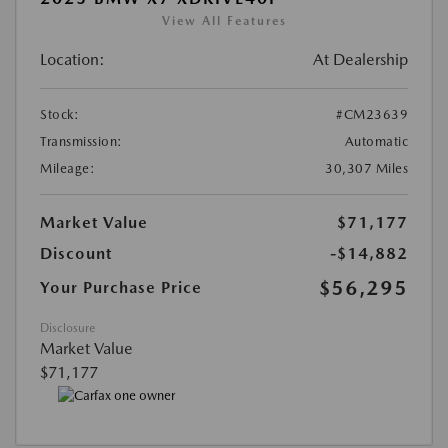
View All Features
Location:
At Dealership
Stock:
#CM23639
Transmission:
Automatic
Mileage:
30,307 Miles
Market Value
$71,177
Discount
-$14,882
$56,295
Your Purchase Price
Disclosure
Market Value
$71,177