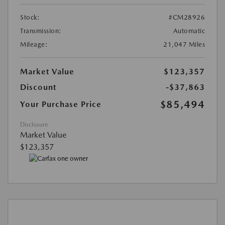
Stock:
#CM28926
Transmission:
Automatic
Mileage:
21,047 Miles
Market Value
$123,357
Discount
-$37,863
$85,494
Your Purchase Price
Disclosure
Market Value
$123,357