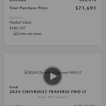
$71,691
Your Purchase Price
Disclosure
Market Value
$100,107
Used
2024 CHEVROLET TRAVERSE FWD LT
View All Features