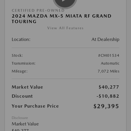
CERTIFIED PRE-OWNED
2024 MAZDA MX-5 MIATA RF GRAND
TOURING
View All Features
Location:
At Dealership
Stock:
#CM01534
Transmission:
Automatic
Mileage:
7,072 Miles
Market Value
$40,277
Discount
-$10,882
$29,395
Your Purchase Price
Disclosure
Market Value
$40,277