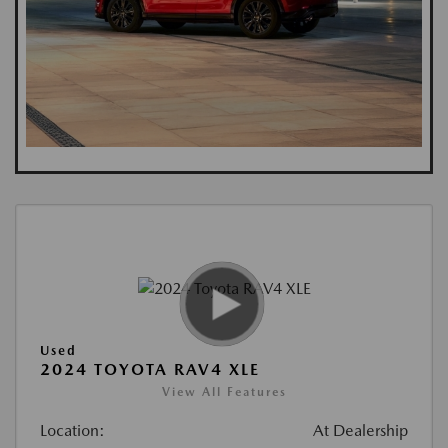
Used
2024 TOYOTA RAV4 XLE
View All Features
Location:
At Dealership