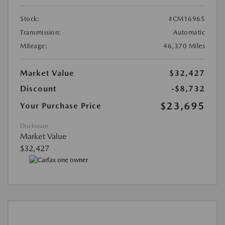
Stock:
#CM16965
Transmission:
Automatic
Mileage:
46,370 Miles
Market Value
$32,427
Discount
-$8,732
$23,695
Your Purchase Price
Disclosure
Market Value
$32,427