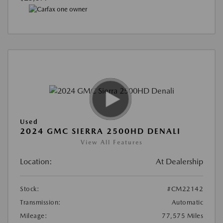
Used
2024 GMC SIERRA 2500HD DENALI
View All Features
Location:
At Dealership
Stock:
#CM22142
Transmission:
Automatic
Mileage:
77,575 Miles