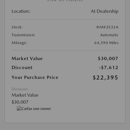
Location:
At Dealership
Stock:
#IM43533A
Transmission:
Automatic
Mileage:
64,590 Miles
Market Value
$30,007
Discount
-$7,612
$22,395
Your Purchase Price
Disclosure
Market Value
$30,007