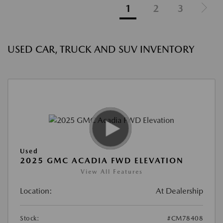
1
2
3
USED CAR, TRUCK AND SUV INVENTORY
Used
2025 GMC ACADIA FWD ELEVATION
View All Features
Location:
At Dealership
Stock:
#CM78408