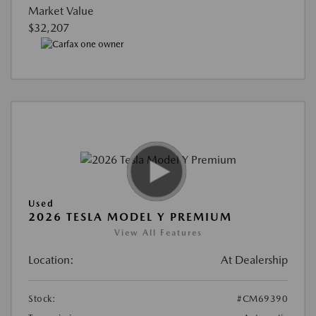
Market Value
$32,207
Used
2026 TESLA MODEL Y PREMIUM
View All Features
Location:
At Dealership
Stock:
#CM69390