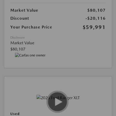
Market Value
$80,107
Discount
-$20,116
$59,991
Your Purchase Price
Disclosure
Market Value
$80,107
Used