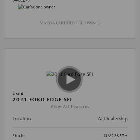
MAZDA CERTIFIED PRE-OWNED
Used
2021 FORD EDGE SEL
View All Features
Location:
At Dealership
Stock:
#IM23857A