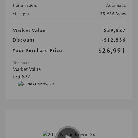
Transmission:
Automatic
Mileage:
35,955 Miles
Market Value
$39,827
Discount
-$12,836
$26,991
Your Purchase Price
Disclosure
Market Value
$39,827