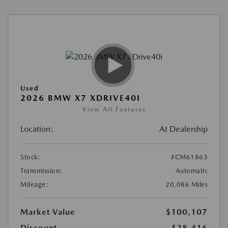
Used
2026 BMW X7 XDRIVE40I
View All Features
Location:
At Dealership
Stock:
#CM61863
Transmission:
Automatic
Mileage:
20,086 Miles
Market Value
$100,107
Discount
-$28,416