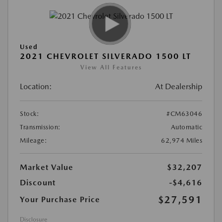
Used
2021 CHEVROLET SILVERADO 1500 LT
View All Features
Location:
At Dealership
Stock:
#CM63046
Transmission:
Automatic
Mileage:
62,974 Miles
Market Value
$32,207
Discount
-$4,616
$27,591
Your Purchase Price
Disclosure