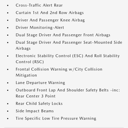
Cross-Traffic Alert Rear
Curtain 1st And 2nd Row Airbags
Driver And Passenger Knee Airbag
Driver Monitoring-Alert
Dual Stage Driver And Passenger Front Airbags
Dual Stage Driver And Passenger Seat-Mounted Side
Airbags
Electronic Stability Control (ESC) And Roll Stability
Control (RSC)
Frontal Collision Warning w/City Collision
Mitigation
Lane Departure Warning
Outboard Front Lap And Shoulder Safety Belts -inc:
Rear Center 3 Point
Rear Child Safety Locks
Side Impact Beams
Tire Specific Low Tire Pressure Warning