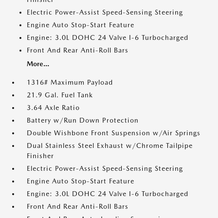
Electric Power-Assist Speed-Sensing Steering
Engine Auto Stop-Start Feature
Engine: 3.0L DOHC 24 Valve I-6 Turbocharged
Front And Rear Anti-Roll Bars
More...
1316# Maximum Payload
21.9 Gal. Fuel Tank
3.64 Axle Ratio
Battery w/Run Down Protection
Double Wishbone Front Suspension w/Air Springs
Dual Stainless Steel Exhaust w/Chrome Tailpipe
Finisher
Electric Power-Assist Speed-Sensing Steering
Engine Auto Stop-Start Feature
Engine: 3.0L DOHC 24 Valve I-6 Turbocharged
Front And Rear Anti-Roll Bars