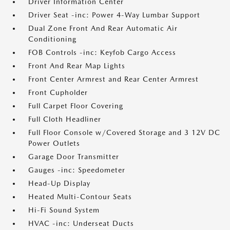
Driver Information Center
Driver Seat -inc: Power 4-Way Lumbar Support
Dual Zone Front And Rear Automatic Air
Conditioning
FOB Controls -inc: Keyfob Cargo Access
Front And Rear Map Lights
Front Center Armrest and Rear Center Armrest
Front Cupholder
Full Carpet Floor Covering
Full Cloth Headliner
Full Floor Console w/Covered Storage and 3 12V DC
Power Outlets
Garage Door Transmitter
Gauges -inc: Speedometer
Head-Up Display
Heated Multi-Contour Seats
Hi-Fi Sound System
HVAC -inc: Underseat Ducts