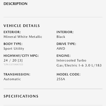
DESCRIPTION
VEHICLE DETAILS
EXTERIOR:
INTERIOR:
Mineral White Metallic
Black
BODY TYPE:
DRIVE TYPE:
Sport Utility
AWD
HIGHWAY/CITY MPG:
ENGINE:
24 / 20
[3]
Intercooled Turbo
*EPA ESTIMATED
Gas/Electric I-6 3.0 L/183
TRANSMISSION:
MODEL CODE:
Automatic
25SA
SPECIFICATIONS