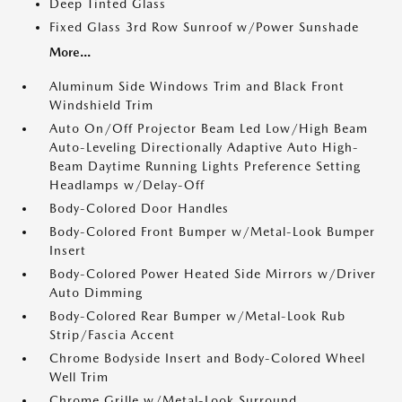
Deep Tinted Glass
Fixed Glass 3rd Row Sunroof w/Power Sunshade
More...
Aluminum Side Windows Trim and Black Front
Windshield Trim
Auto On/Off Projector Beam Led Low/High Beam
Auto-Leveling Directionally Adaptive Auto High-
Beam Daytime Running Lights Preference Setting
Headlamps w/Delay-Off
Body-Colored Door Handles
Body-Colored Front Bumper w/Metal-Look Bumper
Insert
Body-Colored Power Heated Side Mirrors w/Driver
Auto Dimming
Body-Colored Rear Bumper w/Metal-Look Rub
Strip/Fascia Accent
Chrome Bodyside Insert and Body-Colored Wheel
Well Trim
Chrome Grille w/Metal-Look Surround