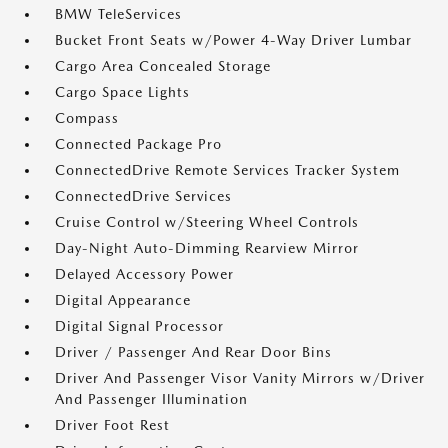
BMW TeleServices
Bucket Front Seats w/Power 4-Way Driver Lumbar
Cargo Area Concealed Storage
Cargo Space Lights
Compass
Connected Package Pro
ConnectedDrive Remote Services Tracker System
ConnectedDrive Services
Cruise Control w/Steering Wheel Controls
Day-Night Auto-Dimming Rearview Mirror
Delayed Accessory Power
Digital Appearance
Digital Signal Processor
Driver / Passenger And Rear Door Bins
Driver And Passenger Visor Vanity Mirrors w/Driver
And Passenger Illumination
Driver Foot Rest