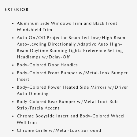
EXTERIOR
Aluminum Side Windows Trim and Black Front
Windshield Trim
Auto On/Off Projector Beam Led Low/High Beam
Auto-Leveling Directionally Adaptive Auto High-
Beam Daytime Running Lights Preference Setting
Headlamps w/Delay-Off
Body-Colored Door Handles
Body-Colored Front Bumper w/Metal-Look Bumper
Insert
Body-Colored Power Heated Side Mirrors w/Driver
Auto Dimming
Body-Colored Rear Bumper w/Metal-Look Rub
Strip/Fascia Accent
Chrome Bodyside Insert and Body-Colored Wheel
Well Trim
Chrome Grille w/Metal-Look Surround