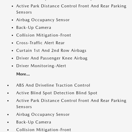
Active Park Distance Control Front And Rear Parking
Sensors
Airbag Occupancy Sensor
Back-Up Camera
Collision Mitigation-Front
Cross-Traffic Alert Rear
Curtain 1st And 2nd Row Airbags
Driver And Passenger Knee Airbag
Driver Monitoring-Alert
More...
ABS And Driveline Traction Control
Active Blind Spot Detection Blind Spot
Active Park Distance Control Front And Rear Parking
Sensors
Airbag Occupancy Sensor
Back-Up Camera
Collision Mitigation-Front