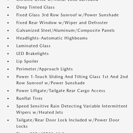
Deep Tinted Glass
Fixed Glass 3rd Row Sunroof w/Power Sunshade
Fixed Rear Window w/Wiper and Defroster
Galvanized Steel/Aluminum/Composite Panels
Headlights-Automatic Highbeams
Laminated Glass
LED Brakelights
Lip Spoiler
Perimeter/Approach Lights
Power 1-Touch Sliding And Tilting Glass 1st And 2nd
Row Sunroof w/Power Sunshade
Power Liftgate/Tailgate Rear Cargo Access
Runflat Tires
Speed Sensitive Rain Detecting Variable Intermittent
Wipers w/Heated Jets
Tailgate/Rear Door Lock Included w/Power Door
Locks