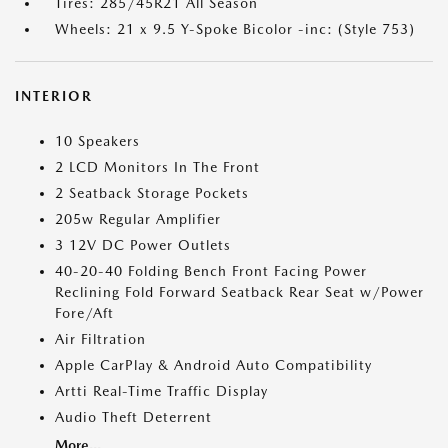
Tires: 285/45R21 All Season
Wheels: 21 x 9.5 Y-Spoke Bicolor -inc: (Style 753)
INTERIOR
10 Speakers
2 LCD Monitors In The Front
2 Seatback Storage Pockets
205w Regular Amplifier
3 12V DC Power Outlets
40-20-40 Folding Bench Front Facing Power
Reclining Fold Forward Seatback Rear Seat w/Power
Fore/Aft
Air Filtration
Apple CarPlay & Android Auto Compatibility
Artti Real-Time Traffic Display
Audio Theft Deterrent
More...