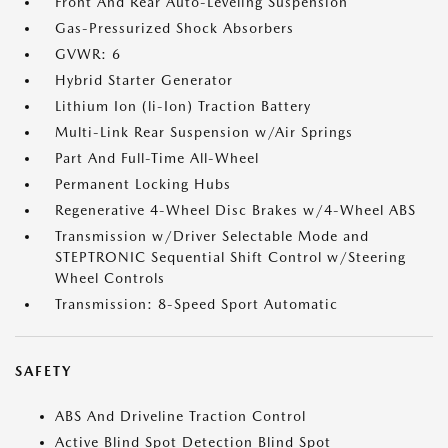
Front And Rear Auto-Leveling Suspension
Gas-Pressurized Shock Absorbers
GVWR: 6
Hybrid Starter Generator
Lithium Ion (li-Ion) Traction Battery
Multi-Link Rear Suspension w/Air Springs
Part And Full-Time All-Wheel
Permanent Locking Hubs
Regenerative 4-Wheel Disc Brakes w/4-Wheel ABS
Transmission w/Driver Selectable Mode and
STEPTRONIC Sequential Shift Control w/Steering
Wheel Controls
Transmission: 8-Speed Sport Automatic
SAFETY
ABS And Driveline Traction Control
Active Blind Spot Detection Blind Spot