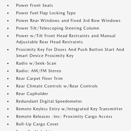
Power Front Seats
Power Fuel Flap Locking Type
Power Rear Windows and Fixed 3rd Row Windows
Power Tilt/Telescoping Steering Column
Power w/Tilt Front Head Restraints and Manual
Adjustable Rear Head Restraints
Proximity Key For Doors And Push Button Start And
Smart Device Proximity Key
Radio w/Seek-Scan
Radio: AM/FM Stereo
Rear Carpet Floor Trim
Rear Climate Controls w/Rear Controls
Rear Cupholder
Redundant Digital Speedometer
Remote Keyless Entry w/Integrated Key Transmitter
Remote Releases -Inc: Proximity Cargo Access
Roll-Up Cargo Cover