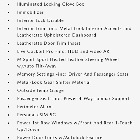
Illuminated Locking Glove Box
Immobilizer
Interior Lock Disable
Interior Trim -inc: Metal-Look Interior Accents and
Leatherette Upholstered Dashboard
Leatherette Door Trim Insert
Live Cockpit Pro -inc: HUD and video AR
M Sport Sport Heated Leather Steering Wheel
w/Auto Tilt-Away
Memory Settings -inc: Driver And Passenger Seats
Metal-Look Gear Shifter Material
Outside Temp Gauge
Passenger Seat -inc: Power 4-Way Lumbar Support
Perimeter Alarm
Personal eSIM 5G
Power 1st Row Windows w/Front And Rear 1-Touch
Up/Down
Power Door Locks w/Autolock Feature