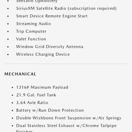
Sensafin Upholstery
SiriusXM Satellite Radio (subscription required)
Smart Device Remote Engine Start
Streaming Audio
Trip Computer
Valet Function
Window Grid Diversity Antenna
Wireless Charging Device
MECHANICAL
1316# Maximum Payload
21.9 Gal. Fuel Tank
3.64 Axle Ratio
Battery w/Run Down Protection
Double Wishbone Front Suspension w/Air Springs
Dual Stainless Steel Exhaust w/Chrome Tailpipe
Finisher