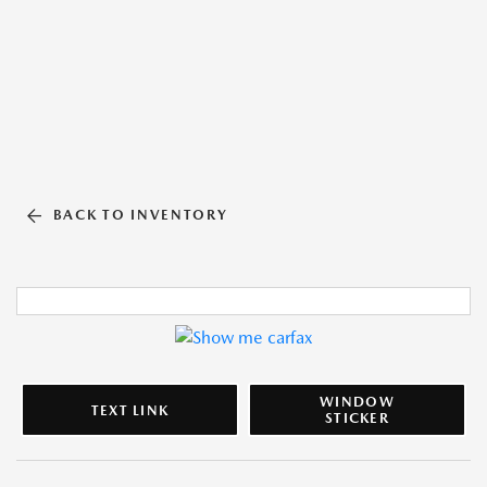
BACK TO INVENTORY
WINDOW
TEXT LINK
STICKER