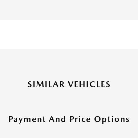
SIMILAR VEHICLES
Payment And Price Options