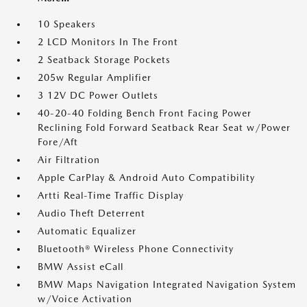
10 Speakers
2 LCD Monitors In The Front
2 Seatback Storage Pockets
205w Regular Amplifier
3 12V DC Power Outlets
40-20-40 Folding Bench Front Facing Power
Reclining Fold Forward Seatback Rear Seat w/Power
Fore/Aft
Air Filtration
Apple CarPlay & Android Auto Compatibility
Artti Real-Time Traffic Display
Audio Theft Deterrent
Automatic Equalizer
Bluetooth® Wireless Phone Connectivity
BMW Assist eCall
BMW Maps Navigation Integrated Navigation System
w/Voice Activation