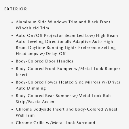
EXTERIOR
Aluminum Side Windows Trim and Black Front
Windshield Trim
Auto On/Off Projector Beam Led Low/High Beam
Auto-Leveling Directionally Adaptive Auto High-
Beam Daytime Running Lights Preference Setting
Headlamps w/Delay-Off
Body-Colored Door Handles
Body-Colored Front Bumper w/Metal-Look Bumper
Insert
Body-Colored Power Heated Side Mirrors w/Driver
Auto Dimming
Body-Colored Rear Bumper w/Metal-Look Rub
Strip/Fascia Accent
Chrome Bodyside Insert and Body-Colored Wheel
Well Trim
Chrome Grille w/Metal-Look Surround