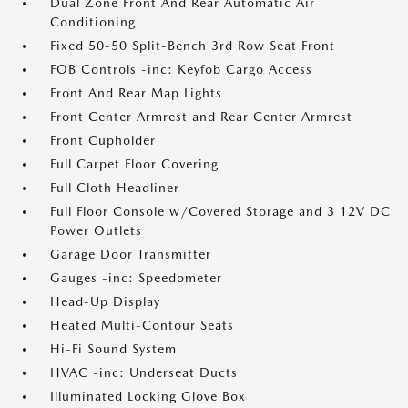
Dual Zone Front And Rear Automatic Air
Conditioning
Fixed 50-50 Split-Bench 3rd Row Seat Front
FOB Controls -inc: Keyfob Cargo Access
Front And Rear Map Lights
Front Center Armrest and Rear Center Armrest
Front Cupholder
Full Carpet Floor Covering
Full Cloth Headliner
Full Floor Console w/Covered Storage and 3 12V DC
Power Outlets
Garage Door Transmitter
Gauges -inc: Speedometer
Head-Up Display
Heated Multi-Contour Seats
Hi-Fi Sound System
HVAC -inc: Underseat Ducts
Illuminated Locking Glove Box