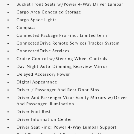
Bucket Front Seats w/Power 4-Way Driver Lumbar
Cargo Area Concealed Storage
Cargo Space Lights
Compass
Connected Package Pro -inc: Limited term
ConnectedDrive Remote Services Tracker System
ConnectedDrive Services
Cruise Control w/Steering Wheel Controls
Day-Night Auto-Dimming Rearview Mirror
Delayed Accessory Power
Digital Appearance
Driver / Passenger And Rear Door Bins
Driver And Passenger Visor Vanity Mirrors w/Driver
And Passenger Illumination
Driver Foot Rest
Driver Information Center
Driver Seat -inc: Power 4-Way Lumbar Support