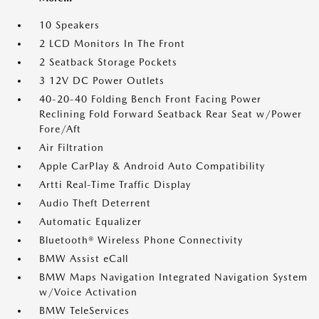
10 Speakers
2 LCD Monitors In The Front
2 Seatback Storage Pockets
3 12V DC Power Outlets
40-20-40 Folding Bench Front Facing Power
Reclining Fold Forward Seatback Rear Seat w/Power
Fore/Aft
Air Filtration
Apple CarPlay & Android Auto Compatibility
Artti Real-Time Traffic Display
Audio Theft Deterrent
Automatic Equalizer
Bluetooth® Wireless Phone Connectivity
BMW Assist eCall
BMW Maps Navigation Integrated Navigation System
w/Voice Activation
BMW TeleServices