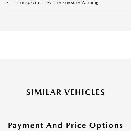
Tire Specific Low Tire Pressure Warning
SIMILAR VEHICLES
Payment And Price Options