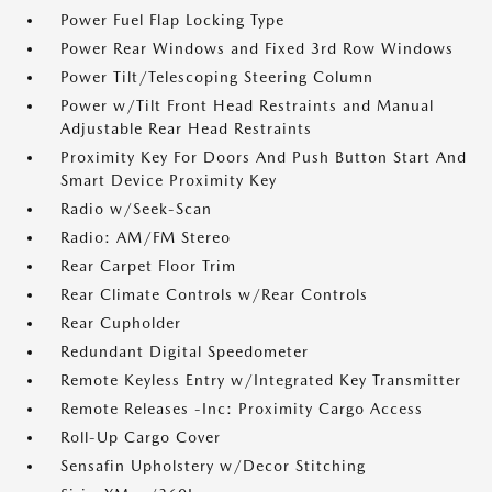
Power Fuel Flap Locking Type
Power Rear Windows and Fixed 3rd Row Windows
Power Tilt/Telescoping Steering Column
Power w/Tilt Front Head Restraints and Manual
Adjustable Rear Head Restraints
Proximity Key For Doors And Push Button Start And
Smart Device Proximity Key
Radio w/Seek-Scan
Radio: AM/FM Stereo
Rear Carpet Floor Trim
Rear Climate Controls w/Rear Controls
Rear Cupholder
Redundant Digital Speedometer
Remote Keyless Entry w/Integrated Key Transmitter
Remote Releases -Inc: Proximity Cargo Access
Roll-Up Cargo Cover
Sensafin Upholstery w/Decor Stitching