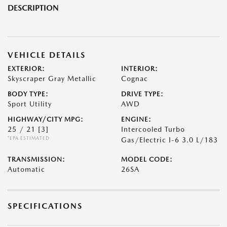
DESCRIPTION
VEHICLE DETAILS
EXTERIOR:
INTERIOR:
Skyscraper Gray Metallic
Cognac
BODY TYPE:
DRIVE TYPE:
Sport Utility
AWD
HIGHWAY/CITY MPG:
ENGINE:
25 / 21
[3]
Intercooled Turbo
*EPA ESTIMATED
Gas/Electric I-6 3.0 L/183
TRANSMISSION:
MODEL CODE:
Automatic
26SA
SPECIFICATIONS