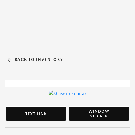
BACK TO INVENTORY
WINDOW
TEXT LINK
STICKER