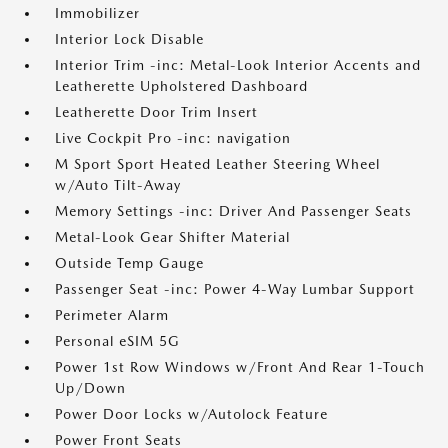
Immobilizer
Interior Lock Disable
Interior Trim -inc: Metal-Look Interior Accents and
Leatherette Upholstered Dashboard
Leatherette Door Trim Insert
Live Cockpit Pro -inc: navigation
M Sport Sport Heated Leather Steering Wheel
w/Auto Tilt-Away
Memory Settings -inc: Driver And Passenger Seats
Metal-Look Gear Shifter Material
Outside Temp Gauge
Passenger Seat -inc: Power 4-Way Lumbar Support
Perimeter Alarm
Personal eSIM 5G
Power 1st Row Windows w/Front And Rear 1-Touch
Up/Down
Power Door Locks w/Autolock Feature
Power Front Seats