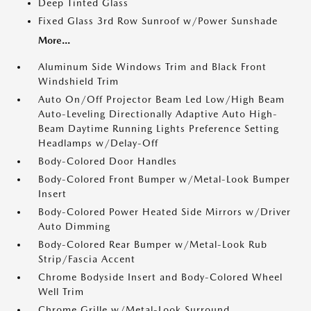
Deep Tinted Glass
Fixed Glass 3rd Row Sunroof w/Power Sunshade
More...
Aluminum Side Windows Trim and Black Front
Windshield Trim
Auto On/Off Projector Beam Led Low/High Beam
Auto-Leveling Directionally Adaptive Auto High-
Beam Daytime Running Lights Preference Setting
Headlamps w/Delay-Off
Body-Colored Door Handles
Body-Colored Front Bumper w/Metal-Look Bumper
Insert
Body-Colored Power Heated Side Mirrors w/Driver
Auto Dimming
Body-Colored Rear Bumper w/Metal-Look Rub
Strip/Fascia Accent
Chrome Bodyside Insert and Body-Colored Wheel
Well Trim
Chrome Grille w/Metal-Look Surround