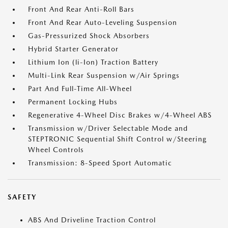
Front And Rear Anti-Roll Bars
Front And Rear Auto-Leveling Suspension
Gas-Pressurized Shock Absorbers
Hybrid Starter Generator
Lithium Ion (li-Ion) Traction Battery
Multi-Link Rear Suspension w/Air Springs
Part And Full-Time All-Wheel
Permanent Locking Hubs
Regenerative 4-Wheel Disc Brakes w/4-Wheel ABS
Transmission w/Driver Selectable Mode and
STEPTRONIC Sequential Shift Control w/Steering
Wheel Controls
Transmission: 8-Speed Sport Automatic
SAFETY
ABS And Driveline Traction Control