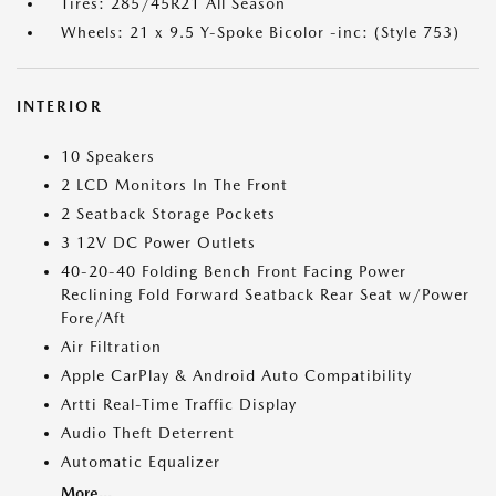
Tires: 285/45R21 All Season
Wheels: 21 x 9.5 Y-Spoke Bicolor -inc: (Style 753)
INTERIOR
10 Speakers
2 LCD Monitors In The Front
2 Seatback Storage Pockets
3 12V DC Power Outlets
40-20-40 Folding Bench Front Facing Power
Reclining Fold Forward Seatback Rear Seat w/Power
Fore/Aft
Air Filtration
Apple CarPlay & Android Auto Compatibility
Artti Real-Time Traffic Display
Audio Theft Deterrent
Automatic Equalizer
More...