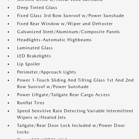
Deep Tinted Glass
Fixed Glass 3rd Row Sunroof w/Power Sunshade
Fixed Rear Window w/Wiper and Defroster
Galvanized Steel/Aluminum/Composite Panels
Headlights-Automatic Highbeams
Laminated Glass
LED Brakelights
Lip Spoiler
Perimeter/Approach Lights
Power 1-Touch Sliding And Tilting Glass 1st And 2nd
Row Sunroof w/Power Sunshade
Power Liftgate/Tailgate Rear Cargo Access
Runflat Tires
Speed Sensitive Rain Detecting Variable Intermittent
Wipers w/Heated Jets
Tailgate/Rear Door Lock Included w/Power Door
Locks