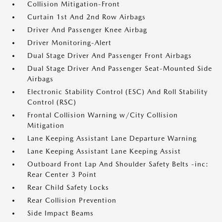
Collision Mitigation-Front
Curtain 1st And 2nd Row Airbags
Driver And Passenger Knee Airbag
Driver Monitoring-Alert
Dual Stage Driver And Passenger Front Airbags
Dual Stage Driver And Passenger Seat-Mounted Side
Airbags
Electronic Stability Control (ESC) And Roll Stability
Control (RSC)
Frontal Collision Warning w/City Collision
Mitigation
Lane Keeping Assistant Lane Departure Warning
Lane Keeping Assistant Lane Keeping Assist
Outboard Front Lap And Shoulder Safety Belts -inc:
Rear Center 3 Point
Rear Child Safety Locks
Rear Collision Prevention
Side Impact Beams