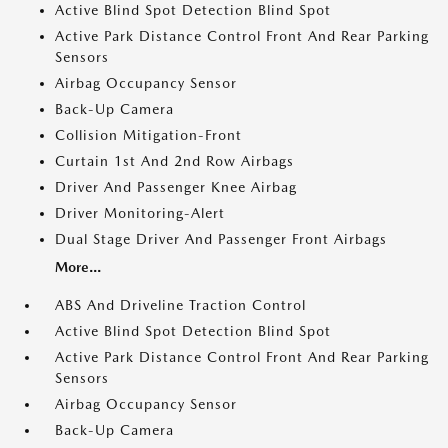
Active Blind Spot Detection Blind Spot
Active Park Distance Control Front And Rear Parking
Sensors
Airbag Occupancy Sensor
Back-Up Camera
Collision Mitigation-Front
Curtain 1st And 2nd Row Airbags
Driver And Passenger Knee Airbag
Driver Monitoring-Alert
Dual Stage Driver And Passenger Front Airbags
More...
ABS And Driveline Traction Control
Active Blind Spot Detection Blind Spot
Active Park Distance Control Front And Rear Parking
Sensors
Airbag Occupancy Sensor
Back-Up Camera