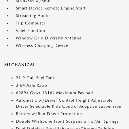
SiriusXM w/360L
Smart Device Remote Engine Start
Streaming Audio
Trip Computer
Valet Function
Window Grid Diversity Antenna
Wireless Charging Device
MECHANICAL
21.9 Gal. Fuel Tank
3.64 Axle Ratio
6989# Gvwr 1316# Maximum Payload
Automatic w/Driver Control Height Adjustable
Driver Selectable Ride Control Adaptive Suspension
Battery w/Run Down Protection
Double Wishbone Front Suspension w/Air Springs
Dual Stainless Steel Exhaust w/Chrome Tailpipe