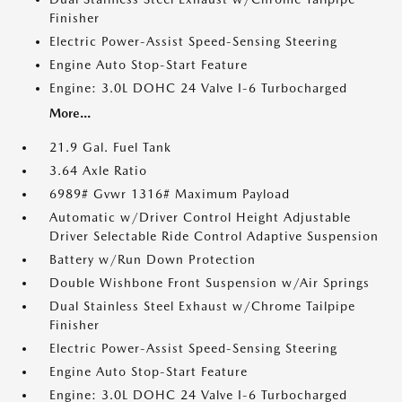
Finisher
Electric Power-Assist Speed-Sensing Steering
Engine Auto Stop-Start Feature
Engine: 3.0L DOHC 24 Valve I-6 Turbocharged
More...
21.9 Gal. Fuel Tank
3.64 Axle Ratio
6989# Gvwr 1316# Maximum Payload
Automatic w/Driver Control Height Adjustable
Driver Selectable Ride Control Adaptive Suspension
Battery w/Run Down Protection
Double Wishbone Front Suspension w/Air Springs
Dual Stainless Steel Exhaust w/Chrome Tailpipe
Finisher
Electric Power-Assist Speed-Sensing Steering
Engine Auto Stop-Start Feature
Engine: 3.0L DOHC 24 Valve I-6 Turbocharged