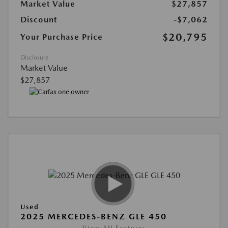
Market Value
$27,857
Discount
-$7,062
$20,795
Your Purchase Price
Disclosure
Market Value
$27,857
Used
2025 MERCEDES-BENZ GLE 450