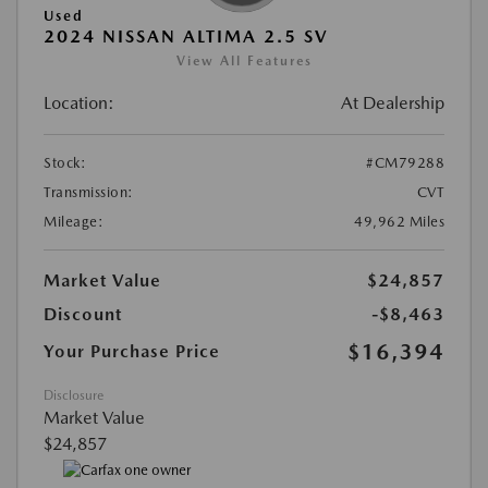
Used
2024 NISSAN ALTIMA 2.5 SV
View All Features
Location:
At Dealership
Stock:
#CM79288
Transmission:
CVT
Mileage:
49,962 Miles
Market Value
$24,857
Discount
-$8,463
$16,394
Your Purchase Price
Disclosure
Market Value
$24,857