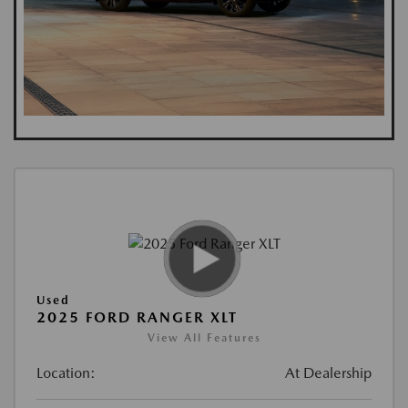
Used
2025 FORD RANGER XLT
View All Features
Location:
At Dealership