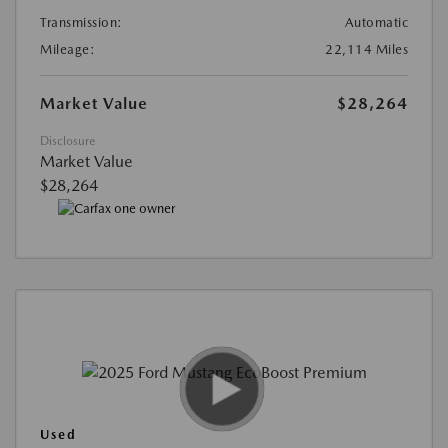
Transmission:
Automatic
Mileage:
22,114 Miles
Market Value
$28,264
Disclosure
Market Value
$28,264
Used