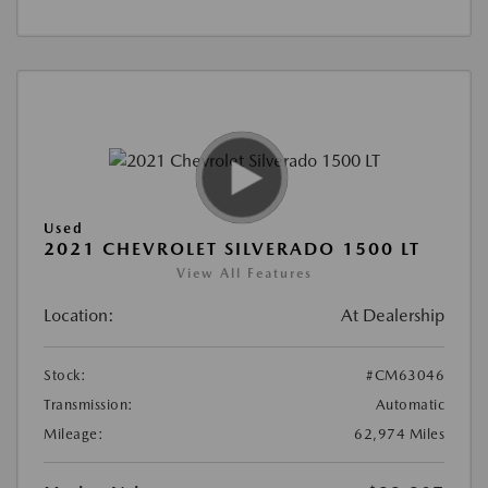
Used
2021 CHEVROLET SILVERADO 1500 LT
View All Features
Location:
At Dealership
Stock:
#CM63046
Transmission:
Automatic
Mileage:
62,974 Miles