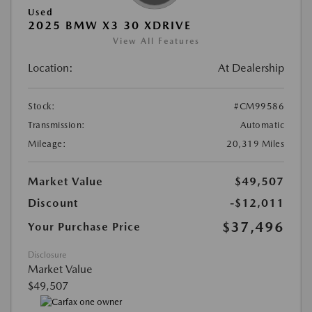
Used
2025 BMW X3 30 XDRIVE
View All Features
Location:
At Dealership
Stock:
#CM99586
Transmission:
Automatic
Mileage:
20,319 Miles
Market Value
$49,507
Discount
-$12,011
$37,496
Your Purchase Price
Disclosure
Market Value
$49,507