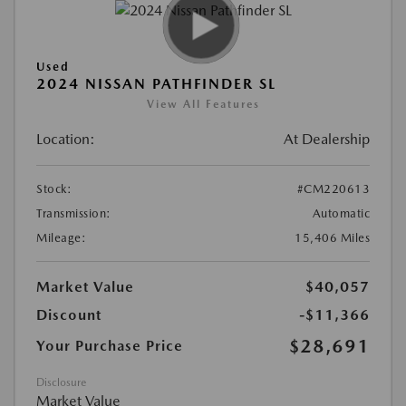
Used
2024 NISSAN PATHFINDER SL
View All Features
Location:
At Dealership
Stock:
#CM220613
Transmission:
Automatic
Mileage:
15,406 Miles
Market Value
$40,057
Discount
-$11,366
$28,691
Your Purchase Price
Disclosure
Market Value