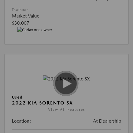
Disclosure
Market Value
$30,007
Used
2022 KIA SORENTO SX
View All Features
Location:
At Dealership