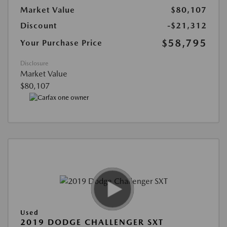
Market Value
$80,107
Discount
-$21,312
$58,795
Your Purchase Price
Disclosure
Market Value
$80,107
Used
2019 DODGE CHALLENGER SXT