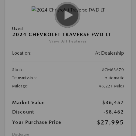
Used
2024 CHEVROLET TRAVERSE FWD LT
View All Features
Location:
At Dealership
Stock:
#CM63670
Transmission:
Automatic
Mileage:
48,221 Miles
Market Value
$36,457
Discount
-$8,462
$27,995
Your Purchase Price
Disclosure