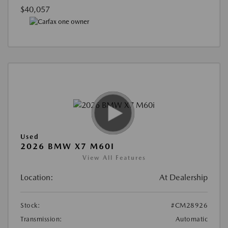
$40,057
Used
2026 BMW X7 M60I
View All Features
Location:
At Dealership
Stock:
#CM28926
Transmission:
Automatic