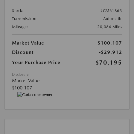
Stock:
#CM61863
Transmission:
Automatic
Mileage:
20,086 Miles
Market Value
$100,107
Discount
-$29,912
$70,195
Your Purchase Price
Disclosure
Market Value
$100,107