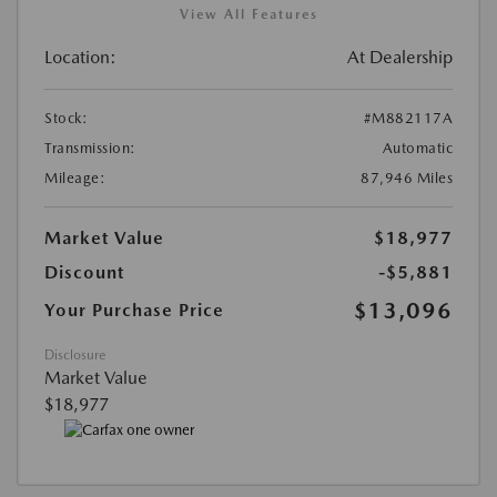
View All Features
Location:
At Dealership
Stock:
#M882117A
Transmission:
Automatic
Mileage:
87,946 Miles
Market Value
$18,977
Discount
-$5,881
$13,096
Your Purchase Price
Disclosure
Market Value
$18,977