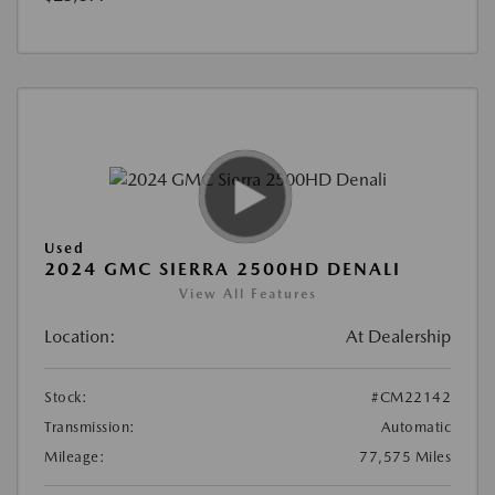
Used
2024 GMC SIERRA 2500HD DENALI
View All Features
Location:
At Dealership
Stock:
#CM22142
Transmission:
Automatic
Mileage:
77,575 Miles