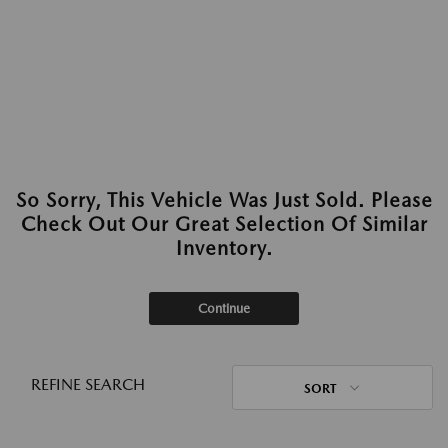
So Sorry, This Vehicle Was Just Sold. Please
Check Out Our Great Selection Of Similar
Inventory.
Continue
REFINE SEARCH
SORT