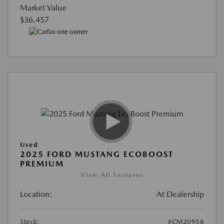
Market Value
$36,457
Used
2025 FORD MUSTANG ECOBOOST
PREMIUM
View All Features
Location:
At Dealership
Stock:
#CM20958