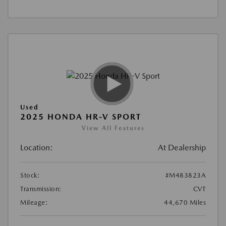
Used
2025 HONDA HR-V SPORT
View All Features
Location:
At Dealership
Stock:
#M483823A
Transmission:
CVT
Mileage:
44,670 Miles