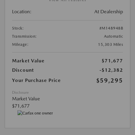
View All Features
Location:
At Dealership
Stock:
#M148948B
Transmission:
Automatic
Mileage:
15,303 Miles
Market Value
$71,677
Discount
-$12,382
$59,295
Your Purchase Price
Disclosure
Market Value
$71,677