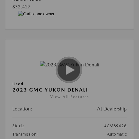
$32,427
Used
2023 GMC YUKON DENALI
View All Features
Location:
At Dealership
Stock:
#CM89626
Transmission:
Automatic