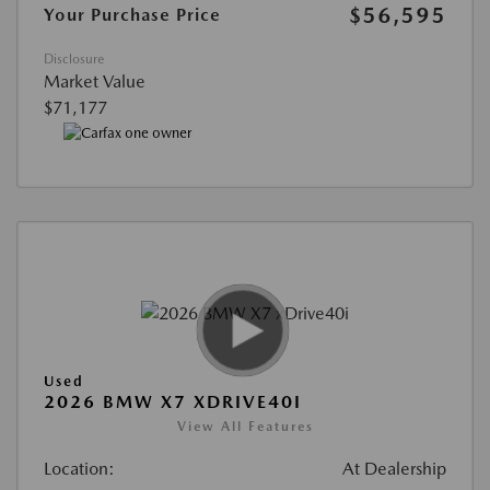
$56,595
Your Purchase Price
Disclosure
Market Value
$71,177
Used
2026 BMW X7 XDRIVE40I
View All Features
Location:
At Dealership