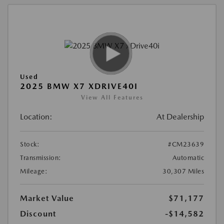
Used
2025 BMW X7 XDRIVE40I
View All Features
Location:
At Dealership
Stock:
#CM23639
Transmission:
Automatic
Mileage:
30,307 Miles
Market Value
$71,177
Discount
-$14,582