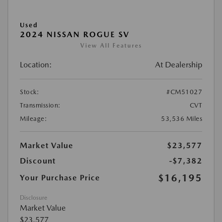
Used
2024 NISSAN ROGUE SV
View All Features
Location:
At Dealership
Stock:
#CM51027
Transmission:
CVT
Mileage:
53,536 Miles
Market Value
$23,577
Discount
-$7,382
$16,195
Your Purchase Price
Disclosure
Market Value
$23,577