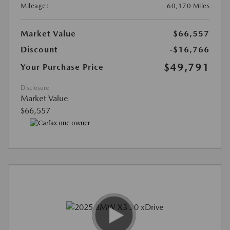
Mileage:
60,170 Miles
Market Value
$66,557
Discount
-$16,766
$49,791
Your Purchase Price
Disclosure
Market Value
$66,557