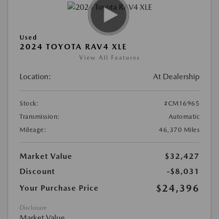
Used
2024 TOYOTA RAV4 XLE
View All Features
Location:
At Dealership
Stock:
#CM16965
Transmission:
Automatic
Mileage:
46,370 Miles
Market Value
$32,427
Discount
-$8,031
$24,396
Your Purchase Price
Disclosure
Market Value