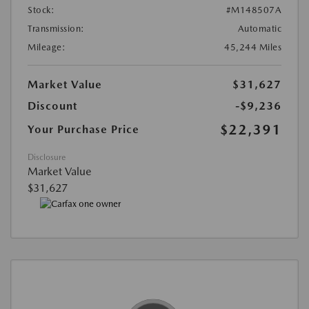
Stock:
#M148507A
Transmission:
Automatic
Mileage:
45,244 Miles
Market Value
$31,627
Discount
-$9,236
$22,391
Your Purchase Price
Disclosure
Market Value
$31,627