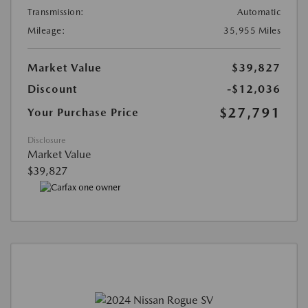
Transmission:
Automatic
Mileage:
35,955 Miles
Market Value
$39,827
Discount
-$12,036
$27,791
Your Purchase Price
Disclosure
Market Value
$39,827