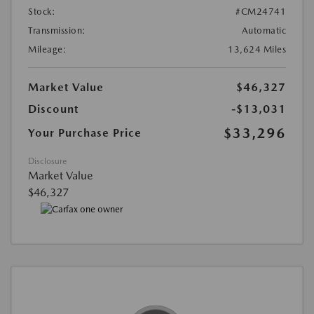
Stock:
#CM24741
Transmission:
Automatic
Mileage:
13,624 Miles
Market Value
$46,327
Discount
-$13,031
$33,296
Your Purchase Price
Disclosure
Market Value
$46,327