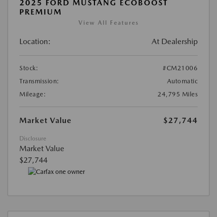
2025 FORD MUSTANG ECOBOOST
PREMIUM
View All Features
Location:
At Dealership
Stock:
#CM21006
Transmission:
Automatic
Mileage:
24,795 Miles
Market Value
$27,744
Disclosure
Market Value
$27,744