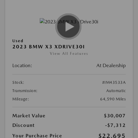
Used
2023 BMW X3 XDRIVE30I
View All Features
Location:
At Dealership
Stock:
#IM43533A
Transmission:
Automatic
Mileage:
64,590 Miles
Market Value
$30,007
Discount
-$7,312
$22,695
Your Purchase Price