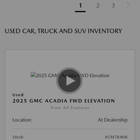
1
2
3
USED CAR, TRUCK AND SUV INVENTORY
Used
2025 GMC ACADIA FWD ELEVATION
View All Features
Location:
At Dealership
Stock:
#CM78408