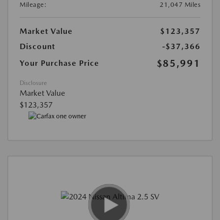
Mileage:
21,047 Miles
Market Value
$123,357
Discount
-$37,366
$85,991
Your Purchase Price
Disclosure
Market Value
$123,357