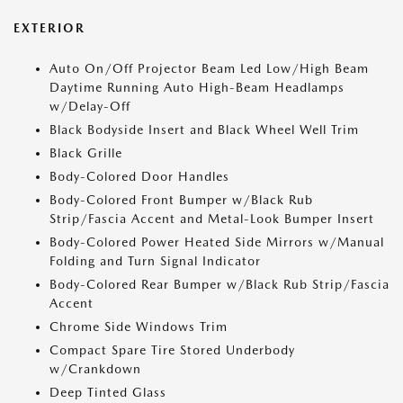
EXTERIOR
Auto On/Off Projector Beam Led Low/High Beam
Daytime Running Auto High-Beam Headlamps
w/Delay-Off
Black Bodyside Insert and Black Wheel Well Trim
Black Grille
Body-Colored Door Handles
Body-Colored Front Bumper w/Black Rub
Strip/Fascia Accent and Metal-Look Bumper Insert
Body-Colored Power Heated Side Mirrors w/Manual
Folding and Turn Signal Indicator
Body-Colored Rear Bumper w/Black Rub Strip/Fascia
Accent
Chrome Side Windows Trim
Compact Spare Tire Stored Underbody
w/Crankdown
Deep Tinted Glass