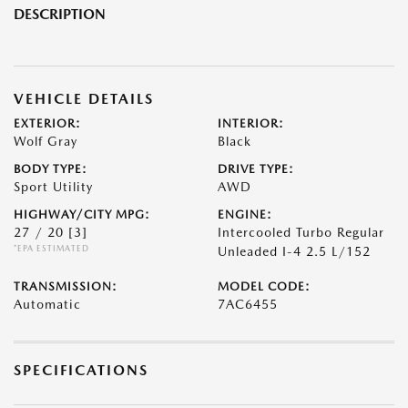
DESCRIPTION
VEHICLE DETAILS
EXTERIOR:
INTERIOR:
Wolf Gray
Black
BODY TYPE:
DRIVE TYPE:
Sport Utility
AWD
HIGHWAY/CITY MPG:
ENGINE:
27 / 20
[3]
Intercooled Turbo Regular
*EPA ESTIMATED
Unleaded I-4 2.5 L/152
TRANSMISSION:
MODEL CODE:
Automatic
7AC6455
SPECIFICATIONS