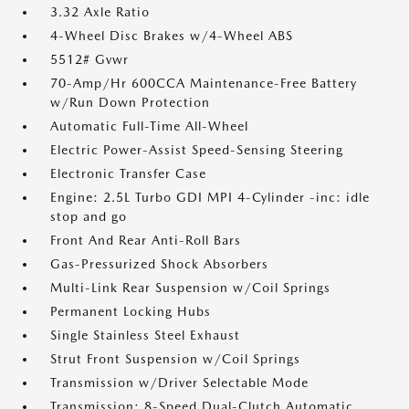
3.32 Axle Ratio
4-Wheel Disc Brakes w/4-Wheel ABS
5512# Gvwr
70-Amp/Hr 600CCA Maintenance-Free Battery
w/Run Down Protection
Automatic Full-Time All-Wheel
Electric Power-Assist Speed-Sensing Steering
Electronic Transfer Case
Engine: 2.5L Turbo GDI MPI 4-Cylinder -inc: idle
stop and go
Front And Rear Anti-Roll Bars
Gas-Pressurized Shock Absorbers
Multi-Link Rear Suspension w/Coil Springs
Permanent Locking Hubs
Single Stainless Steel Exhaust
Strut Front Suspension w/Coil Springs
Transmission w/Driver Selectable Mode
Transmission: 8-Speed Dual-Clutch Automatic