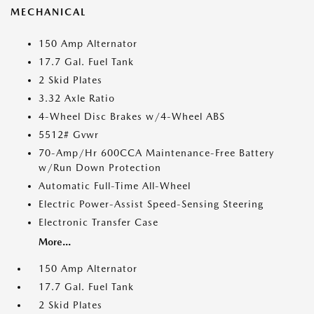
MECHANICAL
150 Amp Alternator
17.7 Gal. Fuel Tank
2 Skid Plates
3.32 Axle Ratio
4-Wheel Disc Brakes w/4-Wheel ABS
5512# Gvwr
70-Amp/Hr 600CCA Maintenance-Free Battery
w/Run Down Protection
Automatic Full-Time All-Wheel
Electric Power-Assist Speed-Sensing Steering
Electronic Transfer Case
More...
150 Amp Alternator
17.7 Gal. Fuel Tank
2 Skid Plates