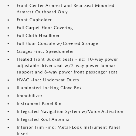
Front Center Armrest and Rear Seat Mounted
Armrest Outboard Only
Front Cupholder
Full Carpet Floor Covering
Full Cloth Headliner
Full Floor Console w/Covered Storage
Gauges -inc: Speedometer
Heated Front Bucket Seats -inc: 10-way power
adjustable driver seat w/2-way power lumbar
support and 8-way power front passenger seat
HVAC -inc: Underseat Ducts
Illuminated Locking Glove Box
Immobilizer
Instrument Panel Bin
Integrated Navigation System w/Voice Activation
Integrated Roof Antenna
Interior Trim -inc: Metal-Look Instrument Panel
Insert