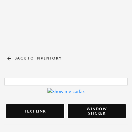
BACK TO INVENTORY
WINDOW
TEXT LINK
STICKER