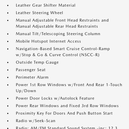
Leather Gear Shifter Material
Leather Steering Wheel
Manual Adjustable Front Head Restraints and
Manual Adjustable Rear Head Restraints
Manual Tilt/Telescoping Steering Column
Mobile Hotspot Internet Access
Navigation-Based Smart Cruise Control-Ramp
w/Stop & Go & Curve Control (NSCC-R)
Outside Temp Gauge
Passenger Seat
Perimeter Alarm
Power 1st Row Windows w/Front And Rear 1-Touch
Up/Down
Power Door Locks w/Autolock Feature
Power Rear Windows and Fixed 3rd Row Windows
Proximity Key For Doors And Push Button Start
Radio w/Seek-Scan
Radio: AM/FM Standard Sound System -inc: 12.3