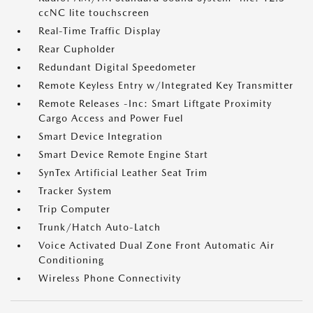
ccNC lite touchscreen
Real-Time Traffic Display
Rear Cupholder
Redundant Digital Speedometer
Remote Keyless Entry w/Integrated Key Transmitter
Remote Releases -Inc: Smart Liftgate Proximity
Cargo Access and Power Fuel
Smart Device Integration
Smart Device Remote Engine Start
SynTex Artificial Leather Seat Trim
Tracker System
Trip Computer
Trunk/Hatch Auto-Latch
Voice Activated Dual Zone Front Automatic Air
Conditioning
Wireless Phone Connectivity