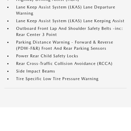
Lane Keep Assist System (LKAS) Lane Departure
Warning
Lane Keep Assist System (LKAS) Lane Keeping Assist
Outboard Front Lap And Shoulder Safety Belts -inc:
Rear Center 3 Point
Parking Distance Warning - Forward & Reverse
(PDW-F&R) Front And Rear Parking Sensors
Power Rear Child Safety Locks
Rear Cross-Traffic Collision Avoidance (RCCA)
Side Impact Beams
Tire Specific Low Tire Pressure Warning