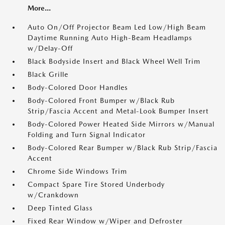
More...
Auto On/Off Projector Beam Led Low/High Beam
Daytime Running Auto High-Beam Headlamps
w/Delay-Off
Black Bodyside Insert and Black Wheel Well Trim
Black Grille
Body-Colored Door Handles
Body-Colored Front Bumper w/Black Rub
Strip/Fascia Accent and Metal-Look Bumper Insert
Body-Colored Power Heated Side Mirrors w/Manual
Folding and Turn Signal Indicator
Body-Colored Rear Bumper w/Black Rub Strip/Fascia
Accent
Chrome Side Windows Trim
Compact Spare Tire Stored Underbody
w/Crankdown
Deep Tinted Glass
Fixed Rear Window w/Wiper and Defroster