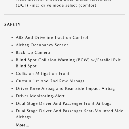
(DCT) -inc: drive mode select (comfort
SAFETY
ABS And Driveline Traction Control
Airbag Occupancy Sensor
Back-Up Camera
Blind Spot Collision Warning (BCW) w/Parallel Exit
Blind Spot
Collision Mitigation-Front
Curtain 1st And 2nd Row Airbags
Driver Knee Airbag and Rear Side-Impact Airbag
Driver Monitoring-Alert
Dual Stage Driver And Passenger Front Airbags
Dual Stage Driver And Passenger Seat-Mounted Side
Airbags
More...