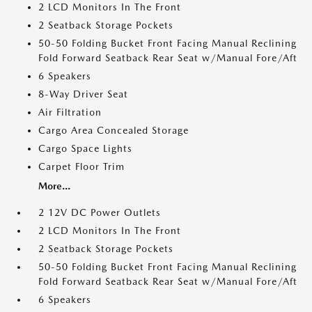
2 LCD Monitors In The Front
2 Seatback Storage Pockets
50-50 Folding Bucket Front Facing Manual Reclining
Fold Forward Seatback Rear Seat w/Manual Fore/Aft
6 Speakers
8-Way Driver Seat
Air Filtration
Cargo Area Concealed Storage
Cargo Space Lights
Carpet Floor Trim
More...
2 12V DC Power Outlets
2 LCD Monitors In The Front
2 Seatback Storage Pockets
50-50 Folding Bucket Front Facing Manual Reclining
Fold Forward Seatback Rear Seat w/Manual Fore/Aft
6 Speakers