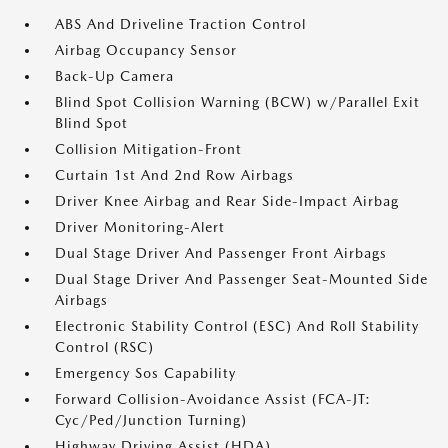
ABS And Driveline Traction Control
Airbag Occupancy Sensor
Back-Up Camera
Blind Spot Collision Warning (BCW) w/Parallel Exit
Blind Spot
Collision Mitigation-Front
Curtain 1st And 2nd Row Airbags
Driver Knee Airbag and Rear Side-Impact Airbag
Driver Monitoring-Alert
Dual Stage Driver And Passenger Front Airbags
Dual Stage Driver And Passenger Seat-Mounted Side
Airbags
Electronic Stability Control (ESC) And Roll Stability
Control (RSC)
Emergency Sos Capability
Forward Collision-Avoidance Assist (FCA-JT:
Cyc/Ped/Junction Turning)
Highway Driving Assist (HDA)