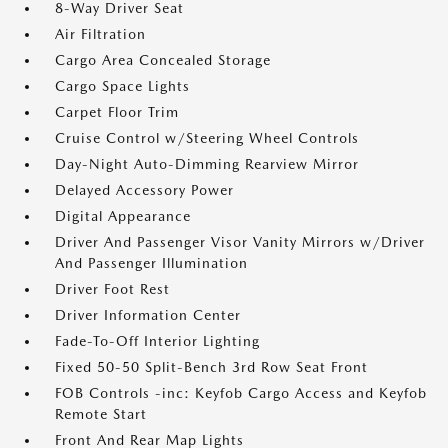
8-Way Driver Seat
Air Filtration
Cargo Area Concealed Storage
Cargo Space Lights
Carpet Floor Trim
Cruise Control w/Steering Wheel Controls
Day-Night Auto-Dimming Rearview Mirror
Delayed Accessory Power
Digital Appearance
Driver And Passenger Visor Vanity Mirrors w/Driver
And Passenger Illumination
Driver Foot Rest
Driver Information Center
Fade-To-Off Interior Lighting
Fixed 50-50 Split-Bench 3rd Row Seat Front
FOB Controls -inc: Keyfob Cargo Access and Keyfob
Remote Start
Front And Rear Map Lights