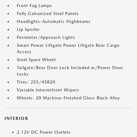
Front Fog Lamps
Fully Galvanized Steel Panels
Headlights-Automatic Highbeams
Lip Spoiler
Perimeter/Approach Lights
Smart Power Liftgate Power Liftgate Rear Cargo
Access
Steel Spare Wheel
Tailgate/Rear Door Lock Included w/Power Door
Locks
Tires: 255/45R20
Variable Intermittent Wipers
Wheels: 20 Machine-Finished Gloss Black Alloy
INTERIOR
2 12V DC Power Outlets