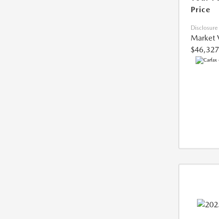
Price
Disclosure
Market 
$46,327