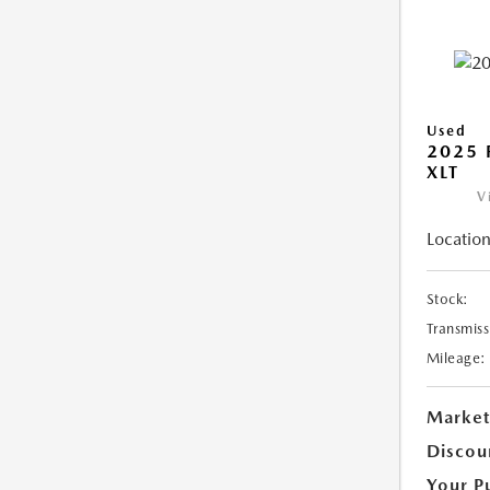
Used
2025 
XLT
V
Location
Stock:
Transmiss
Mileage:
Market
Discou
Your P