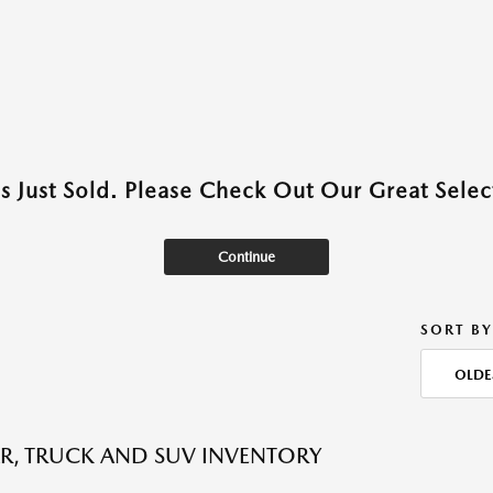
as Just Sold. Please Check Out Our Great Select
Continue
SORT BY
OLDE
R, TRUCK AND SUV INVENTORY