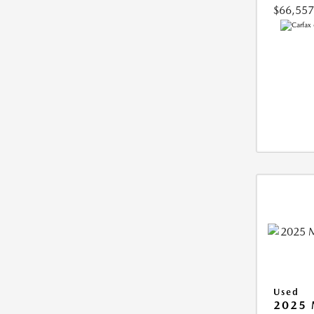
$66,557
Used
2025 