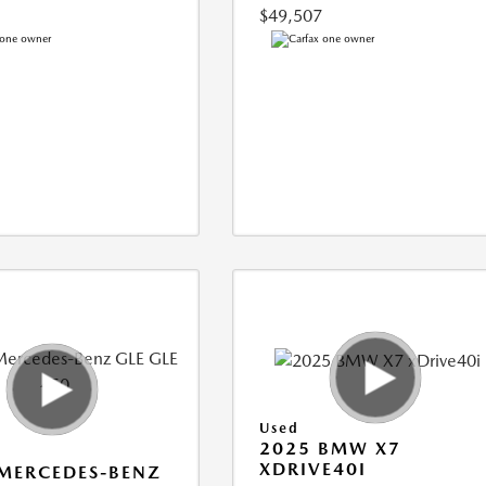
$49,507
Used
2025 BMW X7
XDRIVE40I
MERCEDES-BENZ