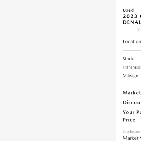
Used
2023
DENAL
V
Location
Stock:
Transmiss
Mileage:
Market
Discou
Your P
Price
Disclosure
Market 