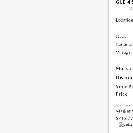
GLE 4
V
Location
Stock:
Transmiss
Mileage:
Market
Discou
Your P
Price
Disclosure
Market 
$71,677