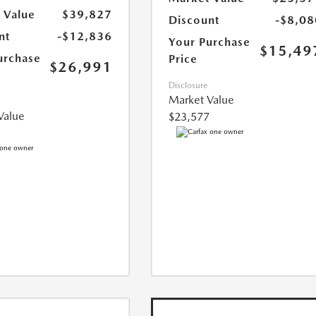
 Value
$39,827
Discount
-$8,08
nt
-$12,836
Your Purchase
$15,49
urchase
Price
$26,991
Disclosure
Market Value
Value
$23,577