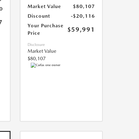
Market Value
$80,107
0
Discount
-$20,116
7
Your Purchase
$59,991
Price
Disclosure
Market Value
$80,107