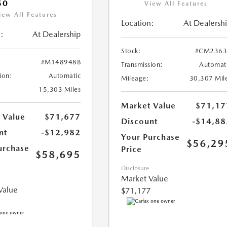
50
View All Features
iew All Features
Location:
At Dealersh
:
At Dealership
Stock:
#CM2363
#M148948B
Transmission:
Automat
ion:
Automatic
Mileage:
30,307 Mil
15,303 Miles
Market Value
$71,17
 Value
$71,677
Discount
-$14,88
nt
-$12,982
Your Purchase
$56,29
urchase
Price
$58,695
Disclosure
Market Value
Value
$71,177