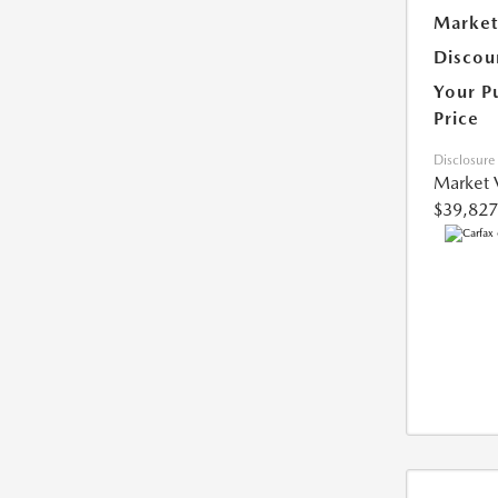
Market
Discou
Your P
Price
Disclosure
Market 
$39,827