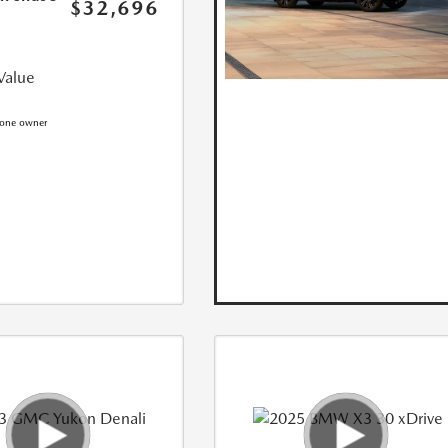
$32,696
Value