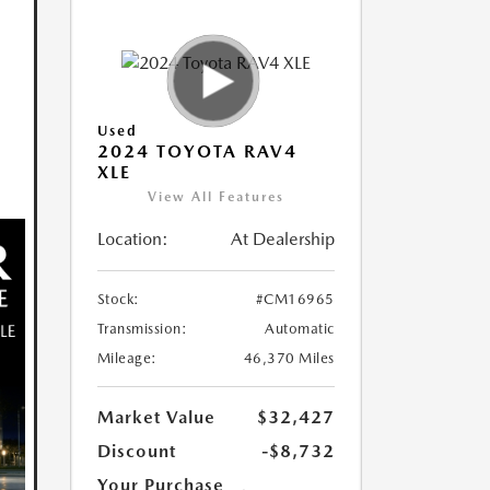
Used
2024 TOYOTA RAV4
XLE
View All Features
Location:
At Dealership
Stock:
#CM16965
Transmission:
Automatic
Mileage:
46,370 Miles
Market Value
$32,427
Discount
-$8,732
Your Purchase