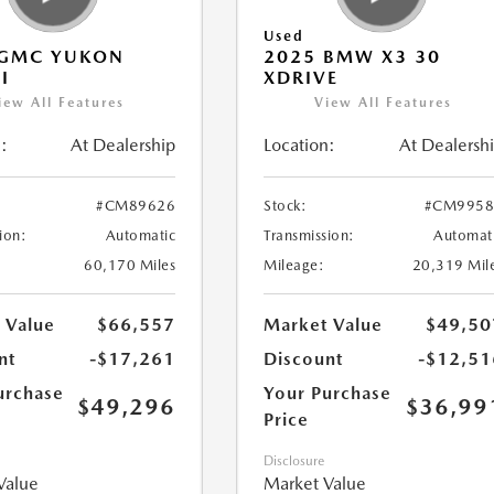
Used
 GMC YUKON
2025 BMW X3 30
I
XDRIVE
iew All Features
View All Features
:
At Dealership
Location:
At Dealersh
#CM89626
Stock:
#CM9958
ion:
Automatic
Transmission:
Automat
60,170 Miles
Mileage:
20,319 Mil
 Value
$66,557
Market Value
$49,50
nt
-$17,261
Discount
-$12,51
urchase
Your Purchase
$49,296
$36,99
Price
Disclosure
Value
Market Value