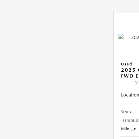
Used
2025
FWD E
V
Location
Stock:
Transmiss
Mileage: