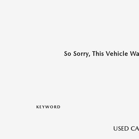
So Sorry, This Vehicle W
KEYWORD
USED CA