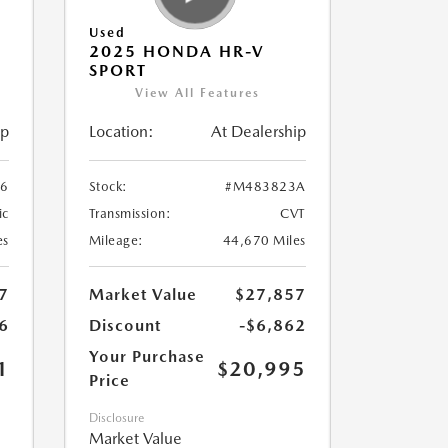
Used
2025 HONDA HR-V
SPORT
View All Features
ip
Location:
At Dealership
6
Stock:
#M483823A
ic
Transmission:
CVT
es
Mileage:
44,670 Miles
7
Market Value
$27,857
6
Discount
-$6,862
Your Purchase
1
$20,995
Price
Disclosure
Market Value