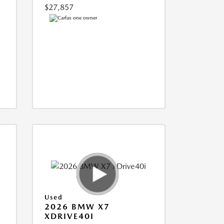
$27,857
Used
2026 BMW X7
XDRIVE40I