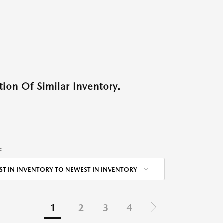
ion Of Similar Inventory.
:
ST IN INVENTORY TO NEWEST IN INVENTORY
1
2
3
4