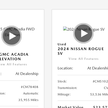
Used
2024 NISSAN ROGUE
SV
 GMC ACADIA
LEVATION
View All Features
iew All Features
Location:
At Dealersh
:
At Dealership
Stock:
#CM5102
#CM78408
Transmission:
CV
ion:
Automatic
Mileage:
53,536 Mil
35,955 Miles
Market Value
$23,57