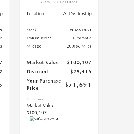
View All Features
ip
Location:
At Dealership
9
Stock:
#CM61863
ic
Transmission:
Automatic
es
Mileage:
20,086 Miles
7
Market Value
$100,107
2
Discount
-$28,416
Your Purchase
5
$71,691
Price
Disclosure
Market Value
$100,107