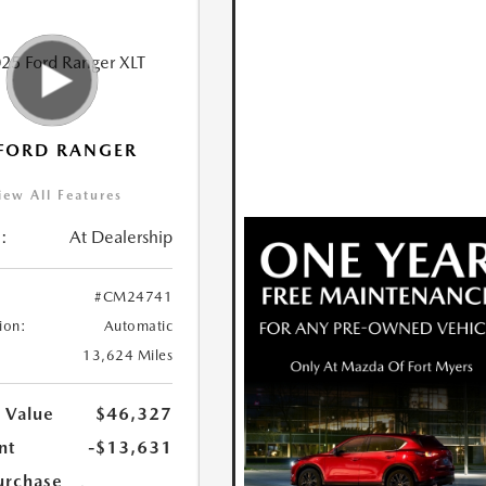
FORD RANGER
iew All Features
:
At Dealership
#CM24741
ion:
Automatic
13,624 Miles
 Value
$46,327
nt
-$13,631
urchase