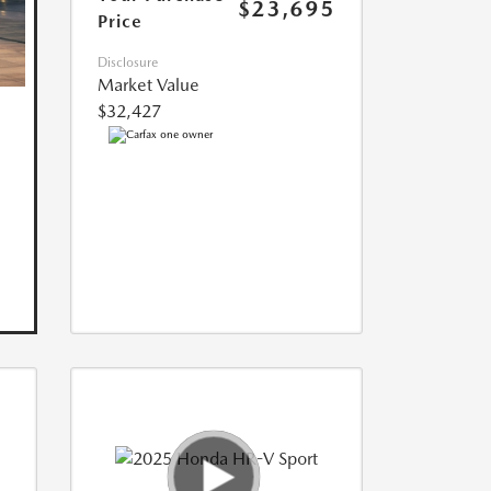
$23,695
Price
Disclosure
Market Value
$32,427