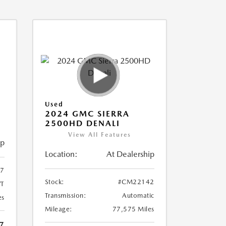
Used
2024 GMC SIERRA
2500HD DENALI
View All Features
ip
Location:
At Dealership
7
Stock:
#CM22142
T
Transmission:
Automatic
es
Mileage:
77,575 Miles
7