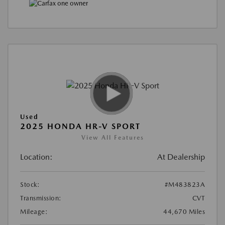
Used
2025 HONDA HR-V SPORT
View All Features
Location:
At Dealership
Stock:
#M483823A
Transmission:
CVT
Mileage:
44,670 Miles