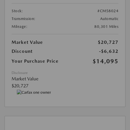
Stock:
#CM58024
Transmission:
Automatic
Mileage:
80,301 Miles
Market Value
$20,727
Discount
-$6,632
$14,095
Your Purchase Price
Disclosure
Market Value
$20,727