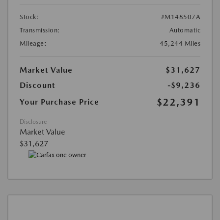
Stock:
#M148507A
Transmission:
Automatic
Mileage:
45,244 Miles
Market Value
$31,627
Discount
-$9,236
$22,391
Your Purchase Price
Disclosure
Market Value
$31,627