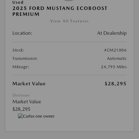
Used
2025 FORD MUSTANG ECOBOOST
PREMIUM
View All Features
Location:
At Dealership
Stock:
#CM21006
Transmission:
Automatic
Mileage:
24,795 Miles
Market Value
$28,295
Disclosure
Market Value
$28,295