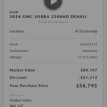
Used
2024 GMC SIERRA 2500HD DENALI
View All Features
Location:
At Dealership
Stock:
#CM22142
Transmission:
Automatic
Mileage:
77,575 Miles
Market Value
$80,107
Discount
-$21,312
$58,795
Your Purchase Price
Disclosure
Market Value
$80,107