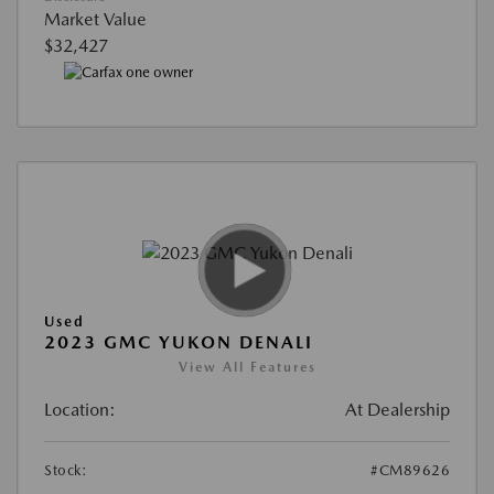
Market Value
$32,427
Used
2023 GMC YUKON DENALI
View All Features
Location:
At Dealership
Stock:
#CM89626