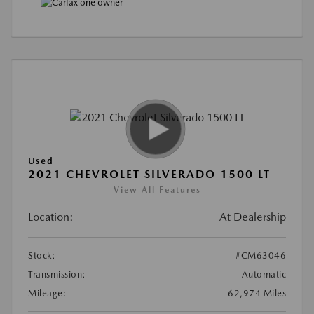
Used
2021 CHEVROLET SILVERADO 1500 LT
View All Features
Location:
At Dealership
Stock:
#CM63046
Transmission:
Automatic
Mileage:
62,974 Miles