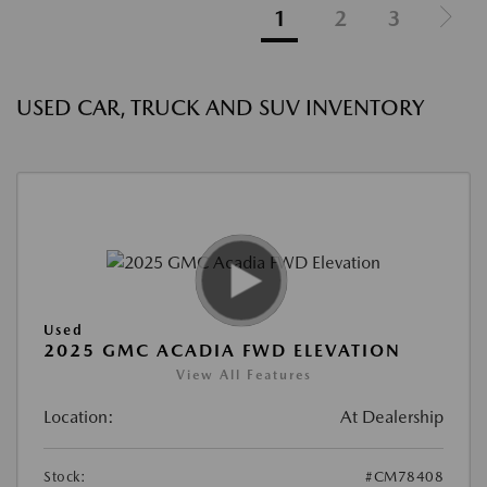
1
2
3
USED CAR, TRUCK AND SUV INVENTORY
Used
2025 GMC ACADIA FWD ELEVATION
View All Features
Location:
At Dealership
Stock:
#CM78408