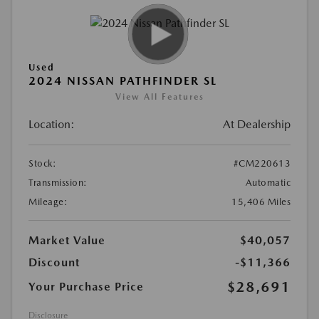
Used
2024 NISSAN PATHFINDER SL
View All Features
Location:
At Dealership
Stock:
#CM220613
Transmission:
Automatic
Mileage:
15,406 Miles
Market Value
$40,057
Discount
-$11,366
$28,691
Your Purchase Price
Disclosure