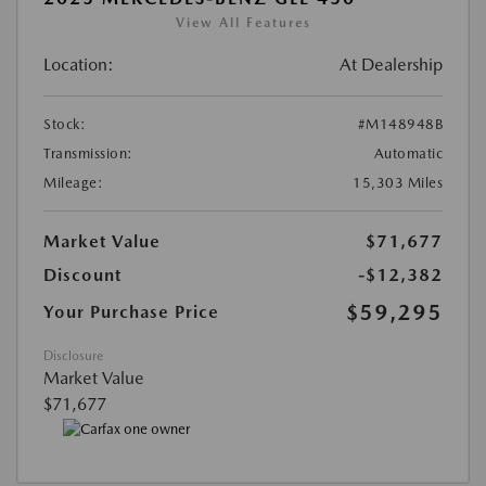
View All Features
Location:
At Dealership
Stock:
#M148948B
Transmission:
Automatic
Mileage:
15,303 Miles
Market Value
$71,677
Discount
-$12,382
$59,295
Your Purchase Price
Disclosure
Market Value
$71,677