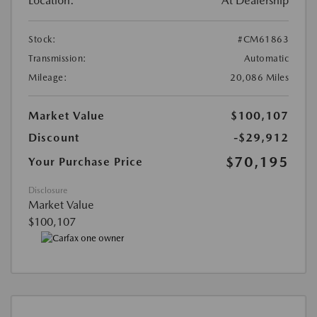
Location:
At Dealership
Stock:
#CM61863
Transmission:
Automatic
Mileage:
20,086 Miles
Market Value
$100,107
Discount
-$29,912
$70,195
Your Purchase Price
Disclosure
Market Value
$100,107