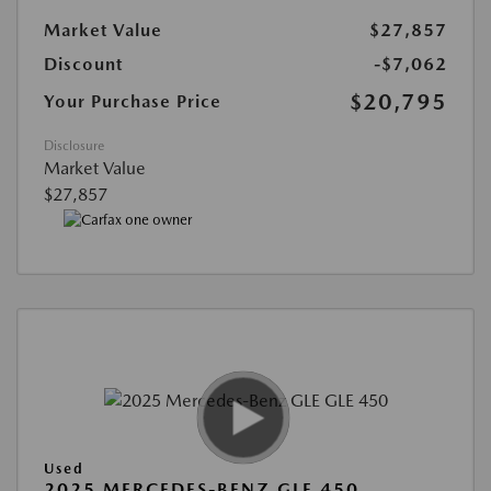
Market Value
$27,857
Discount
-$7,062
$20,795
Your Purchase Price
Disclosure
Market Value
$27,857
Used
2025 MERCEDES-BENZ GLE 450