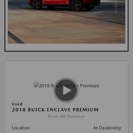
Used
2018 BUICK ENCLAVE PREMIUM
View All Features
Location:
At Dealership