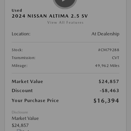
Used
2024 NISSAN ALTIMA 2.5 SV
View All Features
Location:
At Dealership
Stock:
#CM79288
Transmission:
CVT
Mileage:
49,962 Miles
Market Value
$24,857
Discount
-$8,463
$16,394
Your Purchase Price
Disclosure
Market Value
$24,857