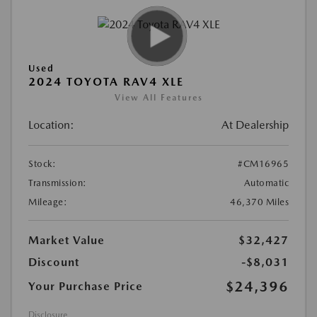
Used
2024 TOYOTA RAV4 XLE
View All Features
Location:
At Dealership
Stock:
#CM16965
Transmission:
Automatic
Mileage:
46,370 Miles
Market Value
$32,427
Discount
-$8,031
$24,396
Your Purchase Price
Disclosure