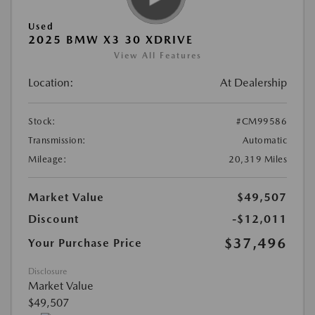
Used
2025 BMW X3 30 XDRIVE
View All Features
Location:
At Dealership
Stock:
#CM99586
Transmission:
Automatic
Mileage:
20,319 Miles
Market Value
$49,507
Discount
-$12,011
$37,496
Your Purchase Price
Disclosure
Market Value
$49,507