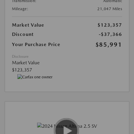
Transmission:
Automatic
Mileage:
21,047 Miles
Market Value
$123,357
Discount
-$37,366
$85,991
Your Purchase Price
Disclosure
Market Value
$123,357