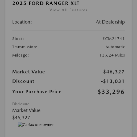
2025 FORD RANGER XLT
View All Features
Location:
At Dealership
Stock:
#CM24741
Transmission:
Automatic
Mileage:
13,624 Miles
Market Value
$46,327
Discount
-$13,031
$33,296
Your Purchase Price
Disclosure
Market Value
$46,327