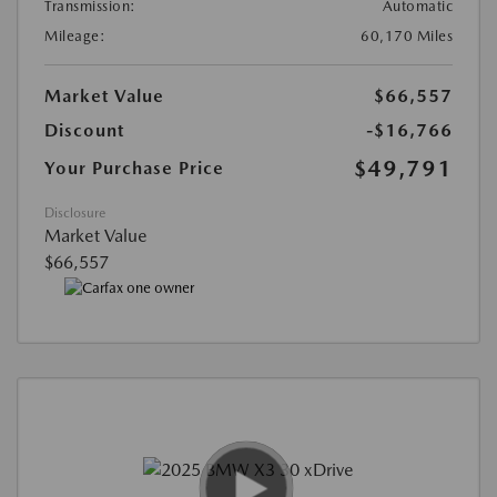
Transmission:
Automatic
Mileage:
60,170 Miles
Market Value
$66,557
Discount
-$16,766
$49,791
Your Purchase Price
Disclosure
Market Value
$66,557