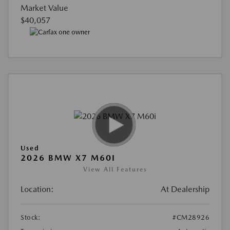
Market Value
$40,057
Used
2026 BMW X7 M60I
View All Features
Location:
At Dealership
Stock:
#CM28926