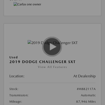
Used
2019 DODGE CHALLENGER SXT
View All Features
Location:
At Dealership
Stock:
#M882117A
Transmission:
Automatic
Mileage:
87,946 Miles