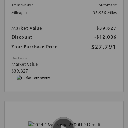
Transmission:
Automatic
Mileage:
35,955 Miles
Market Value
$39,827
Discount
-$12,036
$27,791
Your Purchase Price
Disclosure
Market Value
$39,827