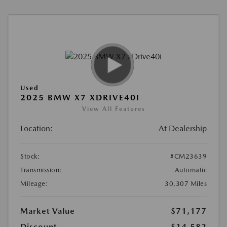
Used
2025 BMW X7 XDRIVE40I
View All Features
Location:
At Dealership
Stock:
#CM23639
Transmission:
Automatic
Mileage:
30,307 Miles
Market Value
$71,177
Discount
-$14,582