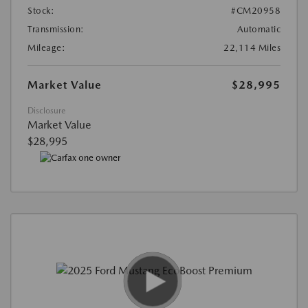
Stock:
#CM20958
Transmission:
Automatic
Mileage:
22,114 Miles
Market Value
$28,995
Disclosure
Market Value
$28,995