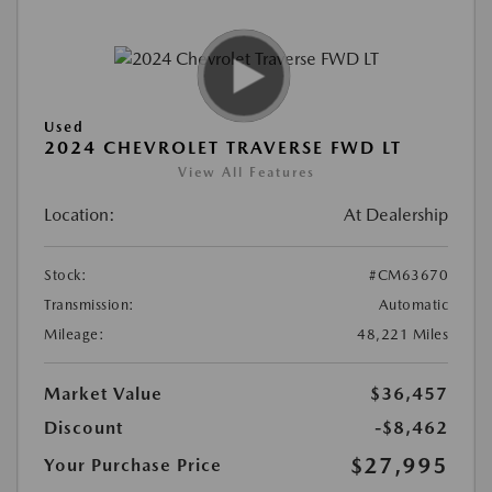
Used
2024 CHEVROLET TRAVERSE FWD LT
View All Features
Location:
At Dealership
Stock:
#CM63670
Transmission:
Automatic
Mileage:
48,221 Miles
Market Value
$36,457
Discount
-$8,462
$27,995
Your Purchase Price