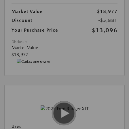
Market Value
$18,977
Discount
-$5,881
$13,096
Your Purchase Price
Disclosure
Market Value
$18,977
Used