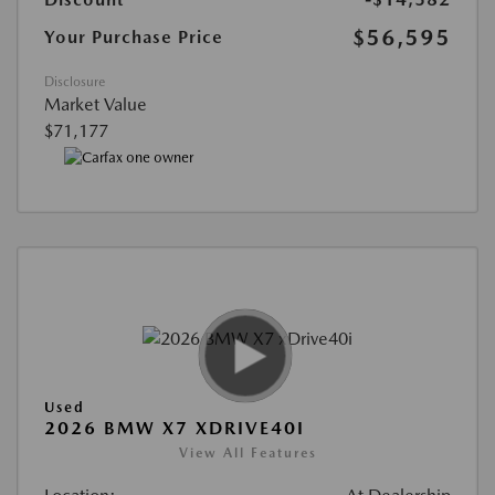
$56,595
Your Purchase Price
Disclosure
Market Value
$71,177
Used
2026 BMW X7 XDRIVE40I
View All Features