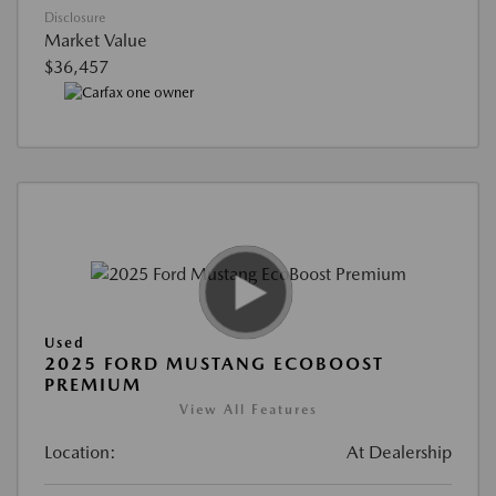
Disclosure
Market Value
$36,457
Used
2025 FORD MUSTANG ECOBOOST
PREMIUM
View All Features
Location:
At Dealership