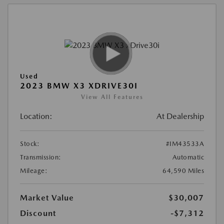
Used
2023 BMW X3 XDRIVE30I
View All Features
Location:
At Dealership
Stock:
#IM43533A
Transmission:
Automatic
Mileage:
64,590 Miles
Market Value
$30,007
Discount
-$7,312