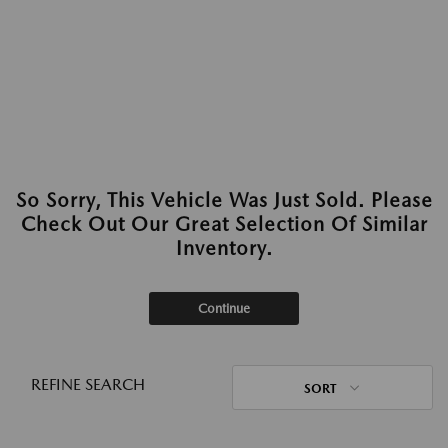
So Sorry, This Vehicle Was Just Sold. Please
Check Out Our Great Selection Of Similar
Inventory.
Continue
REFINE SEARCH
SORT