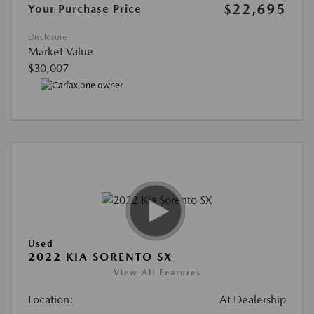
$22,695
Your Purchase Price
Disclosure
Market Value
$30,007
Used
2022 KIA SORENTO SX
View All Features
Location:
At Dealership