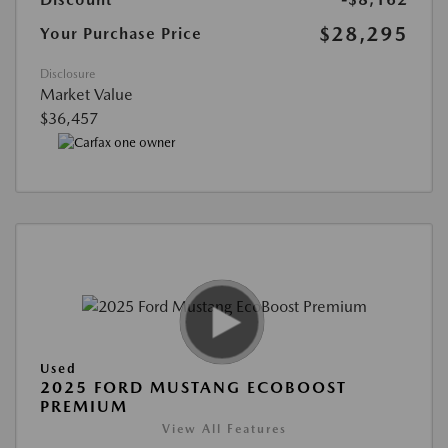
$28,295
Your Purchase Price
Disclosure
Market Value
$36,457
Used
2025 FORD MUSTANG ECOBOOST
PREMIUM
View All Features