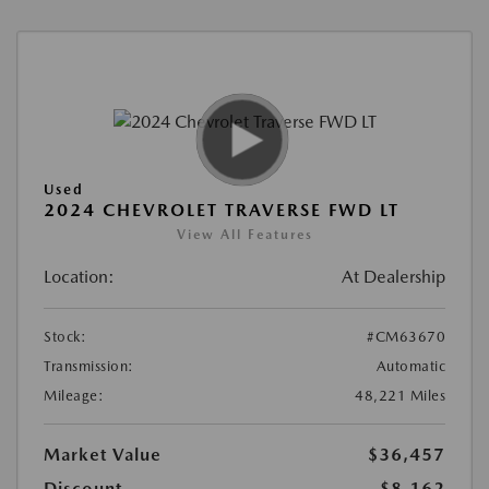
Used
2024 CHEVROLET TRAVERSE FWD LT
View All Features
Location:
At Dealership
Stock:
#CM63670
Transmission:
Automatic
Mileage:
48,221 Miles
Market Value
$36,457
Discount
-$8,162