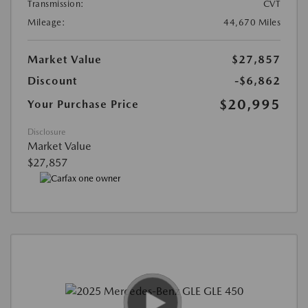
Transmission:
CVT
Mileage:
44,670 Miles
Market Value
$27,857
Discount
-$6,862
$20,995
Your Purchase Price
Disclosure
Market Value
$27,857