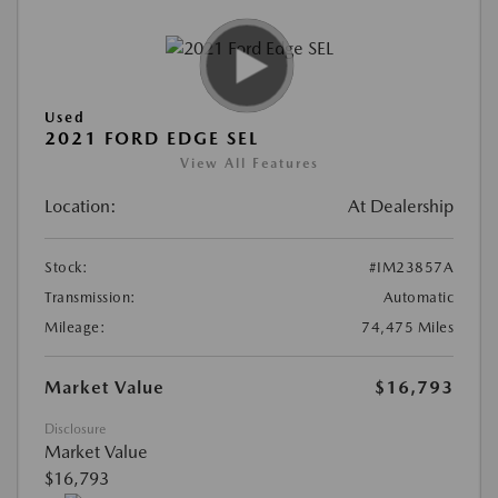
Used
2021 FORD EDGE SEL
View All Features
Location:
At Dealership
Stock:
#IM23857A
Transmission:
Automatic
Mileage:
74,475 Miles
Market Value
$16,793
Disclosure
Market Value
$16,793