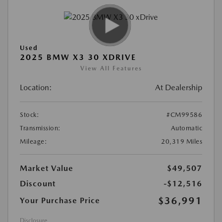
Used
2025 BMW X3 30 XDRIVE
View All Features
Location:
At Dealership
Stock:
#CM99586
Transmission:
Automatic
Mileage:
20,319 Miles
Market Value
$49,507
Discount
-$12,516
$36,991
Your Purchase Price
Disclosure