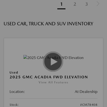
1
2
3
USED CAR, TRUCK AND SUV INVENTORY
Used
2025 GMC ACADIA FWD ELEVATION
View All Features
Location:
At Dealership
Stock:
#CM78408