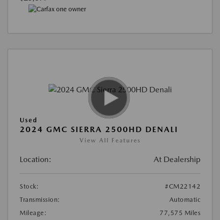
Used
2024 GMC SIERRA 2500HD DENALI
View All Features
Location:
At Dealership
Stock:
#CM22142
Transmission:
Automatic
Mileage:
77,575 Miles