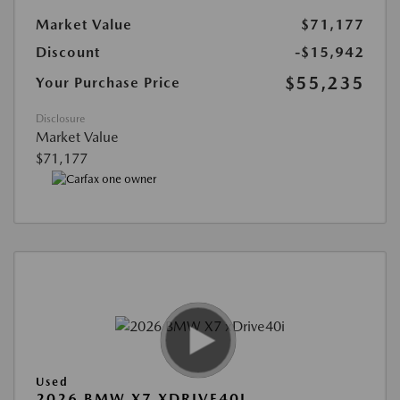
Market Value
$71,177
Discount
-$15,942
$55,235
Your Purchase Price
Disclosure
Market Value
$71,177
Used
2026 BMW X7 XDRIVE40I