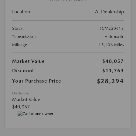
Location:
At Dealership
Stock:
#CM220613
Transmission:
Automatic
Mileage:
15,406 Miles
Market Value
$40,057
Discount
-$11,763
$28,294
Your Purchase Price
Disclosure
Market Value
$40,057