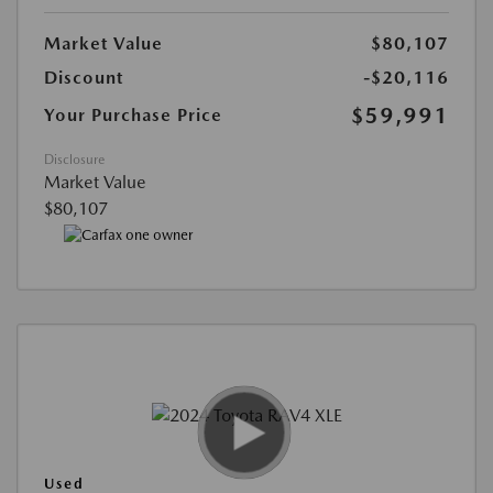
Market Value
$80,107
Discount
-$20,116
$59,991
Your Purchase Price
Disclosure
Market Value
$80,107
Used