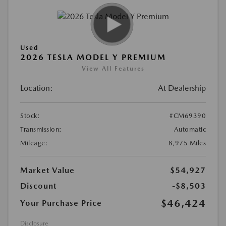
Used
2026 TESLA MODEL Y PREMIUM
View All Features
Location:
At Dealership
Stock:
#CM69390
Transmission:
Automatic
Mileage:
8,975 Miles
Market Value
$54,927
Discount
-$8,503
$46,424
Your Purchase Price
Disclosure