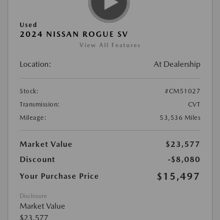
Used
2024 NISSAN ROGUE SV
View All Features
Location:
At Dealership
Stock:
#CM51027
Transmission:
CVT
Mileage:
53,536 Miles
Market Value
$23,577
Discount
-$8,080
$15,497
Your Purchase Price
Disclosure
Market Value
$23,577