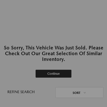
So Sorry, This Vehicle Was Just Sold. Please
Check Out Our Great Selection Of Similar
Inventory.
Continue
REFINE SEARCH
SORT