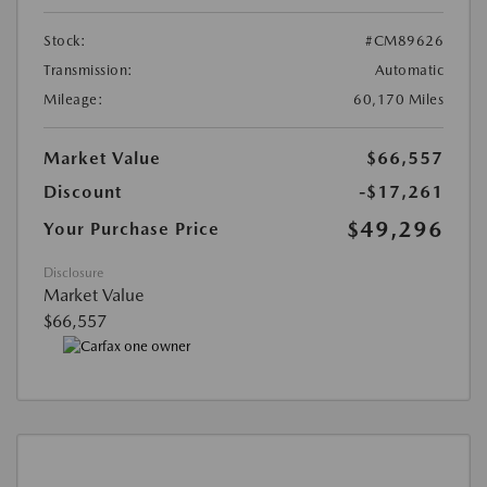
Stock:
#CM89626
Transmission:
Automatic
Mileage:
60,170 Miles
Market Value
$66,557
Discount
-$17,261
$49,296
Your Purchase Price
Disclosure
Market Value
$66,557