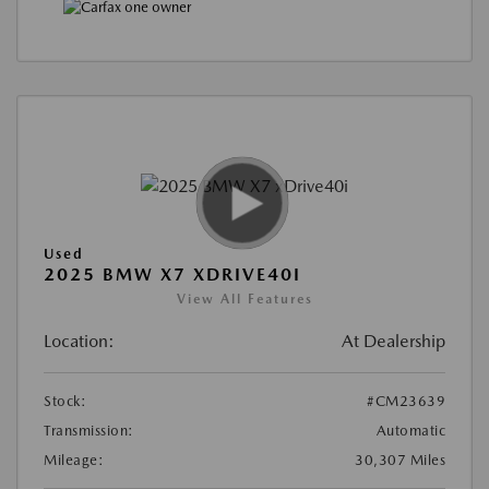
Used
2025 BMW X7 XDRIVE40I
View All Features
Location:
At Dealership
Stock:
#CM23639
Transmission:
Automatic
Mileage:
30,307 Miles