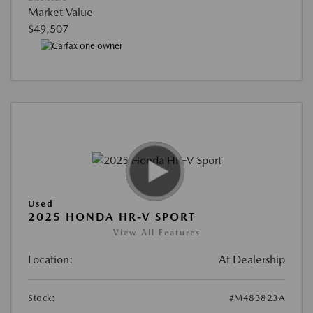
Market Value
$49,507
Used
2025 HONDA HR-V SPORT
View All Features
Location:
At Dealership
Stock:
#M483823A