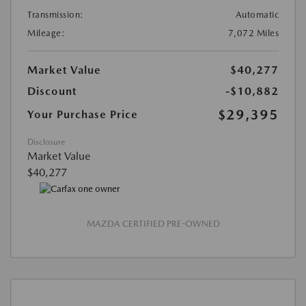
Transmission:
Automatic
Mileage:
7,072 Miles
Market Value
$40,277
Discount
-$10,882
$29,395
Your Purchase Price
Disclosure
Market Value
$40,277
MAZDA CERTIFIED PRE-OWNED