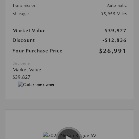
Transmission:
Automatic
Mileage:
35,955 Miles
Market Value
$39,827
Discount
-$12,836
$26,991
Your Purchase Price
Disclosure
Market Value
$39,827