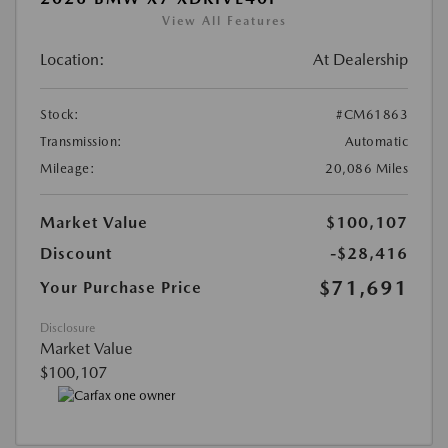
View All Features
Location:
At Dealership
Stock:
#CM61863
Transmission:
Automatic
Mileage:
20,086 Miles
Market Value
$100,107
Discount
-$28,416
$71,691
Your Purchase Price
Disclosure
Market Value
$100,107