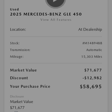
Used
2025 MERCEDES-BENZ GLE 450
View All Features
Location:
At Dealership
Stock:
#M148948B
Transmission:
Automatic
Mileage:
15,303 Miles
Market Value
$71,677
Discount
-$12,982
$58,695
Your Purchase Price
Disclosure
Market Value
$71,677