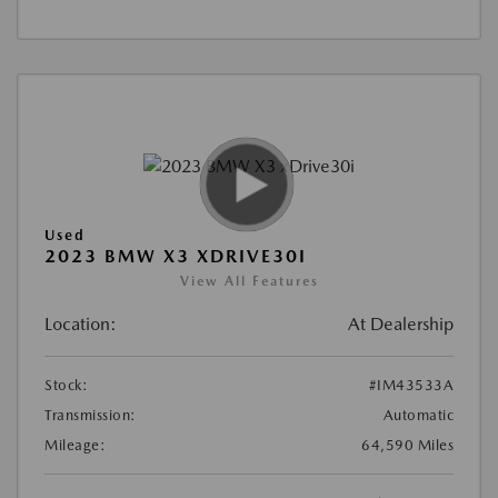
Used
2023 BMW X3 XDRIVE30I
View All Features
Location:
At Dealership
Stock:
#IM43533A
Transmission:
Automatic
Mileage:
64,590 Miles