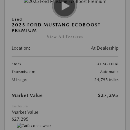
Used
2025 FORD MUSTANG ECOBOOST
PREMIUM
View All Features
Location:
At Dealership
Stock:
#CM21006
Transmission:
Automatic
Mileage:
24,795 Miles
Market Value
$27,295
Disclosure
Market Value
$27,295