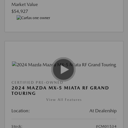
Market Value
$54,927
CERTIFIED PRE-OWNED
2024 MAZDA MX-5 MIATA RF GRAND
TOURING
View All Features
Location:
At Dealership
Stock:
#CM01534