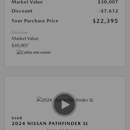
Market Value
$30,007
Discount
-$7,612
$22,395
Your Purchase Price
Disclosure
Market Value
$30,007
Used
2024 NISSAN PATHFINDER SL
View All Features