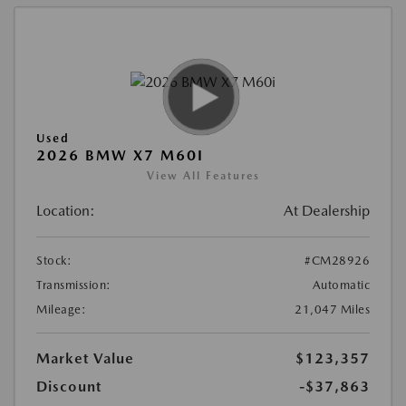
Used
2026 BMW X7 M60I
View All Features
Location:
At Dealership
Stock:
#CM28926
Transmission:
Automatic
Mileage:
21,047 Miles
Market Value
$123,357
Discount
-$37,863