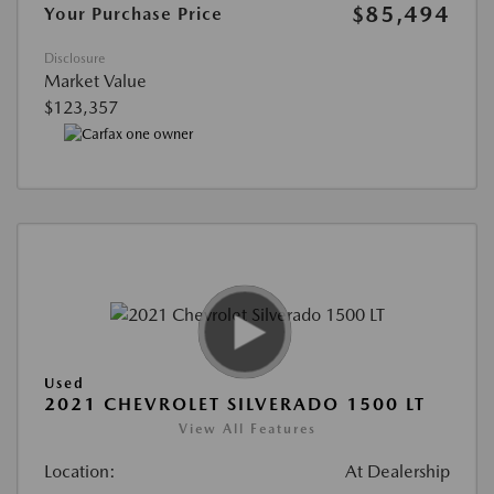
$85,494
Your Purchase Price
Disclosure
Market Value
$123,357
Used
2021 CHEVROLET SILVERADO 1500 LT
View All Features
Location:
At Dealership