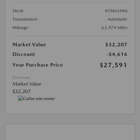
Stock:
#CM63046
Transmission:
Automatic
Mileage:
62,974 Miles
Market Value
$32,207
Discount
-$4,616
$27,591
Your Purchase Price
Disclosure
Market Value
$32,207