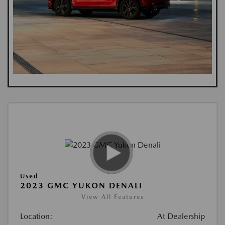
Used
2023 GMC YUKON DENALI
View All Features
Location:
At Dealership