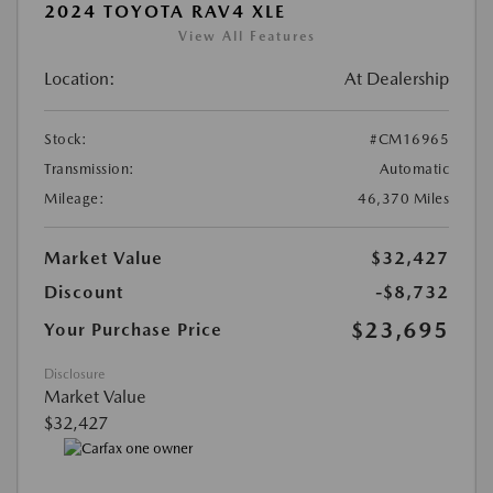
2024 TOYOTA RAV4 XLE
View All Features
Location:
At Dealership
Stock:
#CM16965
Transmission:
Automatic
Mileage:
46,370 Miles
Market Value
$32,427
Discount
-$8,732
$23,695
Your Purchase Price
Disclosure
Market Value
$32,427