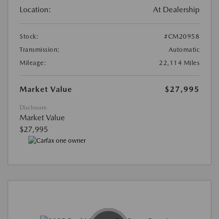
Location:
At Dealership
Stock:
#CM20958
Transmission:
Automatic
Mileage:
22,114 Miles
Market Value
$27,995
Disclosure
Market Value
$27,995