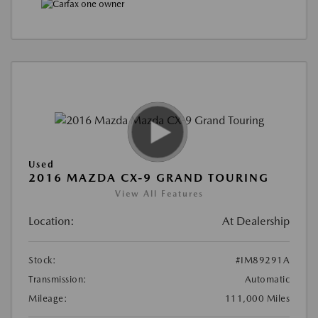
Used
2016 MAZDA CX-9 GRAND TOURING
View All Features
Location:
At Dealership
Stock:
#IM89291A
Transmission:
Automatic
Mileage:
111,000 Miles