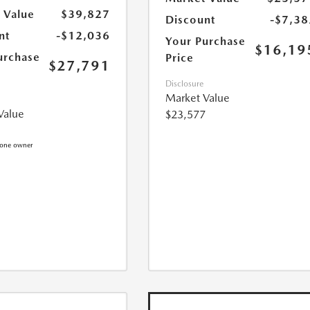
 Value
$39,827
Discount
-$7,38
nt
-$12,036
Your Purchase
$16,19
urchase
Price
$27,791
Disclosure
Market Value
Value
$23,577