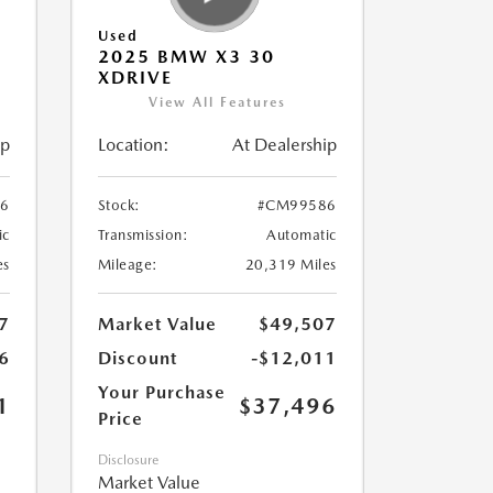
Used
2025 BMW X3 30
XDRIVE
View All Features
ip
Location:
At Dealership
6
Stock:
#CM99586
ic
Transmission:
Automatic
es
Mileage:
20,319 Miles
7
Market Value
$49,507
6
Discount
-$12,011
Your Purchase
1
$37,496
Price
Disclosure
Market Value