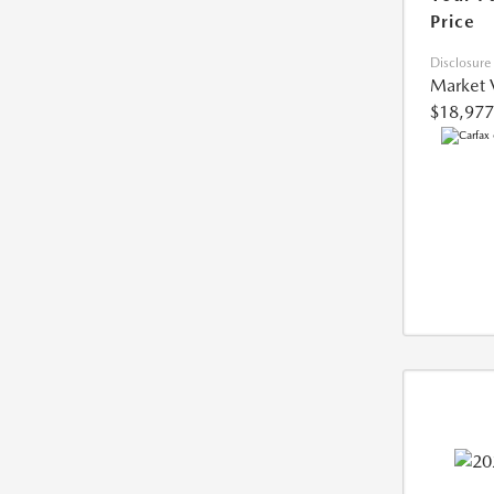
Price
Disclosure
Market 
$18,977