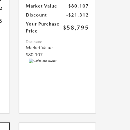
Market Value
$80,107
2
Discount
-$21,312
5
Your Purchase
$58,795
Price
Disclosure
Market Value
$80,107