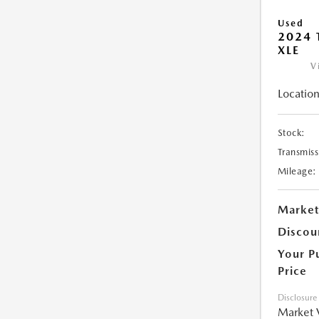
Used
2024 
XLE
V
Location
Stock:
Transmiss
Mileage:
Market
Discou
Your P
Price
Disclosure
Market 