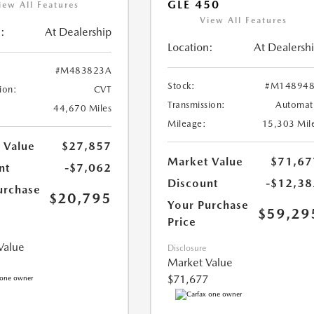
GLE 450
iew All Features
View All Features
:
At Dealership
Location:
At Dealersh
#M483823A
Stock:
#M148948
ion:
CVT
Transmission:
Automat
44,670 Miles
Mileage:
15,303 Mil
 Value
$27,857
Market Value
$71,67
nt
-$7,062
Discount
-$12,38
urchase
$20,795
Your Purchase
$59,29
Price
Value
Disclosure
Market Value
$71,677