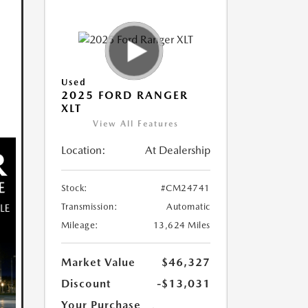
Used
2025 FORD RANGER
XLT
View All Features
Location:
At Dealership
Stock:
#CM24741
Transmission:
Automatic
Mileage:
13,624 Miles
Market Value
$46,327
Discount
-$13,031
Your Purchase