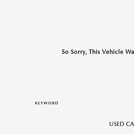
So Sorry, This Vehicle W
KEYWORD
USED CA