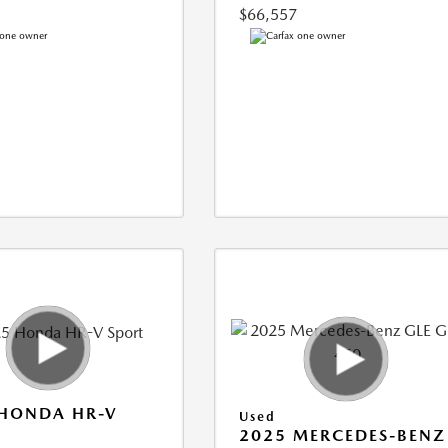
$66,557
 HONDA HR-V
Used
2025 MERCEDES-BENZ