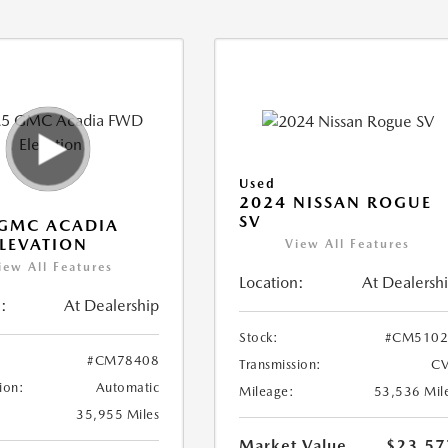
Used
2024 NISSAN ROGUE
SV
 GMC ACADIA
LEVATION
View All Features
iew All Features
Location:
At Dealersh
:
At Dealership
Stock:
#CM5102
#CM78408
Transmission:
CV
ion:
Automatic
Mileage:
53,536 Mil
35,955 Miles
Market Value
$23,57