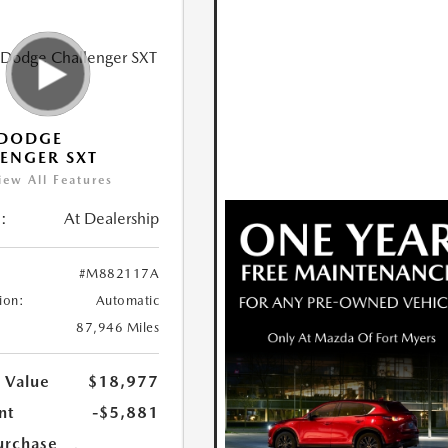
 DODGE
ENGER SXT
iew All Features
:
At Dealership
#M882117A
ion:
Automatic
87,946 Miles
 Value
$18,977
nt
-$5,881
urchase