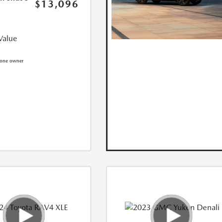
$13,096
Value