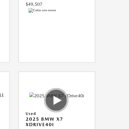
$49,507
Used
2025 BMW X7
XDRIVE40I