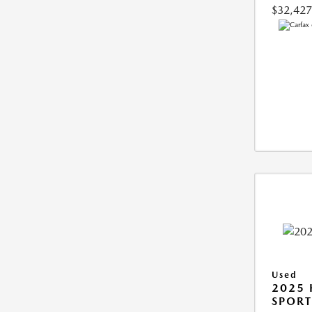
$32,427
Used
2025
SPORT