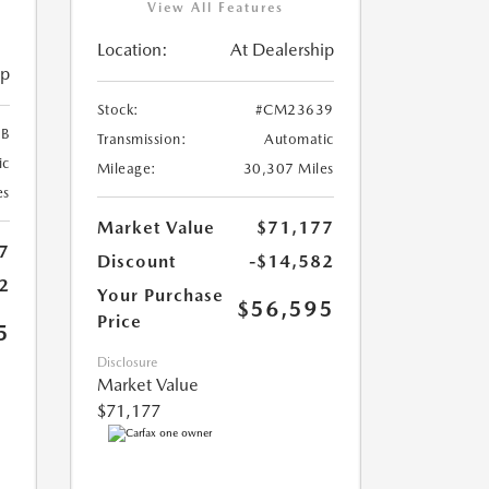
View All Features
Location:
At Dealership
ip
Stock:
#CM23639
B
Transmission:
Automatic
ic
Mileage:
30,307 Miles
es
Market Value
$71,177
7
Discount
-$14,582
2
Your Purchase
$56,595
Price
5
Disclosure
Market Value
$71,177