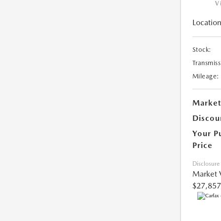
V
Location
Stock:
Transmiss
Mileage:
Market
Discou
Your P
Price
Disclosure
Market 
$27,857