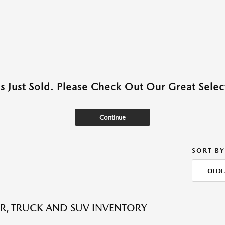
as Just Sold. Please Check Out Our Great Select
Continue
SORT BY
OLDE
R, TRUCK AND SUV INVENTORY