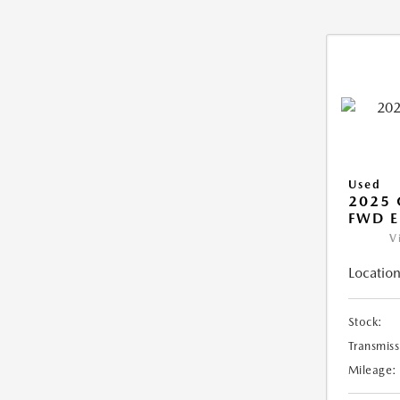
Used
2025
FWD E
V
Location
Stock:
Transmiss
Mileage: