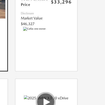
$33,296
Price
Disclosure
Market Value
$46,327