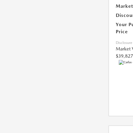
Market
Discou
Your P
Price
Disclosure
Market 
$39,827