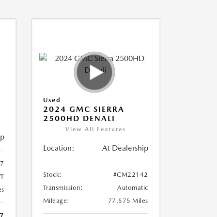
Used
2024 GMC SIERRA
2500HD DENALI
View All Features
ip
Location:
At Dealership
7
Stock:
#CM22142
T
Transmission:
Automatic
es
Mileage:
77,575 Miles
7