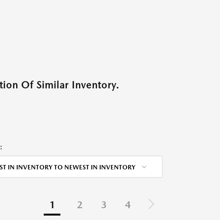
ion Of Similar Inventory.
:
ST IN INVENTORY TO NEWEST IN INVENTORY
1
2
3
4