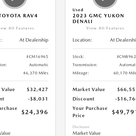
Used
TOYOTA RAV4
2023 GMC YUKON
DENALI
iew All Features
View All Features
:
At Dealership
Location:
At Dealersh
#CM16965
Stock:
#CM8962
ion:
Automatic
Transmission:
Automat
46,370 Miles
Mileage:
60,170 Mil
 Value
$32,427
Market Value
$66,55
nt
-$8,031
Discount
-$16,76
urchase
Your Purchase
$24,396
$49,79
Price
Disclosure
Value
Market Value