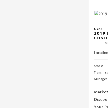
Used
2019
CHALL
V
Location
Stock:
Transmiss
Mileage:
Market
Discou
Your P