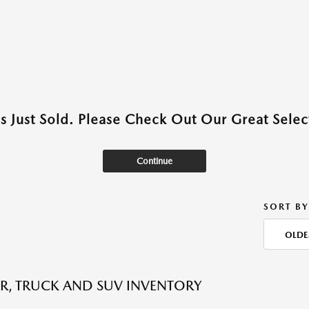
as Just Sold. Please Check Out Our Great Select
Continue
SORT BY
OLDE
R, TRUCK AND SUV INVENTORY