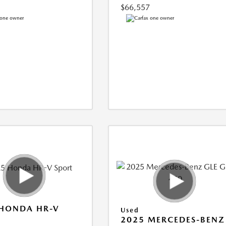
$66,557
 HONDA HR-V
Used
2025 MERCEDES-BENZ