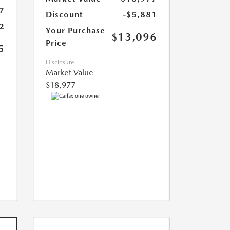
7
Discount
-$5,881
2
Your Purchase
$13,096
Price
5
Disclosure
Market Value
$18,977