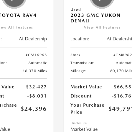
Used
TOYOTA RAV4
2023 GMC YUKON
DENALI
iew All Features
View All Features
:
At Dealership
Location:
At Dealersh
#CM16965
Stock:
#CM8962
ion:
Automatic
Transmission:
Automat
46,370 Miles
Mileage:
60,170 Mil
 Value
$32,427
Market Value
$66,55
nt
-$8,031
Discount
-$16,76
urchase
Your Purchase
$24,396
$49,79
Price
Disclosure
Value
Market Value