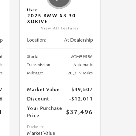
Used
2025 BMW X3 30
XDRIVE
View All Features
ip
Location:
At Dealership
6
Stock:
#CM99586
ic
Transmission:
Automatic
es
Mileage:
20,319 Miles
7
Market Value
$49,507
6
Discount
-$12,011
Your Purchase
1
$37,496
Price
Disclosure
Market Value