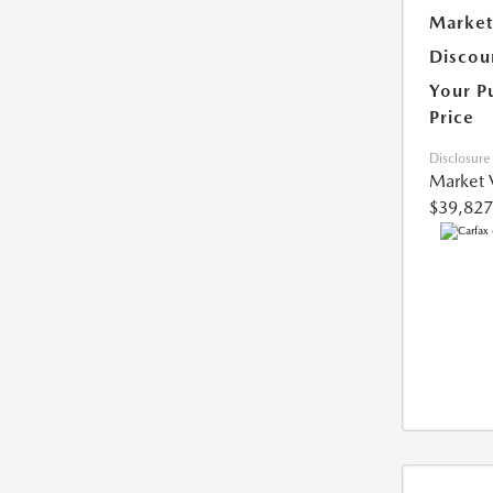
Market
Discou
Your P
Price
Disclosure
Market 
$39,827