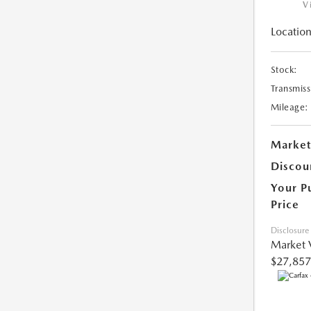
V
Location
Stock:
Transmiss
Mileage:
Market
Discou
Your P
Price
Disclosure
Market 
$27,857