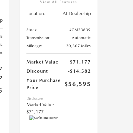
View All Features
Location:
At Dealership
ip
Stock:
#CM23639
B
Transmission:
Automatic
ic
Mileage:
30,307 Miles
es
Market Value
$71,177
7
Discount
-$14,582
2
Your Purchase
$56,595
Price
5
Disclosure
Market Value
$71,177