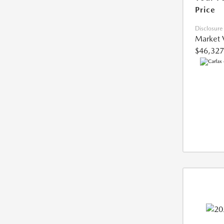
Price
Disclosure
Market 
$46,327