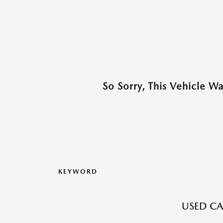
So Sorry, This Vehicle W
KEYWORD
USED CA