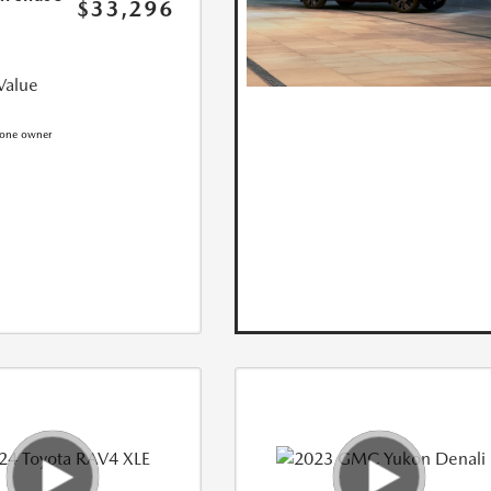
$33,296
Value