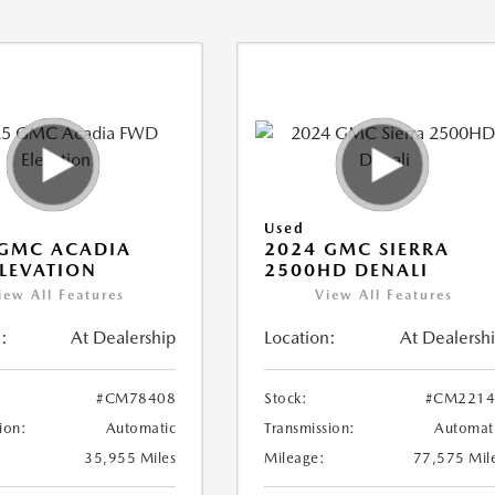
Used
 GMC ACADIA
2024 GMC SIERRA
LEVATION
2500HD DENALI
iew All Features
View All Features
:
At Dealership
Location:
At Dealersh
#CM78408
Stock:
#CM2214
ion:
Automatic
Transmission:
Automat
35,955 Miles
Mileage:
77,575 Mil