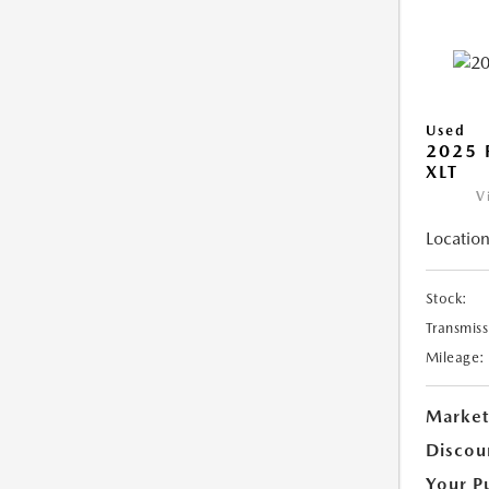
Used
2025 
XLT
V
Location
Stock:
Transmiss
Mileage:
Market
Discou
Your P