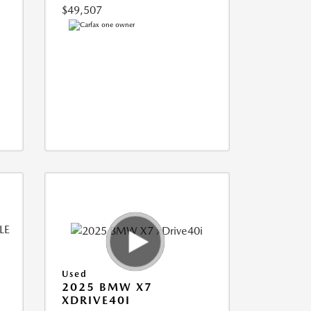
$49,507
Used
2025 BMW X7
XDRIVE40I