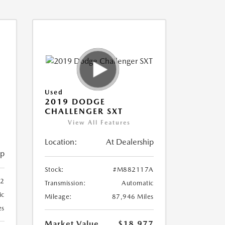
Used
2019 DODGE
CHALLENGER SXT
View All Features
Location:
At Dealership
ip
Stock:
#M882117A
2
Transmission:
Automatic
ic
Mileage:
87,946 Miles
es
Market Value
$18,977