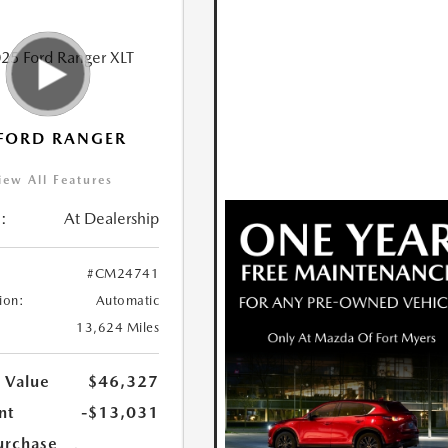
FORD RANGER
iew All Features
:
At Dealership
#CM24741
ion:
Automatic
13,624 Miles
 Value
$46,327
nt
-$13,031
urchase