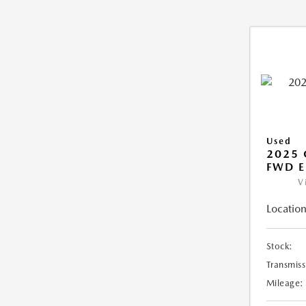
Used
2025
FWD E
V
Location
Stock:
Transmiss
Mileage: