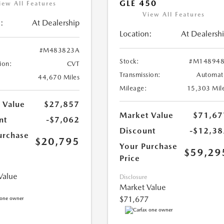
GLE 450
iew All Features
View All Features
:
At Dealership
Location:
At Dealersh
#M483823A
Stock:
#M148948
ion:
CVT
Transmission:
Automat
44,670 Miles
Mileage:
15,303 Mil
 Value
$27,857
Market Value
$71,67
nt
-$7,062
Discount
-$12,38
urchase
$20,795
Your Purchase
$59,29
Price
Value
Disclosure
Market Value
$71,677