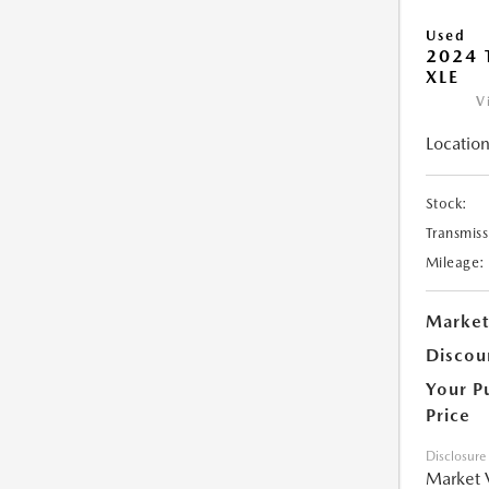
Used
2024 
XLE
V
Location
Stock:
Transmiss
Mileage:
Market
Discou
Your P
Price
Disclosure
Market 