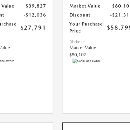
 Value
$39,827
Market Value
$80,10
nt
-$12,036
Discount
-$21,31
urchase
Your Purchase
$27,791
$58,79
Price
Disclosure
Value
Market Value
$80,107