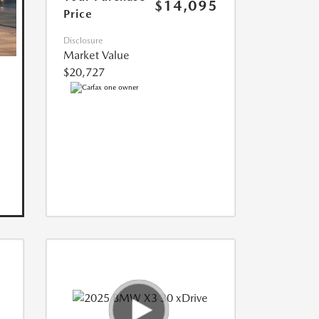
$14,095
Price
Disclosure
Market Value
$20,727