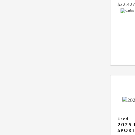
$32,427
Used
2025
SPORT