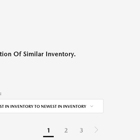
ion Of Similar Inventory.
:
ST IN INVENTORY TO NEWEST IN INVENTORY
1
2
3