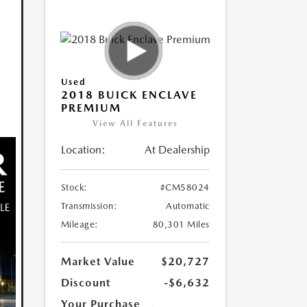
Used
2018 BUICK ENCLAVE
PREMIUM
View All Features
Location:
At Dealership
Stock:
#CM58024
Transmission:
Automatic
Mileage:
80,301 Miles
Market Value
$20,727
Discount
-$6,632
Your Purchase