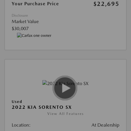
$22,695
Your Purchase Price
Disclosure
Market Value
$30,007
Used
2022 KIA SORENTO SX
View All Features
Location:
At Dealership