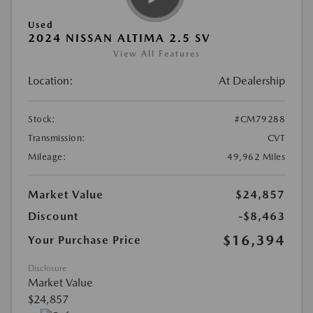
Used
2024 NISSAN ALTIMA 2.5 SV
View All Features
Location:
At Dealership
Stock:
#CM79288
Transmission:
CVT
Mileage:
49,962 Miles
Market Value
$24,857
Discount
-$8,463
$16,394
Your Purchase Price
Disclosure
Market Value
$24,857