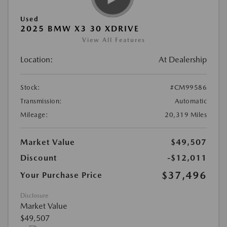
Used
2025 BMW X3 30 XDRIVE
View All Features
Location:
At Dealership
Stock:
#CM99586
Transmission:
Automatic
Mileage:
20,319 Miles
Market Value
$49,507
Discount
-$12,011
$37,496
Your Purchase Price
Disclosure
Market Value
$49,507