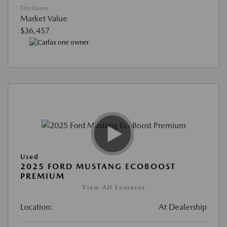
Disclosure
Market Value
$36,457
Used
2025 FORD MUSTANG ECOBOOST
PREMIUM
View All Features
Location:
At Dealership