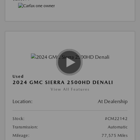
Used
2024 GMC SIERRA 2500HD DENALI
View All Features
Location:
At Dealership
Stock:
#CM22142
Transmission:
Automatic
Mileage:
77,575 Miles