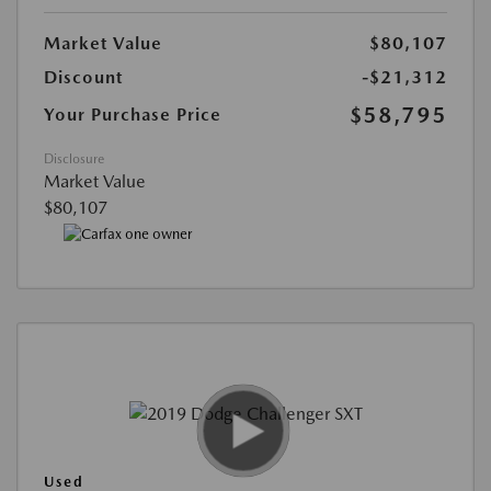
Market Value
$80,107
Discount
-$21,312
$58,795
Your Purchase Price
Disclosure
Market Value
$80,107
Used