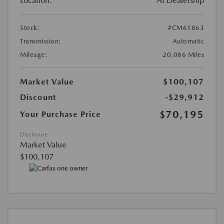
Location:
At Dealership
Stock:
#CM61863
Transmission:
Automatic
Mileage:
20,086 Miles
Market Value
$100,107
Discount
-$29,912
$70,195
Your Purchase Price
Disclosure
Market Value
$100,107