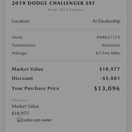
2019 DODGE CHALLENGER SXT
View All Features
Location:
At Dealership
Stock:
#M882117A
Transmission:
Automatic
Mileage:
87,946 Miles
Market Value
$18,977
Discount
-$5,881
$13,096
Your Purchase Price
Disclosure
Market Value
$18,977