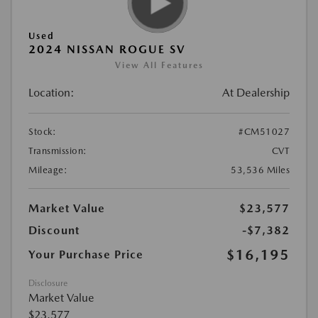
Used
2024 NISSAN ROGUE SV
View All Features
Location:
At Dealership
Stock:
#CM51027
Transmission:
CVT
Mileage:
53,536 Miles
Market Value
$23,577
Discount
-$7,382
$16,195
Your Purchase Price
Disclosure
Market Value
$23,577