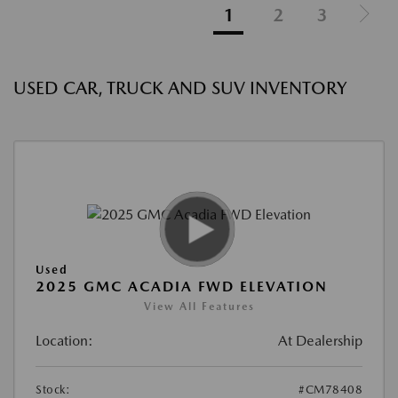
1
2
3
USED CAR, TRUCK AND SUV INVENTORY
Used
2025 GMC ACADIA FWD ELEVATION
View All Features
Location:
At Dealership
Stock:
#CM78408