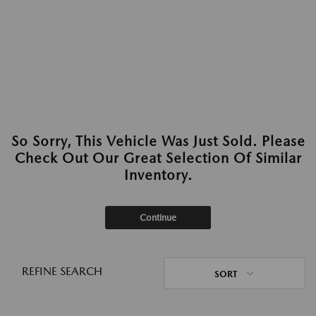
So Sorry, This Vehicle Was Just Sold. Please
Check Out Our Great Selection Of Similar
Inventory.
Continue
REFINE SEARCH
SORT