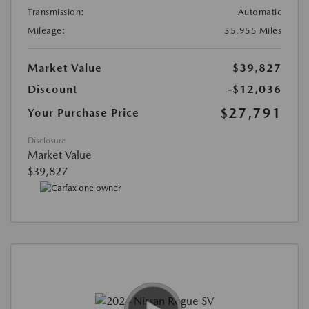
Transmission:
Automatic
Mileage:
35,955 Miles
Market Value
$39,827
Discount
-$12,036
$27,791
Your Purchase Price
Disclosure
Market Value
$39,827