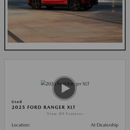
Used
2025 FORD RANGER XLT
View All Features
Location:
At Dealership