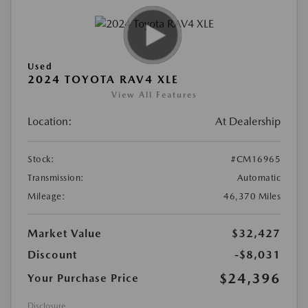
Used
2024 TOYOTA RAV4 XLE
View All Features
Location:
At Dealership
Stock:
#CM16965
Transmission:
Automatic
Mileage:
46,370 Miles
Market Value
$32,427
Discount
-$8,031
$24,396
Your Purchase Price
Disclosure