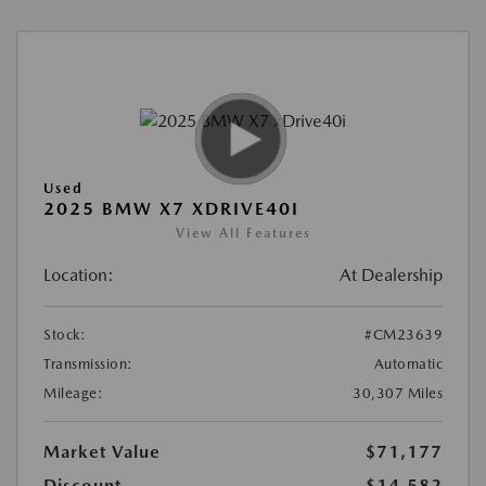
Used
2025 BMW X7 XDRIVE40I
View All Features
Location:
At Dealership
Stock:
#CM23639
Transmission:
Automatic
Mileage:
30,307 Miles
Market Value
$71,177
Discount
-$14,582