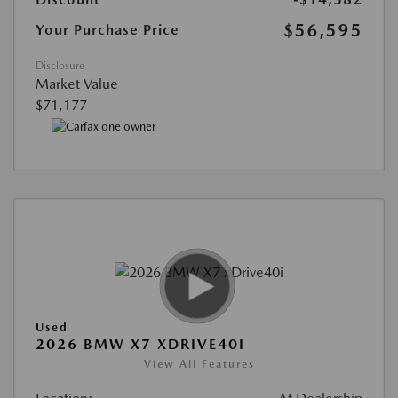
$56,595
Your Purchase Price
Disclosure
Market Value
$71,177
Used
2026 BMW X7 XDRIVE40I
View All Features