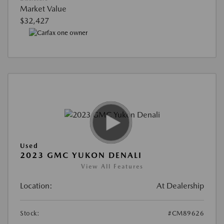
Market Value
$32,427
Used
2023 GMC YUKON DENALI
View All Features
Location:
At Dealership
Stock:
#CM89626