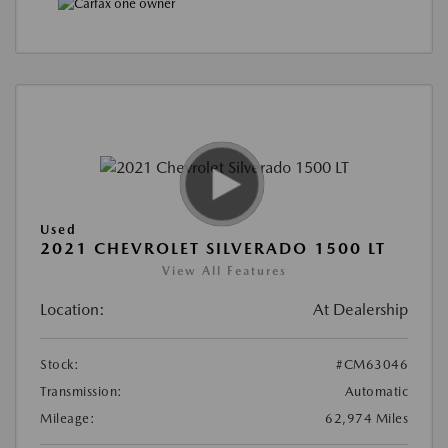
Used
2021 CHEVROLET SILVERADO 1500 LT
View All Features
Location:
At Dealership
Stock:
#CM63046
Transmission:
Automatic
Mileage:
62,974 Miles