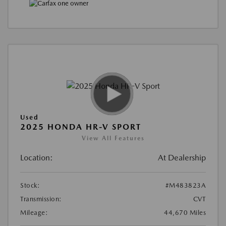
Used
2025 HONDA HR-V SPORT
View All Features
Location:
At Dealership
Stock:
#M483823A
Transmission:
CVT
Mileage:
44,670 Miles