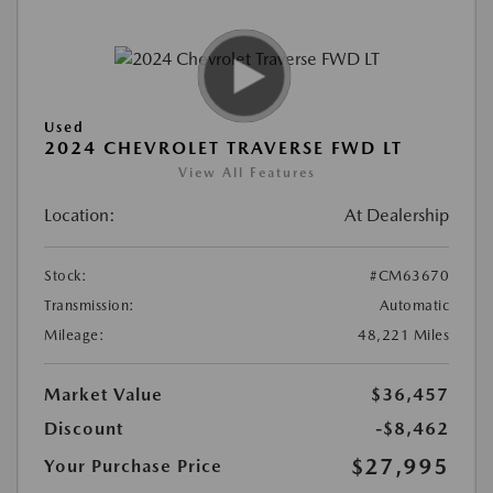
Used
2024 CHEVROLET TRAVERSE FWD LT
View All Features
Location:
At Dealership
Stock:
#CM63670
Transmission:
Automatic
Mileage:
48,221 Miles
Market Value
$36,457
Discount
-$8,462
$27,995
Your Purchase Price