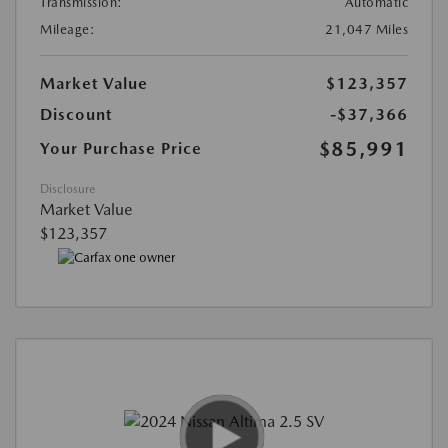
Transmission:
Automatic
Mileage:
21,047 Miles
Market Value
$123,357
Discount
-$37,366
$85,991
Your Purchase Price
Disclosure
Market Value
$123,357