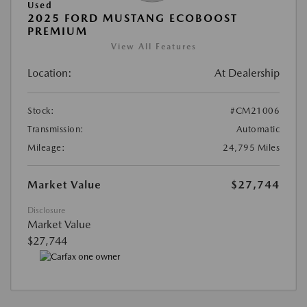
Used
2025 FORD MUSTANG ECOBOOST
PREMIUM
View All Features
Location:
At Dealership
Stock:
#CM21006
Transmission:
Automatic
Mileage:
24,795 Miles
Market Value
$27,744
Disclosure
Market Value
$27,744