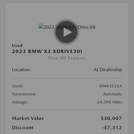
Used
2023 BMW X3 XDRIVE30I
View All Features
Location:
At Dealership
Stock:
#IM43533A
Transmission:
Automatic
Mileage:
64,590 Miles
Market Value
$30,007
Discount
-$7,312