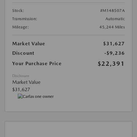
Stock:
#M148507A
Transmission:
Automatic
Mileage:
45,244 Miles
Market Value
$31,627
Discount
-$9,236
$22,391
Your Purchase Price
Disclosure
Market Value
$31,627