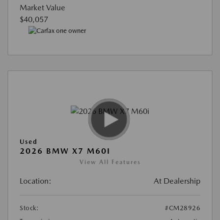
Market Value
$40,057
Used
2026 BMW X7 M60I
View All Features
Location:
At Dealership
Stock:
#CM28926