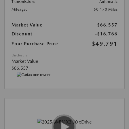
Transmission:
Automatic
Mileage:
60,170 Miles
Market Value
$66,557
Discount
-$16,766
$49,791
Your Purchase Price
Disclosure
Market Value
$66,557