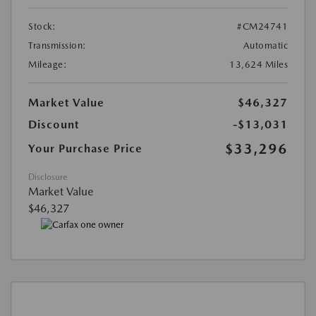
Stock:
#CM24741
Transmission:
Automatic
Mileage:
13,624 Miles
Market Value
$46,327
Discount
-$13,031
$33,296
Your Purchase Price
Disclosure
Market Value
$46,327