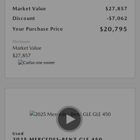
Market Value
$27,857
Discount
-$7,062
$20,795
Your Purchase Price
Disclosure
Market Value
$27,857
Used
2025 MERCEDES-BENZ GLE 450