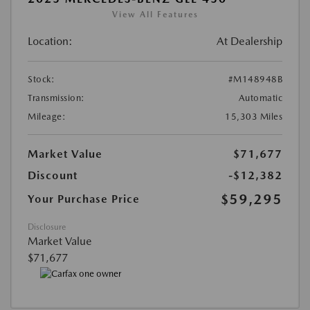
View All Features
Location:
At Dealership
Stock:
#M148948B
Transmission:
Automatic
Mileage:
15,303 Miles
Market Value
$71,677
Discount
-$12,382
$59,295
Your Purchase Price
Disclosure
Market Value
$71,677