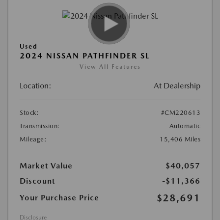
Used
2024 NISSAN PATHFINDER SL
View All Features
Location:
At Dealership
Stock:
#CM220613
Transmission:
Automatic
Mileage:
15,406 Miles
Market Value
$40,057
Discount
-$11,366
$28,691
Your Purchase Price
Disclosure