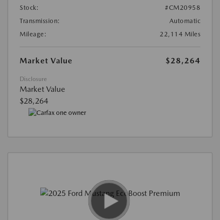
Stock:
#CM20958
Transmission:
Automatic
Mileage:
22,114 Miles
Market Value
$28,264
Disclosure
Market Value
$28,264