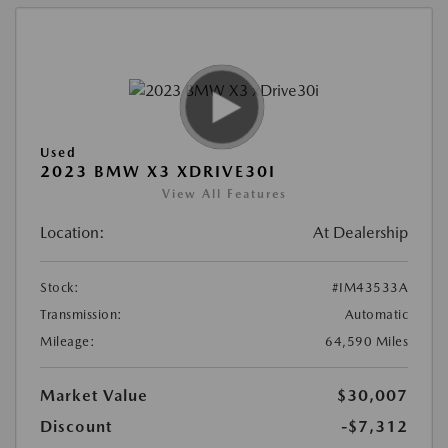
Used
2023 BMW X3 XDRIVE30I
View All Features
Location:
At Dealership
Stock:
#IM43533A
Transmission:
Automatic
Mileage:
64,590 Miles
Market Value
$30,007
Discount
-$7,312