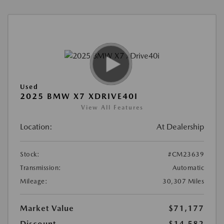
Used
2025 BMW X7 XDRIVE40I
View All Features
Location:
At Dealership
Stock:
#CM23639
Transmission:
Automatic
Mileage:
30,307 Miles
Market Value
$71,177
Discount
-$14,582