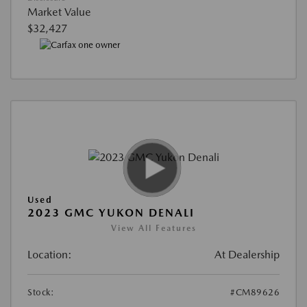
Market Value
$32,427
Used
2023 GMC YUKON DENALI
View All Features
Location:
At Dealership
Stock:
#CM89626