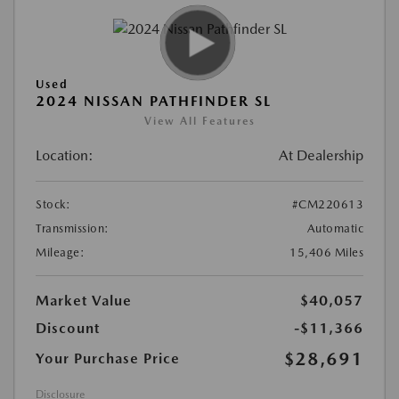
Used
2024 NISSAN PATHFINDER SL
View All Features
Location:
At Dealership
Stock:
#CM220613
Transmission:
Automatic
Mileage:
15,406 Miles
Market Value
$40,057
Discount
-$11,366
$28,691
Your Purchase Price
Disclosure