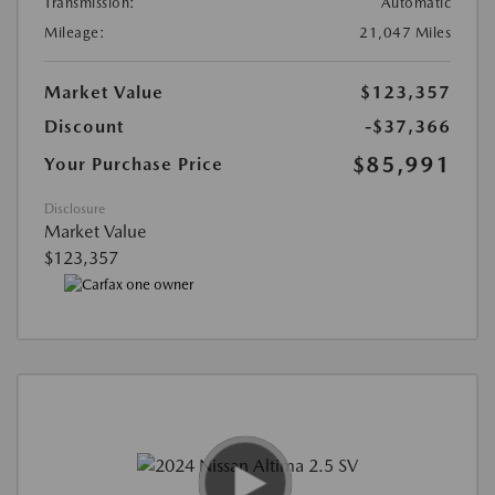
Transmission:
Automatic
Mileage:
21,047 Miles
Market Value
$123,357
Discount
-$37,366
$85,991
Your Purchase Price
Disclosure
Market Value
$123,357