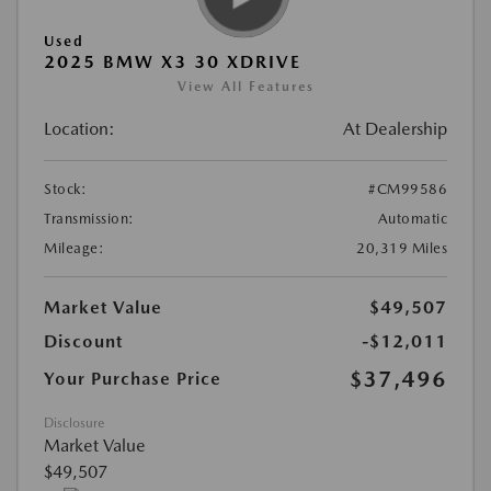
Used
2025 BMW X3 30 XDRIVE
View All Features
Location:
At Dealership
Stock:
#CM99586
Transmission:
Automatic
Mileage:
20,319 Miles
Market Value
$49,507
Discount
-$12,011
$37,496
Your Purchase Price
Disclosure
Market Value
$49,507