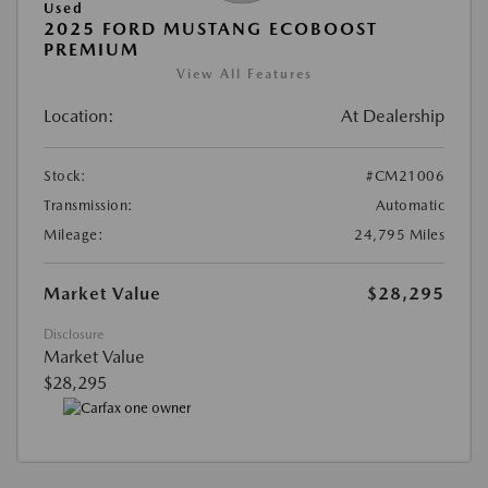
Used
2025 FORD MUSTANG ECOBOOST
PREMIUM
View All Features
Location:
At Dealership
Stock:
#CM21006
Transmission:
Automatic
Mileage:
24,795 Miles
Market Value
$28,295
Disclosure
Market Value
$28,295