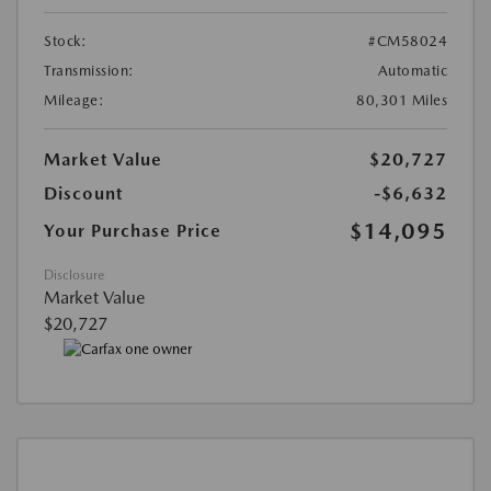
Stock:
#CM58024
Transmission:
Automatic
Mileage:
80,301 Miles
Market Value
$20,727
Discount
-$6,632
$14,095
Your Purchase Price
Disclosure
Market Value
$20,727