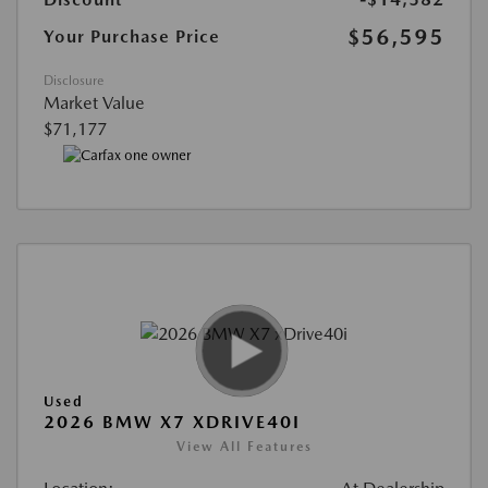
$56,595
Your Purchase Price
Disclosure
Market Value
$71,177
Used
2026 BMW X7 XDRIVE40I
View All Features