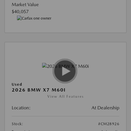
Market Value
$40,057
Used
2026 BMW X7 M60I
View All Features
Location:
At Dealership
Stock:
#CM28926