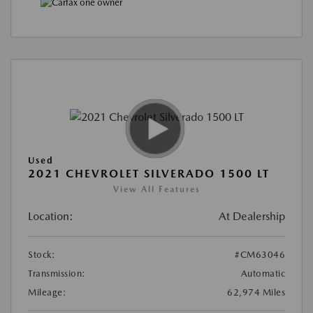
Used
2021 CHEVROLET SILVERADO 1500 LT
View All Features
Location:
At Dealership
Stock:
#CM63046
Transmission:
Automatic
Mileage:
62,974 Miles