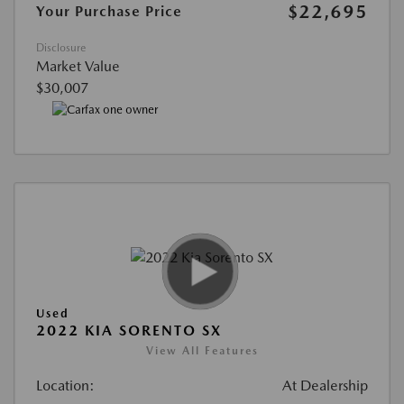
$22,695
Your Purchase Price
Disclosure
Market Value
$30,007
Used
2022 KIA SORENTO SX
View All Features
Location:
At Dealership