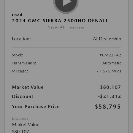
Used
2024 GMC SIERRA 2500HD DENALI
View All Features
Location:
At Dealership
Stock:
#CM22142
Transmission:
Automatic
Mileage:
77,575 Miles
Market Value
$80,107
Discount
-$21,312
$58,795
Your Purchase Price
Disclosure
Market Value
$80,107