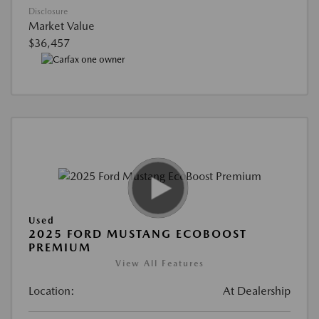
Disclosure
Market Value
$36,457
Used
2025 FORD MUSTANG ECOBOOST
PREMIUM
View All Features
Location:
At Dealership