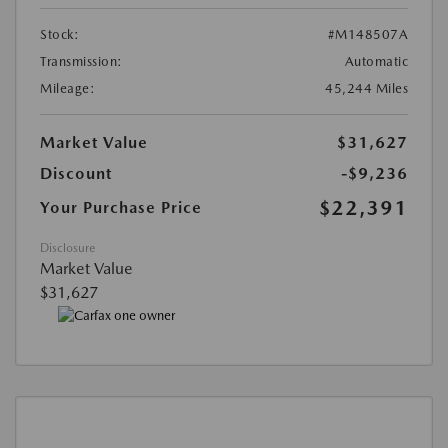
Stock:
#M148507A
Transmission:
Automatic
Mileage:
45,244 Miles
Market Value
$31,627
Discount
-$9,236
$22,391
Your Purchase Price
Disclosure
Market Value
$31,627