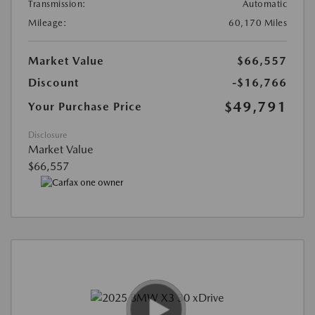
Transmission:
Automatic
Mileage:
60,170 Miles
Market Value
$66,557
Discount
-$16,766
$49,791
Your Purchase Price
Disclosure
Market Value
$66,557