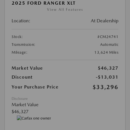
2025 FORD RANGER XLT
View All Features
Location:
At Dealership
Stock:
#CM24741
Transmission:
Automatic
Mileage:
13,624 Miles
Market Value
$46,327
Discount
-$13,031
$33,296
Your Purchase Price
Disclosure
Market Value
$46,327