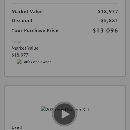
Market Value
$18,977
Discount
-$5,881
$13,096
Your Purchase Price
Disclosure
Market Value
$18,977
Used