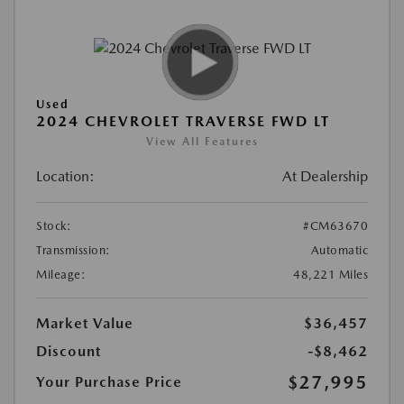
Used
2024 CHEVROLET TRAVERSE FWD LT
View All Features
Location:
At Dealership
Stock:
#CM63670
Transmission:
Automatic
Mileage:
48,221 Miles
Market Value
$36,457
Discount
-$8,462
$27,995
Your Purchase Price