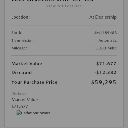
View All Features
Location:
At Dealership
Stock:
#M148948B
Transmission:
Automatic
Mileage:
15,303 Miles
Market Value
$71,677
Discount
-$12,382
$59,295
Your Purchase Price
Disclosure
Market Value
$71,677