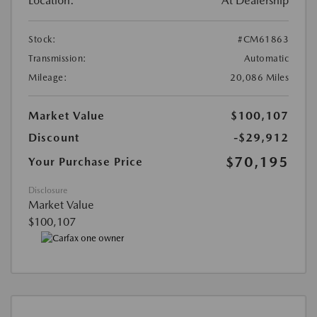
Location:
At Dealership
Stock:
#CM61863
Transmission:
Automatic
Mileage:
20,086 Miles
Market Value
$100,107
Discount
-$29,912
$70,195
Your Purchase Price
Disclosure
Market Value
$100,107