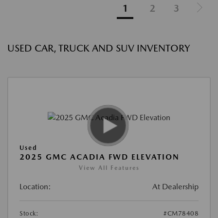
1
2
3
USED CAR, TRUCK AND SUV INVENTORY
Used
2025 GMC ACADIA FWD ELEVATION
View All Features
Location:
At Dealership
Stock:
#CM78408