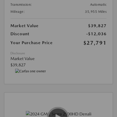
Transmission:
Automatic
Mileage:
35,955 Miles
Market Value
$39,827
Discount
-$12,036
$27,791
Your Purchase Price
Disclosure
Market Value
$39,827