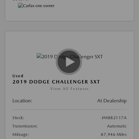
Used
2019 DODGE CHALLENGER SXT
View All Features
Location:
At Dealership
Stock:
#M882117A
Transmission:
Automatic
Mileage:
87,946 Miles