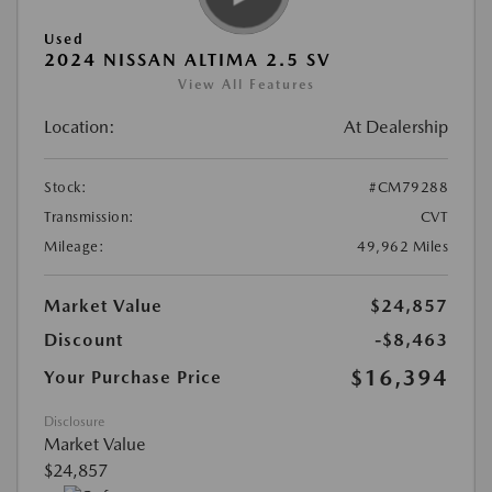
Used
2024 NISSAN ALTIMA 2.5 SV
View All Features
Location:
At Dealership
Stock:
#CM79288
Transmission:
CVT
Mileage:
49,962 Miles
Market Value
$24,857
Discount
-$8,463
$16,394
Your Purchase Price
Disclosure
Market Value
$24,857