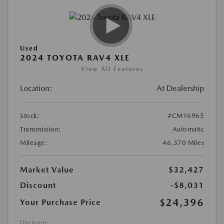
Used
2024 TOYOTA RAV4 XLE
View All Features
Location:
At Dealership
Stock:
#CM16965
Transmission:
Automatic
Mileage:
46,370 Miles
Market Value
$32,427
Discount
-$8,031
$24,396
Your Purchase Price
Disclosure