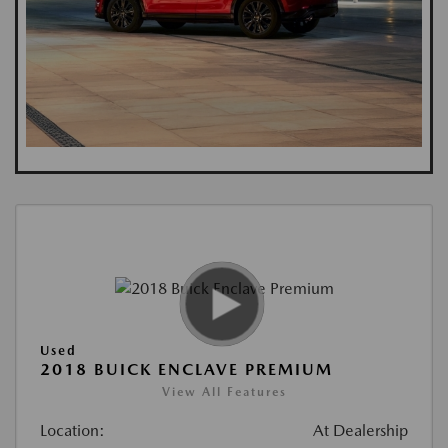
Used
2018 BUICK ENCLAVE PREMIUM
View All Features
Location:
At Dealership