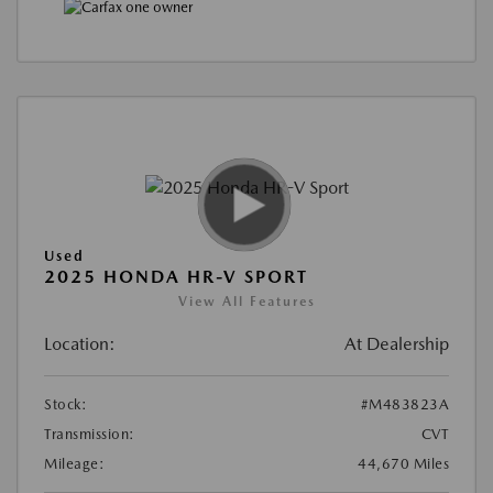
Used
2025 HONDA HR-V SPORT
View All Features
Location:
At Dealership
Stock:
#M483823A
Transmission:
CVT
Mileage:
44,670 Miles