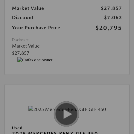
Market Value
$27,857
Discount
-$7,062
$20,795
Your Purchase Price
Disclosure
Market Value
$27,857
Used
2025 MERCEDES-BENZ GLE 450