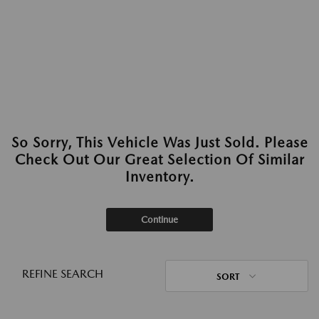
So Sorry, This Vehicle Was Just Sold. Please
Check Out Our Great Selection Of Similar
Inventory.
Continue
REFINE SEARCH
SORT