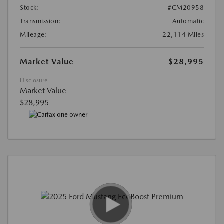
Stock:
#CM20958
Transmission:
Automatic
Mileage:
22,114 Miles
Market Value
$28,995
Disclosure
Market Value
$28,995