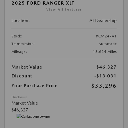
2025 FORD RANGER XLT
View All Features
Location:
At Dealership
Stock:
#CM24741
Transmission:
Automatic
Mileage:
13,624 Miles
Market Value
$46,327
Discount
-$13,031
$33,296
Your Purchase Price
Disclosure
Market Value
$46,327