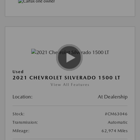
Used
2021 CHEVROLET SILVERADO 1500 LT
View All Features
Location:
At Dealership
Stock:
#CM63046
Transmission:
Automatic
Mileage:
62,974 Miles