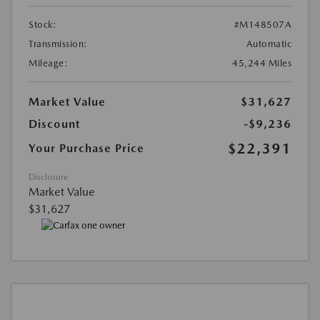
Stock:
#M148507A
Transmission:
Automatic
Mileage:
45,244 Miles
Market Value
$31,627
Discount
-$9,236
$22,391
Your Purchase Price
Disclosure
Market Value
$31,627