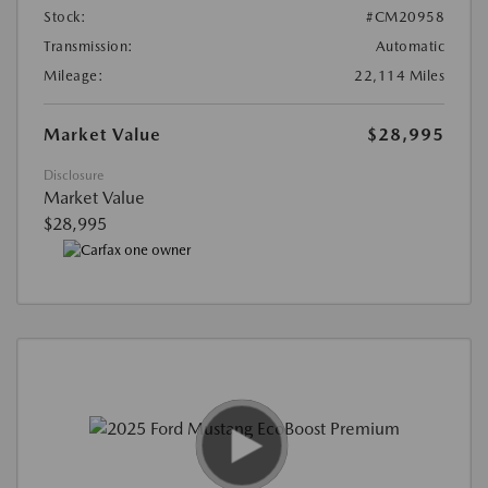
Stock:
#CM20958
Transmission:
Automatic
Mileage:
22,114 Miles
Market Value
$28,995
Disclosure
Market Value
$28,995