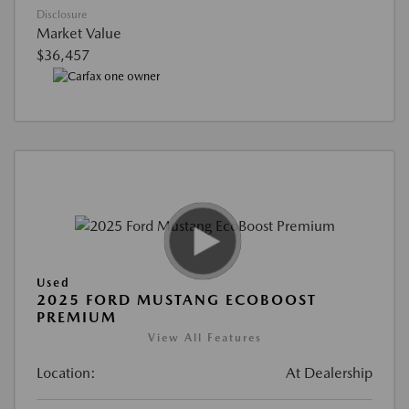
Disclosure
Market Value
$36,457
Used
2025 FORD MUSTANG ECOBOOST
PREMIUM
View All Features
Location:
At Dealership