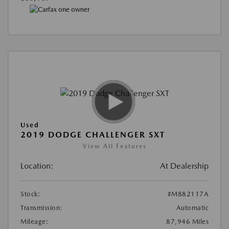
Used
2019 DODGE CHALLENGER SXT
View All Features
Location:
At Dealership
Stock:
#M882117A
Transmission:
Automatic
Mileage:
87,946 Miles