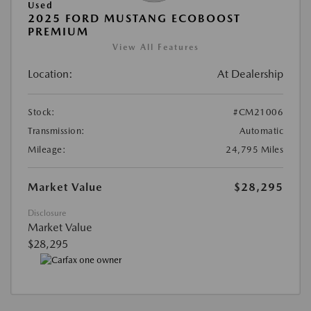
Used
2025 FORD MUSTANG ECOBOOST
PREMIUM
View All Features
Location:
At Dealership
Stock:
#CM21006
Transmission:
Automatic
Mileage:
24,795 Miles
Market Value
$28,295
Disclosure
Market Value
$28,295