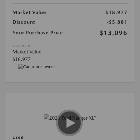
Market Value
$18,977
Discount
-$5,881
$13,096
Your Purchase Price
Disclosure
Market Value
$18,977
Used