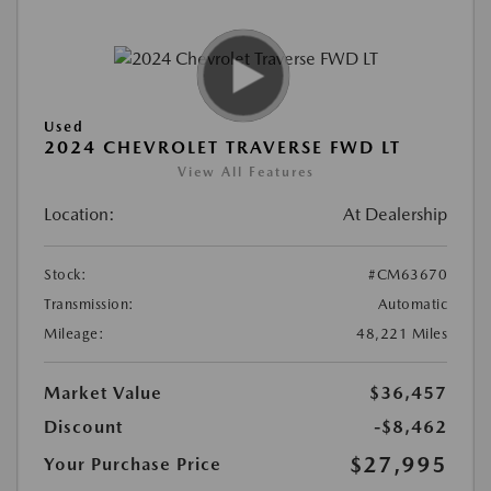
Used
2024 CHEVROLET TRAVERSE FWD LT
View All Features
Location:
At Dealership
Stock:
#CM63670
Transmission:
Automatic
Mileage:
48,221 Miles
Market Value
$36,457
Discount
-$8,462
$27,995
Your Purchase Price