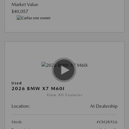
Market Value
$40,057
Used
2026 BMW X7 M60I
View All Features
Location:
At Dealership
Stock:
#CM28926