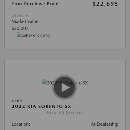
$22,695
Your Purchase Price
Disclosure
Market Value
$30,007
Used
2022 KIA SORENTO SX
View All Features
Location:
At Dealership