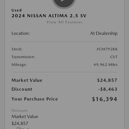
Used
2024 NISSAN ALTIMA 2.5 SV
View All Features
Location:
At Dealership
Stock:
#CM79288
Transmission:
CVT
Mileage:
49,962 Miles
Market Value
$24,857
Discount
-$8,463
$16,394
Your Purchase Price
Disclosure
Market Value
$24,857