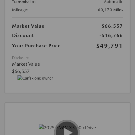
Transmission:
Automatic
Mileage:
60,170 Miles
Market Value
$66,557
Discount
-$16,766
$49,791
Your Purchase Price
Disclosure
Market Value
$66,557