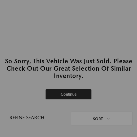
So Sorry, This Vehicle Was Just Sold. Please
Check Out Our Great Selection Of Similar
Inventory.
Continue
REFINE SEARCH
SORT