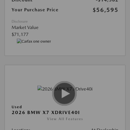
$56,595
Your Purchase Price
Disclosure
Market Value
$71,177
Used
2026 BMW X7 XDRIVE40I
View All Features