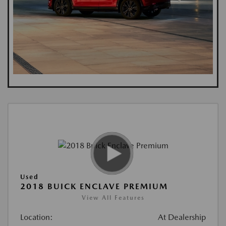
Used
2018 BUICK ENCLAVE PREMIUM
View All Features
Location:
At Dealership