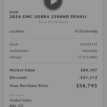
Used
2024 GMC SIERRA 2500HD DENALI
View All Features
Location:
At Dealership
Stock:
#CM22142
Transmission:
Automatic
Mileage:
77,575 Miles
Market Value
$80,107
Discount
-$21,312
$58,795
Your Purchase Price
Disclosure
Market Value
$80,107