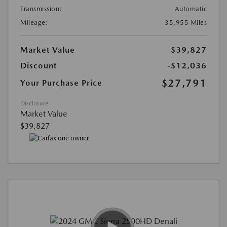
Transmission:
Automatic
Mileage:
35,955 Miles
Market Value
$39,827
Discount
-$12,036
$27,791
Your Purchase Price
Disclosure
Market Value
$39,827