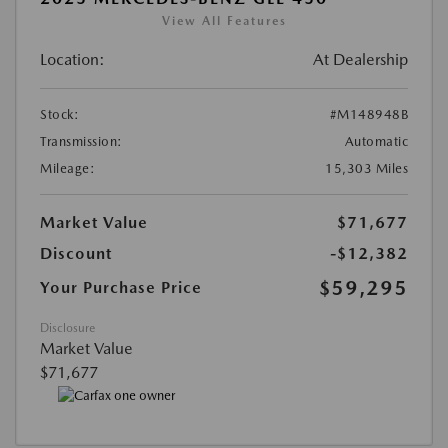
View All Features
Location:
At Dealership
Stock:
#M148948B
Transmission:
Automatic
Mileage:
15,303 Miles
Market Value
$71,677
Discount
-$12,382
$59,295
Your Purchase Price
Disclosure
Market Value
$71,677