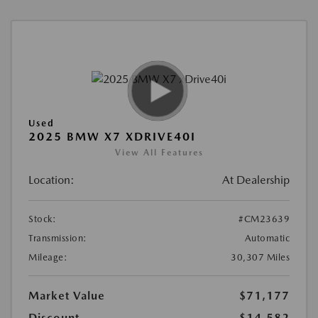
Used
2025 BMW X7 XDRIVE40I
View All Features
Location:
At Dealership
Stock:
#CM23639
Transmission:
Automatic
Mileage:
30,307 Miles
Market Value
$71,177
Discount
-$14,582