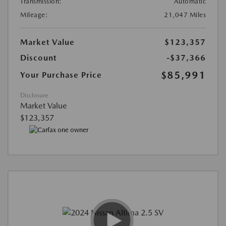
Transmission:
Automatic
Mileage:
21,047 Miles
Market Value
$123,357
Discount
-$37,366
$85,991
Your Purchase Price
Disclosure
Market Value
$123,357