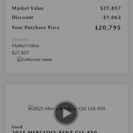
Market Value
$27,857
Discount
-$7,062
$20,795
Your Purchase Price
Disclosure
Market Value
$27,857
Used
2025 MERCEDES-BENZ GLE 450