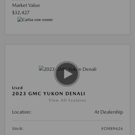
Market Value
$32,427
Used
2023 GMC YUKON DENALI
View All Features
Location:
At Dealership
Stock:
#CM89626