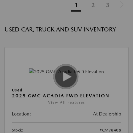
1
2
3
USED CAR, TRUCK AND SUV INVENTORY
Used
2025 GMC ACADIA FWD ELEVATION
View All Features
Location:
At Dealership
Stock:
#CM78408