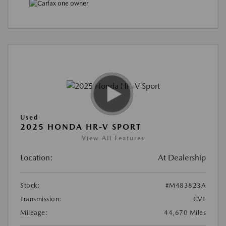
Used
2025 HONDA HR-V SPORT
View All Features
Location:
At Dealership
Stock:
#M483823A
Transmission:
CVT
Mileage:
44,670 Miles