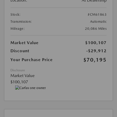
Location:
At Dealership
Stock:
#CM61863
Transmission:
Automatic
Mileage:
20,086 Miles
Market Value
$100,107
Discount
-$29,912
$70,195
Your Purchase Price
Disclosure
Market Value
$100,107