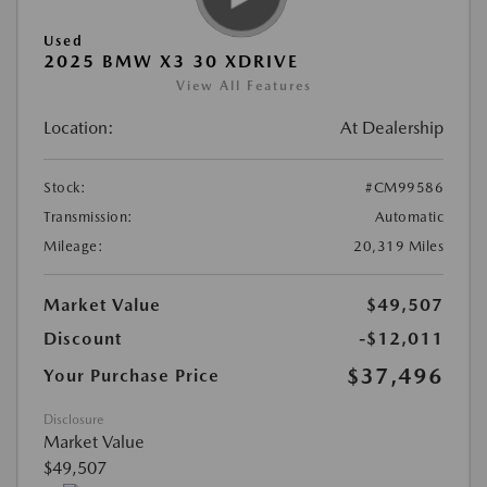
Used
2025 BMW X3 30 XDRIVE
View All Features
Location:
At Dealership
Stock:
#CM99586
Transmission:
Automatic
Mileage:
20,319 Miles
Market Value
$49,507
Discount
-$12,011
$37,496
Your Purchase Price
Disclosure
Market Value
$49,507