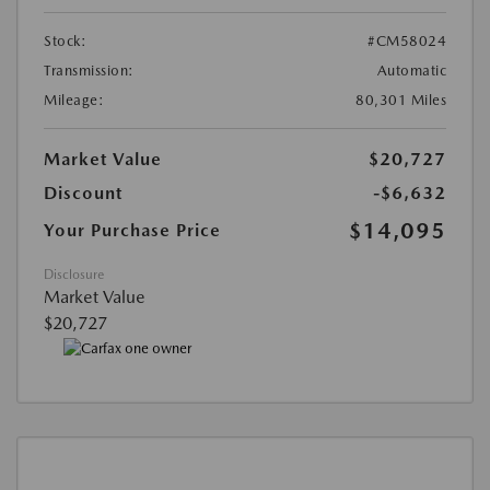
Stock:
#CM58024
Transmission:
Automatic
Mileage:
80,301 Miles
Market Value
$20,727
Discount
-$6,632
$14,095
Your Purchase Price
Disclosure
Market Value
$20,727