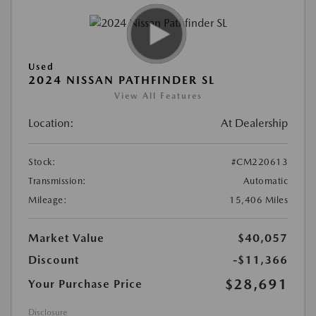
Used
2024 NISSAN PATHFINDER SL
View All Features
Location:
At Dealership
Stock:
#CM220613
Transmission:
Automatic
Mileage:
15,406 Miles
Market Value
$40,057
Discount
-$11,366
$28,691
Your Purchase Price
Disclosure