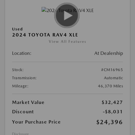
Used
2024 TOYOTA RAV4 XLE
View All Features
Location:
At Dealership
Stock:
#CM16965
Transmission:
Automatic
Mileage:
46,370 Miles
Market Value
$32,427
Discount
-$8,031
$24,396
Your Purchase Price
Disclosure