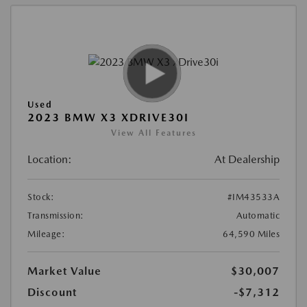
Used
2023 BMW X3 XDRIVE30I
View All Features
Location:
At Dealership
Stock:
#IM43533A
Transmission:
Automatic
Mileage:
64,590 Miles
Market Value
$30,007
Discount
-$7,312