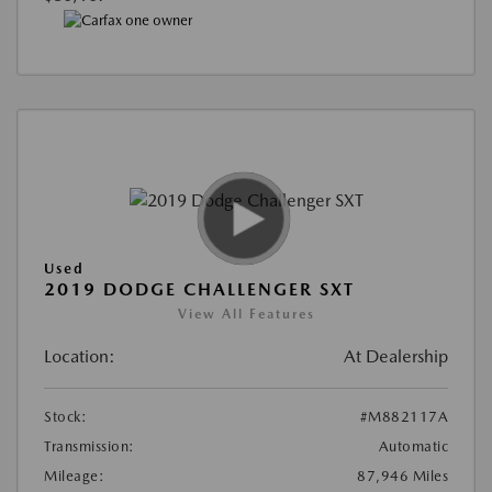
Used
2019 DODGE CHALLENGER SXT
View All Features
Location:
At Dealership
Stock:
#M882117A
Transmission:
Automatic
Mileage:
87,946 Miles