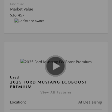
Disclosure
Market Value
$36,457
Used
2025 FORD MUSTANG ECOBOOST
PREMIUM
View All Features
Location:
At Dealership