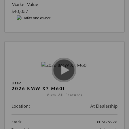
Market Value
$40,057
Used
2026 BMW X7 M60I
View All Features
Location:
At Dealership
Stock:
#CM28926