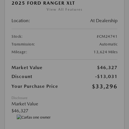
2025 FORD RANGER XLT
View All Features
Location:
At Dealership
Stock:
#CM24741
Transmission:
Automatic
Mileage:
13,624 Miles
Market Value
$46,327
Discount
-$13,031
$33,296
Your Purchase Price
Disclosure
Market Value
$46,327