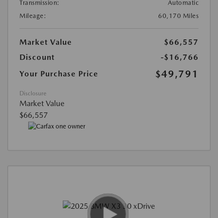
Transmission:
Automatic
Mileage:
60,170 Miles
Market Value
$66,557
Discount
-$16,766
$49,791
Your Purchase Price
Disclosure
Market Value
$66,557