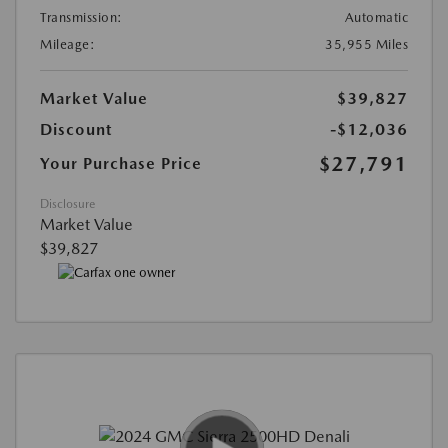
Transmission:
Automatic
Mileage:
35,955 Miles
Market Value
$39,827
Discount
-$12,036
$27,791
Your Purchase Price
Disclosure
Market Value
$39,827