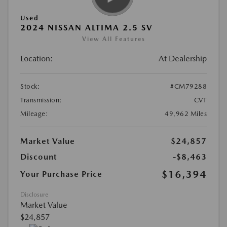
Used
2024 NISSAN ALTIMA 2.5 SV
View All Features
Location:
At Dealership
Stock:
#CM79288
Transmission:
CVT
Mileage:
49,962 Miles
Market Value
$24,857
Discount
-$8,463
$16,394
Your Purchase Price
Disclosure
Market Value
$24,857