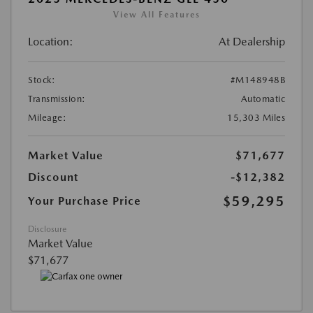
View All Features
Location:
At Dealership
Stock:
#M148948B
Transmission:
Automatic
Mileage:
15,303 Miles
Market Value
$71,677
Discount
-$12,382
$59,295
Your Purchase Price
Disclosure
Market Value
$71,677