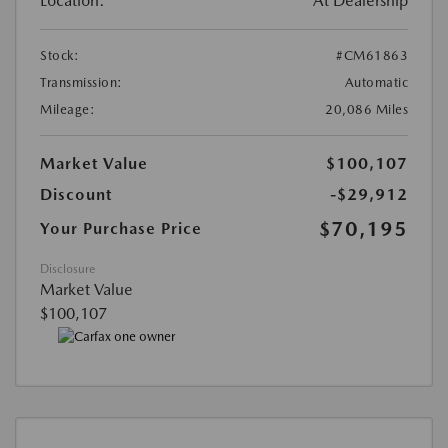
Location:
At Dealership
Stock:
#CM61863
Transmission:
Automatic
Mileage:
20,086 Miles
Market Value
$100,107
Discount
-$29,912
$70,195
Your Purchase Price
Disclosure
Market Value
$100,107