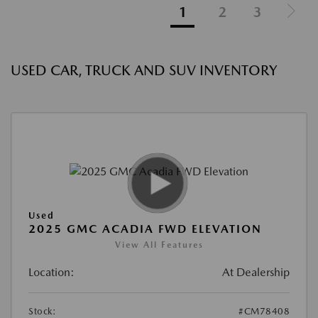
1
2
3
USED CAR, TRUCK AND SUV INVENTORY
Used
2025 GMC ACADIA FWD ELEVATION
View All Features
Location:
At Dealership
Stock:
#CM78408