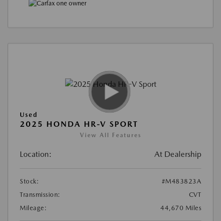
Used
2025 HONDA HR-V SPORT
View All Features
Location:
At Dealership
Stock:
#M483823A
Transmission:
CVT
Mileage:
44,670 Miles