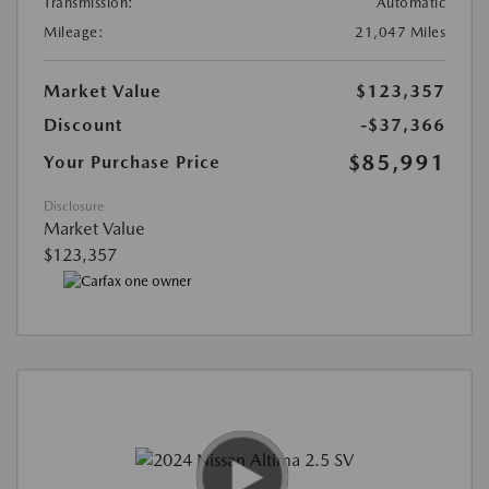
Transmission:
Automatic
Mileage:
21,047 Miles
Market Value
$123,357
Discount
-$37,366
$85,991
Your Purchase Price
Disclosure
Market Value
$123,357