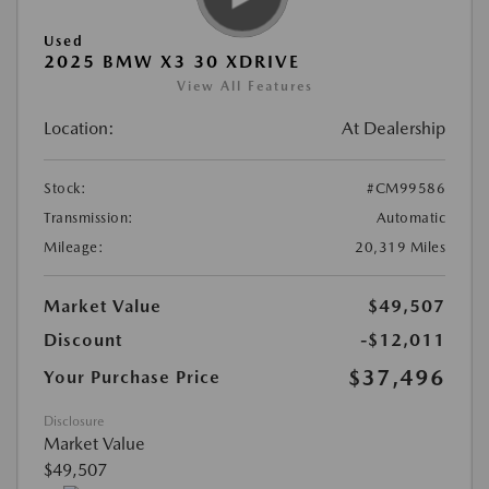
Used
2025 BMW X3 30 XDRIVE
View All Features
Location:
At Dealership
Stock:
#CM99586
Transmission:
Automatic
Mileage:
20,319 Miles
Market Value
$49,507
Discount
-$12,011
$37,496
Your Purchase Price
Disclosure
Market Value
$49,507