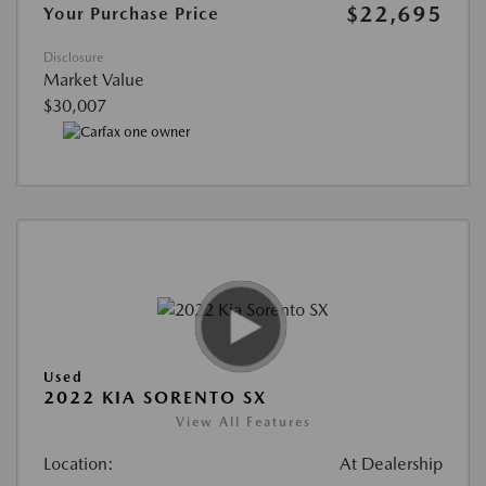
$22,695
Your Purchase Price
Disclosure
Market Value
$30,007
Used
2022 KIA SORENTO SX
View All Features
Location:
At Dealership