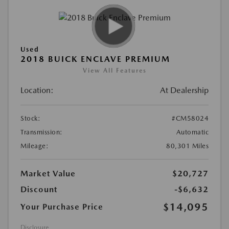
Used
2018 BUICK ENCLAVE PREMIUM
View All Features
Location:
At Dealership
Stock:
#CM58024
Transmission:
Automatic
Mileage:
80,301 Miles
Market Value
$20,727
Discount
-$6,632
$14,095
Your Purchase Price
Disclosure