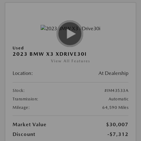
Used
2023 BMW X3 XDRIVE30I
View All Features
Location:
At Dealership
Stock:
#IM43533A
Transmission:
Automatic
Mileage:
64,590 Miles
Market Value
$30,007
Discount
-$7,312