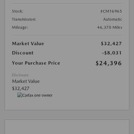
Stock:
#CM16965
Transmission:
Automatic
Mileage:
46,370 Miles
Market Value
$32,427
Discount
-$8,031
$24,396
Your Purchase Price
Disclosure
Market Value
$32,427