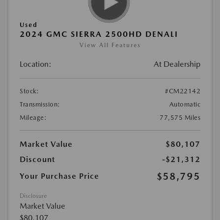
Used
2024 GMC SIERRA 2500HD DENALI
View All Features
Location:
At Dealership
Stock:
#CM22142
Transmission:
Automatic
Mileage:
77,575 Miles
Market Value
$80,107
Discount
-$21,312
$58,795
Your Purchase Price
Disclosure
Market Value
$80,107