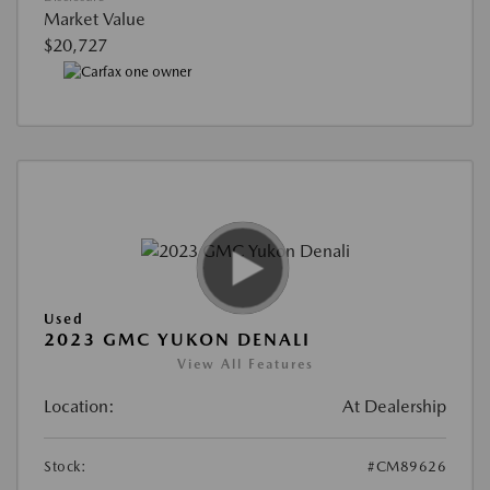
Market Value
$20,727
Used
2023 GMC YUKON DENALI
View All Features
Location:
At Dealership
Stock:
#CM89626