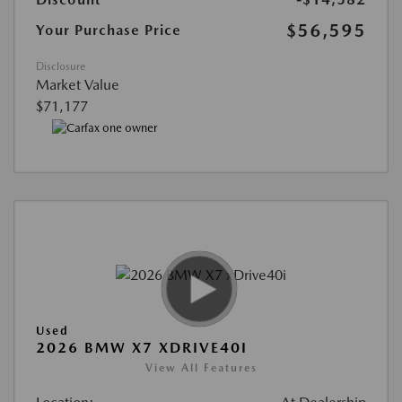
$56,595
Your Purchase Price
Disclosure
Market Value
$71,177
Used
2026 BMW X7 XDRIVE40I
View All Features