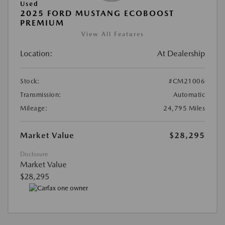
Used
2025 FORD MUSTANG ECOBOOST
PREMIUM
View All Features
Location:
At Dealership
Stock:
#CM21006
Transmission:
Automatic
Mileage:
24,795 Miles
Market Value
$28,295
Disclosure
Market Value
$28,295