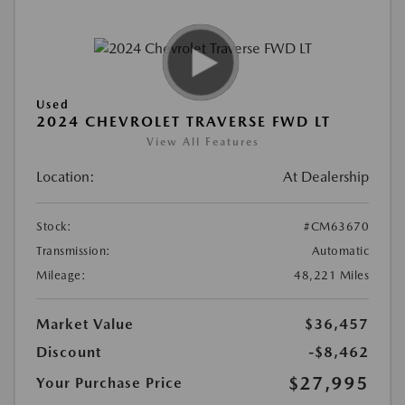
Used
2024 CHEVROLET TRAVERSE FWD LT
View All Features
Location:
At Dealership
Stock:
#CM63670
Transmission:
Automatic
Mileage:
48,221 Miles
Market Value
$36,457
Discount
-$8,462
$27,995
Your Purchase Price