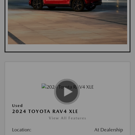
Used
2024 TOYOTA RAV4 XLE
View All Features
Location:
At Dealership