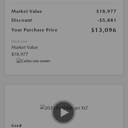
Market Value
$18,977
Discount
-$5,881
$13,096
Your Purchase Price
Disclosure
Market Value
$18,977
Used