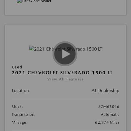
Used
2021 CHEVROLET SILVERADO 1500 LT
View All Features
Location:
At Dealership
Stock:
#CM63046
Transmission:
Automatic
Mileage:
62,974 Miles