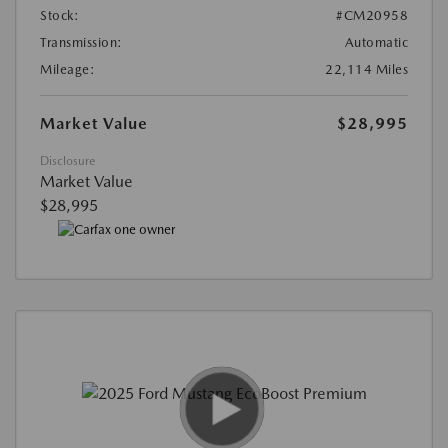
Stock:
#CM20958
Transmission:
Automatic
Mileage:
22,114 Miles
Market Value
$28,995
Disclosure
Market Value
$28,995