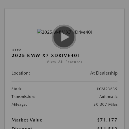
Used
2025 BMW X7 XDRIVE40I
View All Features
Location:
At Dealership
Stock:
#CM23639
Transmission:
Automatic
Mileage:
30,307 Miles
Market Value
$71,177
Discount
-$14,582