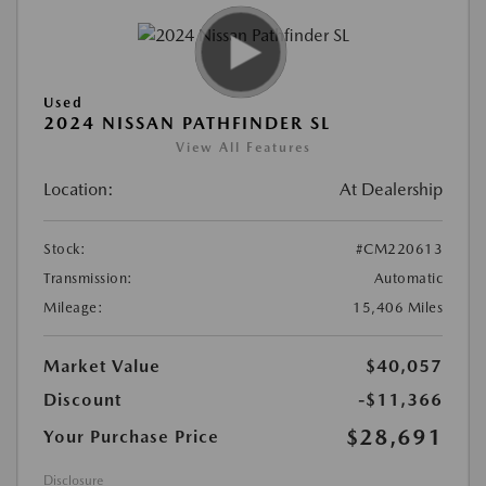
Used
2024 NISSAN PATHFINDER SL
View All Features
Location:
At Dealership
Stock:
#CM220613
Transmission:
Automatic
Mileage:
15,406 Miles
Market Value
$40,057
Discount
-$11,366
$28,691
Your Purchase Price
Disclosure