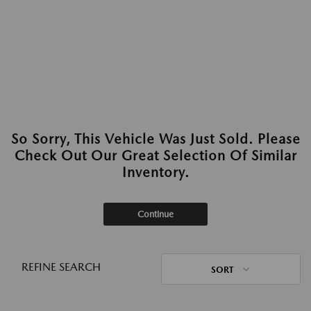
So Sorry, This Vehicle Was Just Sold. Please
Check Out Our Great Selection Of Similar
Inventory.
Continue
REFINE SEARCH
SORT