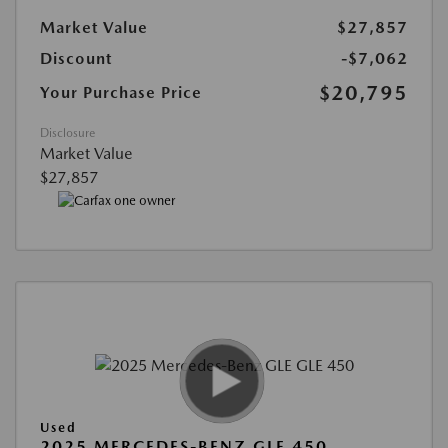
Market Value
$27,857
Discount
-$7,062
$20,795
Your Purchase Price
Disclosure
Market Value
$27,857
Used
2025 MERCEDES-BENZ GLE 450