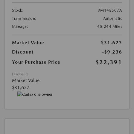
Stock:
#M148507A
Transmission:
Automatic
Mileage:
45,244 Miles
Market Value
$31,627
Discount
-$9,236
$22,391
Your Purchase Price
Disclosure
Market Value
$31,627