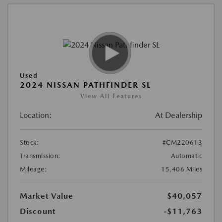
Used
2024 NISSAN PATHFINDER SL
View All Features
Location:
At Dealership
Stock:
#CM220613
Transmission:
Automatic
Mileage:
15,406 Miles
Market Value
$40,057
Discount
-$11,763