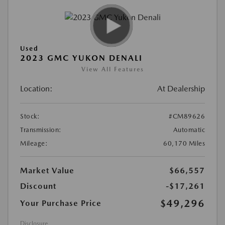
Used
2023 GMC YUKON DENALI
View All Features
Location:
At Dealership
Stock:
#CM89626
Transmission:
Automatic
Mileage:
60,170 Miles
Market Value
$66,557
Discount
-$17,261
$49,296
Your Purchase Price
Disclosure