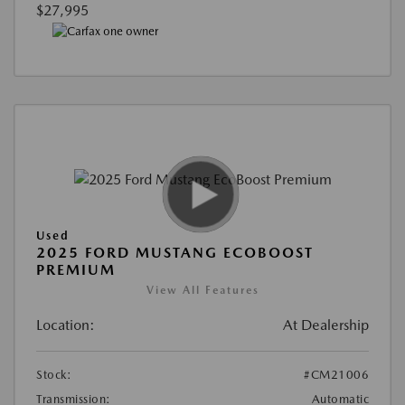
$27,995
Used
2025 FORD MUSTANG ECOBOOST
PREMIUM
View All Features
Location:
At Dealership
Stock:
#CM21006
Transmission:
Automatic