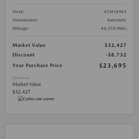
Stock:
#CM16965
Transmission:
Automatic
Mileage:
46,370 Miles
Market Value
$32,427
Discount
-$8,732
$23,695
Your Purchase Price
Disclosure
Market Value
$32,427