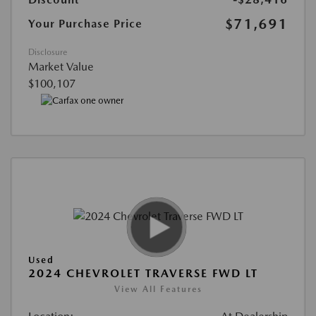
$71,691
Your Purchase Price
Disclosure
Market Value
$100,107
Used
2024 CHEVROLET TRAVERSE FWD LT
View All Features