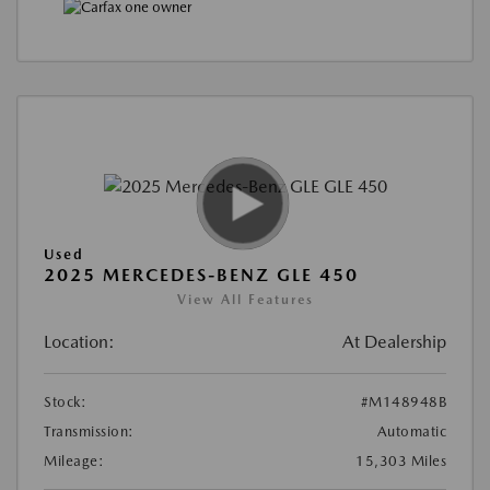
Used
2025 MERCEDES-BENZ GLE 450
View All Features
Location:
At Dealership
Stock:
#M148948B
Transmission:
Automatic
Mileage:
15,303 Miles