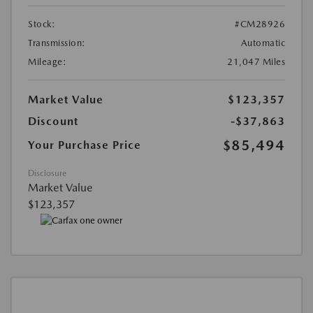
Stock:
#CM28926
Transmission:
Automatic
Mileage:
21,047 Miles
Market Value
$123,357
Discount
-$37,863
$85,494
Your Purchase Price
Disclosure
Market Value
$123,357