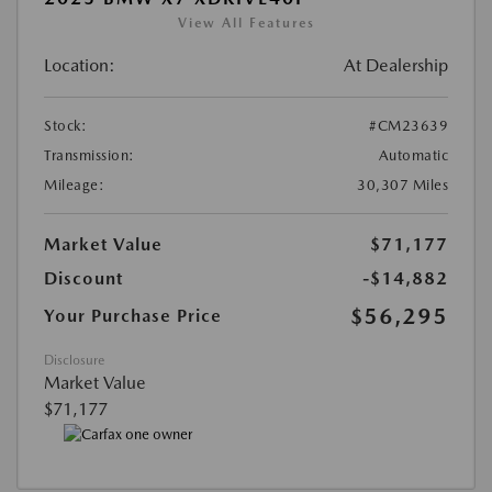
View All Features
Location:
At Dealership
Stock:
#CM23639
Transmission:
Automatic
Mileage:
30,307 Miles
Market Value
$71,177
Discount
-$14,882
$56,295
Your Purchase Price
Disclosure
Market Value
$71,177