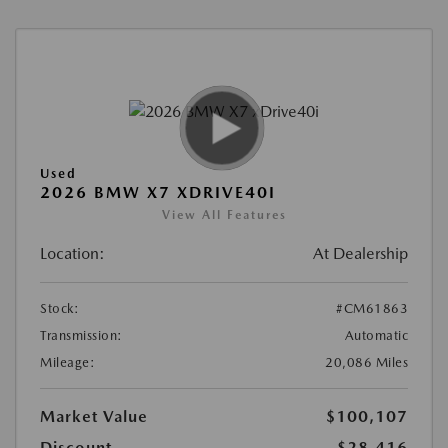
Used
2026 BMW X7 XDRIVE40I
View All Features
Location:
At Dealership
Stock:
#CM61863
Transmission:
Automatic
Mileage:
20,086 Miles
Market Value
$100,107
Discount
-$28,416