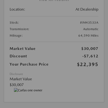
Location:
At Dealership
Stock:
#IM43533A
Transmission:
Automatic
Mileage:
64,590 Miles
Market Value
$30,007
Discount
-$7,612
$22,395
Your Purchase Price
Disclosure
Market Value
$30,007