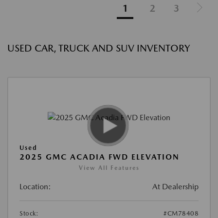
1
2
3
USED CAR, TRUCK AND SUV INVENTORY
Used
2025 GMC ACADIA FWD ELEVATION
View All Features
Location:
At Dealership
Stock:
#CM78408