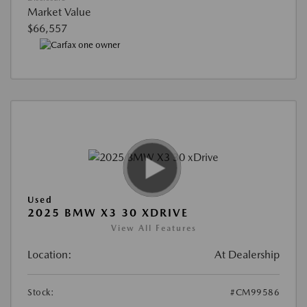
Market Value
$66,557
Used
2025 BMW X3 30 XDRIVE
View All Features
Location:
At Dealership
Stock:
#CM99586