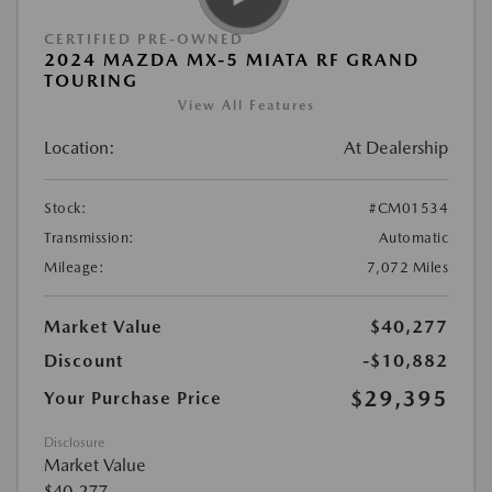
CERTIFIED PRE-OWNED
2024 MAZDA MX-5 MIATA RF GRAND
TOURING
View All Features
Location:
At Dealership
Stock:
#CM01534
Transmission:
Automatic
Mileage:
7,072 Miles
Market Value
$40,277
Discount
-$10,882
$29,395
Your Purchase Price
Disclosure
Market Value
$40,277