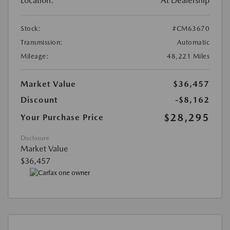
Location:
At Dealership
Stock:
#CM63670
Transmission:
Automatic
Mileage:
48,221 Miles
Market Value
$36,457
Discount
-$8,162
$28,295
Your Purchase Price
Disclosure
Market Value
$36,457