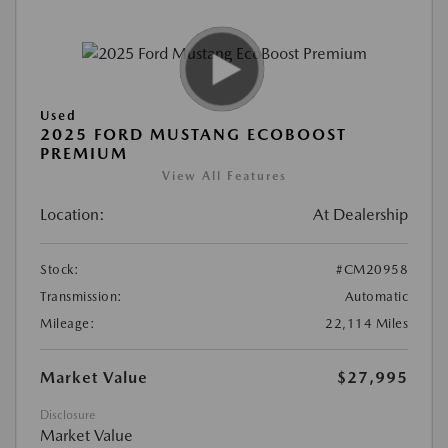
Used
2025 FORD MUSTANG ECOBOOST
PREMIUM
View All Features
Location:
At Dealership
Stock:
#CM20958
Transmission:
Automatic
Mileage:
22,114 Miles
Market Value
$27,995
Disclosure
Market Value