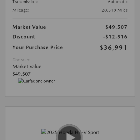
Transmission:
Automatic
Mileage:
20,319 Miles
Market Value
$49,507
Discount
-$12,516
$36,991
Your Purchase Price
Disclosure
Market Value
$49,507