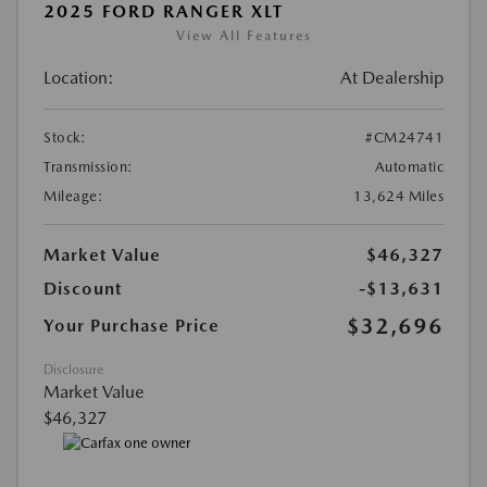
2025 FORD RANGER XLT
View All Features
Location:
At Dealership
Stock:
#CM24741
Transmission:
Automatic
Mileage:
13,624 Miles
Market Value
$46,327
Discount
-$13,631
$32,696
Your Purchase Price
Disclosure
Market Value
$46,327