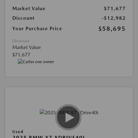
Market Value
$71,677
Discount
-$12,982
$58,695
Your Purchase Price
Disclosure
Market Value
$71,677
Used
2025 BMW X7 XDRIVE40I