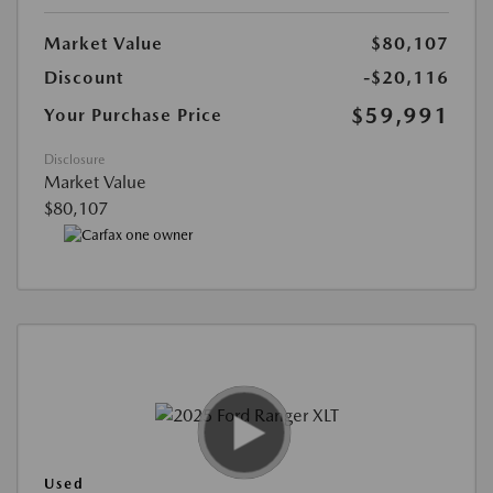
Market Value
$80,107
Discount
-$20,116
$59,991
Your Purchase Price
Disclosure
Market Value
$80,107
Used