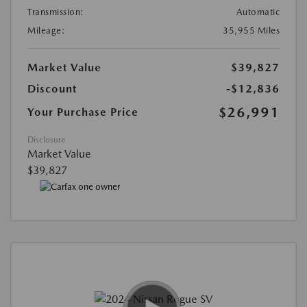
Transmission:
Automatic
Mileage:
35,955 Miles
Market Value
$39,827
Discount
-$12,836
$26,991
Your Purchase Price
Disclosure
Market Value
$39,827