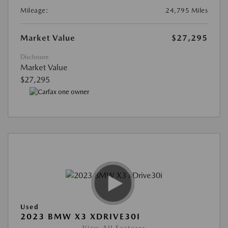
Mileage:
24,795 Miles
Market Value
$27,295
Disclosure
Market Value
$27,295
Used
2023 BMW X3 XDRIVE30I
View All Features