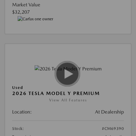
Market Value
$32,207
Used
2026 TESLA MODEL Y PREMIUM
View All Features
Location:
At Dealership
Stock:
#CM69390