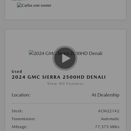
Used
2024 GMC SIERRA 2500HD DENALI
View All Features
Location:
At Dealership
Stock:
#CM22142
Transmission:
Automatic
Mileage:
77,575 Miles