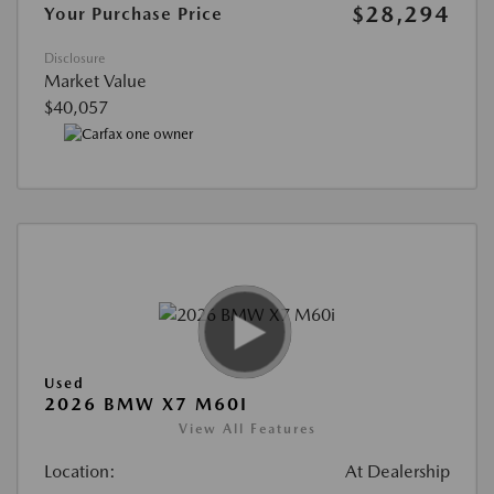
$28,294
Your Purchase Price
Disclosure
Market Value
$40,057
Used
2026 BMW X7 M60I
View All Features
Location:
At Dealership