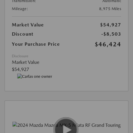
Transmission:
Automatic
Mileage:
8,975 Miles
Market Value
$54,927
Discount
-$8,503
$46,424
Your Purchase Price
Disclosure
Market Value
$54,927