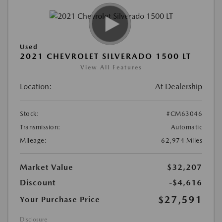
Used
2021 CHEVROLET SILVERADO 1500 LT
View All Features
Location:
At Dealership
Stock:
#CM63046
Transmission:
Automatic
Mileage:
62,974 Miles
Market Value
$32,207
Discount
-$4,616
$27,591
Your Purchase Price
Disclosure