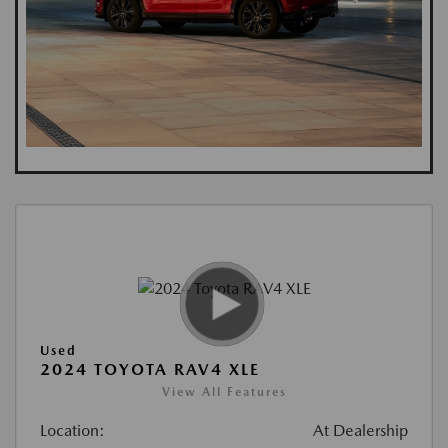
Used
2024 TOYOTA RAV4 XLE
View All Features
Location:
At Dealership