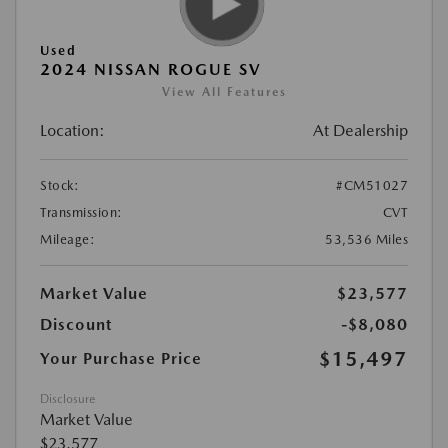
Used
2024 NISSAN ROGUE SV
View All Features
Location:
At Dealership
Stock:
#CM51027
Transmission:
CVT
Mileage:
53,536 Miles
Market Value
$23,577
Discount
-$8,080
$15,497
Your Purchase Price
Disclosure
Market Value
$23,577