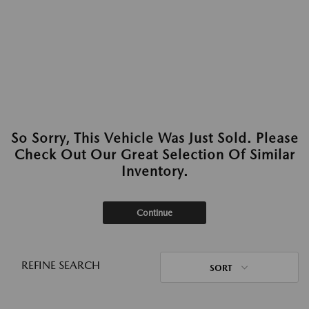
So Sorry, This Vehicle Was Just Sold. Please
Check Out Our Great Selection Of Similar
Inventory.
Continue
REFINE SEARCH
SORT