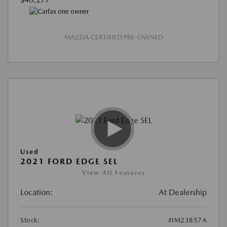
MAZDA CERTIFIED PRE-OWNED
Used
2021 FORD EDGE SEL
View All Features
Location:
At Dealership
Stock:
#IM23857A