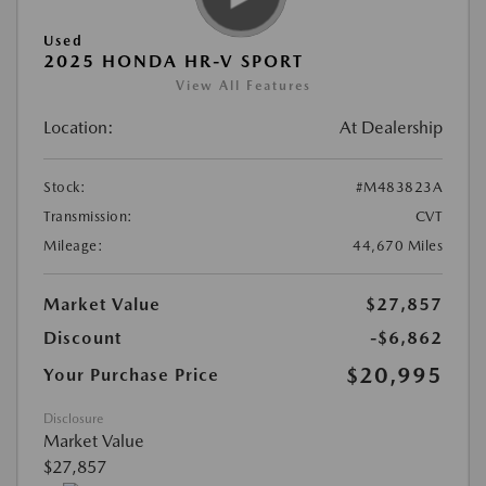
Used
2025 HONDA HR-V SPORT
View All Features
Location:
At Dealership
Stock:
#M483823A
Transmission:
CVT
Mileage:
44,670 Miles
Market Value
$27,857
Discount
-$6,862
$20,995
Your Purchase Price
Disclosure
Market Value
$27,857