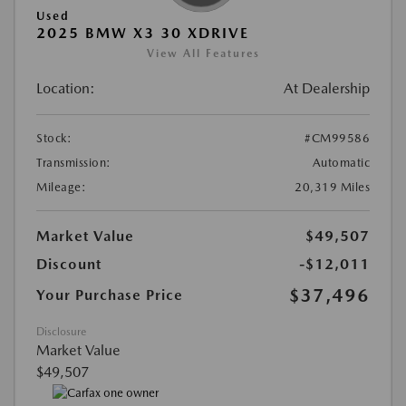
Used
2025 BMW X3 30 XDRIVE
View All Features
Location:
At Dealership
Stock:
#CM99586
Transmission:
Automatic
Mileage:
20,319 Miles
Market Value
$49,507
Discount
-$12,011
$37,496
Your Purchase Price
Disclosure
Market Value
$49,507