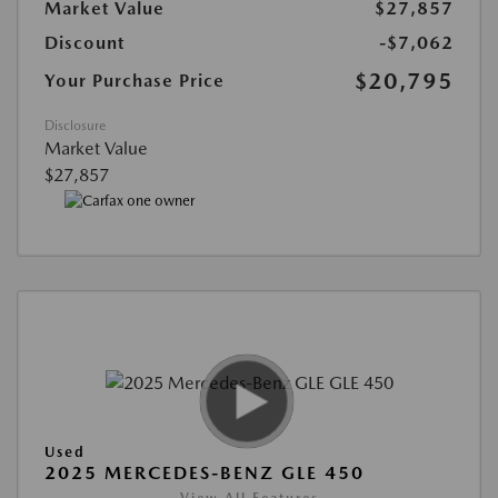
Market Value
$27,857
Discount
-$7,062
$20,795
Your Purchase Price
Disclosure
Market Value
$27,857
Used
2025 MERCEDES-BENZ GLE 450