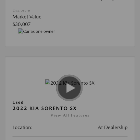
Disclosure
Market Value
$30,007
Used
2022 KIA SORENTO SX
View All Features
Location:
At Dealership