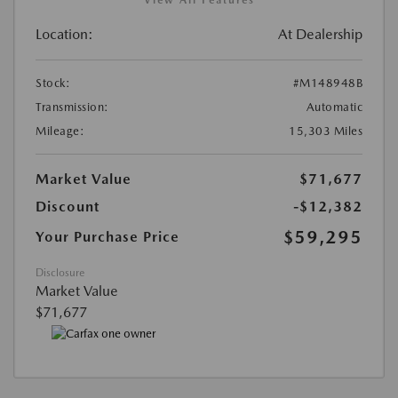
View All Features
Location:
At Dealership
Stock:
#M148948B
Transmission:
Automatic
Mileage:
15,303 Miles
Market Value
$71,677
Discount
-$12,382
$59,295
Your Purchase Price
Disclosure
Market Value
$71,677