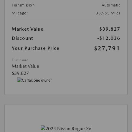
Transmission:
Automatic
Mileage:
35,955 Miles
Market Value
$39,827
Discount
-$12,036
$27,791
Your Purchase Price
Disclosure
Market Value
$39,827