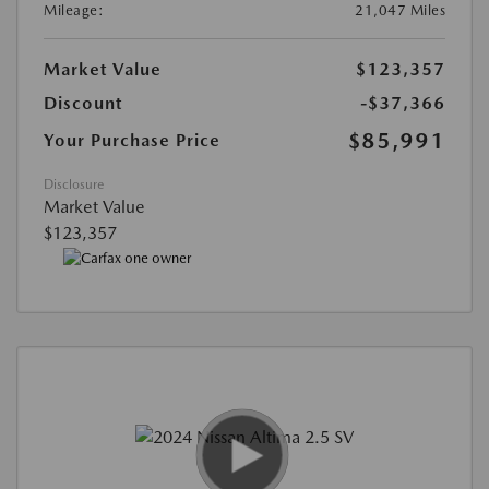
Mileage:
21,047 Miles
Market Value
$123,357
Discount
-$37,366
$85,991
Your Purchase Price
Disclosure
Market Value
$123,357