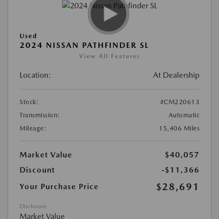
Used
2024 NISSAN PATHFINDER SL
View All Features
Location:
At Dealership
Stock:
#CM220613
Transmission:
Automatic
Mileage:
15,406 Miles
Market Value
$40,057
Discount
-$11,366
$28,691
Your Purchase Price
Disclosure
Market Value