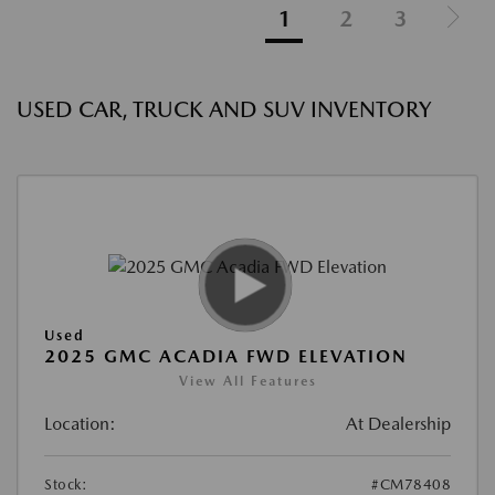
1
2
3
USED CAR, TRUCK AND SUV INVENTORY
Used
2025 GMC ACADIA FWD ELEVATION
View All Features
Location:
At Dealership
Stock:
#CM78408