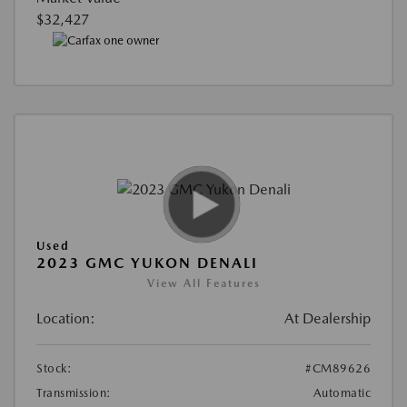
$32,427
Used
2023 GMC YUKON DENALI
View All Features
Location:
At Dealership
Stock:
#CM89626
Transmission:
Automatic