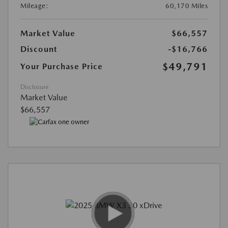
Mileage:
60,170 Miles
Market Value
$66,557
Discount
-$16,766
$49,791
Your Purchase Price
Disclosure
Market Value
$66,557