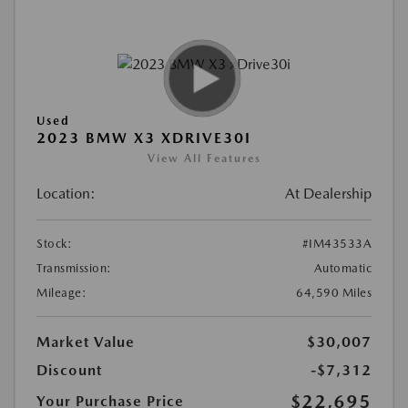
Used
2023 BMW X3 XDRIVE30I
View All Features
Location:
At Dealership
Stock:
#IM43533A
Transmission:
Automatic
Mileage:
64,590 Miles
Market Value
$30,007
Discount
-$7,312
$22,695
Your Purchase Price