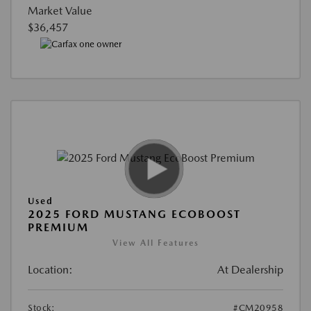
Market Value
$36,457
Used
2025 FORD MUSTANG ECOBOOST
PREMIUM
View All Features
Location:
At Dealership
Stock:
#CM20958