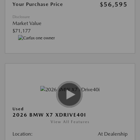
$56,595
Your Purchase Price
Disclosure
Market Value
$71,177
Used
2026 BMW X7 XDRIVE40I
View All Features
Location:
At Dealership