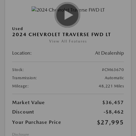
Used
2024 CHEVROLET TRAVERSE FWD LT
View All Features
Location:
At Dealership
Stock:
#CM63670
Transmission:
Automatic
Mileage:
48,221 Miles
Market Value
$36,457
Discount
-$8,462
$27,995
Your Purchase Price
Disclosure