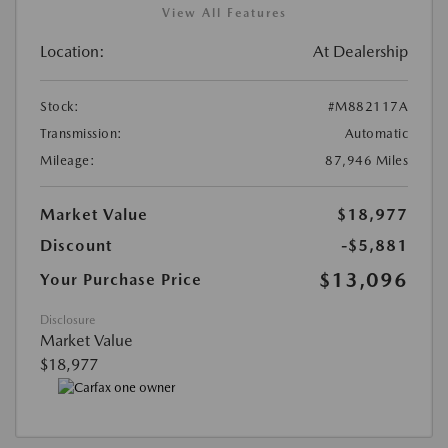
View All Features
Location:
At Dealership
Stock:
#M882117A
Transmission:
Automatic
Mileage:
87,946 Miles
Market Value
$18,977
Discount
-$5,881
$13,096
Your Purchase Price
Disclosure
Market Value
$18,977