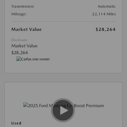
Transmission:
Automatic
Mileage:
22,114 Miles
Market Value
$28,264
Disclosure
Market Value
$28,264
Used