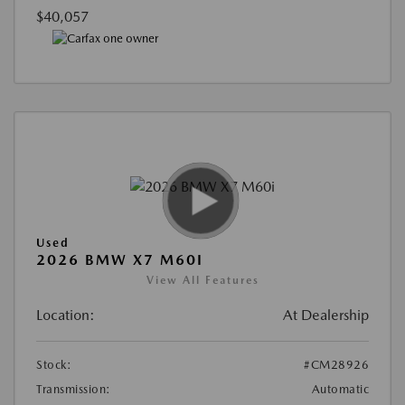
$40,057
Used
2026 BMW X7 M60I
View All Features
Location:
At Dealership
Stock:
#CM28926
Transmission:
Automatic