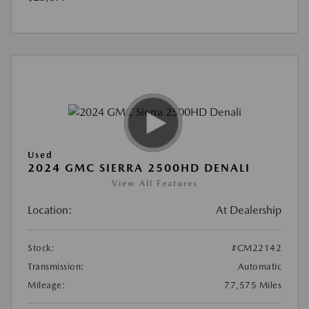
Used
2024 GMC SIERRA 2500HD DENALI
View All Features
Location:
At Dealership
Stock:
#CM22142
Transmission:
Automatic
Mileage:
77,575 Miles