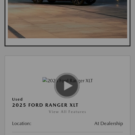
Used
2025 FORD RANGER XLT
View All Features
Location:
At Dealership