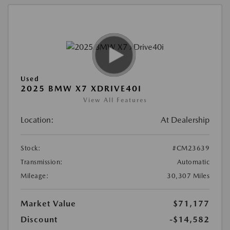
Used
2025 BMW X7 XDRIVE40I
View All Features
Location:
At Dealership
Stock:
#CM23639
Transmission:
Automatic
Mileage:
30,307 Miles
Market Value
$71,177
Discount
-$14,582