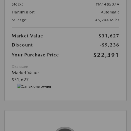
Stock:
#M148507A
Transmission:
Automatic
Mileage:
45,244 Miles
Market Value
$31,627
Discount
-$9,236
$22,391
Your Purchase Price
Disclosure
Market Value
$31,627