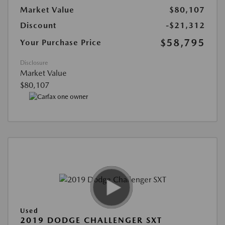
Market Value
$80,107
Discount
-$21,312
$58,795
Your Purchase Price
Disclosure
Market Value
$80,107
Used
2019 DODGE CHALLENGER SXT