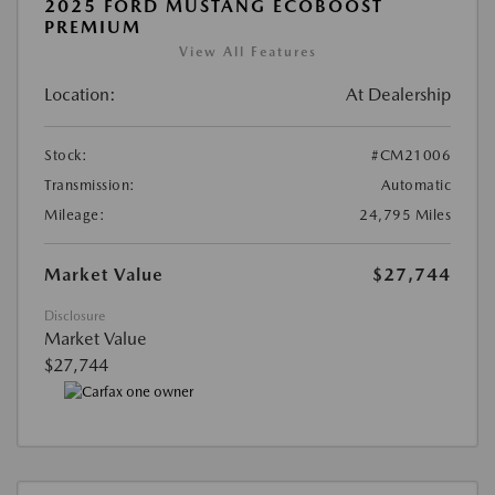
2025 FORD MUSTANG ECOBOOST
PREMIUM
View All Features
Location:
At Dealership
Stock:
#CM21006
Transmission:
Automatic
Mileage:
24,795 Miles
Market Value
$27,744
Disclosure
Market Value
$27,744