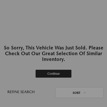
So Sorry, This Vehicle Was Just Sold. Please
Check Out Our Great Selection Of Similar
Inventory.
Continue
REFINE SEARCH
SORT