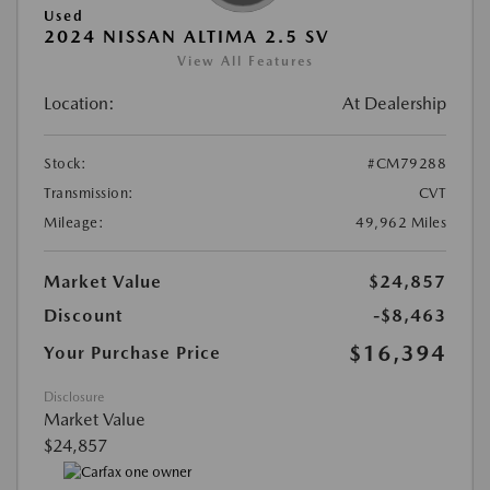
Used
2024 NISSAN ALTIMA 2.5 SV
View All Features
Location:
At Dealership
Stock:
#CM79288
Transmission:
CVT
Mileage:
49,962 Miles
Market Value
$24,857
Discount
-$8,463
$16,394
Your Purchase Price
Disclosure
Market Value
$24,857