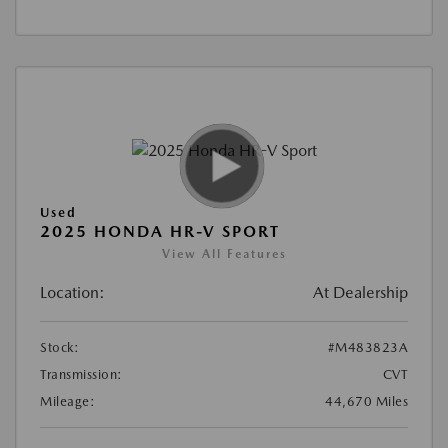
Used
2025 HONDA HR-V SPORT
View All Features
Location:
At Dealership
Stock:
#M483823A
Transmission:
CVT
Mileage:
44,670 Miles