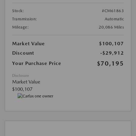
Stock:
#CM61863
Transmission:
Automatic
Mileage:
20,086 Miles
Market Value
$100,107
Discount
-$29,912
$70,195
Your Purchase Price
Disclosure
Market Value
$100,107