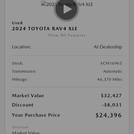
Used
2024 TOYOTA RAV4 XLE
View All Features
Location:
At Dealership
Stock:
#CM16965
Transmission:
Automatic
Mileage:
46,370 Miles
Market Value
$32,427
Discount
-$8,031
$24,396
Your Purchase Price
Disclosure
Market Value