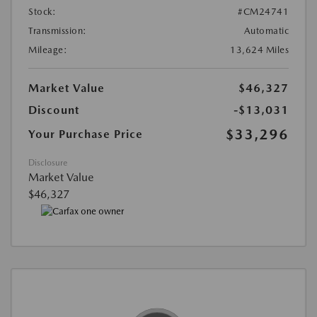
Stock:
#CM24741
Transmission:
Automatic
Mileage:
13,624 Miles
Market Value
$46,327
Discount
-$13,031
$33,296
Your Purchase Price
Disclosure
Market Value
$46,327