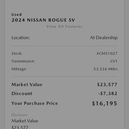
Used
2024 NISSAN ROGUE SV
View All Features
Location:
At Dealership
Stock:
#CM51027
Transmission:
CVT
Mileage:
53,536 Miles
Market Value
$23,577
Discount
-$7,382
$16,195
Your Purchase Price
Disclosure
Market Value
$23,577