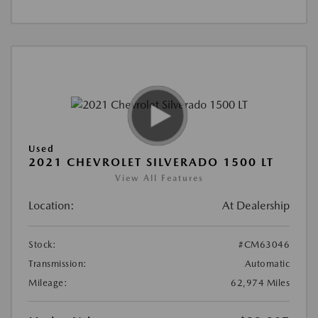
Used
2021 CHEVROLET SILVERADO 1500 LT
View All Features
Location:
At Dealership
Stock:
#CM63046
Transmission:
Automatic
Mileage:
62,974 Miles