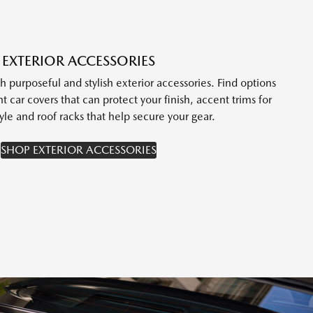
EXTERIOR ACCESSORIES
purposeful and stylish exterior accessories. Find options
t car covers that can protect your finish, accent trims for
yle and roof racks that help secure your gear.
SHOP EXTERIOR ACCESSORIES