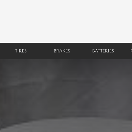
TIRES
BRAKES
BATTERIES