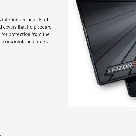
 interior personal. Find
nd covers that help secure
s for protection from the
 case moments and more.