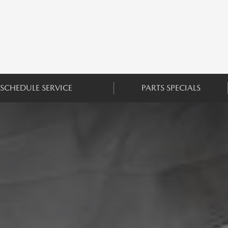
SCHEDULE SERVICE
PARTS SPECIALS