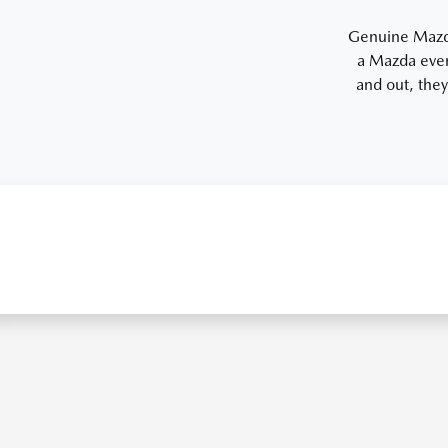
Genuine Mazda 
a Mazda even
and out, they