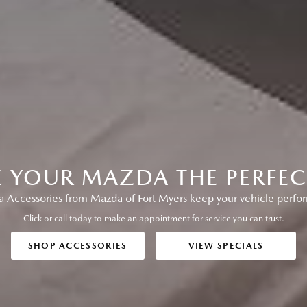
E YOUR MAZDA THE PERFECT
Accessories from Mazda of Fort Myers keep your vehicle performi
Click or call today to make an appointment for service you can trust.
SHOP ACCESSORIES
VIEW SPECIALS