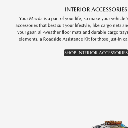
INTERIOR ACCESSORIES
Your Mazda is a part of your life, so make your vehicle's
accessories that best suit your lifestyle, like cargo nets a
your gear, all-weather floor mats and durable cargo tray
elements, a Roadside Assistance Kit for those just-in
SHOP INTERIOR ACCESSORIES