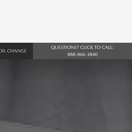
QUESTIONS? CLICK TO CALL:
OIL CHANGE
888-866-3840