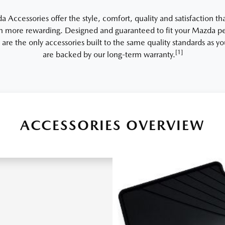
Accessories offer the style, comfort, quality and satisfaction th
 more rewarding. Designed and guaranteed to fit your Mazda per
 are the only accessories built to the same quality standards as 
[1]
are backed by our long-term warranty.
ACCESSORIES OVERVIEW