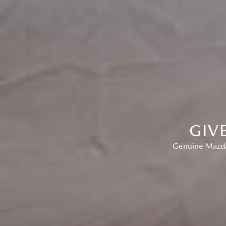
GIV
Genuine Mazda 