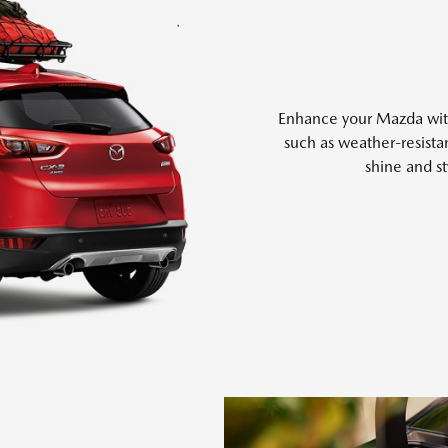
Enhance your Mazda with 
such as weather-resistan
shine and st