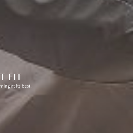
 FIT
ng at its best.