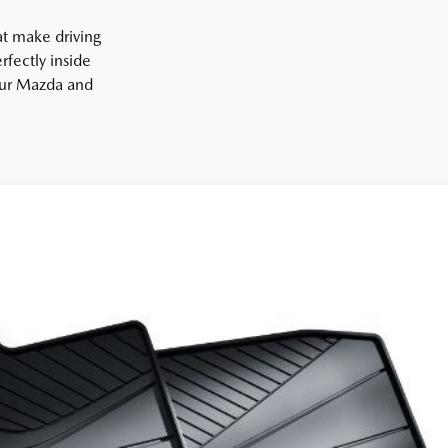
at make driving
fectly inside
your Mazda and