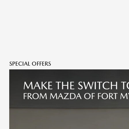
SPECIAL OFFERS