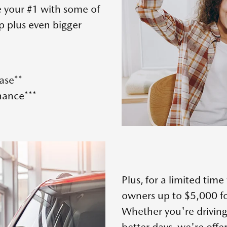
e your #1 with some of
p plus even bigger
ase**
nance***
Plus, for a limited tim
owners up to $5,000 fo
Whether you're driving
better days, we're offe