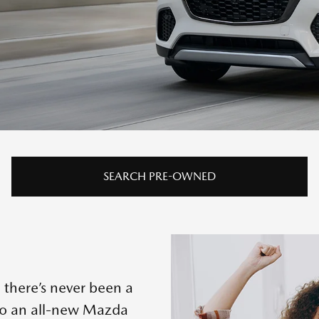
SEARCH PRE-OWNED
 there’s never been a
to an all-new Mazda