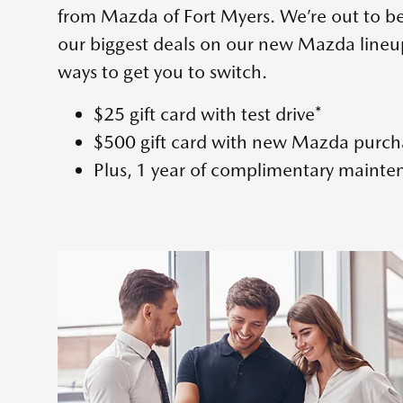
from Mazda of Fort Myers. We’re out to b
our biggest deals on our new Mazda lineu
ways to get you to switch.
$25 gift card with test drive*
$500 gift card with new Mazda purch
Plus, 1 year of complimentary mainte