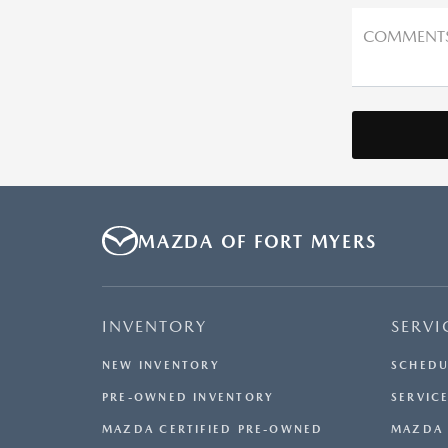
COMMENT
MAZDA OF FORT MYERS
INVENTORY
SERVI
NEW INVENTORY
SCHEDU
PRE-OWNED INVENTORY
SERVICE
MAZDA CERTIFIED PRE-OWNED
MAZDA 