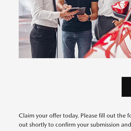
Claim your offer today. Please fill out th
out shortly to confirm your submission and