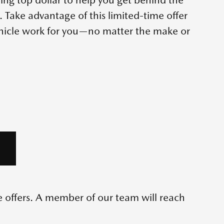
Take advantage of this limited-time offer
ehicle work for you—no matter the make or
me offers. A member of our team will reach