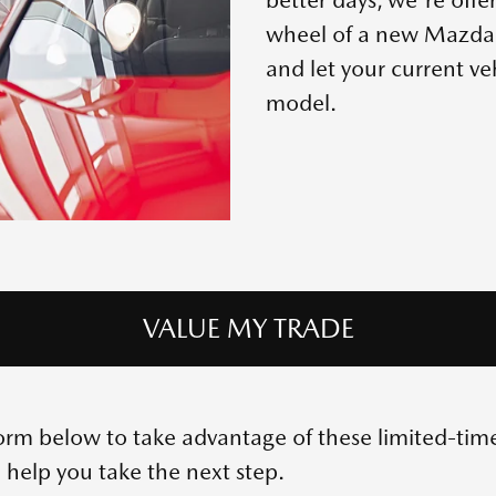
wheel of a new Mazda. 
and let your current v
model.
VALUE MY TRADE
e form below to take advantage of these limited-ti
 help you take the next step.