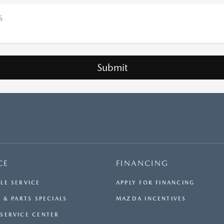
S
CE
FINANCING
LE SERVICE
APPLY FOR FINANCING
 & PARTS SPECIALS
MAZDA INCENTIVES
SERVICE CENTER