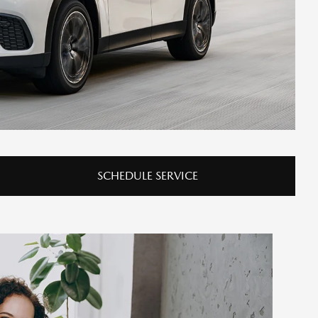
SCHEDULE SERVICE