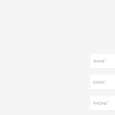
NAME*
EMAIL*
PHONE*