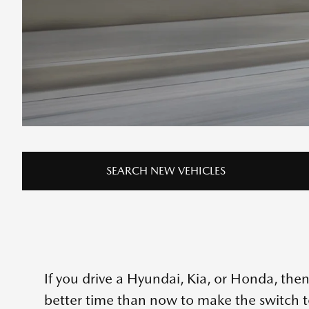
SEARCH NEW VEHICLES
If you drive a Hyundai, Kia, or Honda, then
better time than now to make the switch 