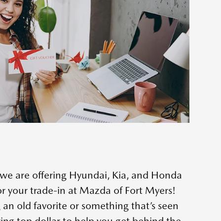
e we are offering Hyundai, Kia, and Honda
r your trade-in at Mazda of Fort Myers!
 an old favorite or something that’s seen
ring top dollar to help you get behind the