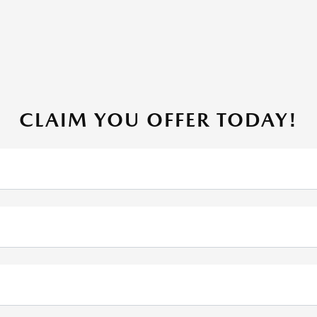
CLAIM YOU OFFER TODAY!