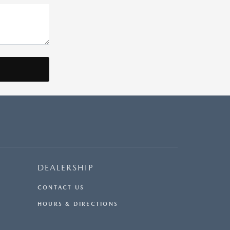
DEALERSHIP
CONTACT US
HOURS & DIRECTIONS