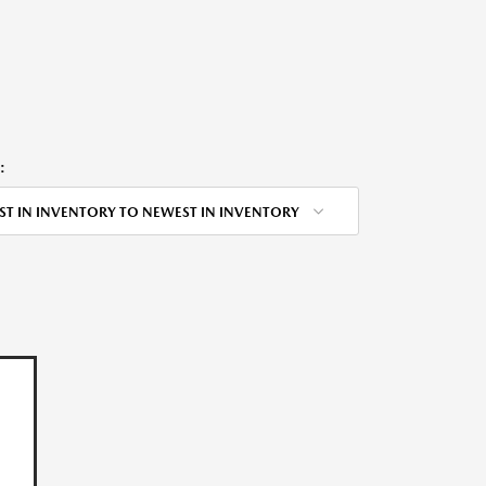
:
ST IN INVENTORY TO NEWEST IN INVENTORY