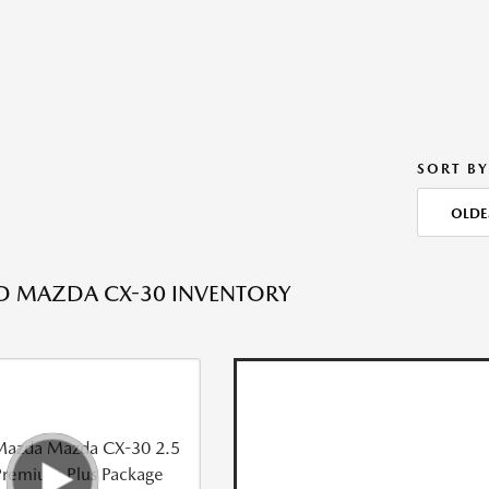
SORT BY
OLDE
ED MAZDA CX-30 INVENTORY