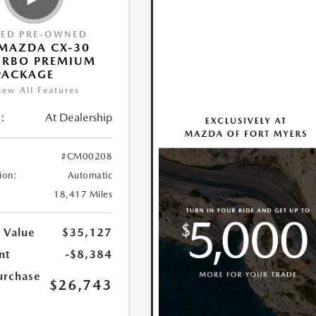
IED PRE-OWNED
MAZDA CX-30
URBO PREMIUM
PACKAGE
iew All Features
:
At Dealership
#CM00208
ion:
Automatic
18,417 Miles
 Value
$35,127
nt
-$8,384
urchase
$26,743