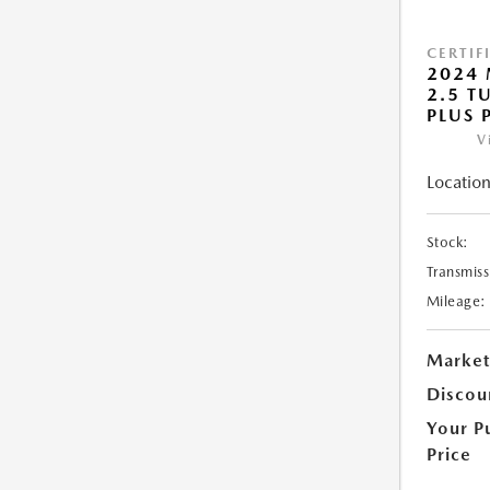
CERTIF
2024 
2.5 T
PLUS 
V
Location
Stock:
Transmiss
Mileage:
Market
Discou
Your P
Price