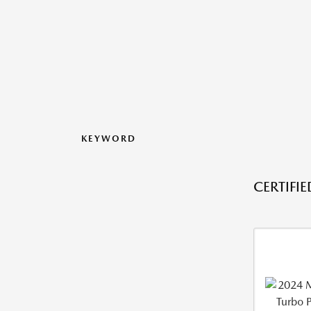
KEYWORD
CERTIFI