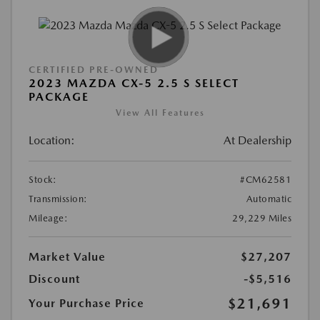
CERTIFIED PRE-OWNED
2023 MAZDA CX-5 2.5 S SELECT
PACKAGE
View All Features
Location:
At Dealership
Stock:
#CM62581
Transmission:
Automatic
Mileage:
29,229 Miles
Market Value
$27,207
Discount
-$5,516
$21,691
Your Purchase Price