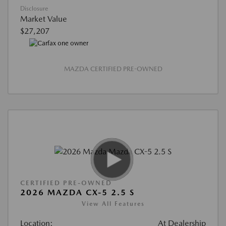
Disclosure
Market Value
$27,207
MAZDA CERTIFIED PRE-OWNED
CERTIFIED PRE-OWNED
2026 MAZDA CX-5 2.5 S
View All Features
Location:
At Dealership