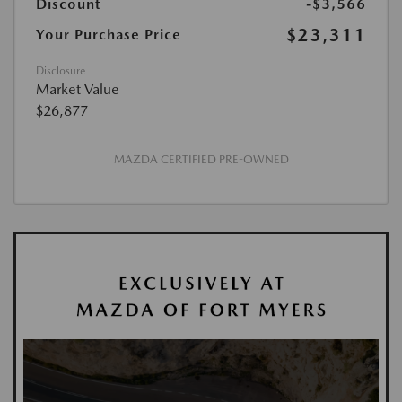
Discount
-$3,566
$23,311
Your Purchase Price
Disclosure
Market Value
$26,877
MAZDA CERTIFIED PRE-OWNED