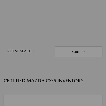
REFINE SEARCH
SORT
CERTIFIED MAZDA CX-5 INVENTORY