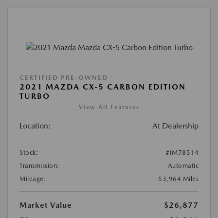
CERTIFIED PRE-OWNED
2021 MAZDA CX-5 CARBON EDITION
TURBO
View All Features
Location:
At Dealership
Stock:
#IM78514
Transmission:
Automatic
Mileage:
53,964 Miles
Market Value
$26,877