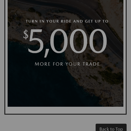
Back to Top