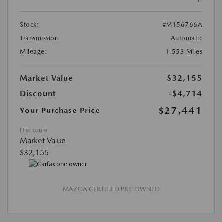
Stock:
#M156766A
Transmission:
Automatic
Mileage:
1,553 Miles
Market Value
$32,155
Discount
-$4,714
$27,441
Your Purchase Price
Disclosure
Market Value
$32,155
MAZDA CERTIFIED PRE-OWNED