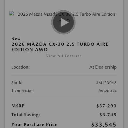
New
2026 MAZDA CX-30 2.5 TURBO AIRE
EDITION AWD
View All Features
Location:
At Dealership
Stock:
#M133048
Transmission:
Automatic
MSRP
$37,290
Total Savings
$3,745
$33,545
Your Purchase Price