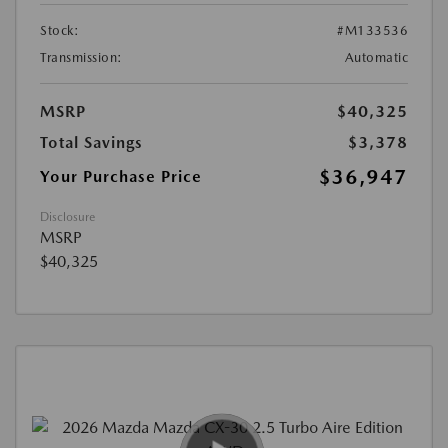
Stock:
#M133536
Transmission:
Automatic
MSRP
$40,325
Total Savings
$3,378
$36,947
Your Purchase Price
Disclosure
MSRP
$40,325