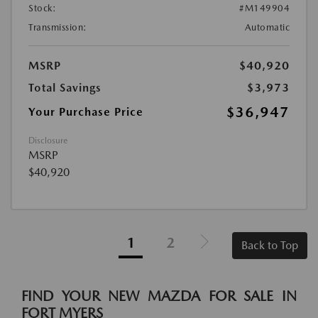
Stock:
#M149904
Transmission:
Automatic
MSRP
$40,920
Total Savings
$3,973
$36,947
Your Purchase Price
Disclosure
MSRP
$40,920
1
2
Back to Top
FIND YOUR NEW MAZDA FOR SALE IN
FORT MYERS