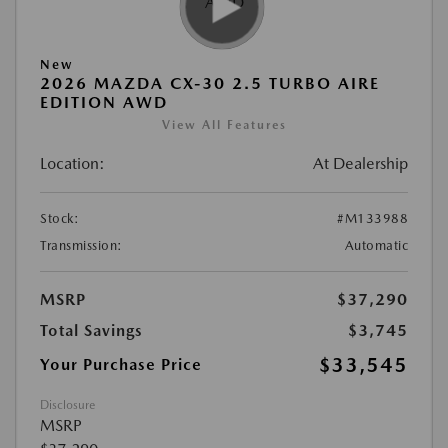
New
2026 MAZDA CX-30 2.5 TURBO AIRE
EDITION AWD
View All Features
Location:
At Dealership
Stock:
#M133988
Transmission:
Automatic
MSRP
$37,290
Total Savings
$3,745
$33,545
Your Purchase Price
Disclosure
MSRP