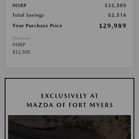
MSRP
$32,505
Total Savings
$2,516
$29,989
Your Purchase Price
Disclosure
MSRP
$32,505