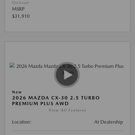
Disclosure
MSRP
$31,910
New
2026 MAZDA CX-30 2.5 TURBO
PREMIUM PLUS AWD
View All Features
Location:
At Dealership