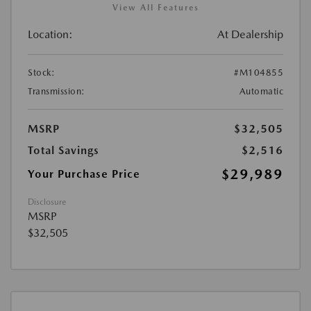
View All Features
Location:
At Dealership
Stock:
#M104855
Transmission:
Automatic
MSRP
$32,505
Total Savings
$2,516
$29,989
Your Purchase Price
Disclosure
MSRP
$32,505