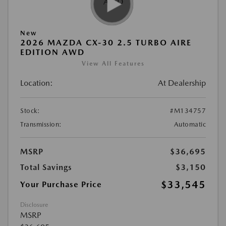
New
2026 MAZDA CX-30 2.5 TURBO AIRE
EDITION AWD
View All Features
Location:
At Dealership
Stock:
#M134757
Transmission:
Automatic
MSRP
$36,695
Total Savings
$3,150
$33,545
Your Purchase Price
Disclosure
MSRP