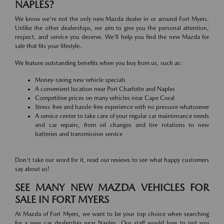
NAPLES?
We know we're not the only new Mazda dealer in or around Fort Myers.
Unlike the other dealerships, we aim to give you the personal attention,
respect, and service you deserve. We'll help you find the new Mazda for
sale that fits your lifestyle.
We feature outstanding benefits when you buy from us, such as:
Money-saving new vehicle specials
A convenient location near Port Charlotte and Naples
Competitive prices on many vehicles near Cape Coral
Stress-free and hassle-free experience with no pressure whatsoever
A service center to take care of your regular car maintenance needs
and car repairs, from oil changes and tire rotations to new
batteries and transmission service
Don't take our word for it, read our reviews to see what happy customers
say about us!
SEE MANY NEW MAZDA VEHICLES FOR
SALE IN FORT MYERS
At Mazda of Fort Myers, we want to be your top choice when searching
for a new car dealership near Naples. Our staff would love to put you