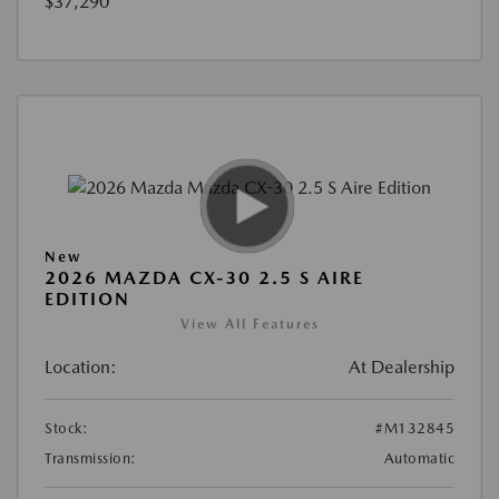
$37,290
New
2026 MAZDA CX-30 2.5 S AIRE
EDITION
View All Features
Location:
At Dealership
Stock:
#M132845
Transmission:
Automatic