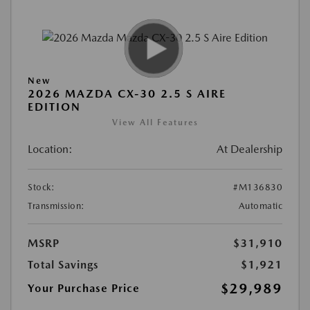
New
2026 MAZDA CX-30 2.5 S AIRE
EDITION
View All Features
Location:
At Dealership
Stock:
#M136830
Transmission:
Automatic
MSRP
$31,910
Total Savings
$1,921
$29,989
Your Purchase Price