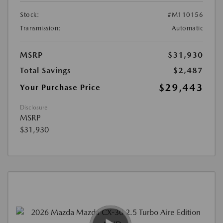
Stock:
#M110156
Transmission:
Automatic
MSRP
$31,930
Total Savings
$2,487
$29,443
Your Purchase Price
Disclosure
MSRP
$31,930