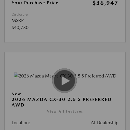
$36,947
Your Purchase Price
Disclosure
MSRP
$40,730
New
2026 MAZDA CX-30 2.5 S PREFERRED
AWD
View All Features
Location:
At Dealership