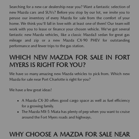
Searching for a new car dealership near you? Want a fantastic selection of
new Mazda cars and SUVs? Before you stop by our lot, we invite you to
peruse our inventory of every Mazda for sale from the comfort of your
home. We think you'll fall in love with at least one of them! Our team will
work with you to lease or finance your chosen vehicle. We've got several
fantastic new Mazda vehicles, like a classic Mazda3 sedan for great gas
mileage and zip or a new Mazda CX-90 PHEV for outstanding
performance and fewer trips to the gas station.
WHICH NEW MAZDA FOR SALE IN FORT
MYERS IS RIGHT FOR YOU?
We have so many amazing new Mazda vehicles to pick from. Which new
Mazda for sale near Port Charlotte is right for you?
We have a few great ideas!
A Mazda CX-30 offers good cargo space as well as fuel efficiency
for a growing family.
The Mazda MX-5 Miata has plenty of pep when you want to cruise
around the Fort Myers roads and highways.
WHY CHOOSE A MAZDA FOR SALE NEAR