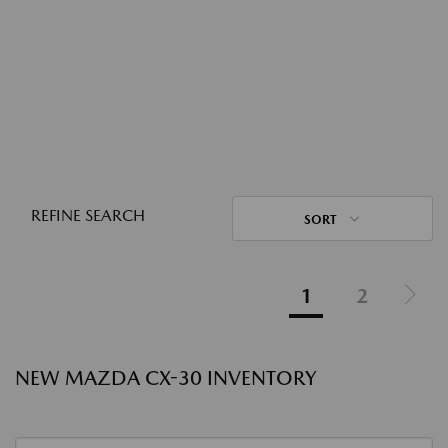
REFINE SEARCH
SORT
1
2
NEW MAZDA CX-30 INVENTORY