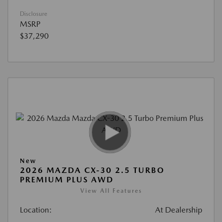
Disclosure
MSRP
$37,290
New
2026 MAZDA CX-30 2.5 TURBO
PREMIUM PLUS AWD
View All Features
Location:
At Dealership