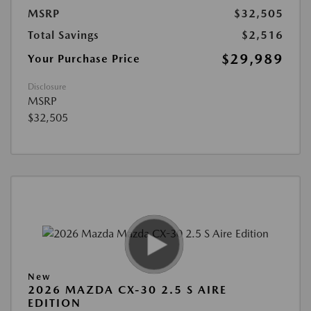
MSRP
$32,505
Total Savings
$2,516
$29,989
Your Purchase Price
Disclosure
MSRP
$32,505
New
2026 MAZDA CX-30 2.5 S AIRE
EDITION