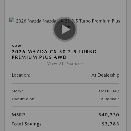
New
2026 MAZDA CX-30 2.5 TURBO
PREMIUM PLUS AWD
View All Features
Location:
At Dealership
Stock:
#M109342
Transmission:
Automatic
MSRP
$40,730
Total Savings
$3,783