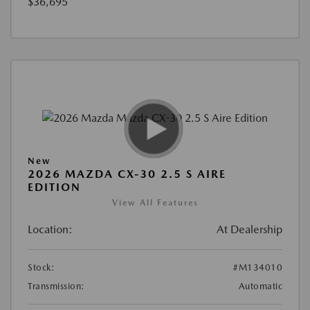
$36,695
New
2026 MAZDA CX-30 2.5 S AIRE
EDITION
View All Features
Location:
At Dealership
Stock:
#M134010
Transmission:
Automatic