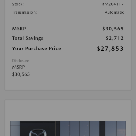
Stock:
#M204117
Transmission:
Automatic
MSRP
$30,565
Total Savings
$2,712
$27,853
Your Purchase Price
Disclosure
MSRP
$30,565