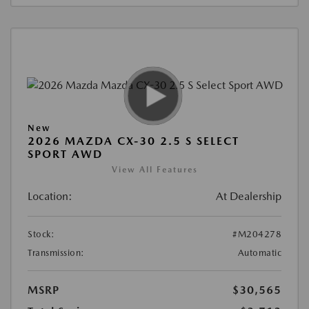
New
2026 MAZDA CX-30 2.5 S SELECT
SPORT AWD
View All Features
Location:
At Dealership
Stock:
#M204278
Transmission:
Automatic
MSRP
$30,565