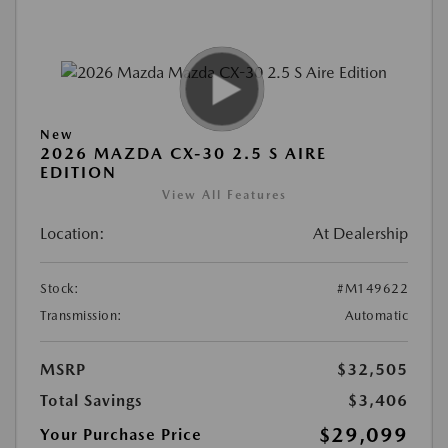
New
2026 MAZDA CX-30 2.5 S AIRE
EDITION
View All Features
Location:
At Dealership
Stock:
#M149622
Transmission:
Automatic
MSRP
$32,505
Total Savings
$3,406
$29,099
Your Purchase Price