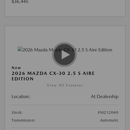
$36,445
New
2026 MAZDA CX-30 2.5 S AIRE
EDITION
View All Features
Location:
At Dealership
Stock:
#M212040
Transmission:
Automatic