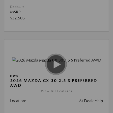
Disclosure
MSRP
$32,505
New
2026 MAZDA CX-30 2.5 S PREFERRED
AWD
View All Features
Location:
At Dealership