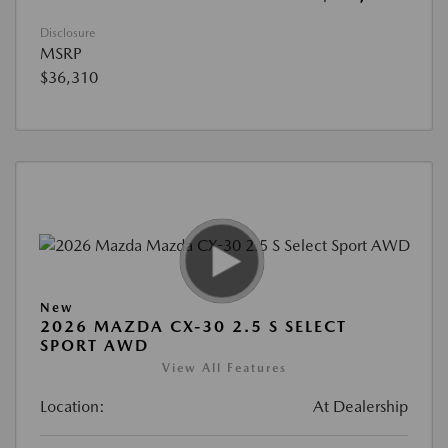
Disclosure
MSRP
$36,310
New
2026 MAZDA CX-30 2.5 S SELECT
SPORT AWD
View All Features
Location:
At Dealership