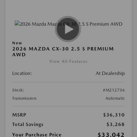
New
2026 MAZDA CX-30 2.5 S PREMIUM
AWD
View All Features
Location:
At Dealership
Stock:
#M212736
Transmission:
Automatic
MSRP
$36,310
Total Savings
$3,268
$33,042
Your Purchase Price