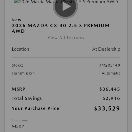
New
2026 MAZDA CX-30 2.5 S PREMIUM
AWD
View All Features
Location:
At Dealership
Stock:
#M205149
Transmission:
Automatic
MSRP
$36,445
Total Savings
$2,916
$33,529
Your Purchase Price
Disclosure
MSRP