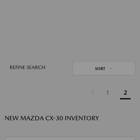
REFINE SEARCH
SORT
1
2
NEW MAZDA CX-30 INVENTORY