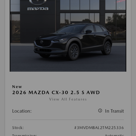
New
2026 MAZDA CX-30 2.5 S AWD
View All Features
Location:
In Transit
Stock:
#3MVDMBAL2TM225336
Transmission:
Automatic