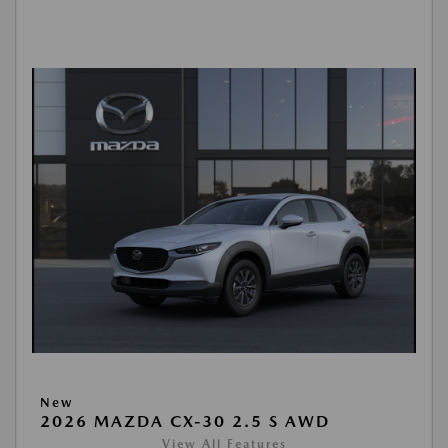
New
2026 MAZDA CX-30 2.5 S AWD
View All Features