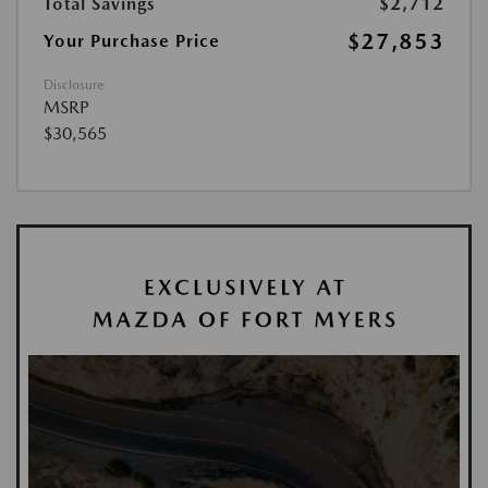
Total Savings
$2,712
$27,853
Your Purchase Price
Disclosure
MSRP
$30,565