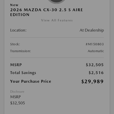
New
2026 MAZDA CX-30 2.5 S AIRE
EDITION
View All Features
Location:
At Dealership
Stock:
#M150803
Transmission:
Automatic
MSRP
$32,505
Total Savings
$2,516
$29,989
Your Purchase Price
Disclosure
MSRP
$32,505