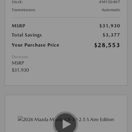
Stock:
#M150407
Transmission:
Automatic
MSRP
$31,930
Total Savings
$3,377
$28,553
Your Purchase Price
Disclosure
MSRP
$31,930