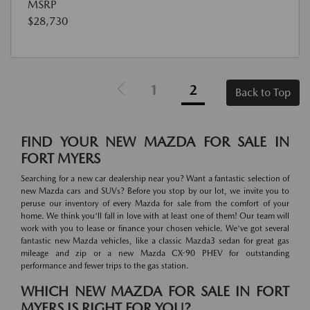
MSRP
$28,730
1
2
Back to Top
FIND YOUR NEW MAZDA FOR SALE IN
FORT MYERS
Searching for a new car dealership near you? Want a fantastic selection of
new Mazda cars and SUVs? Before you stop by our lot, we invite you to
peruse our inventory of every Mazda for sale from the comfort of your
home. We think you'll fall in love with at least one of them! Our team will
work with you to lease or finance your chosen vehicle. We've got several
fantastic new Mazda vehicles, like a classic Mazda3 sedan for great gas
mileage and zip or a new Mazda CX-90 PHEV for outstanding
performance and fewer trips to the gas station.
WHICH NEW MAZDA FOR SALE IN FORT
MYERS IS RIGHT FOR YOU?