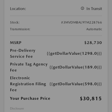
Location:
In Transit
Stock:
#3MVDMBAL9TM228766
Transmission:
Automatic
MSRP
$28,730
Pre-Delivery
{{getDollarValue(1298.0)}}
Service Fee
Private Tag Agency
{{getDollarValue(189.0)}}
Fee
Electronic
Registration Filing
{{getDollarValue(598.0)}}
Fee
$30,815
Your Purchase Price
Disclosure