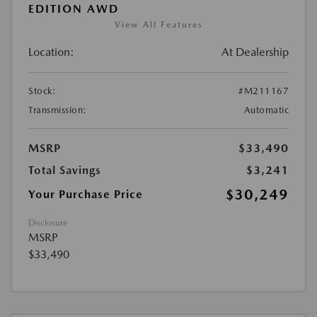
EDITION AWD
View All Features
Location:
At Dealership
Stock:
#M211167
Transmission:
Automatic
MSRP
$33,490
Total Savings
$3,241
$30,249
Your Purchase Price
Disclosure
MSRP
$33,490