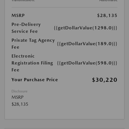
MSRP
$28,135
Pre-Delivery
{{getDollarValue(1298.0)}}
Service Fee
Private Tag Agency
{{getDollarValue(189.0)}}
Fee
Electronic
Registration Filing
{{getDollarValue(598.0)}}
Fee
$30,220
Your Purchase Price
Disclosure
MSRP
$28,135