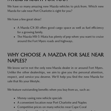
We have so many amazing new Mazda vehicles to pick from. Which new
Mazda for sale near Port Charlotte is right for you?
We have a few great ideas!
A Mazda CX-30 offers good cargo space as well as fuel efficiency
for a growing family.
The Mazda MX-5 Miata has plenty of pep when you want to cruise
around the Fort Myers roads and highways.
WHY CHOOSE A MAZDA FOR SALE NEAR
NAPLES?
We know we're not the only new Mazda dealer in or around Fort Myers.
Unlike the other dealerships, we aim to give you the personal attention,
respect, and service you deserve. We'll help you find the new Mazda for
sale that fits your lifestyle.
We feature outstanding benefits when you buy from us, such as:
Money-saving new vehicle specials
A convenient location near Port Charlotte and Naples
Competitive prices on many vehicles near Cape Coral