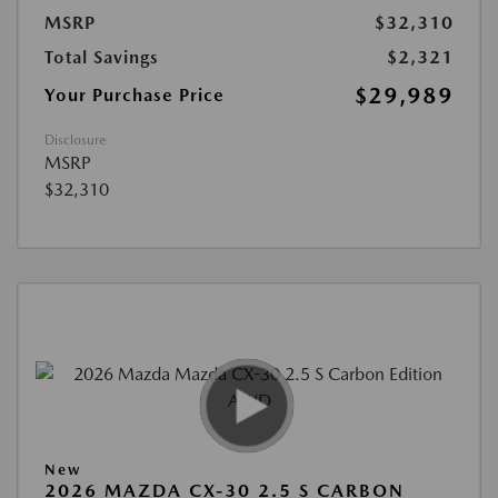
MSRP
$32,310
Total Savings
$2,321
$29,989
Your Purchase Price
Disclosure
MSRP
$32,310
New
2026 MAZDA CX-30 2.5 S CARBON