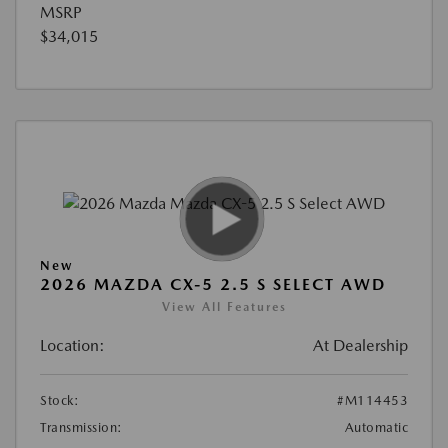
MSRP
$34,015
New
2026 MAZDA CX-5 2.5 S SELECT AWD
View All Features
Location:
At Dealership
Stock:
#M114453
Transmission:
Automatic