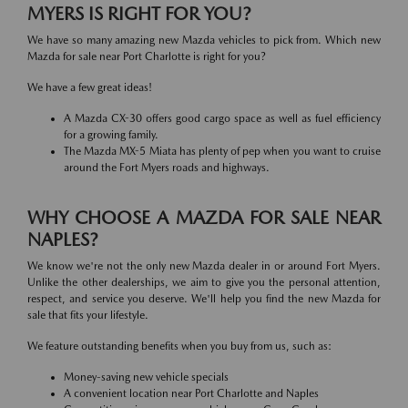
MYERS IS RIGHT FOR YOU?
We have so many amazing new Mazda vehicles to pick from. Which new
Mazda for sale near Port Charlotte is right for you?
We have a few great ideas!
A Mazda CX-30 offers good cargo space as well as fuel efficiency
for a growing family.
The Mazda MX-5 Miata has plenty of pep when you want to cruise
around the Fort Myers roads and highways.
WHY CHOOSE A MAZDA FOR SALE NEAR
NAPLES?
We know we're not the only new Mazda dealer in or around Fort Myers.
Unlike the other dealerships, we aim to give you the personal attention,
respect, and service you deserve. We'll help you find the new Mazda for
sale that fits your lifestyle.
We feature outstanding benefits when you buy from us, such as:
Money-saving new vehicle specials
A convenient location near Port Charlotte and Naples