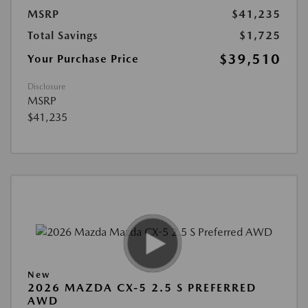
MSRP
$41,235
Total Savings
$1,725
$39,510
Your Purchase Price
Disclosure
MSRP
$41,235
New
2026 MAZDA CX-5 2.5 S PREFERRED
AWD