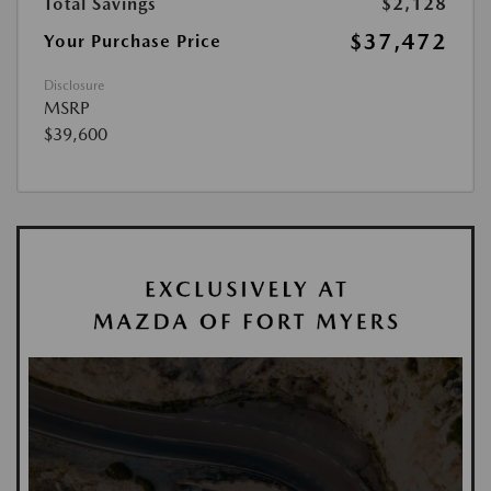
Total Savings
$2,128
$37,472
Your Purchase Price
Disclosure
MSRP
$39,600