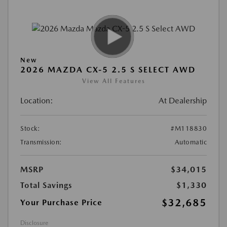
New
2026 MAZDA CX-5 2.5 S SELECT AWD
View All Features
Location:
At Dealership
Stock:
#M118830
Transmission:
Automatic
MSRP
$34,015
Total Savings
$1,330
$32,685
Your Purchase Price
Disclosure