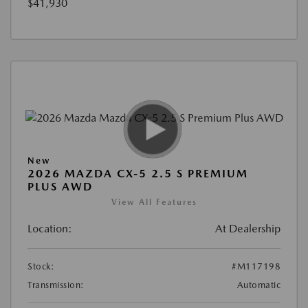
$41,930
New
2026 MAZDA CX-5 2.5 S PREMIUM
PLUS AWD
View All Features
Location:
At Dealership
Stock:
#M117198
Transmission:
Automatic