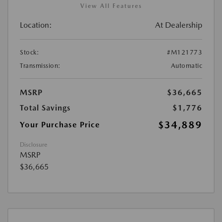
View All Features
Location:
At Dealership
Stock:
#M121773
Transmission:
Automatic
MSRP
$36,665
Total Savings
$1,776
$34,889
Your Purchase Price
Disclosure
MSRP
$36,665