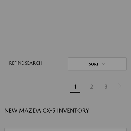
REFINE SEARCH
SORT
1
2
3
NEW MAZDA CX-5 INVENTORY