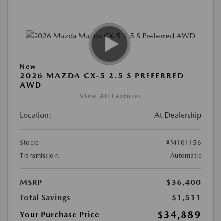
New
2026 MAZDA CX-5 2.5 S PREFERRED
AWD
View All Features
Location:
At Dealership
Stock:
#M104156
Transmission:
Automatic
MSRP
$36,400
Total Savings
$1,511
$34,889
Your Purchase Price