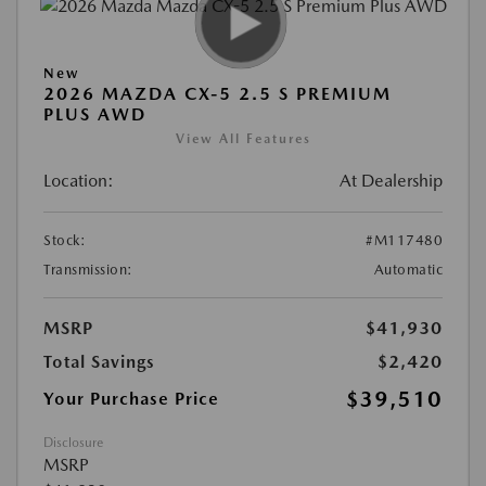
New
2026 MAZDA CX-5 2.5 S PREMIUM
PLUS AWD
View All Features
Location:
At Dealership
Stock:
#M117480
Transmission:
Automatic
MSRP
$41,930
Total Savings
$2,420
$39,510
Your Purchase Price
Disclosure
MSRP