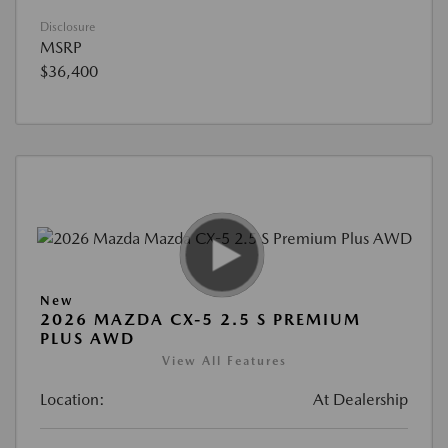
Disclosure
MSRP
$36,400
New
2026 MAZDA CX-5 2.5 S PREMIUM
PLUS AWD
View All Features
Location:
At Dealership