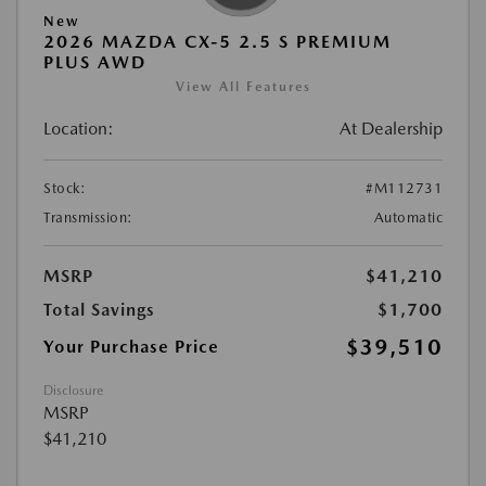
New
2026 MAZDA CX-5 2.5 S PREMIUM
PLUS AWD
View All Features
Location:
At Dealership
Stock:
#M112731
Transmission:
Automatic
MSRP
$41,210
Total Savings
$1,700
$39,510
Your Purchase Price
Disclosure
MSRP
$41,210