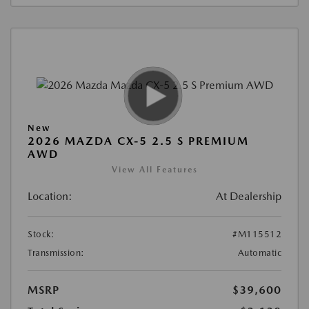
New
2026 MAZDA CX-5 2.5 S PREMIUM
AWD
View All Features
Location:
At Dealership
Stock:
#M115512
Transmission:
Automatic
MSRP
$39,600