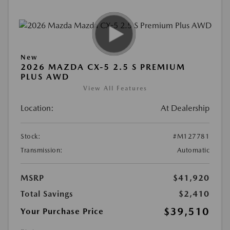
New
2026 MAZDA CX-5 2.5 S PREMIUM
PLUS AWD
View All Features
Location:
At Dealership
Stock:
#M127781
Transmission:
Automatic
MSRP
$41,920
Total Savings
$2,410
$39,510
Your Purchase Price