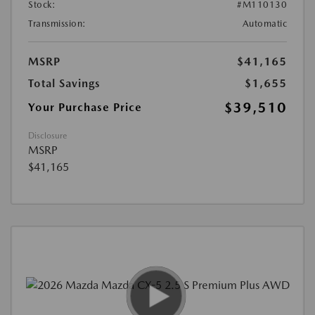
Stock:
#M110130
Transmission:
Automatic
MSRP
$41,165
Total Savings
$1,655
$39,510
Your Purchase Price
Disclosure
MSRP
$41,165