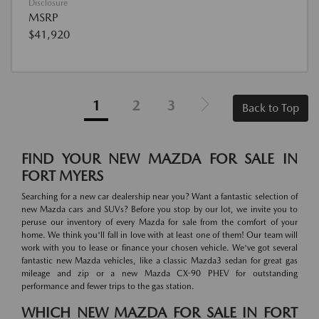
Disclosure
MSRP
$41,920
1
2
3
Back to Top
FIND YOUR NEW MAZDA FOR SALE IN
FORT MYERS
Searching for a new car dealership near you? Want a fantastic selection of
new Mazda cars and SUVs? Before you stop by our lot, we invite you to
peruse our inventory of every Mazda for sale from the comfort of your
home. We think you'll fall in love with at least one of them! Our team will
work with you to lease or finance your chosen vehicle. We've got several
fantastic new Mazda vehicles, like a classic Mazda3 sedan for great gas
mileage and zip or a new Mazda CX-90 PHEV for outstanding
performance and fewer trips to the gas station.
WHICH NEW MAZDA FOR SALE IN FORT