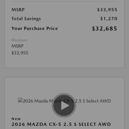
MSRP
$33,955
Total Savings
$1,270
$32,685
Your Purchase Price
Disclosure
MSRP
$33,955
New
2026 MAZDA CX-5 2.5 S SELECT AWD