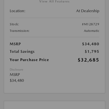
View All Features
Location:
At Dealership
Stock:
#M128729
Transmission:
Automatic
MSRP
$34,480
Total Savings
$1,795
$32,685
Your Purchase Price
Disclosure
MSRP
$34,480