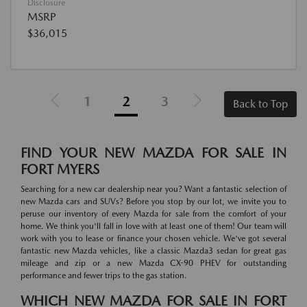
Disclosure
MSRP
$36,015
1
2
3
Back to Top
FIND YOUR NEW MAZDA FOR SALE IN
FORT MYERS
Searching for a new car dealership near you? Want a fantastic selection of
new Mazda cars and SUVs? Before you stop by our lot, we invite you to
peruse our inventory of every Mazda for sale from the comfort of your
home. We think you'll fall in love with at least one of them! Our team will
work with you to lease or finance your chosen vehicle. We've got several
fantastic new Mazda vehicles, like a classic Mazda3 sedan for great gas
mileage and zip or a new Mazda CX-90 PHEV for outstanding
performance and fewer trips to the gas station.
WHICH NEW MAZDA FOR SALE IN FORT