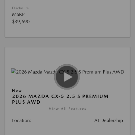
Disclosure
MSRP
$39,690
New
2026 MAZDA CX-5 2.5 S PREMIUM
PLUS AWD
View All Features
Location:
At Dealership