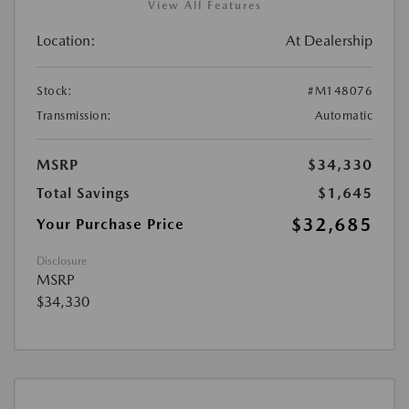
View All Features
Location:
At Dealership
Stock:
#M148076
Transmission:
Automatic
MSRP
$34,330
Total Savings
$1,645
$32,685
Your Purchase Price
Disclosure
MSRP
$34,330