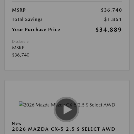
MSRP
$36,740
Total Savings
$1,851
$34,889
Your Purchase Price
Disclosure
MSRP
$36,740
New
2026 MAZDA CX-5 2.5 S SELECT AWD