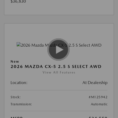
$36,830
New
2026 MAZDA CX-5 2.5 S SELECT AWD
View All Features
Location:
At Dealership
Stock:
#M125942
Transmission:
Automatic