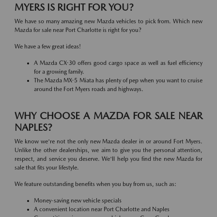
MYERS IS RIGHT FOR YOU?
We have so many amazing new Mazda vehicles to pick from. Which new
Mazda for sale near Port Charlotte is right for you?
We have a few great ideas!
A Mazda CX-30 offers good cargo space as well as fuel efficiency
for a growing family.
The Mazda MX-5 Miata has plenty of pep when you want to cruise
around the Fort Myers roads and highways.
WHY CHOOSE A MAZDA FOR SALE NEAR
NAPLES?
We know we're not the only new Mazda dealer in or around Fort Myers.
Unlike the other dealerships, we aim to give you the personal attention,
respect, and service you deserve. We'll help you find the new Mazda for
sale that fits your lifestyle.
We feature outstanding benefits when you buy from us, such as:
Money-saving new vehicle specials
A convenient location near Port Charlotte and Naples