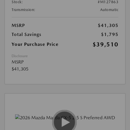
Stock:
#M127863
Transmission:
Automatic
MSRP
$41,305
Total Savings
$1,795
$39,510
Your Purchase Price
Disclosure
MSRP
$41,305