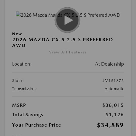
New
2026 MAZDA CX-5 2.5 S PREFERRED
AWD
View All Features
Location:
At Dealership
Stock:
#M151875
Transmission:
Automatic
MSRP
$36,015
Total Savings
$1,126
$34,889
Your Purchase Price