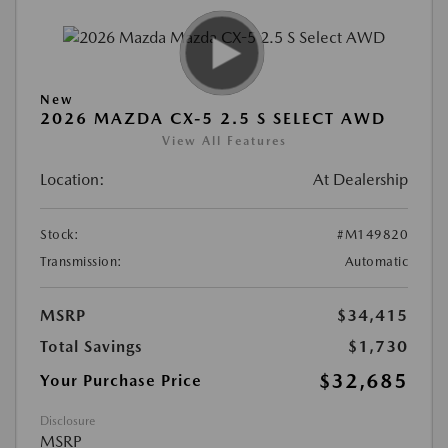
New
2026 MAZDA CX-5 2.5 S SELECT AWD
View All Features
Location:
At Dealership
Stock:
#M149820
Transmission:
Automatic
MSRP
$34,415
Total Savings
$1,730
$32,685
Your Purchase Price
Disclosure
MSRP