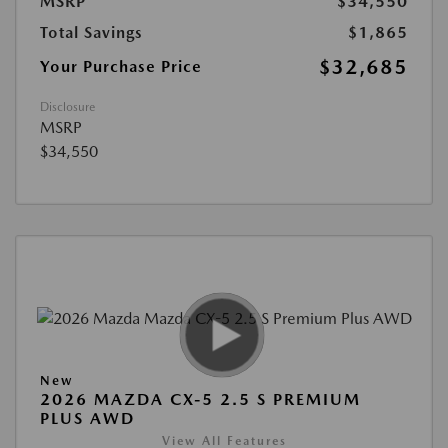
MSRP
$34,550
Total Savings
$1,865
$32,685
Your Purchase Price
Disclosure
MSRP
$34,550
New
2026 MAZDA CX-5 2.5 S PREMIUM
PLUS AWD
View All Features