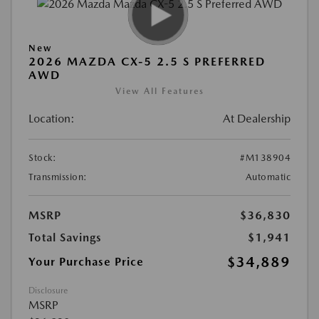
New
2026 MAZDA CX-5 2.5 S PREFERRED
AWD
View All Features
Location:
At Dealership
Stock:
#M138904
Transmission:
Automatic
MSRP
$36,830
Total Savings
$1,941
$34,889
Your Purchase Price
Disclosure
MSRP