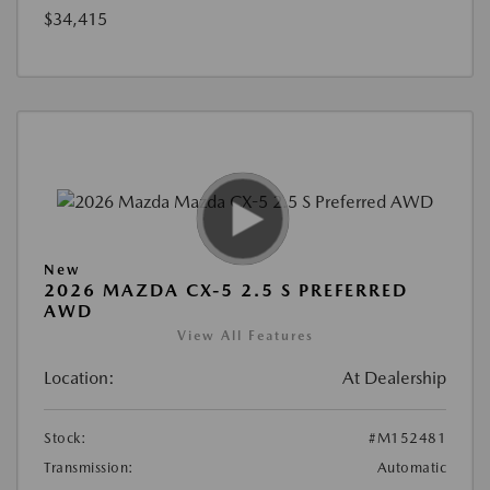
$34,415
New
2026 MAZDA CX-5 2.5 S PREFERRED
AWD
View All Features
Location:
At Dealership
Stock:
#M152481
Transmission:
Automatic