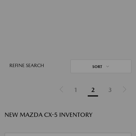
REFINE SEARCH
SORT
1
2
3
NEW MAZDA CX-5 INVENTORY