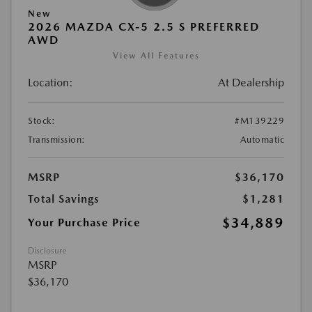
New
2026 MAZDA CX-5 2.5 S PREFERRED
AWD
View All Features
Location:
At Dealership
Stock:
#M139229
Transmission:
Automatic
MSRP
$36,170
Total Savings
$1,281
$34,889
Your Purchase Price
Disclosure
MSRP
$36,170