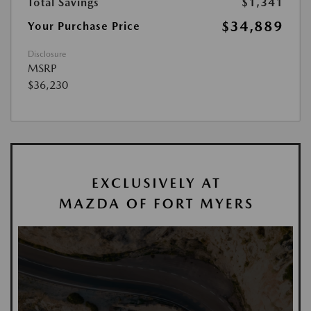
Total Savings
$1,341
$34,889
Your Purchase Price
Disclosure
MSRP
$36,230