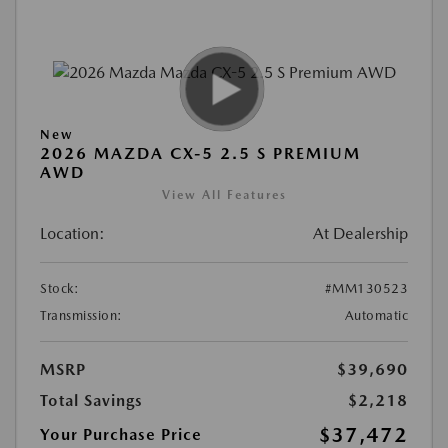
New
2026 MAZDA CX-5 2.5 S PREMIUM
AWD
View All Features
Location:
At Dealership
Stock:
#MM130523
Transmission:
Automatic
MSRP
$39,690
Total Savings
$2,218
$37,472
Your Purchase Price