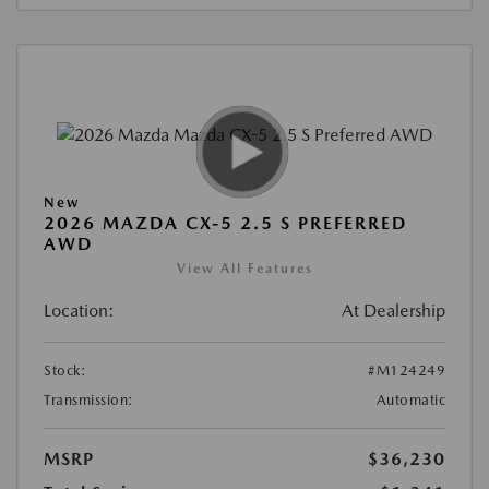
New
2026 MAZDA CX-5 2.5 S PREFERRED
AWD
View All Features
Location:
At Dealership
Stock:
#M124249
Transmission:
Automatic
MSRP
$36,230