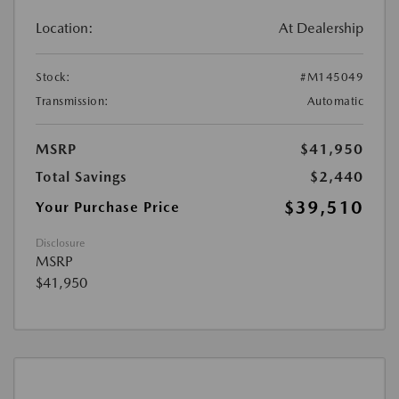
Location:
At Dealership
Stock:
#M145049
Transmission:
Automatic
MSRP
$41,950
Total Savings
$2,440
$39,510
Your Purchase Price
Disclosure
MSRP
$41,950