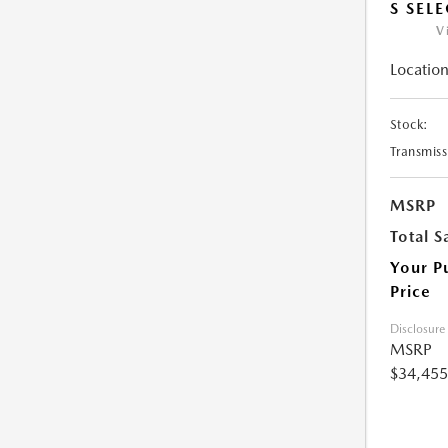
S SEL
V
Location
Stock:
Transmiss
MSRP
Total S
Your P
Price
Disclosure
MSRP
$34,455