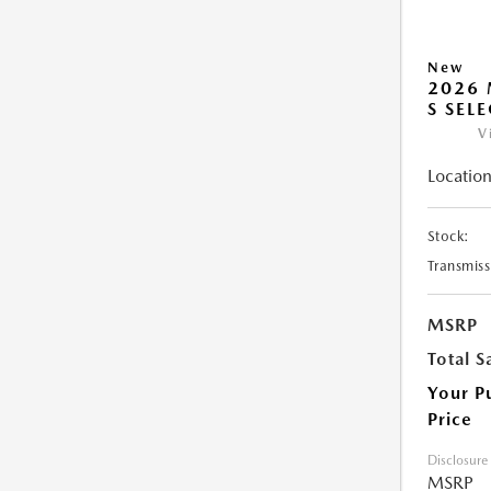
New
2026 
S SEL
V
Location
Stock:
Transmiss
MSRP
Total S
Your P
Price
Disclosure
MSRP