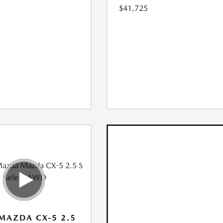
$41,725
MAZDA CX-5 2.5