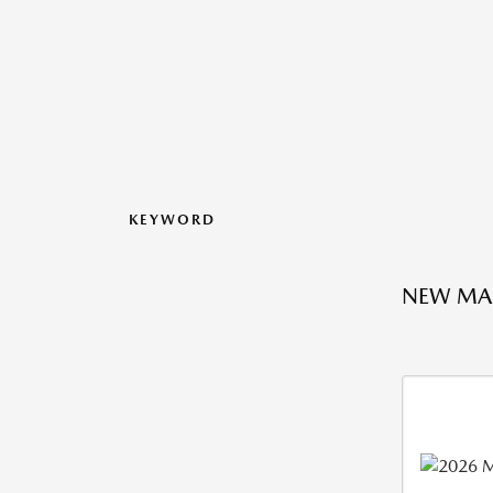
KEYWORD
NEW MA