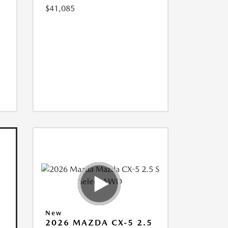
$41,085
New
2026 MAZDA CX-5 2.5