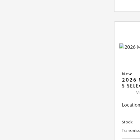
New
2026 
S SEL
V
Location
Stock:
Transmiss