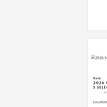
New
2026 
S SEL
V
Location