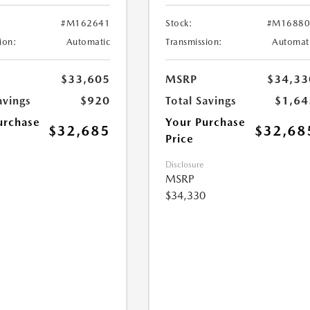
#M162641
Stock:
#M16880
ion:
Automatic
Transmission:
Automat
$33,605
MSRP
$34,33
avings
$920
Total Savings
$1,64
urchase
Your Purchase
$32,685
$32,68
Price
Disclosure
MSRP
$34,330