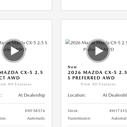
New
MAZDA CX-5 2.5
2026 MAZDA CX-5 2.
ECT AWD
S PREFERRED AWD
iew All Features
View All Features
:
At Dealership
Location:
At Dealersh
#M158576
Stock:
#M17335
ion:
Automatic
Transmission:
Automat