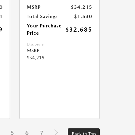
0
MSRP
$34,215
1
Total Savings
$1,530
Your Purchase
9
$32,685
Price
Disclosure
MSRP
$34,215
5
6
7
Back to Top