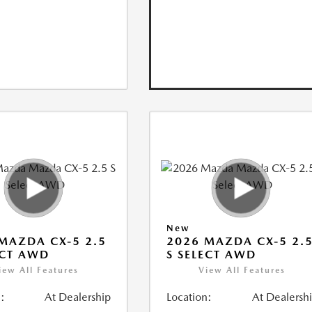
New
MAZDA CX-5 2.5
2026 MAZDA CX-5 2.
ECT AWD
S SELECT AWD
iew All Features
View All Features
:
At Dealership
Location:
At Dealersh