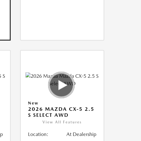
New
5
2026 MAZDA CX-5 2.5
S SELECT AWD
View All Features
ip
Location:
At Dealership