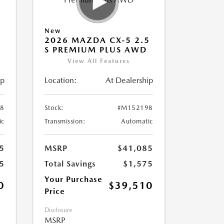
New
5
2026 MAZDA CX-5 2.5
S PREMIUM PLUS AWD
View All Features
ip
Location:
At Dealership
8
Stock:
#M152198
ic
Transmission:
Automatic
5
MSRP
$41,085
5
Total Savings
$1,575
Your Purchase
0
$39,510
Price
Disclosure
MSRP