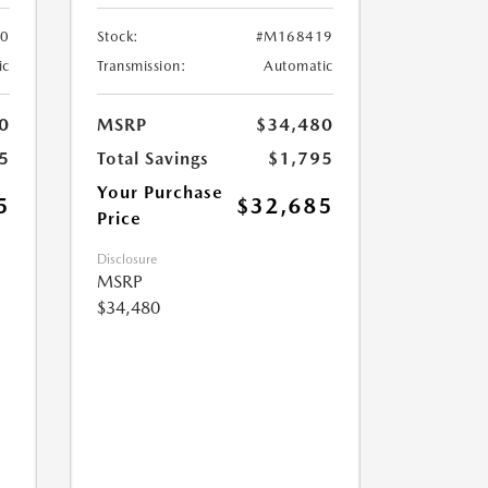
0
Stock:
#M168419
ic
Transmission:
Automatic
0
MSRP
$34,480
5
Total Savings
$1,795
Your Purchase
5
$32,685
Price
Disclosure
MSRP
$34,480