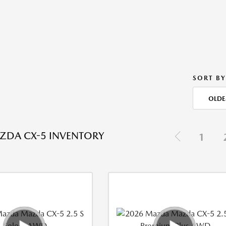
SORT BY
OLDE
ZDA CX-5 INVENTORY
1