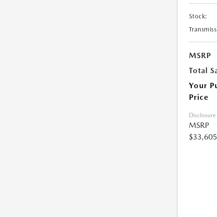
Stock:
Transmiss
MSRP
Total S
Your P
Price
Disclosure
MSRP
$33,605