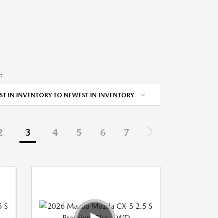
:
ST IN INVENTORY TO NEWEST IN INVENTORY
2
3
4
5
6
7