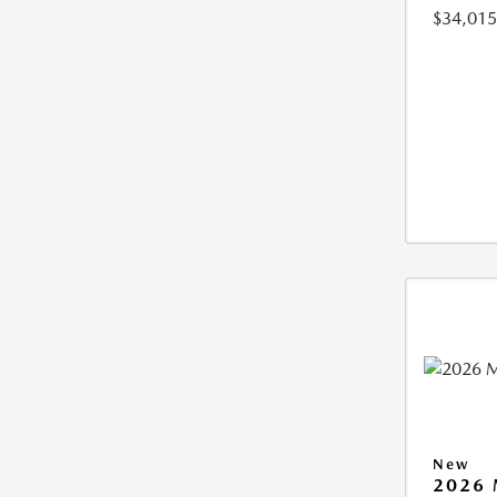
$34,015
New
2026 