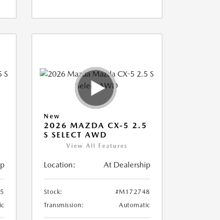
New
5
2026 MAZDA CX-5 2.5
S SELECT AWD
View All Features
ip
Location:
At Dealership
5
Stock:
#M172748
ic
Transmission:
Automatic