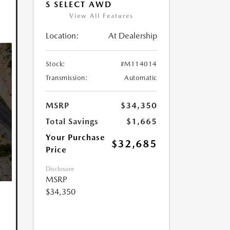
S SELECT AWD
View All Features
Location:
At Dealership
Stock:
#M114014
Transmission:
Automatic
MSRP
$34,350
Total Savings
$1,665
Your Purchase
$32,685
Price
Disclosure
MSRP
$34,350