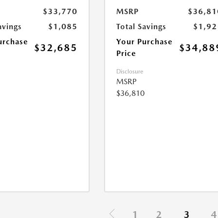
$33,770
MSRP
$36,81
avings
$1,085
Total Savings
$1,92
urchase
Your Purchase
$32,685
$34,88
Price
Disclosure
MSRP
$36,810
1
2
3
4