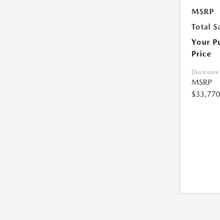
MSRP
Total S
Your P
Price
Disclosure
MSRP
$33,770