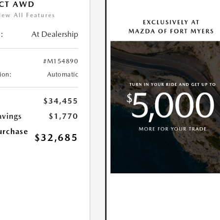
ECT AWD
iew All Features
:
At Dealership
#M154890
ion:
Automatic
$34,455
avings
$1,770
urchase
$32,685