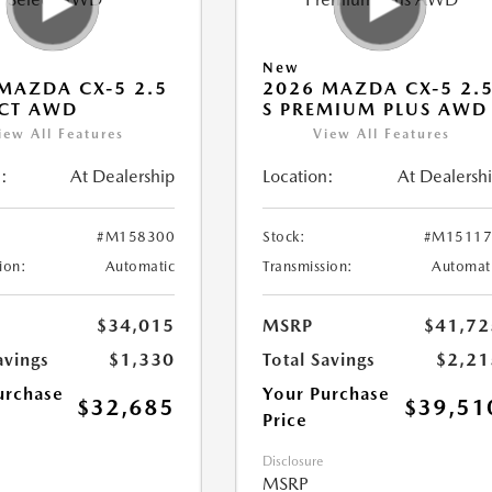
New
MAZDA CX-5 2.5
2026 MAZDA CX-5 2.
ECT AWD
S PREMIUM PLUS AWD
iew All Features
View All Features
:
At Dealership
Location:
At Dealersh
#M158300
Stock:
#M15117
ion:
Automatic
Transmission:
Automat
$34,015
MSRP
$41,72
avings
$1,330
Total Savings
$2,21
urchase
Your Purchase
$32,685
$39,51
Price
Disclosure
MSRP