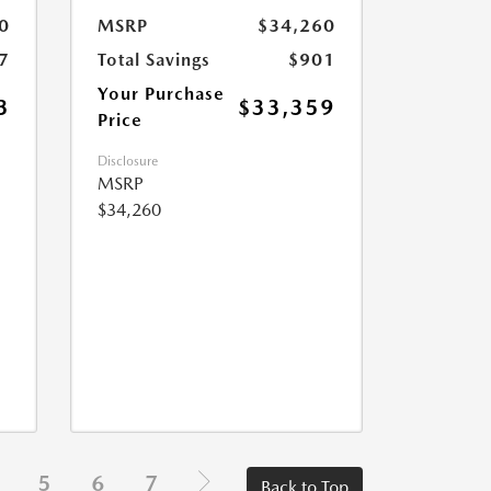
0
MSRP
$34,260
7
Total Savings
$901
Your Purchase
3
$33,359
Price
Disclosure
MSRP
$34,260
5
6
7
Back to Top