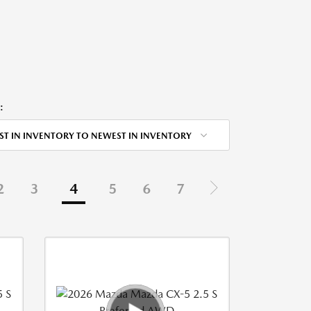
:
ST IN INVENTORY TO NEWEST IN INVENTORY
2
3
4
5
6
7