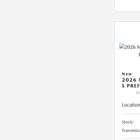
New
2026 
S PRE
V
Location
Stock:
Transmiss