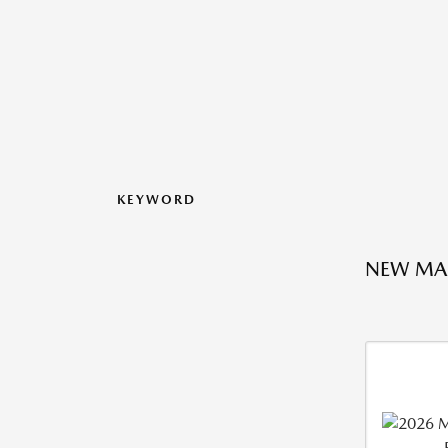
KEYWORD
NEW MA