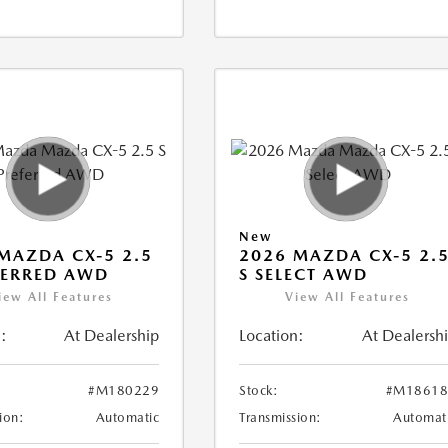
New
MAZDA CX-5 2.5
2026 MAZDA CX-5 2.
FERRED AWD
S SELECT AWD
iew All Features
View All Features
:
At Dealership
Location:
At Dealersh
#M180229
Stock:
#M18618
ion:
Automatic
Transmission:
Automat