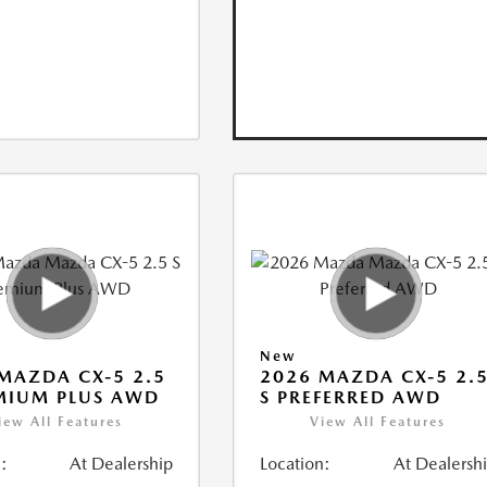
New
MAZDA CX-5 2.5
2026 MAZDA CX-5 2.
MIUM PLUS AWD
S PREFERRED AWD
iew All Features
View All Features
:
At Dealership
Location:
At Dealersh