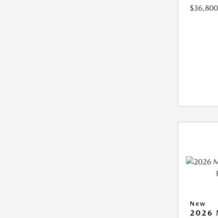
$36,800
New
2026 