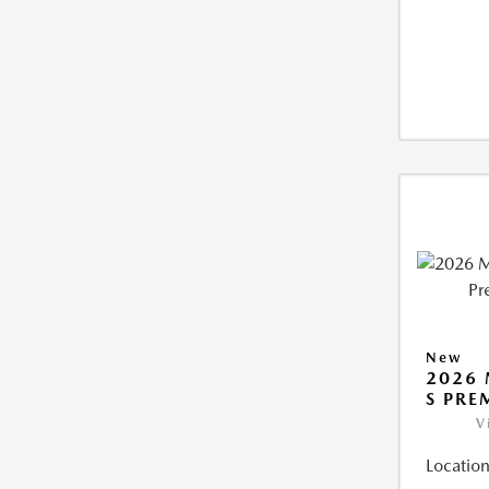
New
2026 
S PRE
V
Location