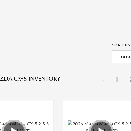
SORT BY
OLDE
ZDA CX-5 INVENTORY
1