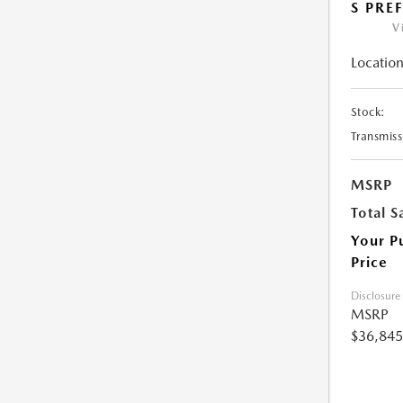
S PRE
V
Location
Stock:
Transmiss
MSRP
Total S
Your P
Price
Disclosure
MSRP
$36,845