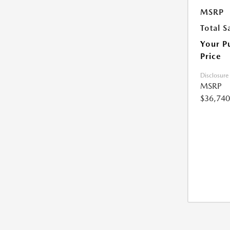
MSRP
Total S
Your P
Price
Disclosure
MSRP
$36,740