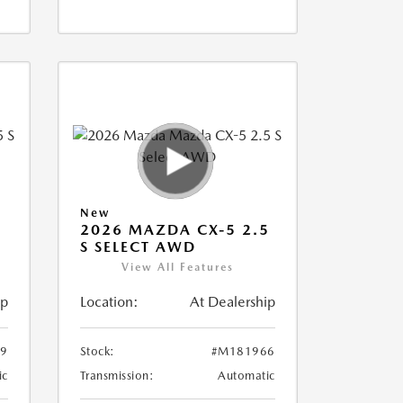
New
5
2026 MAZDA CX-5 2.5
S SELECT AWD
View All Features
ip
Location:
At Dealership
9
Stock:
#M181966
ic
Transmission:
Automatic