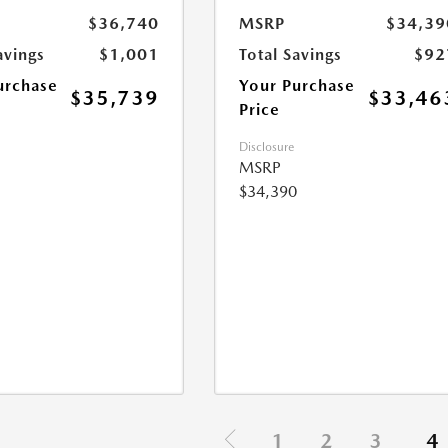
$36,740
MSRP
$34,39
avings
$1,001
Total Savings
$92
urchase
Your Purchase
$35,739
$33,46
Price
Disclosure
MSRP
$34,390
1
2
3
4