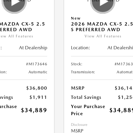
New
MAZDA CX-5 2.5
2026 MAZDA CX-5 2.
FERRED AWD
S PREFERRED AWD
iew All Features
View All Features
:
At Dealership
Location:
At Dealersh
#M173646
Stock:
#M17363
ion:
Automatic
Transmission:
Automat
$36,800
MSRP
$36,14
avings
$1,911
Total Savings
$1,25
urchase
Your Purchase
$34,889
$34,88
Price
Disclosure
MSRP