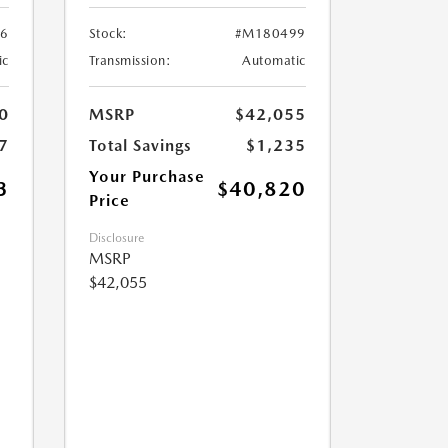
6
Stock:
#M180499
ic
Transmission:
Automatic
0
MSRP
$42,055
7
Total Savings
$1,235
Your Purchase
3
$40,820
Price
Disclosure
MSRP
$42,055