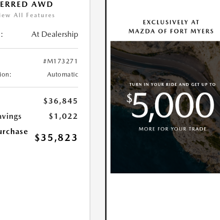
FERRED AWD
iew All Features
:
At Dealership
#M173271
ion:
Automatic
$36,845
avings
$1,022
urchase
$35,823