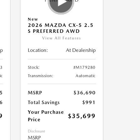
New
5
2026 MAZDA CX-5 2.5
S PREFERRED AWD
View All Features
ip
Location:
At Dealership
3
Stock:
#M179280
ic
Transmission:
Automatic
5
MSRP
$36,690
6
Total Savings
$991
Your Purchase
9
$35,699
Price
Disclosure
MSRP