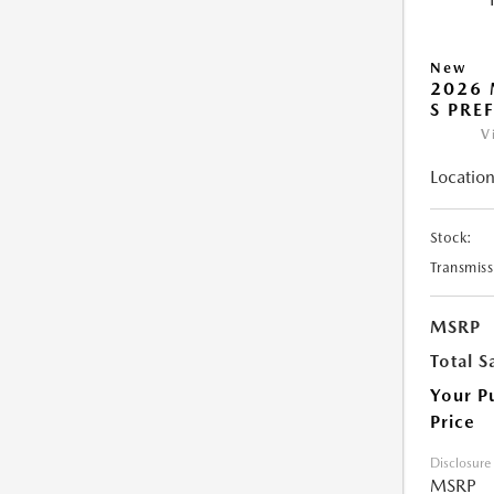
New
2026 
S PRE
V
Location
Stock:
Transmiss
MSRP
Total S
Your P
Price
Disclosure
MSRP