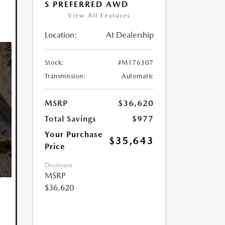
S PREFERRED AWD
View All Features
Location:
At Dealership
Stock:
#M176307
Transmission:
Automatic
MSRP
$36,620
Total Savings
$977
Your Purchase
$35,643
Price
Disclosure
MSRP
$36,620