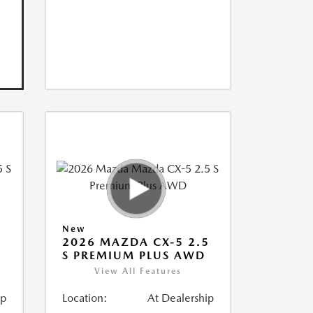
New
5
2026 MAZDA CX-5 2.5
S PREMIUM PLUS AWD
View All Features
ip
Location:
At Dealership