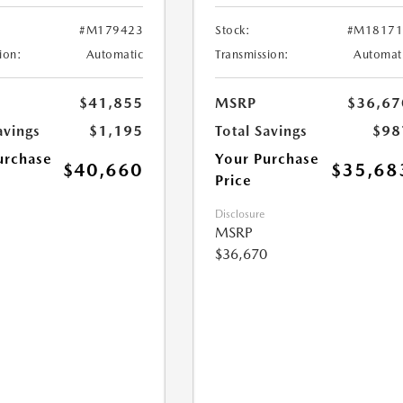
#M179423
Stock:
#M18171
ion:
Automatic
Transmission:
Automat
$41,855
MSRP
$36,67
avings
$1,195
Total Savings
$98
urchase
Your Purchase
$40,660
$35,68
Price
Disclosure
MSRP
$36,670