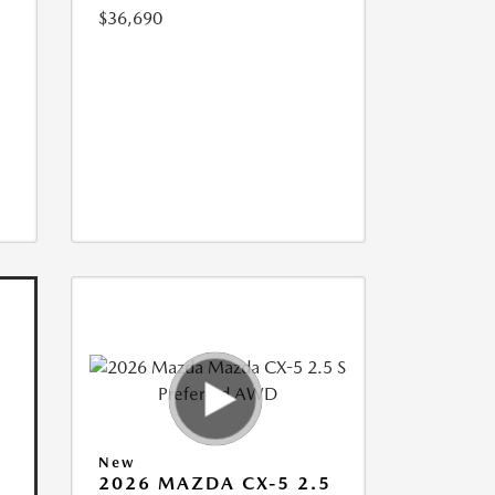
$36,690
New
2026 MAZDA CX-5 2.5