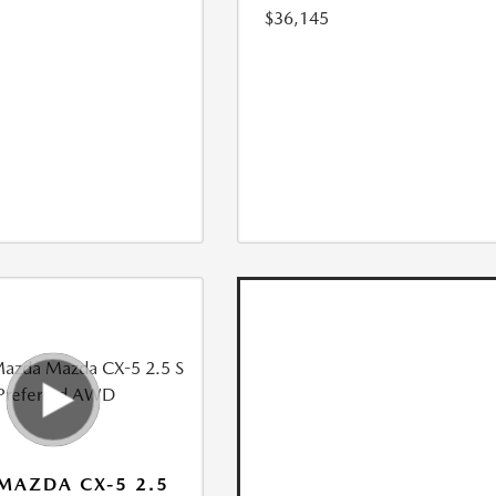
$36,145
MAZDA CX-5 2.5