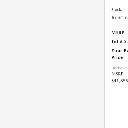
Stock:
Transmiss
MSRP
Total S
Your P
Price
Disclosure
MSRP
$41,855