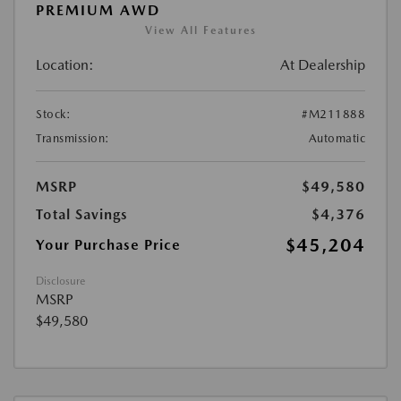
PREMIUM AWD
View All Features
Location:
At Dealership
Stock:
#M211888
Transmission:
Automatic
MSRP
$49,580
Total Savings
$4,376
$45,204
Your Purchase Price
Disclosure
MSRP
$49,580