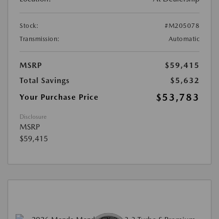
Stock:
#M205078
Transmission:
Automatic
MSRP
$59,415
Total Savings
$5,632
$53,783
Your Purchase Price
Disclosure
MSRP
$59,415