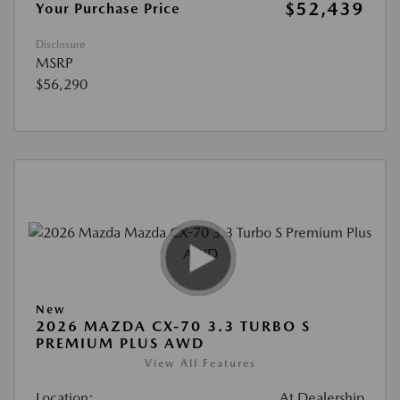
$52,439
Your Purchase Price
Disclosure
MSRP
$56,290
New
2026 MAZDA CX-70 3.3 TURBO S
PREMIUM PLUS AWD
View All Features
Location:
At Dealership