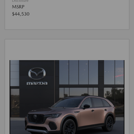
Disclosure
MSRP
$44,530