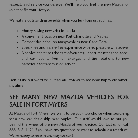
respect, and service you deserve. We'll help you find the new Mazda for
sale that fits your lifestyle.
We feature outstanding benefits when you buy from us, such as:
Money-saving new vehicle specials
A convenient location near Port Charlotte and Naples
Competitive prices on many vehicles near Cape Coral
Stress-free and hassle-free experience with no pressure whatsoever
A service center to take care of your regular car maintenance needs
and car repairs, from oil changes and tire rotations to new
batteries and transmission service
Don't take our word for it, read our reviews to see what happy customers
say about us!
SEE MANY NEW MAZDA VEHICLES FOR
SALE IN FORT MYERS
At Mazda of Fort Myers, we want to be your top choice when searching
for a new car dealership near Naples. Our staff would love to put you
behind the wheel of the new Mazda of your choice. Contact us or call
888-263-1421 if you have any questions or want to schedule a test drive.
We're happy to help in any way we can!