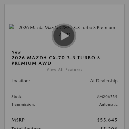
New
2026 MAZDA CX-70 3.3 TURBO S
PREMIUM AWD
View All Features
Location:
At Dealership
Stock:
#M206759
Transmission:
Automatic
MSRP
$55,645
Total Savings
$5,206