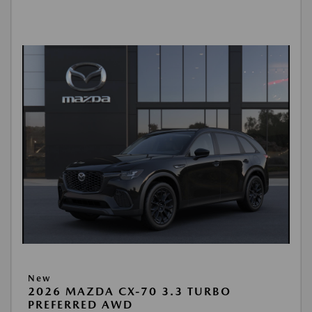
New
2026 MAZDA CX-70 3.3 TURBO
PREFERRED AWD