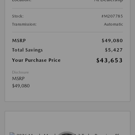
Stock:
#M207785
Transmission:
Automatic
MSRP
$49,080
Total Savings
$5,427
$43,653
Your Purchase Price
Disclosure
MSRP
$49,080