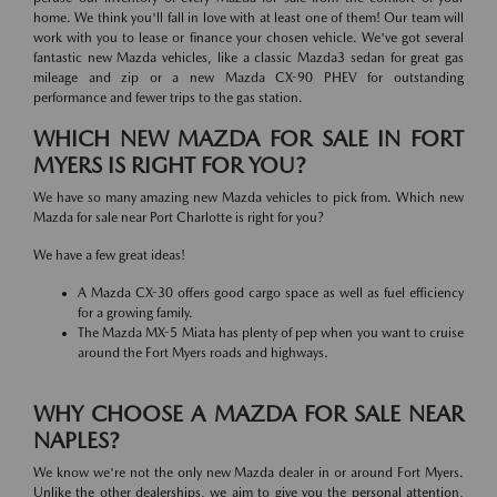
home. We think you'll fall in love with at least one of them! Our team will
work with you to lease or finance your chosen vehicle. We've got several
fantastic new Mazda vehicles, like a classic Mazda3 sedan for great gas
mileage and zip or a new Mazda CX-90 PHEV for outstanding
performance and fewer trips to the gas station.
WHICH NEW MAZDA FOR SALE IN FORT
MYERS IS RIGHT FOR YOU?
We have so many amazing new Mazda vehicles to pick from. Which new
Mazda for sale near Port Charlotte is right for you?
We have a few great ideas!
A Mazda CX-30 offers good cargo space as well as fuel efficiency
for a growing family.
The Mazda MX-5 Miata has plenty of pep when you want to cruise
around the Fort Myers roads and highways.
WHY CHOOSE A MAZDA FOR SALE NEAR
NAPLES?
We know we're not the only new Mazda dealer in or around Fort Myers.
Unlike the other dealerships, we aim to give you the personal attention,