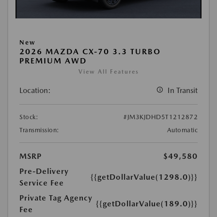
New
2026 MAZDA CX-70 3.3 TURBO
PREMIUM AWD
View All Features
Location:
In Transit
Stock:
#JM3KJDHD5T1212872
Transmission:
Automatic
MSRP
$49,580
Pre-Delivery
{{getDollarValue(1298.0)}}
Service Fee
Private Tag Agency
{{getDollarValue(189.0)}}
Fee