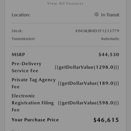
View All Features
Location:
In Transit
Stock:
#JM3KJBHD3T1213779
Transmission:
Automatic
MSRP
$44,530
Pre-Delivery
{{getDollarValue(1298.0)}}
Service Fee
Private Tag Agency
{{getDollarValue(189.0)}}
Fee
Electronic
Registration Filing
{{getDollarValue(598.0)}}
Fee
$46,615
Your Purchase Price