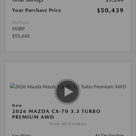
$50,439
Your Purchase Price
Disclosure
MSRP
$55,645
New
2026 MAZDA CX-70 3.3 TURBO
PREMIUM AWD
View All Features
Location:
At Dealership