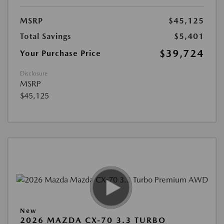
MSRP
$45,125
Total Savings
$5,401
$39,724
Your Purchase Price
Disclosure
MSRP
$45,125
New
2026 MAZDA CX-70 3.3 TURBO