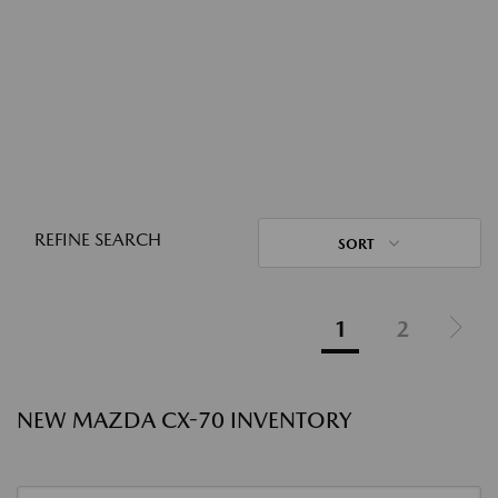
REFINE SEARCH
SORT
1
2
NEW MAZDA CX-70 INVENTORY