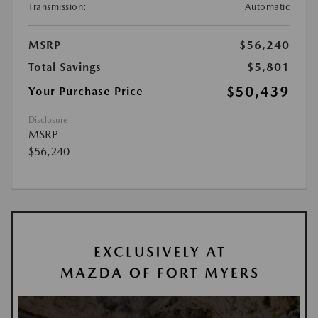
Transmission:
Automatic
MSRP
$56,240
Total Savings
$5,801
$50,439
Your Purchase Price
Disclosure
MSRP
$56,240