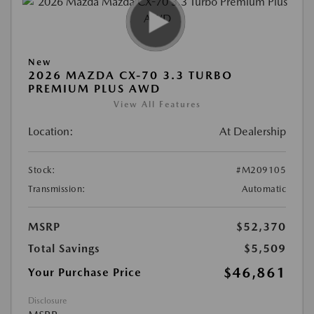
New
2026 MAZDA CX-70 3.3 TURBO
PREMIUM PLUS AWD
View All Features
Location:
At Dealership
Stock:
#M209105
Transmission:
Automatic
MSRP
$52,370
Total Savings
$5,509
$46,861
Your Purchase Price
Disclosure