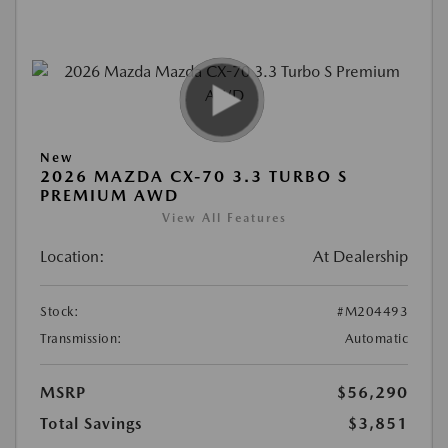
New
2026 MAZDA CX-70 3.3 TURBO S
PREMIUM AWD
View All Features
Location:
At Dealership
Stock:
#M204493
Transmission:
Automatic
MSRP
$56,290
Total Savings
$3,851