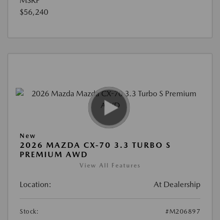
MSRP
$56,240
New
2026 MAZDA CX-70 3.3 TURBO S
PREMIUM AWD
View All Features
Location:
At Dealership
Stock:
#M206897