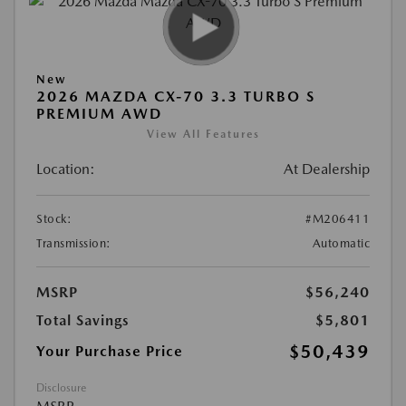
New
2026 MAZDA CX-70 3.3 TURBO S
PREMIUM AWD
View All Features
Location:
At Dealership
Stock:
#M206411
Transmission:
Automatic
MSRP
$56,240
Total Savings
$5,801
$50,439
Your Purchase Price
Disclosure