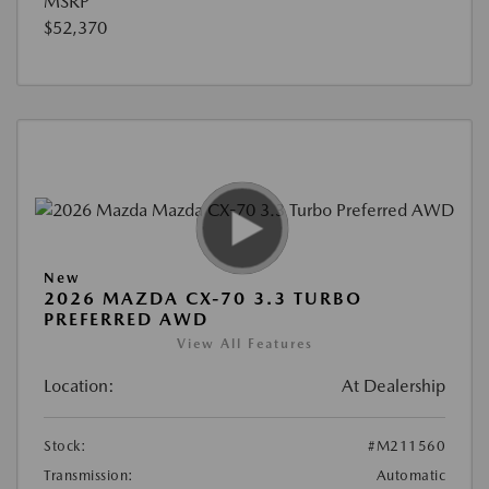
MSRP
$52,370
New
2026 MAZDA CX-70 3.3 TURBO
PREFERRED AWD
View All Features
Location:
At Dealership
Stock:
#M211560
Transmission:
Automatic