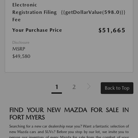
Electronic
Registration Filing
{{getDollarValue(598.0)}}
Fee
$51,665
Your Purchase Price
Disclosure
MSRP
$49,580
1
2
Back to Top
FIND YOUR NEW MAZDA FOR SALE IN
FORT MYERS
Searching for a new car dealership near you? Want a fantastic selection of
new Mazda cars and SUVs? Before you stop by our lot, we invite you to
peruse our inventory of every Mazda for sale from the comfort of your