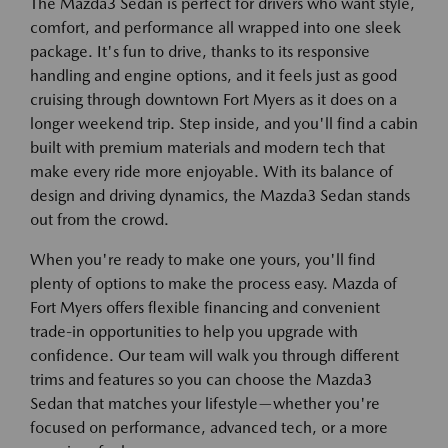
The Mazda3 Sedan is perfect for drivers who want style,
comfort, and performance all wrapped into one sleek
package. It's fun to drive, thanks to its responsive
handling and engine options, and it feels just as good
cruising through downtown Fort Myers as it does on a
longer weekend trip. Step inside, and you'll find a cabin
built with premium materials and modern tech that
make every ride more enjoyable. With its balance of
design and driving dynamics, the Mazda3 Sedan stands
out from the crowd.
When you're ready to make one yours, you'll find
plenty of options to make the process easy. Mazda of
Fort Myers offers flexible financing and convenient
trade-in opportunities to help you upgrade with
confidence. Our team will walk you through different
trims and features so you can choose the Mazda3
Sedan that matches your lifestyle—whether you're
focused on performance, advanced tech, or a more