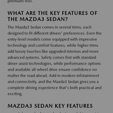
premium feel.
WHAT ARE THE KEY FEATURES OF
THE MAZDA3 SEDAN?
The Mazda3 Sedan comes in several trims, each
designed to fit different drivers' preferences. Even the
entry-level models come equipped with impressive
technology and comfort features, while higher trims
add luxury touches like upgraded interiors and more
advanced systems. Safety comes first with standard
driver-assist technologies, while performance options
and available all-wheel drive ensure confidence no
matter the road ahead. Add in modern infotainment
and connectivity, and the Mazda3 Sedan gives you a
complete driving experience that's both practical and
exciting.
MAZDA3 SEDAN KEY FEATURES