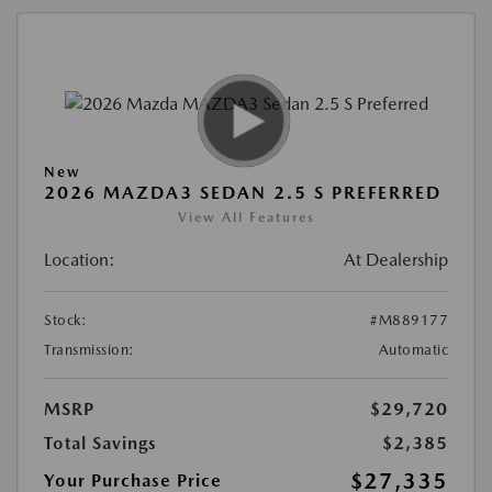
New
2026 MAZDA3 SEDAN 2.5 S PREFERRED
View All Features
Location:
At Dealership
Stock:
#M889177
Transmission:
Automatic
MSRP
$29,720
Total Savings
$2,385
$27,335
Your Purchase Price