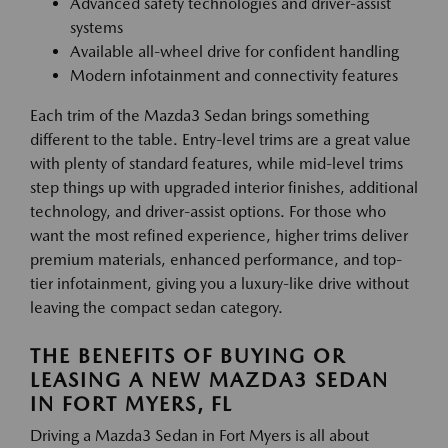
Advanced safety technologies and driver-assist
systems
Available all-wheel drive for confident handling
Modern infotainment and connectivity features
Each trim of the Mazda3 Sedan brings something
different to the table. Entry-level trims are a great value
with plenty of standard features, while mid-level trims
step things up with upgraded interior finishes, additional
technology, and driver-assist options. For those who
want the most refined experience, higher trims deliver
premium materials, enhanced performance, and top-
tier infotainment, giving you a luxury-like drive without
leaving the compact sedan category.
THE BENEFITS OF BUYING OR
LEASING A NEW MAZDA3 SEDAN
IN FORT MYERS, FL
Driving a Mazda3 Sedan in Fort Myers is all about