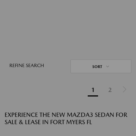
REFINE SEARCH
SORT
1
2
EXPERIENCE THE NEW MAZDA3 SEDAN FOR
SALE & LEASE IN FORT MYERS FL