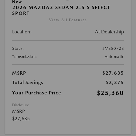
New
2026 MAZDA3 SEDAN 2.5 S SELECT
SPORT
View All Features
Location:
At Dealership
Stock:
#M880728
Transmission:
Automatic
MSRP
$27,635
Total Savings
$2,275
$25,360
Your Purchase Price
Disclosure
MSRP
$27,635