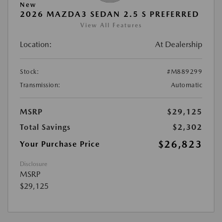
New
2026 MAZDA3 SEDAN 2.5 S PREFERRED
View All Features
Location:
At Dealership
Stock:
#M889299
Transmission:
Automatic
MSRP
$29,125
Total Savings
$2,302
$26,823
Your Purchase Price
Disclosure
MSRP
$29,125