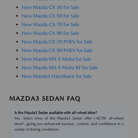
New Mazda CX-30 for Sale
New Mazda CX-50 for Sale
New Mazda CX-70 for Sale
New Mazda CX-90 for Sale
New Mazda CX-70 PHEV for Sale
New Mazda CX-90 PHEV for Sale
New Mazda MX-5 Miata for Sale
New Mazda MX-5 Miata RF for Sale
New Mazda3 Hatchback for Sale
MAZDA3 SEDAN FAQ
Is the Mazda3 Sedan available with all-wheel drive?
Yes. Select trims of the Mazda3 Sedan offer i-ACTIV all-wheel
drive®, giving you enhanced traction, control, and confidence in a
variety of driving conditions.