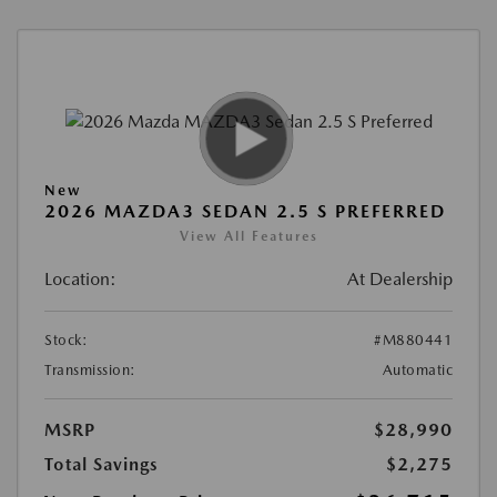
New
2026 MAZDA3 SEDAN 2.5 S PREFERRED
View All Features
Location:
At Dealership
Stock:
#M880441
Transmission:
Automatic
MSRP
$28,990
Total Savings
$2,275