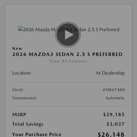
New
2026 MAZDA3 SEDAN 2.5 S PREFERRED
View All Features
Location:
At Dealership
Stock:
#M867488
Transmission:
Automatic
MSRP
$29,185
Total Savings
$3,037
$26,148
Your Purchase Price