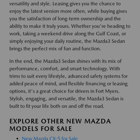
versatility and style. Leasing gives you the chance to
enjoy the latest version more often, while buying gives
you the satisfaction of long-term ownership and the
ability to make it truly yours. Whether you're heading to
work, taking a weekend drive along the Gulf Coast, or
simply enjoying your daily routine, the Mazda3 Sedan
brings the perfect mix of fun and function.
In the end, the Mazda3 Sedan shines with its mix of
performance, comfort, and smart technology. With
trims to suit every lifestyle, advanced safety systems for
added peace of mind, and flexible financing or leasing
options, it's a great choice for drivers in Fort Myers.
Stylish, engaging, and versatile, the Mazda3 Sedan is
built to fit your life both on and off the road.
EXPLORE OTHER NEW MAZDA
MODELS FOR SALE
New Mazda CX-5 for Sale