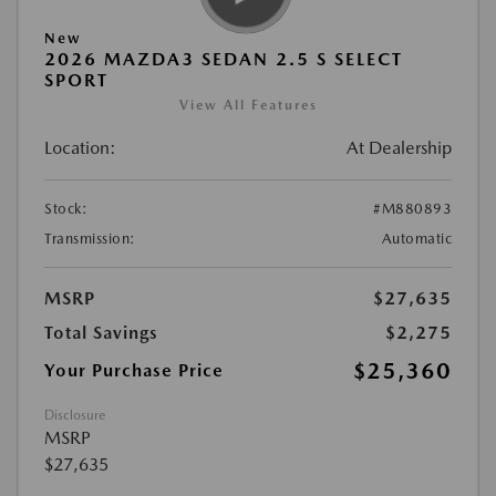
New
2026 MAZDA3 SEDAN 2.5 S SELECT
SPORT
View All Features
Location:
At Dealership
Stock:
#M880893
Transmission:
Automatic
MSRP
$27,635
Total Savings
$2,275
$25,360
Your Purchase Price
Disclosure
MSRP
$27,635