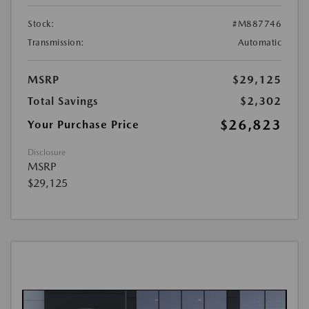
Stock:
#M887746
Transmission:
Automatic
MSRP
$29,125
Total Savings
$2,302
$26,823
Your Purchase Price
Disclosure
MSRP
$29,125