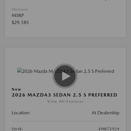
Disclosure
MSRP
$29,185
New
2026 MAZDA3 SEDAN 2.5 S PREFERRED
View All Features
Location:
At Dealership
Stock:
#M872924