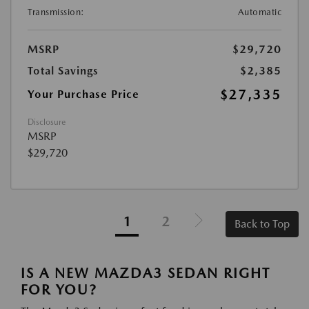
Transmission:
Automatic
MSRP
$29,720
Total Savings
$2,385
$27,335
Your Purchase Price
Disclosure
MSRP
$29,720
1
2
Back to Top
IS A NEW MAZDA3 SEDAN RIGHT
FOR YOU?