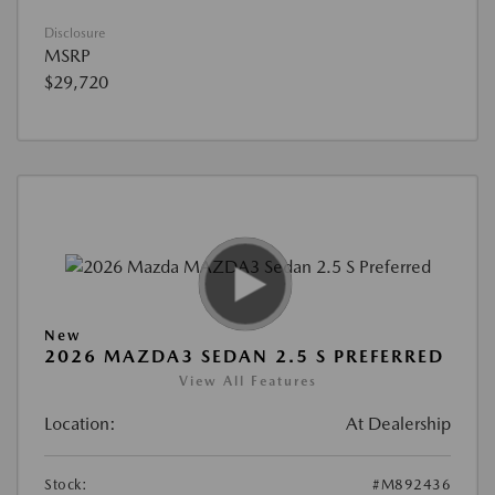
Disclosure
MSRP
$29,720
New
2026 MAZDA3 SEDAN 2.5 S PREFERRED
View All Features
Location:
At Dealership
Stock:
#M892436