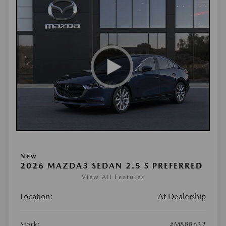
New
2026 MAZDA3 SEDAN 2.5 S PREFERRED
View All Features
Location:
At Dealership
Stock:
#M888632