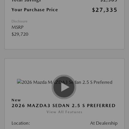
$27,335
Your Purchase Price
Disclosure
MSRP
$29,720
New
2026 MAZDA3 SEDAN 2.5 S PREFERRED
View All Features
Location:
At Dealership