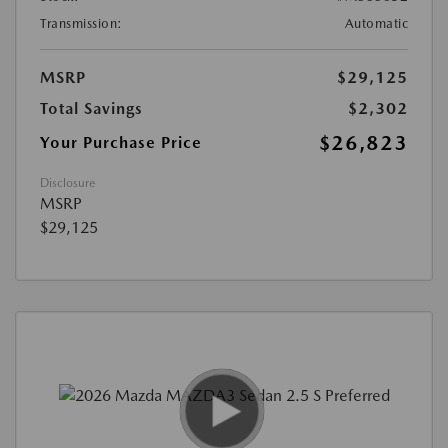
Transmission:
Automatic
MSRP
$29,125
Total Savings
$2,302
$26,823
Your Purchase Price
Disclosure
MSRP
$29,125