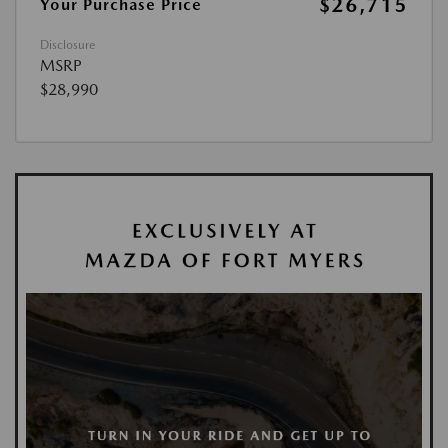
$26,715
Your Purchase Price
Disclosure
MSRP
$28,990