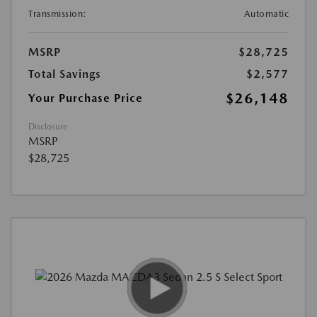
Transmission:
Automatic
MSRP
$28,725
Total Savings
$2,577
$26,148
Your Purchase Price
Disclosure
MSRP
$28,725