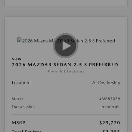
New
2026 MAZDA3 SEDAN 2.5 S PREFERRED
View All Features
Location:
At Dealership
Stock:
#M887039
Transmission:
Automatic
MSRP
$29,720
Total Savings
$2,385