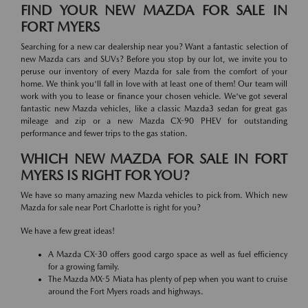
FIND YOUR NEW MAZDA FOR SALE IN
FORT MYERS
Searching for a new car dealership near you? Want a fantastic selection of
new Mazda cars and SUVs? Before you stop by our lot, we invite you to
peruse our inventory of every Mazda for sale from the comfort of your
home. We think you'll fall in love with at least one of them! Our team will
work with you to lease or finance your chosen vehicle. We've got several
fantastic new Mazda vehicles, like a classic Mazda3 sedan for great gas
mileage and zip or a new Mazda CX-90 PHEV for outstanding
performance and fewer trips to the gas station.
WHICH NEW MAZDA FOR SALE IN FORT
MYERS IS RIGHT FOR YOU?
We have so many amazing new Mazda vehicles to pick from. Which new
Mazda for sale near Port Charlotte is right for you?
We have a few great ideas!
A Mazda CX-30 offers good cargo space as well as fuel efficiency
for a growing family.
The Mazda MX-5 Miata has plenty of pep when you want to cruise
around the Fort Myers roads and highways.