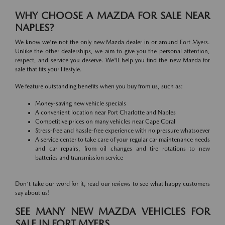
WHY CHOOSE A MAZDA FOR SALE NEAR
NAPLES?
We know we're not the only new Mazda dealer in or around Fort Myers.
Unlike the other dealerships, we aim to give you the personal attention,
respect, and service you deserve. We'll help you find the new Mazda for
sale that fits your lifestyle.
We feature outstanding benefits when you buy from us, such as:
Money-saving new vehicle specials
A convenient location near Port Charlotte and Naples
Competitive prices on many vehicles near Cape Coral
Stress-free and hassle-free experience with no pressure whatsoever
A service center to take care of your regular car maintenance needs
and car repairs, from oil changes and tire rotations to new
batteries and transmission service
Don't take our word for it, read our reviews to see what happy customers
say about us!
SEE MANY NEW MAZDA VEHICLES FOR
SALE IN FORT MYERS