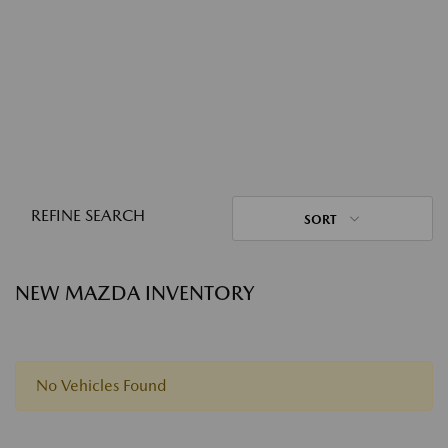
REFINE SEARCH
SORT
NEW MAZDA INVENTORY
No Vehicles Found