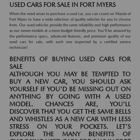
USED CARS FOR SALE IN FORT MYERS
When the need arises to purchase a used car, you can count on Mazda of
Fort Myers to have a wide selection of quality vehicles for you to choose
from. Our used vehicles provide the same reliability and high performance
as our newer models at a more budget-friendly price. You'll be amazed by
the performance specs, advanced features, and premium quality of our
used cars for sale, with each one inspected by a certified service
technician!
BENEFITS OF BUYING USED CARS FOR
SALE
ALTHOUGH YOU MAY BE TEMPTED TO
BUY A NEW CAR, YOU SHOULD ASK
YOURSELF IF YOU'D BE MISSING OUT ON
ANYTHING BY GOING WITH A USED
MODEL. CHANCES ARE, YOU'LL
DISCOVER THAT YOU GET THE SAME BELLS
AND WHISTLES AS A NEW CAR WITH LESS
STRESS ON YOUR POCKETS. LET'S
EXPLORE THE MANY BENEFITS OF