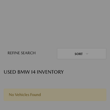
REFINE SEARCH
SORT
USED BMW I4 INVENTORY
No Vehicles Found