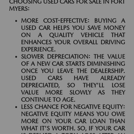
CHOOSING USED CARS FOR SALE IN FORT
MYERS:
MORE COST-EFFECTIVE:
BUYING A
USED CAR HELPS YOU SAVE MONEY
ON A QUALITY VEHICLE THAT
ENHANCES YOUR OVERALL DRIVING
EXPERIENCE.
SLOWER DEPRECIATION:
THE VALUE
OF A NEW CAR STARTS DIMINISHING
ONCE YOU LEAVE THE DEALERSHIP.
USED CARS HAVE ALREADY
DEPRECIATED, SO THEY'LL LOSE
VALUE MORE SLOWLY AS THEY
CONTINUE TO AGE.
LESS CHANCE FOR NEGATIVE EQUITY:
NEGATIVE EQUITY MEANS YOU OWE
MORE ON YOUR CAR LOAN THAN
WHAT IT'S WORTH. SO, IF YOUR CAR