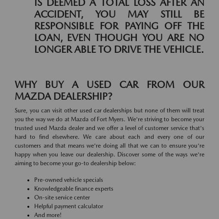
IS DEEMED A TOTAL LOSS AFTER AN
ACCIDENT, YOU MAY STILL BE
RESPONSIBLE FOR PAYING OFF THE
LOAN, EVEN THOUGH YOU ARE NO
LONGER ABLE TO DRIVE THE VEHICLE.
WHY BUY A USED CAR FROM OUR
MAZDA DEALERSHIP?
Sure, you can visit other used car dealerships but none of them will treat
you the way we do at Mazda of Fort Myers. We're striving to become your
trusted used Mazda dealer and we offer a level of customer service that's
hard to find elsewhere. We care about each and every one of our
customers and that means we're doing all that we can to ensure you're
happy when you leave our dealership. Discover some of the ways we're
aiming to become your go-to dealership below:
Pre-owned vehicle specials
Knowledgeable finance experts
On-site service center
Helpful payment calculator
And more!