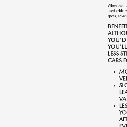
When the nee
used vehicle
specs, advanc
BENEFI
ALTHO
YOU'D
YOU'LL
LESS S
CARS F
MO
VE
SL
LE
VA
LE
YO
AF
EV