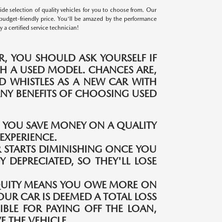
e selection of quality vehicles for you to choose from. Our
budget-friendly price. You'll be amazed by the performance
a certified service technician!
, YOU SHOULD ASK YOURSELF IF
H A USED MODEL. CHANCES ARE,
ND WHISTLES AS A NEW CAR WITH
MANY BENEFITS OF CHOOSING USED
S YOU SAVE MONEY ON A QUALITY
EXPERIENCE.
 STARTS DIMINISHING ONCE YOU
Y DEPRECIATED, SO THEY'LL LOSE
QUITY MEANS YOU OWE MORE ON
OUR CAR IS DEEMED A TOTAL LOSS
IBLE FOR PAYING OFF THE LOAN,
 THE VEHICLE.