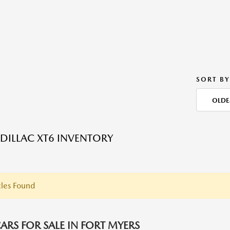
SORT BY
OLDE
DILLAC XT6 INVENTORY
les Found
ARS FOR SALE IN FORT MYERS