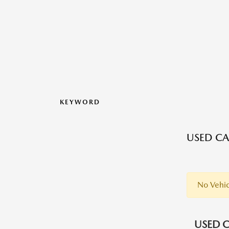
KEYWORD
USED CA
No Vehic
USED C