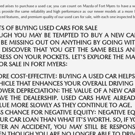
d arises to purchase a used car, you can count on Mazda of Fort Myers to have a wid
s provide the same reliability and high performance as our newer models at a more 
ed features, and premium quality of our used cars for sale, with each one inspected by 
TS OF BUYING USED CARS FOR SALE
UGH YOU MAY BE TEMPTED TO BUY A NEW CAR
 BE MISSING OUT ON ANYTHING BY GOING WIT
 DISCOVER THAT YOU GET THE SAME BELLS A
TRESS ON YOUR POCKETS. LET'S EXPLORE THE 
OR SALE IN FORT MYERS:
RE COST-EFFECTIVE:
BUYING A USED CAR HELP
HICLE THAT ENHANCES YOUR OVERALL DRIVING 
OWER DEPRECIATION:
THE VALUE OF A NEW CAR
AVE THE DEALERSHIP. USED CARS HAVE ALREAD
LUE MORE SLOWLY AS THEY CONTINUE TO AGE.
SS CHANCE FOR NEGATIVE EQUITY:
NEGATIVE E
UR CAR LOAN THAN WHAT IT'S WORTH. SO, IF Y
TER AN ACCIDENT, YOU MAY STILL BE RESPONS
EN THOUGH YOU ARE NO LONGER ABLE TO DRIVE