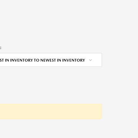
:
ST IN INVENTORY TO NEWEST IN INVENTORY