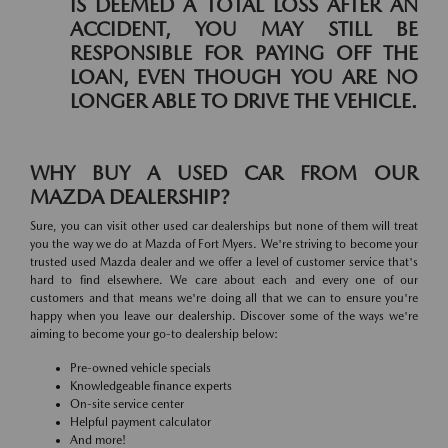
IS DEEMED A TOTAL LOSS AFTER AN
ACCIDENT, YOU MAY STILL BE
RESPONSIBLE FOR PAYING OFF THE
LOAN, EVEN THOUGH YOU ARE NO
LONGER ABLE TO DRIVE THE VEHICLE.
WHY BUY A USED CAR FROM OUR
MAZDA DEALERSHIP?
Sure, you can visit other used car dealerships but none of them will treat
you the way we do at Mazda of Fort Myers. We're striving to become your
trusted used Mazda dealer and we offer a level of customer service that's
hard to find elsewhere. We care about each and every one of our
customers and that means we're doing all that we can to ensure you're
happy when you leave our dealership. Discover some of the ways we're
aiming to become your go-to dealership below:
Pre-owned vehicle specials
Knowledgeable finance experts
On-site service center
Helpful payment calculator
And more!