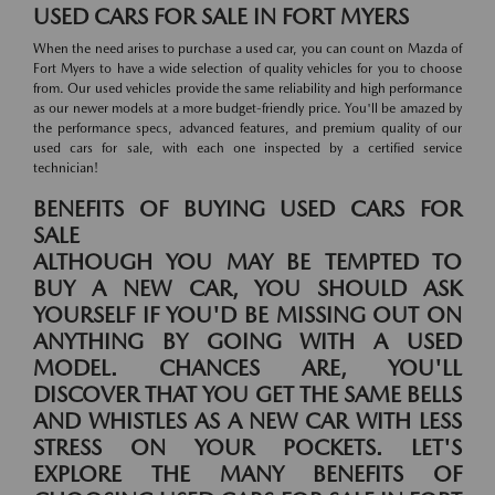
USED CARS FOR SALE IN FORT MYERS
When the need arises to purchase a used car, you can count on Mazda of
Fort Myers to have a wide selection of quality vehicles for you to choose
from. Our used vehicles provide the same reliability and high performance
as our newer models at a more budget-friendly price. You'll be amazed by
the performance specs, advanced features, and premium quality of our
used cars for sale, with each one inspected by a certified service
technician!
BENEFITS OF BUYING USED CARS FOR
SALE
ALTHOUGH YOU MAY BE TEMPTED TO
BUY A NEW CAR, YOU SHOULD ASK
YOURSELF IF YOU'D BE MISSING OUT ON
ANYTHING BY GOING WITH A USED
MODEL. CHANCES ARE, YOU'LL
DISCOVER THAT YOU GET THE SAME BELLS
AND WHISTLES AS A NEW CAR WITH LESS
STRESS ON YOUR POCKETS. LET'S
EXPLORE THE MANY BENEFITS OF