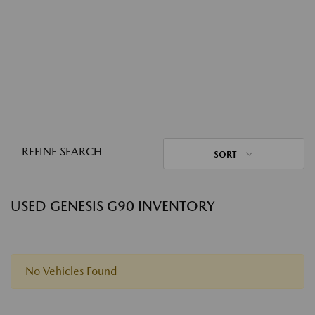
REFINE SEARCH
SORT
USED GENESIS G90 INVENTORY
No Vehicles Found