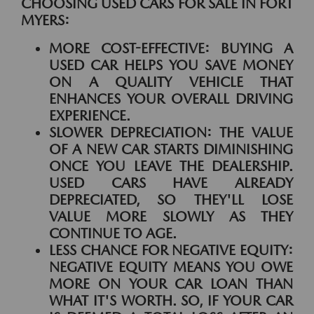
CHOOSING USED CARS FOR SALE IN FORT
MYERS:
MORE COST-EFFECTIVE:
BUYING A
USED CAR HELPS YOU SAVE MONEY
ON A QUALITY VEHICLE THAT
ENHANCES YOUR OVERALL DRIVING
EXPERIENCE.
SLOWER DEPRECIATION:
THE VALUE
OF A NEW CAR STARTS DIMINISHING
ONCE YOU LEAVE THE DEALERSHIP.
USED CARS HAVE ALREADY
DEPRECIATED, SO THEY'LL LOSE
VALUE MORE SLOWLY AS THEY
CONTINUE TO AGE.
LESS CHANCE FOR NEGATIVE EQUITY:
NEGATIVE EQUITY MEANS YOU OWE
MORE ON YOUR CAR LOAN THAN
WHAT IT'S WORTH. SO, IF YOUR CAR