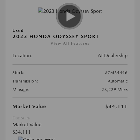
Used
2023 HONDA ODYSSEY SPORT
View All Features
Location:
At Dealership
Stock:
#CM54446
Transmission:
Automatic
Mileage:
28,229 Miles
Market Value
$34,111
Disclosure
Market Value
$34,111