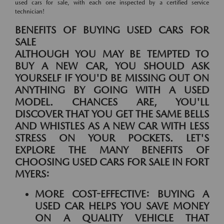
used cars for sale, with each one inspected by a certified service
technician!
BENEFITS OF BUYING USED CARS FOR
SALE
ALTHOUGH YOU MAY BE TEMPTED TO
BUY A NEW CAR, YOU SHOULD ASK
YOURSELF IF YOU'D BE MISSING OUT ON
ANYTHING BY GOING WITH A USED
MODEL. CHANCES ARE, YOU'LL
DISCOVER THAT YOU GET THE SAME BELLS
AND WHISTLES AS A NEW CAR WITH LESS
STRESS ON YOUR POCKETS. LET'S
EXPLORE THE MANY BENEFITS OF
CHOOSING USED CARS FOR SALE IN FORT
MYERS:
MORE COST-EFFECTIVE:
BUYING A
USED CAR HELPS YOU SAVE MONEY
ON A QUALITY VEHICLE THAT