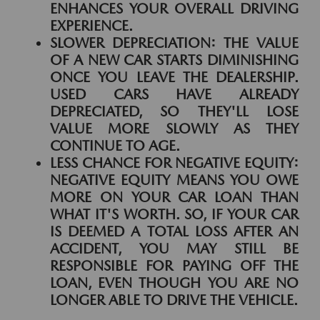
ENHANCES YOUR OVERALL DRIVING
EXPERIENCE.
SLOWER DEPRECIATION:
THE VALUE
OF A NEW CAR STARTS DIMINISHING
ONCE YOU LEAVE THE DEALERSHIP.
USED CARS HAVE ALREADY
DEPRECIATED, SO THEY'LL LOSE
VALUE MORE SLOWLY AS THEY
CONTINUE TO AGE.
LESS CHANCE FOR NEGATIVE EQUITY:
NEGATIVE EQUITY MEANS YOU OWE
MORE ON YOUR CAR LOAN THAN
WHAT IT'S WORTH. SO, IF YOUR CAR
IS DEEMED A TOTAL LOSS AFTER AN
ACCIDENT, YOU MAY STILL BE
RESPONSIBLE FOR PAYING OFF THE
LOAN, EVEN THOUGH YOU ARE NO
LONGER ABLE TO DRIVE THE VEHICLE.