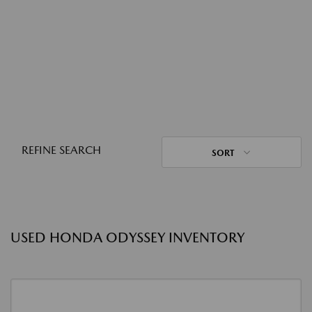
REFINE SEARCH
SORT
USED HONDA ODYSSEY INVENTORY