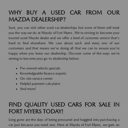
WHY BUY A USED CAR FROM OUR
MAZDA DEALERSHIP?
Sure, you can visit other used car dealerships but none of them will treat
you the way we do at Mazda of Fort Myers. We're striving to become your
trusted used Mazda dealer and we offer a level of customer service that's
hard to find elsewhere. We care about each and every one of our
customers and that means we're doing all that we can to ensure you're
happy when you leave our dealership. Discover some of the ways we're
aiming to become your go-to dealership below:
Pre-owned vehicle specials
Knowledgeable finance experts
On-site service center
Helpful payment calculator
And more!
FIND QUALITY USED CARS FOR SALE IN
FORT MYERS TODAY!
Long gone are the days of being pressured and haggled into purchasing a
car just because you need one. Here at Mazda of Fort Myers, we gain an