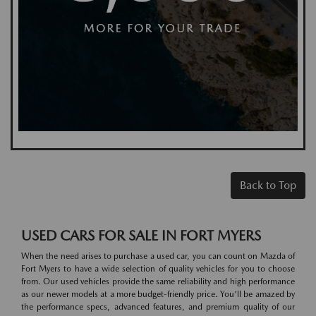
Back to Top
USED CARS FOR SALE IN FORT MYERS
When the need arises to purchase a used car, you can count on Mazda of
Fort Myers to have a wide selection of quality vehicles for you to choose
from. Our used vehicles provide the same reliability and high performance
as our newer models at a more budget-friendly price. You'll be amazed by
the performance specs, advanced features, and premium quality of our