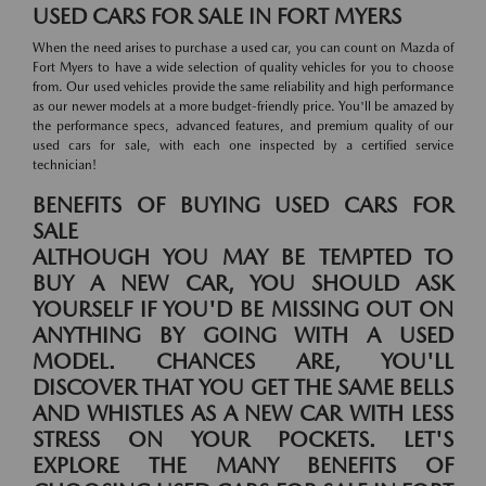
USED CARS FOR SALE IN FORT MYERS
When the need arises to purchase a used car, you can count on Mazda of
Fort Myers to have a wide selection of quality vehicles for you to choose
from. Our used vehicles provide the same reliability and high performance
as our newer models at a more budget-friendly price. You'll be amazed by
the performance specs, advanced features, and premium quality of our
used cars for sale, with each one inspected by a certified service
technician!
BENEFITS OF BUYING USED CARS FOR
SALE
ALTHOUGH YOU MAY BE TEMPTED TO
BUY A NEW CAR, YOU SHOULD ASK
YOURSELF IF YOU'D BE MISSING OUT ON
ANYTHING BY GOING WITH A USED
MODEL. CHANCES ARE, YOU'LL
DISCOVER THAT YOU GET THE SAME BELLS
AND WHISTLES AS A NEW CAR WITH LESS
STRESS ON YOUR POCKETS. LET'S
EXPLORE THE MANY BENEFITS OF