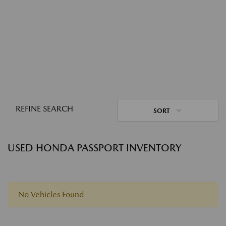
REFINE SEARCH
SORT
USED HONDA PASSPORT INVENTORY
No Vehicles Found