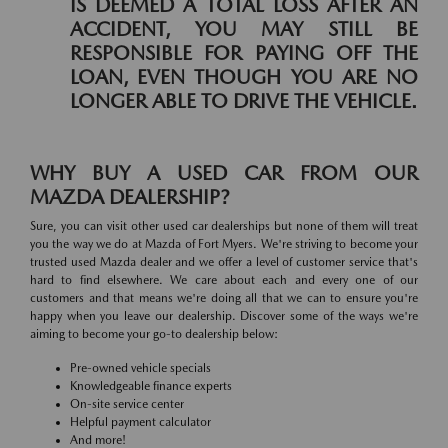
IS DEEMED A TOTAL LOSS AFTER AN
ACCIDENT, YOU MAY STILL BE
RESPONSIBLE FOR PAYING OFF THE
LOAN, EVEN THOUGH YOU ARE NO
LONGER ABLE TO DRIVE THE VEHICLE.
WHY BUY A USED CAR FROM OUR
MAZDA DEALERSHIP?
Sure, you can visit other used car dealerships but none of them will treat
you the way we do at Mazda of Fort Myers. We're striving to become your
trusted used Mazda dealer and we offer a level of customer service that's
hard to find elsewhere. We care about each and every one of our
customers and that means we're doing all that we can to ensure you're
happy when you leave our dealership. Discover some of the ways we're
aiming to become your go-to dealership below:
Pre-owned vehicle specials
Knowledgeable finance experts
On-site service center
Helpful payment calculator
And more!