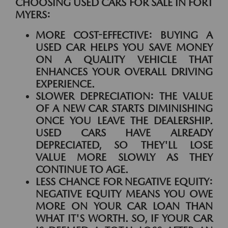
CHOOSING USED CARS FOR SALE IN FORT
MYERS:
MORE COST-EFFECTIVE:
BUYING A
USED CAR HELPS YOU SAVE MONEY
ON A QUALITY VEHICLE THAT
ENHANCES YOUR OVERALL DRIVING
EXPERIENCE.
SLOWER DEPRECIATION:
THE VALUE
OF A NEW CAR STARTS DIMINISHING
ONCE YOU LEAVE THE DEALERSHIP.
USED CARS HAVE ALREADY
DEPRECIATED, SO THEY'LL LOSE
VALUE MORE SLOWLY AS THEY
CONTINUE TO AGE.
LESS CHANCE FOR NEGATIVE EQUITY:
NEGATIVE EQUITY MEANS YOU OWE
MORE ON YOUR CAR LOAN THAN
WHAT IT'S WORTH. SO, IF YOUR CAR