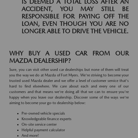
IS DEEMED A TOTAL LOSS AFTER AN
ACCIDENT, YOU MAY STILL BE
RESPONSIBLE FOR PAYING OFF THE
LOAN, EVEN THOUGH YOU ARE NO
LONGER ABLE TO DRIVE THE VEHICLE.
WHY BUY A USED CAR FROM OUR
MAZDA DEALERSHIP?
Sure, you can visit other used car dealerships but none of them will treat
you the way we do at Mazda of Fort Myers. We're striving to become your
trusted used Mazda dealer and we offer a level of customer service that's
hard to find elsewhere. We care about each and every one of our
customers and that means we're doing all that we can to ensure you're
happy when you leave our dealership. Discover some of the ways we're
aiming to become your go-to dealership below:
Pre-owned vehicle specials
Knowledgeable finance experts
On-site service center
Helpful payment calculator
And more!