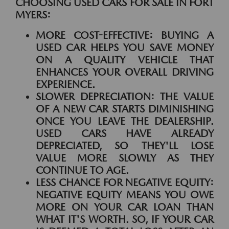
CHOOSING USED CARS FOR SALE IN FORT
MYERS:
MORE COST-EFFECTIVE:
BUYING A
USED CAR HELPS YOU SAVE MONEY
ON A QUALITY VEHICLE THAT
ENHANCES YOUR OVERALL DRIVING
EXPERIENCE.
SLOWER DEPRECIATION:
THE VALUE
OF A NEW CAR STARTS DIMINISHING
ONCE YOU LEAVE THE DEALERSHIP.
USED CARS HAVE ALREADY
DEPRECIATED, SO THEY'LL LOSE
VALUE MORE SLOWLY AS THEY
CONTINUE TO AGE.
LESS CHANCE FOR NEGATIVE EQUITY:
NEGATIVE EQUITY MEANS YOU OWE
MORE ON YOUR CAR LOAN THAN
WHAT IT'S WORTH. SO, IF YOUR CAR