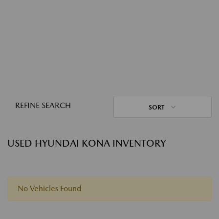
REFINE SEARCH
SORT
USED HYUNDAI KONA INVENTORY
No Vehicles Found