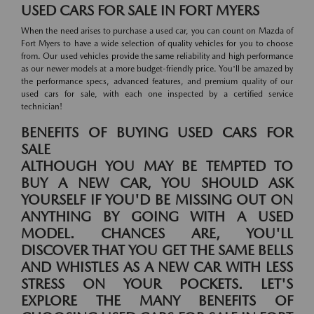
USED CARS FOR SALE IN FORT MYERS
When the need arises to purchase a used car, you can count on Mazda of
Fort Myers to have a wide selection of quality vehicles for you to choose
from. Our used vehicles provide the same reliability and high performance
as our newer models at a more budget-friendly price. You'll be amazed by
the performance specs, advanced features, and premium quality of our
used cars for sale, with each one inspected by a certified service
technician!
BENEFITS OF BUYING USED CARS FOR
SALE
ALTHOUGH YOU MAY BE TEMPTED TO
BUY A NEW CAR, YOU SHOULD ASK
YOURSELF IF YOU'D BE MISSING OUT ON
ANYTHING BY GOING WITH A USED
MODEL. CHANCES ARE, YOU'LL
DISCOVER THAT YOU GET THE SAME BELLS
AND WHISTLES AS A NEW CAR WITH LESS
STRESS ON YOUR POCKETS. LET'S
EXPLORE THE MANY BENEFITS OF