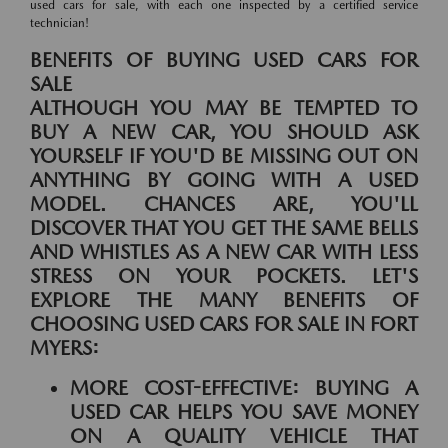
used cars for sale, with each one inspected by a certified service
technician!
BENEFITS OF BUYING USED CARS FOR
SALE
ALTHOUGH YOU MAY BE TEMPTED TO
BUY A NEW CAR, YOU SHOULD ASK
YOURSELF IF YOU'D BE MISSING OUT ON
ANYTHING BY GOING WITH A USED
MODEL. CHANCES ARE, YOU'LL
DISCOVER THAT YOU GET THE SAME BELLS
AND WHISTLES AS A NEW CAR WITH LESS
STRESS ON YOUR POCKETS. LET'S
EXPLORE THE MANY BENEFITS OF
CHOOSING USED CARS FOR SALE IN FORT
MYERS:
MORE COST-EFFECTIVE:
BUYING A
USED CAR HELPS YOU SAVE MONEY
ON A QUALITY VEHICLE THAT