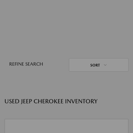
REFINE SEARCH
SORT
USED JEEP CHEROKEE INVENTORY