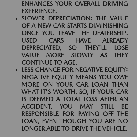
ENHANCES YOUR OVERALL DRIVING
EXPERIENCE.
SLOWER DEPRECIATION:
THE VALUE
OF A NEW CAR STARTS DIMINISHING
ONCE YOU LEAVE THE DEALERSHIP.
USED CARS HAVE ALREADY
DEPRECIATED, SO THEY'LL LOSE
VALUE MORE SLOWLY AS THEY
CONTINUE TO AGE.
LESS CHANCE FOR NEGATIVE EQUITY:
NEGATIVE EQUITY MEANS YOU OWE
MORE ON YOUR CAR LOAN THAN
WHAT IT'S WORTH. SO, IF YOUR CAR
IS DEEMED A TOTAL LOSS AFTER AN
ACCIDENT, YOU MAY STILL BE
RESPONSIBLE FOR PAYING OFF THE
LOAN, EVEN THOUGH YOU ARE NO
LONGER ABLE TO DRIVE THE VEHICLE.