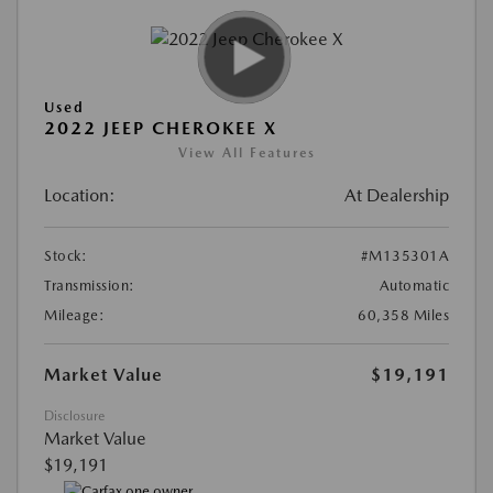
Used
2022 JEEP CHEROKEE X
View All Features
Location:
At Dealership
Stock:
#M135301A
Transmission:
Automatic
Mileage:
60,358 Miles
Market Value
$19,191
Disclosure
Market Value
$19,191