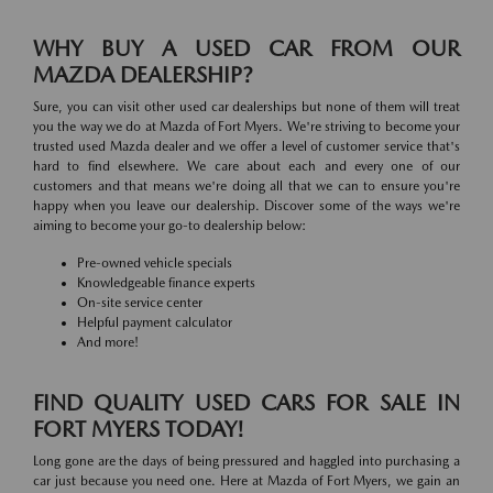
WHY BUY A USED CAR FROM OUR
MAZDA DEALERSHIP?
Sure, you can visit other used car dealerships but none of them will treat
you the way we do at Mazda of Fort Myers. We're striving to become your
trusted used Mazda dealer and we offer a level of customer service that's
hard to find elsewhere. We care about each and every one of our
customers and that means we're doing all that we can to ensure you're
happy when you leave our dealership. Discover some of the ways we're
aiming to become your go-to dealership below:
Pre-owned vehicle specials
Knowledgeable finance experts
On-site service center
Helpful payment calculator
And more!
FIND QUALITY USED CARS FOR SALE IN
FORT MYERS TODAY!
Long gone are the days of being pressured and haggled into purchasing a
car just because you need one. Here at Mazda of Fort Myers, we gain an