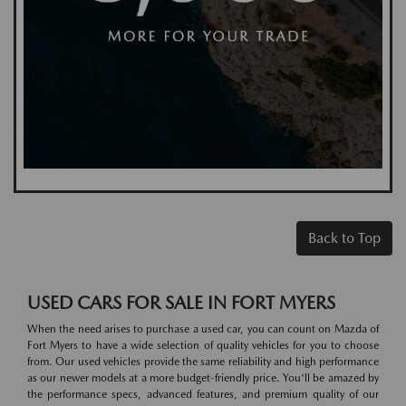
Back to Top
USED CARS FOR SALE IN FORT MYERS
When the need arises to purchase a used car, you can count on Mazda of
Fort Myers to have a wide selection of quality vehicles for you to choose
from. Our used vehicles provide the same reliability and high performance
as our newer models at a more budget-friendly price. You'll be amazed by
the performance specs, advanced features, and premium quality of our