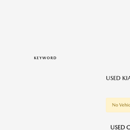
KEYWORD
USED KI
No Vehic
USED C