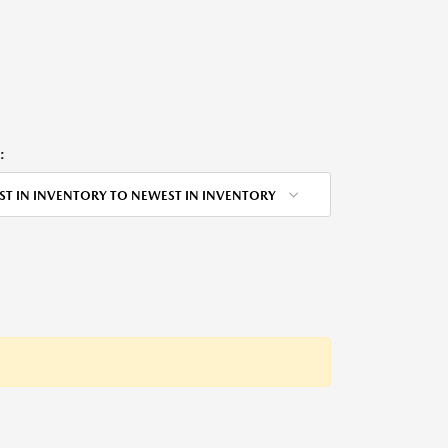
:
ST IN INVENTORY TO NEWEST IN INVENTORY