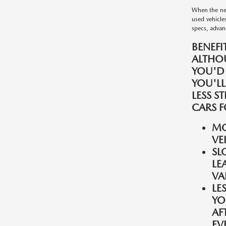
When the nee
used vehicle
specs, advanc
BENEFI
ALTHO
YOU'D
YOU'LL
LESS S
CARS F
MO
VE
SL
LE
VA
LE
YO
AF
EV