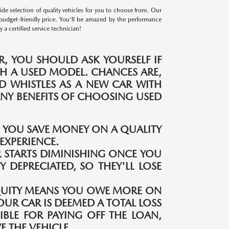
e selection of quality vehicles for you to choose from. Our
budget-friendly price. You'll be amazed by the performance
a certified service technician!
, YOU SHOULD ASK YOURSELF IF
H A USED MODEL. CHANCES ARE,
ND WHISTLES AS A NEW CAR WITH
MANY BENEFITS OF CHOOSING USED
S YOU SAVE MONEY ON A QUALITY
EXPERIENCE.
 STARTS DIMINISHING ONCE YOU
Y DEPRECIATED, SO THEY'LL LOSE
QUITY MEANS YOU OWE MORE ON
OUR CAR IS DEEMED A TOTAL LOSS
IBLE FOR PAYING OFF THE LOAN,
 THE VEHICLE.