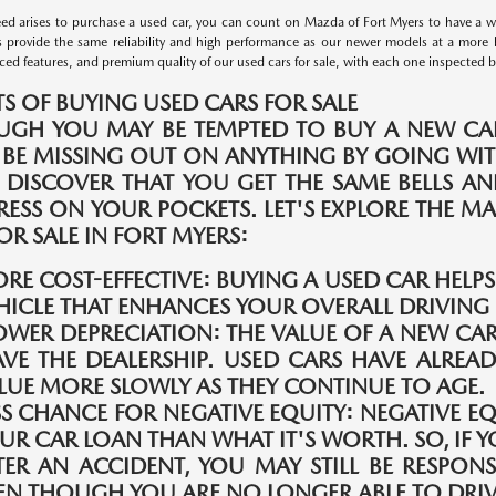
d arises to purchase a used car, you can count on Mazda of Fort Myers to have a wid
s provide the same reliability and high performance as our newer models at a more 
ed features, and premium quality of our used cars for sale, with each one inspected by 
TS OF BUYING USED CARS FOR SALE
UGH YOU MAY BE TEMPTED TO BUY A NEW CAR
 BE MISSING OUT ON ANYTHING BY GOING WIT
 DISCOVER THAT YOU GET THE SAME BELLS A
TRESS ON YOUR POCKETS. LET'S EXPLORE THE 
OR SALE IN FORT MYERS:
RE COST-EFFECTIVE:
BUYING A USED CAR HELP
HICLE THAT ENHANCES YOUR OVERALL DRIVING 
OWER DEPRECIATION:
THE VALUE OF A NEW CAR
AVE THE DEALERSHIP. USED CARS HAVE ALREAD
LUE MORE SLOWLY AS THEY CONTINUE TO AGE.
SS CHANCE FOR NEGATIVE EQUITY:
NEGATIVE E
UR CAR LOAN THAN WHAT IT'S WORTH. SO, IF Y
TER AN ACCIDENT, YOU MAY STILL BE RESPONS
EN THOUGH YOU ARE NO LONGER ABLE TO DRIVE