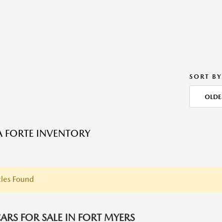
SORT BY
OLDE
A FORTE INVENTORY
les Found
ARS FOR SALE IN FORT MYERS