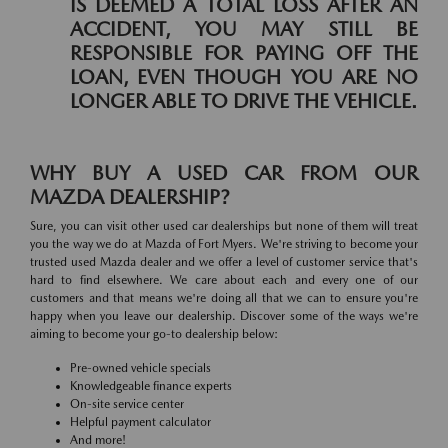
IS DEEMED A TOTAL LOSS AFTER AN
ACCIDENT, YOU MAY STILL BE
RESPONSIBLE FOR PAYING OFF THE
LOAN, EVEN THOUGH YOU ARE NO
LONGER ABLE TO DRIVE THE VEHICLE.
WHY BUY A USED CAR FROM OUR
MAZDA DEALERSHIP?
Sure, you can visit other used car dealerships but none of them will treat
you the way we do at Mazda of Fort Myers. We're striving to become your
trusted used Mazda dealer and we offer a level of customer service that's
hard to find elsewhere. We care about each and every one of our
customers and that means we're doing all that we can to ensure you're
happy when you leave our dealership. Discover some of the ways we're
aiming to become your go-to dealership below:
Pre-owned vehicle specials
Knowledgeable finance experts
On-site service center
Helpful payment calculator
And more!