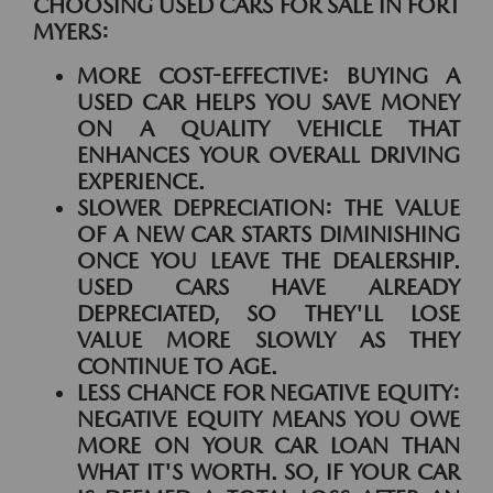
CHOOSING USED CARS FOR SALE IN FORT
MYERS:
MORE COST-EFFECTIVE:
BUYING A
USED CAR HELPS YOU SAVE MONEY
ON A QUALITY VEHICLE THAT
ENHANCES YOUR OVERALL DRIVING
EXPERIENCE.
SLOWER DEPRECIATION:
THE VALUE
OF A NEW CAR STARTS DIMINISHING
ONCE YOU LEAVE THE DEALERSHIP.
USED CARS HAVE ALREADY
DEPRECIATED, SO THEY'LL LOSE
VALUE MORE SLOWLY AS THEY
CONTINUE TO AGE.
LESS CHANCE FOR NEGATIVE EQUITY:
NEGATIVE EQUITY MEANS YOU OWE
MORE ON YOUR CAR LOAN THAN
WHAT IT'S WORTH. SO, IF YOUR CAR