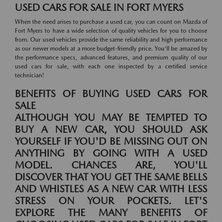
USED CARS FOR SALE IN FORT MYERS
When the need arises to purchase a used car, you can count on Mazda of
Fort Myers to have a wide selection of quality vehicles for you to choose
from. Our used vehicles provide the same reliability and high performance
as our newer models at a more budget-friendly price. You'll be amazed by
the performance specs, advanced features, and premium quality of our
used cars for sale, with each one inspected by a certified service
technician!
BENEFITS OF BUYING USED CARS FOR
SALE
ALTHOUGH YOU MAY BE TEMPTED TO
BUY A NEW CAR, YOU SHOULD ASK
YOURSELF IF YOU'D BE MISSING OUT ON
ANYTHING BY GOING WITH A USED
MODEL. CHANCES ARE, YOU'LL
DISCOVER THAT YOU GET THE SAME BELLS
AND WHISTLES AS A NEW CAR WITH LESS
STRESS ON YOUR POCKETS. LET'S
EXPLORE THE MANY BENEFITS OF