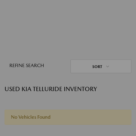
REFINE SEARCH
SORT
USED KIA TELLURIDE INVENTORY
No Vehicles Found